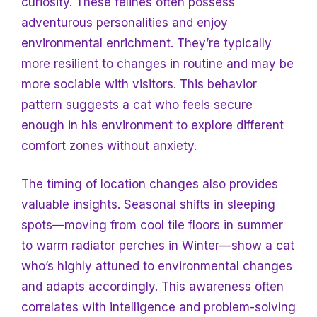
curiosity. These felines often possess
adventurous personalities and enjoy
environmental enrichment. They’re typically
more resilient to changes in routine and may be
more sociable with visitors. This behavior
pattern suggests a cat who feels secure
enough in his environment to explore different
comfort zones without anxiety.
The timing of location changes also provides
valuable insights. Seasonal shifts in sleeping
spots—moving from cool tile floors in summer
to warm radiator perches in
Winter—show a cat
who’s highly attuned to environmental changes
and adapts accordingly. This awareness often
correlates with intelligence and problem-solving