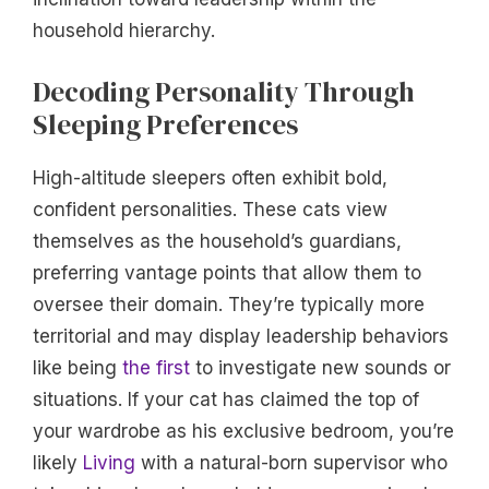
household hierarchy.
Decoding Personality Through
Sleeping Preferences
High-altitude sleepers often exhibit bold,
confident personalities. These cats view
themselves as the household’s guardians,
preferring vantage points that allow them to
oversee their domain. They’re typically more
territorial and may display leadership behaviors
like being
the first
to investigate new sounds or
situations. If your cat has claimed the top of
your wardrobe as his exclusive bedroom, you’re
likely
Living
with a natural-born supervisor who