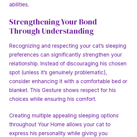
abilities.
Strengthening Your Bond
Through Understanding
Recognizing and respecting your cat’s sleeping
preferences can significantly strengthen your
relationship. Instead of discouraging his chosen
spot (unless it’s genuinely problematic),
consider enhancing it with a comfortable bed or
blanket. This
Gesture shows respect for his
choices while ensuring his comfort.
Creating multiple appealing sleeping options
throughout
Your Home allows your cat to
express his personality while giving you