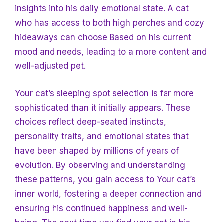
insights into his daily emotional state. A cat
who has access to both high perches and cozy
hideaways can choose
Based on his current
mood and needs, leading to a more content and
well-adjusted pet.
Your cat’s sleeping spot selection is far more
sophisticated than it initially appears. These
choices reflect deep-seated instincts,
personality traits, and emotional states that
have been shaped by millions of years of
evolution. By observing and understanding
these patterns, you gain access
to Your cat’s
inner world, fostering a deeper connection and
ensuring his continued happiness and well-