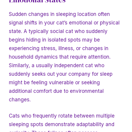
Sudden changes in sleeping location often
signal shifts in your cat’s emotional or physical
state. A typically social cat who suddenly
begins hiding in isolated spots may be
experiencing stress, illness, or changes in
household dynamics that require attention.
Similarly, a usually independent cat who
suddenly seeks out your company for sleep
might be feeling vulnerable or seeking
additional comfort due to environmental
changes.
Cats who frequently rotate between multiple
sleeping spots demonstrate adaptability and