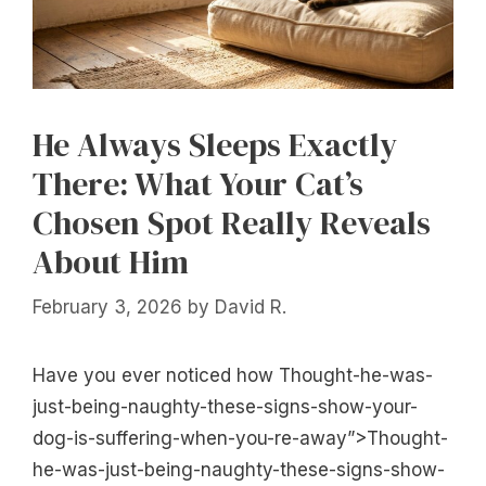
He Always Sleeps Exactly
There: What Your Cat’s
Chosen Spot Really Reveals
About Him
February 3, 2026
by
David R.
Have you ever noticed how Thought-he-was-
just-being-naughty-these-signs-show-your-
dog-is-suffering-when-you-re-away”>Thought-
he-was-just-being-naughty-these-signs-show-