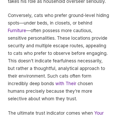
takes his role as household overseer seriously.
Conversely, cats who prefer ground-level hiding
spots—under beds, in closets, or behind
Furniture
—often possess more cautious,
sensitive personalities. These locations provide
security and multiple escape routes, appealing
to cats who prefer to observe before engaging.
This doesn’t indicate fearfulness necessarily,
but rather a thoughtful, analytical approach to
their environment. Such cats often form
incredibly deep bonds
with Their
chosen
humans precisely because they’re more
selective about whom they trust.
The ultimate trust indicator comes when
Your