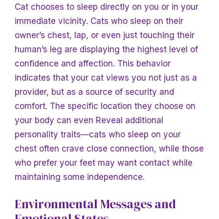
Cat chooses to sleep directly on you or in your
immediate vicinity. Cats who sleep on their
owner’s chest, lap, or even just touching their
human’s leg are displaying the highest level of
confidence and affection. This behavior
indicates that your cat views you not just as a
provider, but as a source of security and
comfort. The specific location they choose on
your body can even
Reveal additional
personality traits—cats who sleep on your
chest often crave close connection, while those
who prefer your feet may want contact while
maintaining some independence.
Environmental Messages and
Emotional States