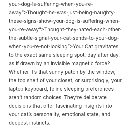
your-dog-is-suffering-when-you-re-
away”>Thought-he-was-just-being-naughty-
these-signs-show-your-dog-is-suffering-when-
you-re-away”>Thought-they-hated-each-other-
the-subtle-signal-your-cat-sends-to-your-dog-
when-you-re-not-looking”>Your Cat gravitates
to the exact same sleeping spot, day after day,
as if drawn by an invisible magnetic force?
Whether it’s that sunny patch by the window,
the top shelf of your closet, or surprisingly, your
laptop keyboard, feline sleeping preferences
aren’t random choices. They’re deliberate
decisions that offer fascinating insights into
your cat’s personality, emotional state, and
deepest instincts.