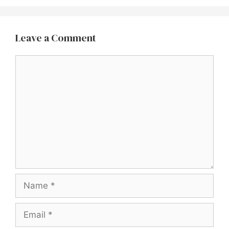
Leave a Comment
Comment
Name
Email