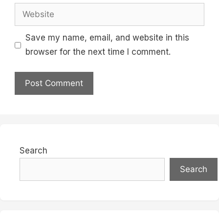
Website
Save my name, email, and website in this
browser for the next time I comment.
Search
Search