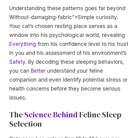
Understanding these patterns goes far beyond
Without-damaging-fabric”>Simple curiosity.
Your cat’s chosen resting place serves as a
window into his psychological world, revealing
Everything
from his confidence level to his trust
in you and his assessment of his environment’s
Safety
. By decoding these sleeping behaviors,
you can
Better
understand your feline
companion and even identify potential stress or
health concerns before they become serious
issues.
The
Science Behind
Feline Sleep
Selection