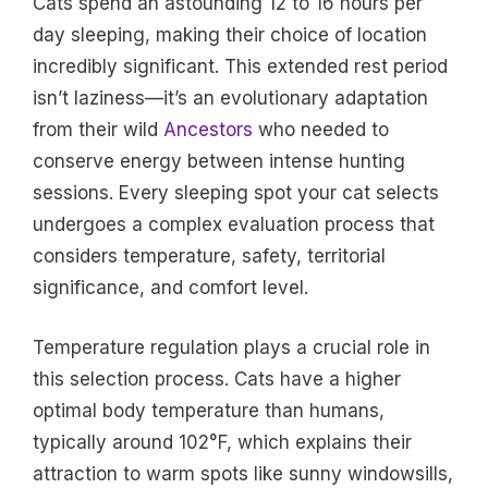
Cats spend an astounding 12 to 16 hours per
day sleeping, making their choice of location
incredibly significant. This extended rest period
isn’t laziness—it’s an evolutionary adaptation
from their wild
Ancestors
who needed to
conserve energy between intense hunting
sessions. Every sleeping spot your cat selects
undergoes a complex evaluation process that
considers temperature, safety, territorial
significance, and comfort level.
Temperature regulation plays a crucial role in
this selection process. Cats have a higher
optimal body temperature than humans,
typically around 102°F, which explains their
attraction to warm spots like sunny windowsills,