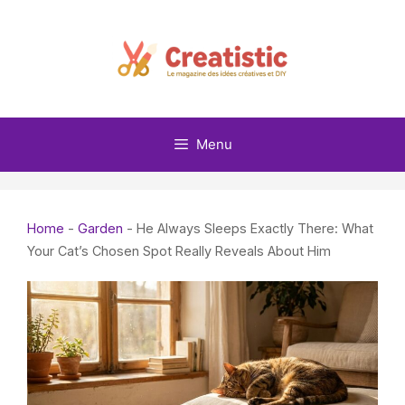
Skip
to
content
Menu
Home
-
Garden
-
He Always Sleeps Exactly There: What
Your Cat’s Chosen Spot Really Reveals About Him