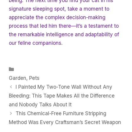
being. The next time you find your cat in his
signature sleeping spot, take a moment to
appreciate the complex decision-making
process that led him there—it’s a testament to
the remarkable intelligence and adaptability of
our feline companions.
Categories
Garden
,
Pets
I Painted My Two-Tone Wall Without Any
Bleeding: This Tape Makes All the Difference
and Nobody Talks About It
This Chemical-Free Furniture Stripping
Method Was Every Craftsman’s Secret Weapon