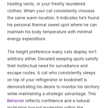
heating vents, or your freshly laundered
clothes. When your cat consistently chooses
the same warm location, it indicates he’s found
his personal thermal sweet spot where he can
maintain his body temperature with minimal
energy expenditure.
The height preference many cats display isn’t
arbitrary either. Elevated sleeping spots satisfy
their instinctual need for surveillance and
escape routes. A cat who consistently sleeps
on top of your refrigerator or bookshelf is
demonstrating his desire to monitor his territory
while maintaining a strategic advantage. This
Behavior
reflects confidence and a natural
inclination toward leadership within the