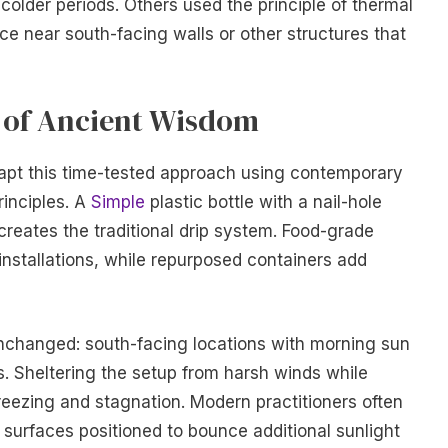
colder periods. Others used the principle of thermal
rce near south-facing walls or other structures that
 of Ancient Wisdom
pt this time-tested approach using contemporary
rinciples. A
Simple
plastic bottle with a nail-hole
reates the traditional drip system. Food-grade
 installations, while repurposed containers add
nchanged: south-facing locations with morning sun
s. Sheltering the setup from harsh winds while
reezing and stagnation. Modern practitioners often
surfaces positioned to bounce additional sunlight