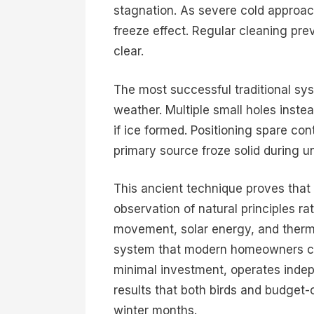
stagnation. As severe cold approach
freeze effect. Regular cleaning pre
clear.
The most successful traditional s
weather. Multiple small holes inst
if ice formed. Positioning spare co
primary source froze solid during 
This ancient technique proves that 
observation of natural principles 
movement, solar energy, and therm
system that modern homeowners ca
minimal investment, operates indep
results that both birds and budge
winter months.