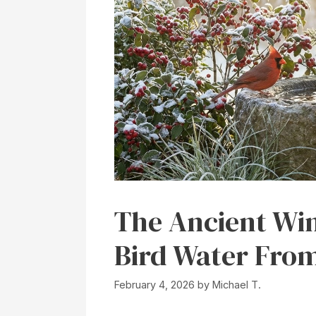
The Ancient Win
Bird Water From
February 4, 2026
by
Michael T.