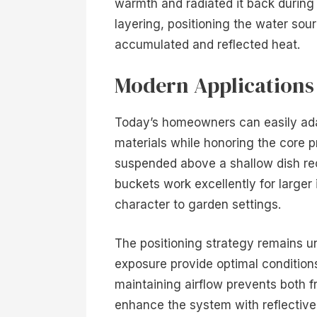
warmth and radiated it back during 
layering, positioning the water sou
accumulated and reflected heat.
Modern Applications
Today’s homeowners can easily ada
materials while honoring the core p
suspended above a shallow dish rec
buckets work excellently for larger
character to garden settings.
The positioning strategy remains u
exposure provide optimal condition
maintaining airflow prevents both f
enhance the system with reflective 