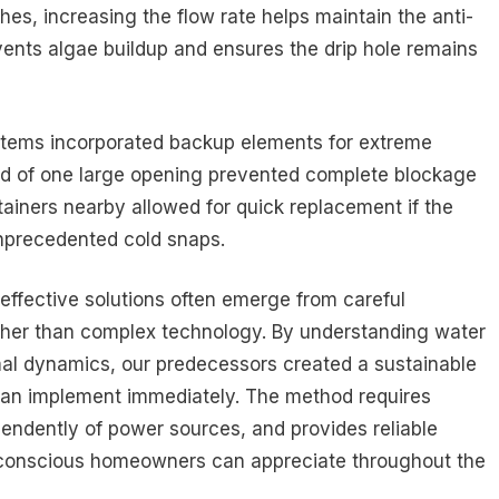
es, increasing the flow rate helps maintain the anti-
vents algae buildup and ensures the drip hole remains
ystems incorporated backup elements for extreme
ead of one large opening prevented complete blockage
ntainers nearby allowed for quick replacement if the
unprecedented cold snaps.
effective solutions often emerge from careful
rather than complex technology. By understanding water
al dynamics, our predecessors created a sustainable
n implement immediately. The method requires
endently of power sources, and provides reliable
t-conscious homeowners can appreciate throughout the