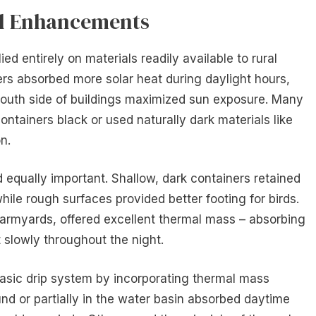
al Enhancements
ed entirely on materials readily available to rural
rs absorbed more solar heat during daylight hours,
 south side of buildings maximized sun exposure. Many
ntainers black or used naturally dark materials like
n.
 equally important. Shallow, dark containers retained
ile rough surfaces provided better footing for birds.
farmyards, offered excellent thermal mass – absorbing
t slowly throughout the night.
sic drip system by incorporating thermal mass
nd or partially in the water basin absorbed daytime