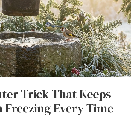
ter Trick That Keeps
 Freezing Every Time