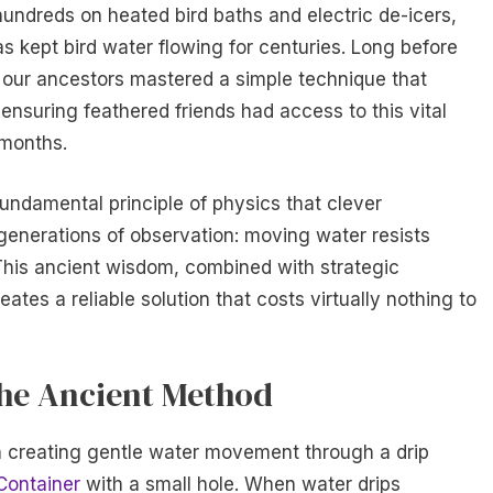
dreds on heated bird baths and electric de-icers,
s kept bird water flowing for centuries. Long before
, our ancestors mastered a simple technique that
 ensuring feathered friends had access to this vital
 months.
fundamental principle of physics that clever
enerations of observation: moving water resists
. This ancient wisdom, combined with strategic
ates a reliable solution that costs virtually nothing to
the Ancient Method
n creating gentle water movement through a drip
Container
with a small hole. When water drips