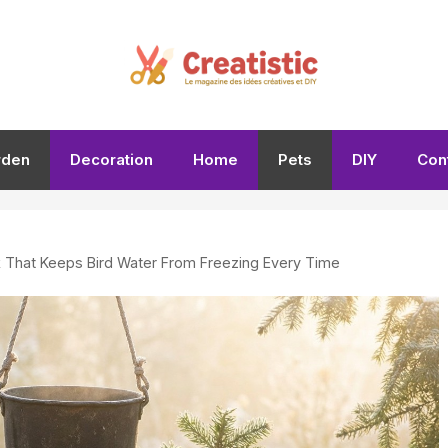
rden
Decoration
Home
Pets
DIY
Con
k That Keeps Bird Water From Freezing Every Time