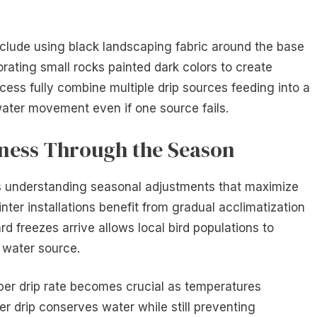
clude using black landscaping fabric around the base
orating small rocks painted dark colors to create
ss fully combine multiple drip sources feeding into a
water movement even if one source fails.
eness Through the Season
s understanding seasonal adjustments that maximize
nter installations benefit from gradual acclimatization
rd freezes arrive allows local bird populations to
 water source.
per drip rate becomes crucial as temperatures
wer drip conserves water while still preventing