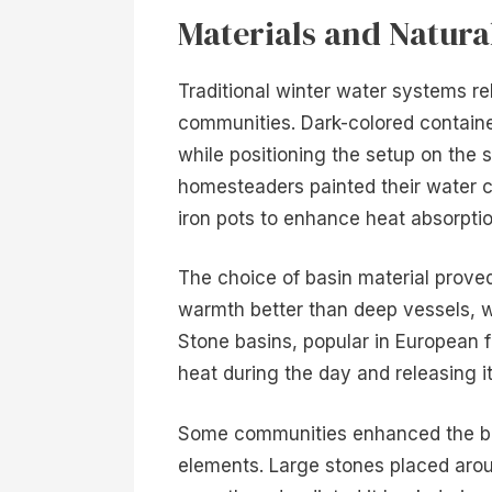
Materials and Natur
Traditional winter water systems reli
communities. Dark-colored containe
while positioning the setup on the
homesteaders painted their water co
iron pots to enhance heat absorptio
The choice of basin material proved
warmth better than deep vessels, wh
Stone basins, popular in European 
heat during the day and releasing i
Some communities enhanced the ba
elements. Large stones placed arou