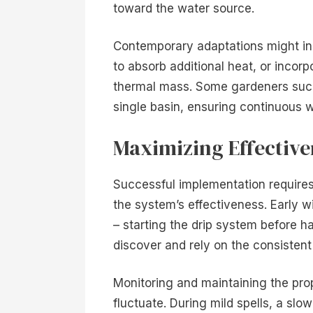
toward the water source.
Contemporary adaptations might in
to absorb additional heat, or incorp
thermal mass. Some gardeners succe
single basin, ensuring continuous 
Maximizing Effectiv
Successful implementation require
the system’s effectiveness. Early wi
– starting the drip system before ha
discover and rely on the consistent
Monitoring and maintaining the pro
fluctuate. During mild spells, a slo