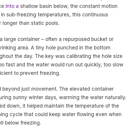
rce
Into a
shallow basin below, the constant motion
n in sub-freezing temperatures, this continuous
longer than static pools.
a large container – often a repurposed bucket or
rinking area. A tiny hole punched in the bottom
ughout the day. The key was calibrating the hole size
too fast and the water would run out quickly, too slow
cient to prevent freezing.
d beyond just movement. The elevated container
uring sunny winter days, warming the water naturally.
ed down, it helped maintain the temperature of the
ining cycle that could keep water flowing even when
l below freezing.