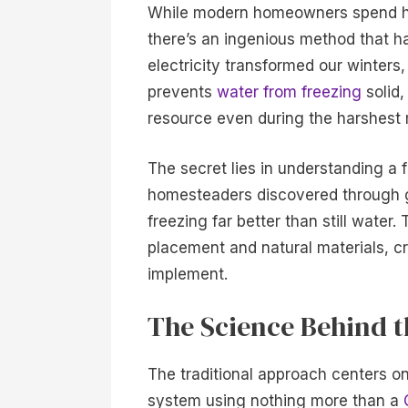
While modern homeowners spend hun
there’s an ingenious method that ha
electricity transformed our winters
prevents
water from freezing
solid,
resource even during the harshest
The secret lies in understanding a 
homesteaders discovered through g
freezing far better than still water
placement and natural materials, cre
implement.
The Science Behind 
The traditional approach centers o
system using nothing more than a