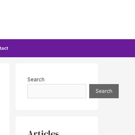
tact
Search
Search
Articles