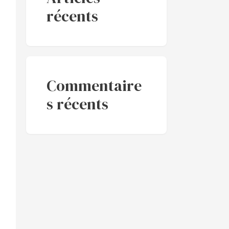
récents
Commentaire
s récents