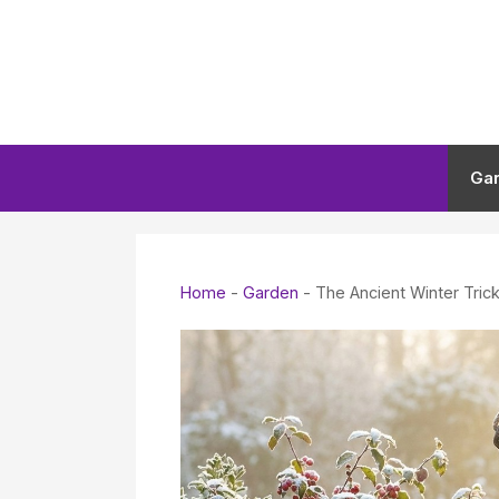
Skip
to
content
Ga
Home
-
Garden
-
The Ancient Winter Tric