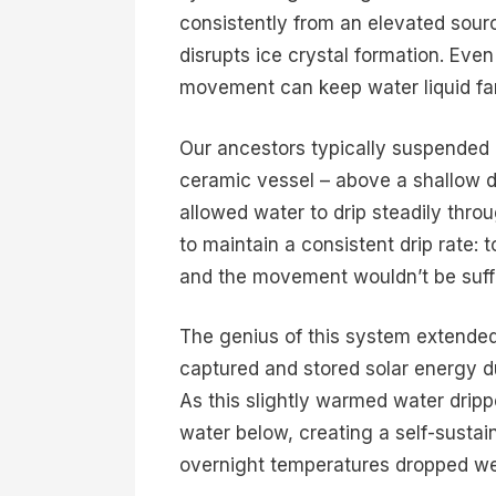
consistently from an elevated sou
disrupts ice crystal formation. Eve
movement can keep water liquid far 
Our ancestors typically suspended 
ceramic vessel – above a shallow d
allowed water to drip steadily thro
to maintain a consistent drip rate: 
and the movement wouldn’t be suffi
The genius of this system extende
captured and stored solar energy d
As this slightly warmed water dripp
water below, creating a self-susta
overnight temperatures dropped wel