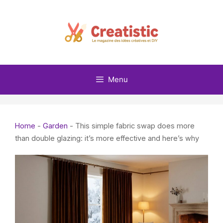
Skip
to
content
Menu
Home
-
Garden
-
This simple fabric swap does more
than double glazing: it’s more effective and here’s why