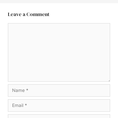
Leave a Comment
Comment
Name
Email
Website