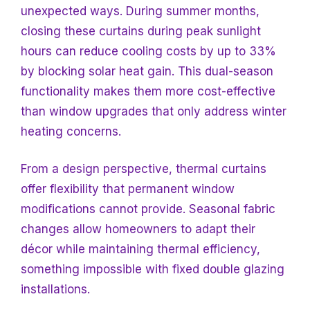
unexpected ways. During summer months,
closing these curtains during peak sunlight
hours can reduce cooling costs by up to 33%
by blocking solar heat gain. This dual-season
functionality makes them more cost-effective
than window upgrades that only address winter
heating concerns.
From a design perspective, thermal curtains
offer flexibility that permanent window
modifications cannot provide. Seasonal fabric
changes allow homeowners to adapt their
décor while maintaining thermal efficiency,
something impossible with fixed double glazing
installations.