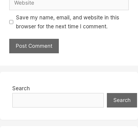
Save my name, email, and website in this
browser for the next time I comment.
Search
Search