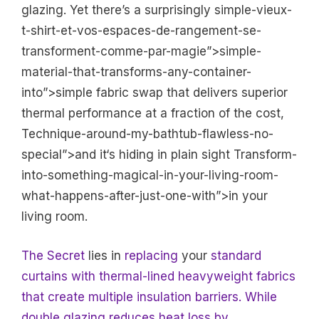
glazing. Yet there’s a surprisingly simple-vieux-
t-shirt-et-vos-espaces-de-rangement-se-
transforment-comme-par-magie”>simple-
material-that-transforms-any-container-
into”>simple fabric swap that delivers superior
thermal performance at a fraction of the cost,
Technique-around-my-bathtub-flawless-no-
special”>and it‘s hiding in plain sight Transform-
into-something-magical-in-your-living-room-
what-happens-after-just-one-with”>in your
living room.
The Secret
lies in
replacing
your
standard
curtains with thermal-lined heavyweight fabrics
that create multiple insulation barriers. While
double glazing reduces heat loss by