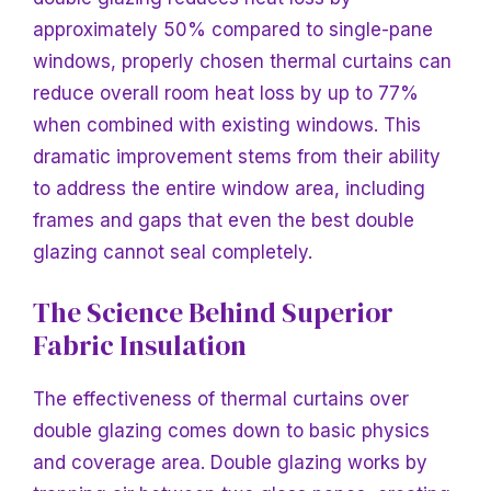
approximately 50% compared to single-pane
windows, properly chosen thermal curtains can
reduce overall room heat loss by up to 77%
when combined with existing windows. This
dramatic improvement stems from their ability
to address the entire window area, including
frames and gaps that even the best double
glazing cannot seal completely.
The Science Behind Superior
Fabric Insulation
The effectiveness of thermal curtains over
double glazing comes down to basic physics
and coverage area. Double glazing works by