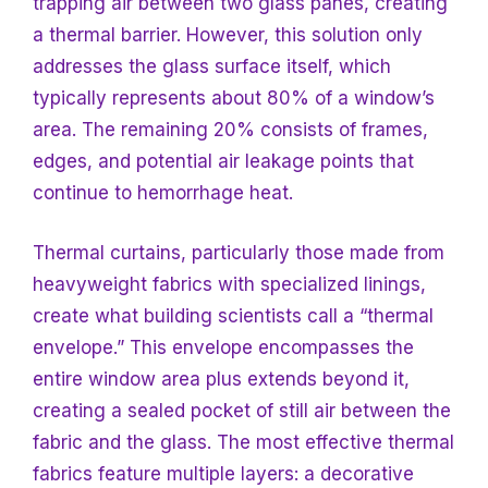
trapping air between two glass panes, creating
a thermal barrier. However, this solution only
addresses the glass surface itself, which
typically represents about 80% of a window’s
area. The remaining 20% consists of frames,
edges, and potential air leakage points that
continue to hemorrhage heat.
Thermal curtains, particularly those made from
heavyweight fabrics with specialized linings,
create what building scientists call a “thermal
envelope.” This envelope encompasses the
entire window area plus extends beyond it,
creating a sealed pocket of still air between the
fabric and the glass. The most effective thermal
fabrics feature multiple layers: a decorative