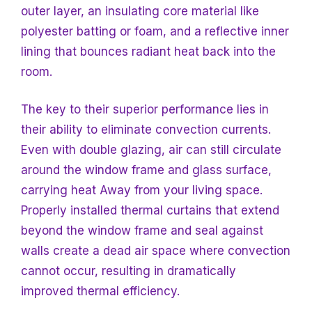
outer layer, an insulating core material like
polyester batting or foam, and a reflective inner
lining that bounces radiant heat back into the
room.
The key to their superior performance lies
in
their ability to eliminate convection currents.
Even with double glazing, air can still circulate
around the window frame and glass surface,
carrying heat
Away from your living space.
Properly installed thermal curtains that extend
beyond the window frame and seal against
walls create a dead air space where convection
cannot occur, resulting in dramatically
improved thermal efficiency.