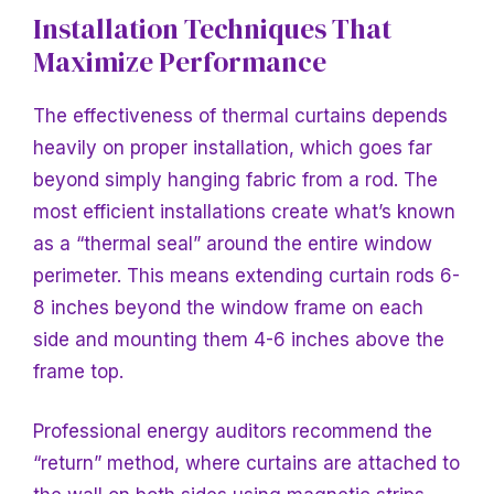
Installation Techniques That
Maximize Performance
The effectiveness of thermal curtains depends
heavily on proper installation, which goes far
beyond simply hanging fabric from a rod. The
most efficient installations create what’s known
as a “thermal seal” around the entire window
perimeter. This means extending curtain rods 6-
8 inches beyond the window frame on each
side and mounting them 4-6 inches above the
frame top.
Professional energy auditors recommend the
“return”
method, where curtains are attached to