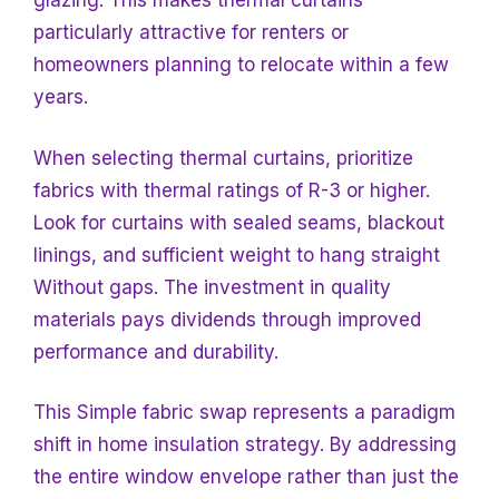
glazing. This makes thermal curtains
particularly attractive for renters or
homeowners planning to relocate within a few
years.
When selecting thermal curtains, prioritize
fabrics with thermal ratings of R-3 or higher.
Look for curtains with sealed seams, blackout
linings, and sufficient weight to hang straight
Without gaps. The investment in quality
materials pays dividends through improved
performance and durability.
This Simple fabric swap represents a paradigm
shift in home insulation strategy. By addressing
the entire window envelope rather than just the