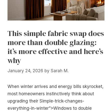
This simple fabric swap does
more than double glazing:
it’s more effective and here’s
why
January 24, 2026
by
Sarah M.
When winter arrives and energy bills skyrocket,
most homeowners instinctively think about
upgrading their Simple-trick-changes-
everything-in-winter”>Windows to double