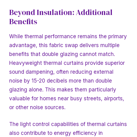
Beyond Insulation: Additional
Benefits
While thermal performance remains the primary
advantage, this fabric swap delivers multiple
benefits that double glazing cannot match.
Heavyweight thermal curtains provide superior
sound dampening, often reducing external
noise by 15-20 decibels more than double
glazing alone. This makes them particularly
valuable for homes near busy streets, airports,
or other noise sources.
The light control capabilities of thermal curtains
also contribute to energy efficiency in