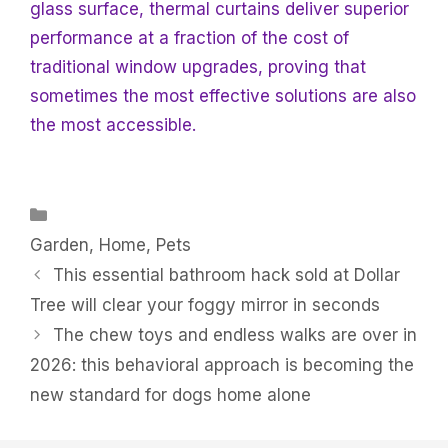
glass surface, thermal curtains deliver superior
performance at a fraction of the cost of
traditional window upgrades, proving that
sometimes the most effective solutions are also
the most accessible.
Categories
Garden
,
Home
,
Pets
This essential bathroom hack sold at Dollar
Tree will clear your foggy mirror in seconds
The chew toys and endless walks are over in
2026: this behavioral approach is becoming the
new standard for dogs home alone