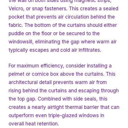
the wall on both sides using magnetic strips,
Velcro, or snap fasteners. This creates a sealed
pocket that prevents air circulation behind the
fabric. The bottom of the curtains should either
puddle
on the floor or be secured to the
windowsill, eliminating the gap where warm air
typically escapes and cold air infiltrates.
For maximum efficiency, consider installing a
pelmet or cornice box above the curtains. This
architectural detail prevents warm air from
rising behind the curtains and escaping through
the top gap. Combined with side seals, this
creates a nearly airtight thermal barrier that can
outperform even triple-glazed windows in
overall heat retention.