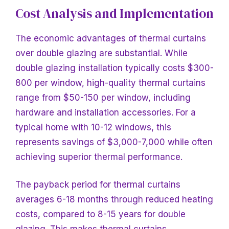
Cost Analysis and Implementation
The economic advantages of thermal curtains
over double glazing are substantial. While
double glazing installation typically costs $300-
800 per window, high-quality thermal curtains
range from $50-150 per window, including
hardware and installation accessories. For a
typical home with 10-12 windows, this
represents savings of $3,000-7,000 while often
achieving superior thermal performance.
The payback period for thermal curtains
averages 6-18 months through reduced heating
costs, compared to 8-15 years for double