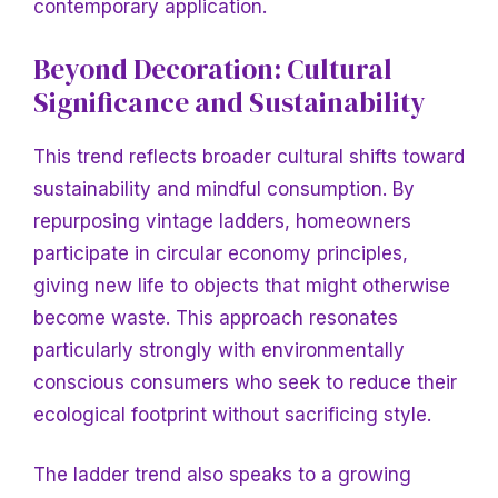
contemporary application.
Beyond Decoration: Cultural
Significance and Sustainability
This trend reflects broader cultural shifts toward
sustainability and mindful consumption. By
repurposing vintage ladders, homeowners
participate in circular economy principles,
giving new life to objects that might otherwise
become waste. This approach resonates
particularly strongly with environmentally
conscious consumers who seek to reduce their
ecological footprint without sacrificing style.
The ladder trend also speaks to a growing