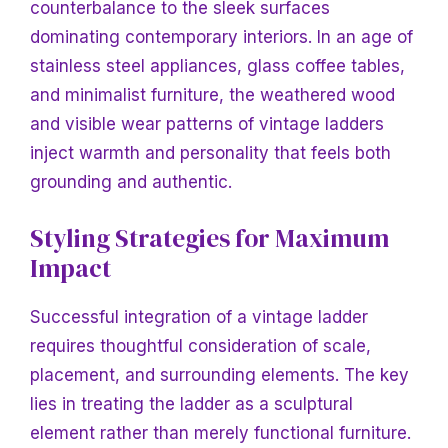
counterbalance to the sleek surfaces
dominating contemporary interiors. In an age of
stainless steel appliances, glass coffee tables,
and minimalist furniture, the weathered wood
and visible wear patterns of vintage ladders
inject warmth and personality that feels both
grounding and authentic.
Styling Strategies for Maximum
Impact
Successful integration of a vintage ladder
requires thoughtful consideration of scale,
placement, and surrounding elements. The key
lies in treating the ladder as a sculptural
element rather than merely functional furniture.