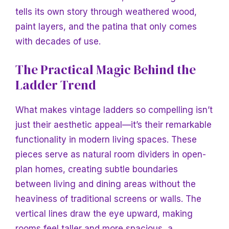
tells its own story through weathered wood,
paint layers, and the patina that only comes
with decades of use.
The Practical Magic Behind the
Ladder Trend
What makes vintage ladders so compelling isn’t
just their aesthetic appeal—it’s their remarkable
functionality in modern living spaces. These
pieces serve as natural room dividers in open-
plan homes, creating subtle boundaries
between living and dining areas without the
heaviness of traditional screens or walls. The
vertical lines draw the eye upward, making
rooms feel taller and more spacious, a