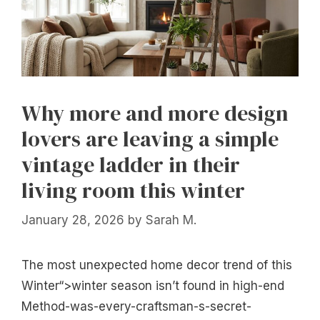
Why more and more design
lovers are leaving a simple
vintage ladder in their
living room this winter
January 28, 2026
by
Sarah M.
The most unexpected home decor trend of this
Winter“>winter season isn’t found in high-end
Method-was-every-craftsman-s-secret-