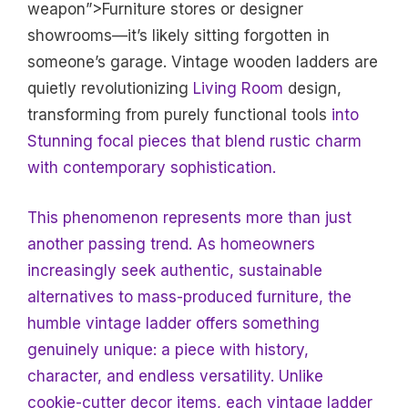
weapon”>Furniture stores or designer
showrooms—it’s likely sitting forgotten in
someone’s garage. Vintage wooden ladders are
quietly revolutionizing
Living Room
design,
transforming from purely functional tools
into
Stunning focal pieces that blend rustic charm
with contemporary sophistication.
This phenomenon represents more than just
another passing trend. As homeowners
increasingly seek authentic, sustainable
alternatives to mass-produced furniture, the
humble vintage ladder offers something
genuinely unique: a piece with history,
character, and endless versatility. Unlike
cookie-cutter decor items, each vintage ladder