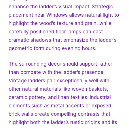
enhance the ladder’s visual impact. Strategic
placement near
Windows allows natural light to
highlight the wood’s texture and grain, while
carefully positioned floor lamps can cast
dramatic shadows that emphasize the ladder’s
geometric form during evening hours.
The surrounding decor should support rather
than compete with the ladder’s presence.
Vintage ladders pair exceptionally well with
other natural materials like woven baskets,
ceramic pottery, and linen textiles. Industrial
elements such as metal accents or exposed
brick walls create compelling contrasts that
highlight both the ladder’s rustic origins and its