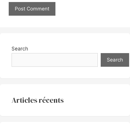
Search
Search
Articles récents