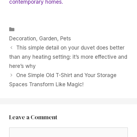
contemporary homes.
Categories
Decoration
,
Garden
,
Pets
This simple detail on your duvet does better
than any heating setting: it’s more effective and
here’s why
One Simple Old T-Shirt and Your Storage
Spaces Transform Like Magic!
Leave a Comment
Comment