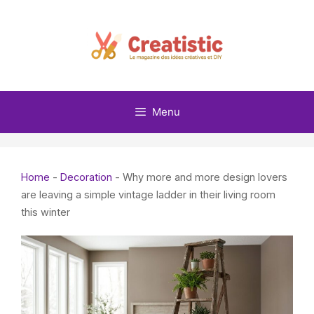
Skip
to
content
Menu
Home
-
Decoration
-
Why more and more design lovers
are leaving a simple vintage ladder in their living room
this winter