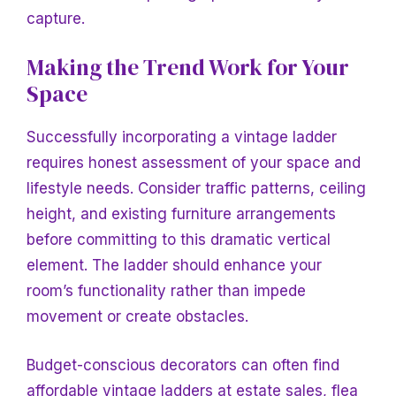
capture.
Making the Trend Work for Your
Space
Successfully incorporating a vintage ladder
requires honest assessment of your space and
lifestyle needs. Consider traffic patterns, ceiling
height, and existing furniture arrangements
before committing to this dramatic vertical
element. The ladder should enhance your
room’s functionality rather than impede
movement or create obstacles.
Budget-conscious decorators can often find
affordable vintage ladders at estate sales, flea