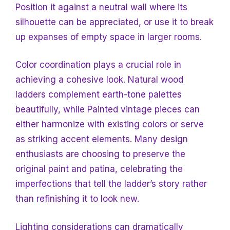
Position it against a neutral wall where its
silhouette can be appreciated, or use it to break
up expanses of empty space in larger rooms.
Color coordination plays a crucial role in
achieving a cohesive look. Natural wood
ladders complement earth-tone palettes
beautifully, while
Painted vintage pieces can
either harmonize with existing colors or serve
as striking accent elements. Many design
enthusiasts are choosing to preserve the
original paint and patina, celebrating the
imperfections that tell the ladder’s story rather
than refinishing it to look new.
Lighting considerations can dramatically