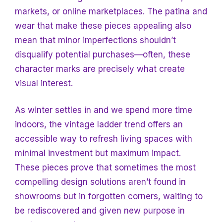
markets, or online marketplaces. The patina and
wear that make these pieces appealing also
mean that minor imperfections shouldn’t
disqualify potential purchases—often, these
character marks are precisely what create
visual interest.
As winter settles in and we spend more time
indoors, the vintage ladder trend offers an
accessible way to refresh living spaces with
minimal investment but maximum impact.
These pieces prove that sometimes the most
compelling design solutions aren’t found in
showrooms but in forgotten corners, waiting to
be rediscovered and given new purpose in