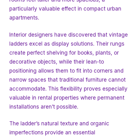
particularly valuable effect in compact urban
apartments.
Interior designers have discovered that vintage
ladders excel as display solutions. Their rungs
create perfect shelving for books, plants, or
decorative objects, while their lean-to
positioning allows them to fit into corners and
narrow spaces that traditional furniture cannot
accommodate. This flexibility proves especially
valuable in rental properties where permanent
installations aren’t possible.
The ladder’s natural texture and organic
imperfections provide an essential