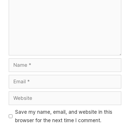
Name
Email
Website
Save my name, email, and website in this
browser for the next time I comment.