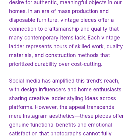
desire for authentic, meaningful objects in our
homes. In an era of mass production and
disposable furniture, vintage pieces offer a
connection to craftsmanship and quality that
many contemporary items lack. Each vintage
ladder represents hours of skilled work, quality
materials, and construction methods that
prioritized durability over cost-cutting.
Social media has amplified this trend’s reach,
with design influencers and home enthusiasts
sharing creative ladder styling ideas across
platforms. However, the appeal transcends
mere Instagram aesthetics—these pieces offer
genuine functional benefits and emotional
satisfaction that photographs cannot fully