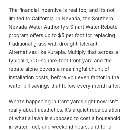
The financial incentive is real too, and it’s not
limited to California. In Nevada, the Southern
Nevada Water Authority’s Smart Water Rebate
program offers up to $5 per foot for replacing
traditional grass with drought-tolerant
Alternatives like Kurapia. Multiply that across a
typical 1,500-square-foot front yard and the
rebate alone covers a meaningful chunk of
installation costs, before you even factor in the
water bill savings that follow every month after.
What’s happening in front yards right now isn’t
really about aesthetics. It’s a quiet recalculation
of what a lawn is supposed to cost a household
in water, fuel, and weekend hours, and for a