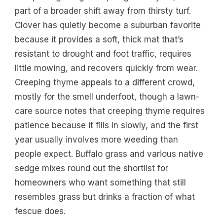
part of a broader shift away from thirsty turf.
Clover has quietly become a suburban favorite
because it provides a soft, thick mat that’s
resistant to drought and foot traffic, requires
little mowing, and recovers quickly from wear.
Creeping thyme appeals to a different crowd,
mostly for the smell underfoot, though a lawn-
care source notes that creeping thyme requires
patience because it fills in slowly, and the first
year usually involves more weeding than
people expect. Buffalo grass and various native
sedge mixes round out the shortlist for
homeowners who want something that still
resembles grass but drinks a fraction of what
fescue does.