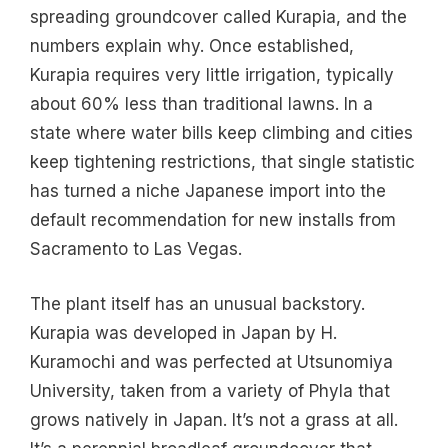
spreading groundcover called Kurapia, and the
numbers explain why. Once established,
Kurapia requires very little irrigation, typically
about 60% less than traditional lawns. In a
state where water bills keep climbing and cities
keep tightening restrictions, that single statistic
has turned a niche Japanese import into the
default recommendation for new installs from
Sacramento to Las Vegas.
The plant itself has an unusual backstory.
Kurapia was developed in Japan by H.
Kuramochi and was perfected at Utsunomiya
University, taken from a variety of Phyla that
grows natively in Japan. It’s not a grass at all.