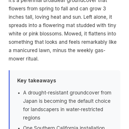
It’s a perennial broadleaf groundcover that
flowers from spring to fall and can grow 3
inches tall, loving heat and sun. Left alone, it
spreads into a flowering mat studded with tiny
white or pink blossoms. Mowed, it flattens into
something that looks and feels remarkably like
a manicured lawn, minus the weekly gas-
mower ritual.
Key takeaways
A drought-resistant groundcover from
Japan is becoming the default choice
for landscapers in water-restricted
regions
One Southern California installation