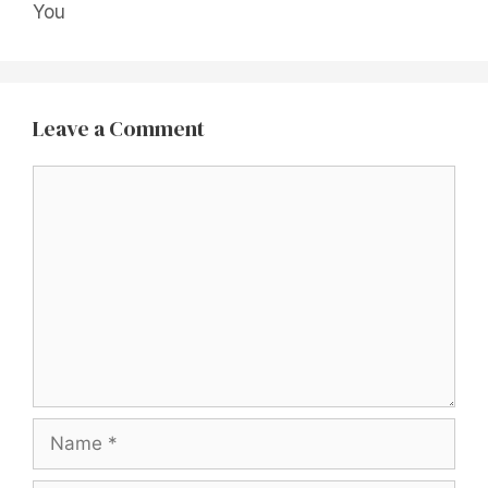
You
Leave a Comment
Comment
Name