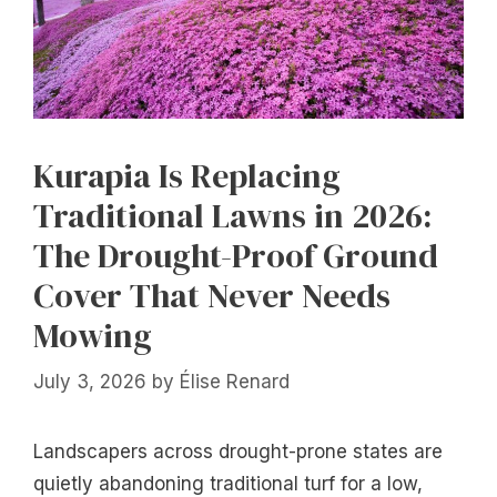
Kurapia Is Replacing
Traditional Lawns in 2026:
The Drought-Proof Ground
Cover That Never Needs
Mowing
July 3, 2026
by
Élise Renard
Landscapers across drought-prone states are
quietly abandoning traditional turf for a low,