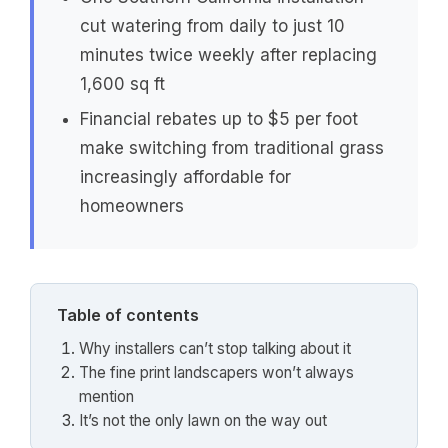
cut watering from daily to just 10
minutes twice weekly after replacing
1,600 sq ft
Financial rebates up to $5 per foot
make switching from traditional grass
increasingly affordable for
homeowners
Table of contents
Why installers can’t stop talking about it
The fine print landscapers won’t always
mention
It’s not the only lawn on the way out