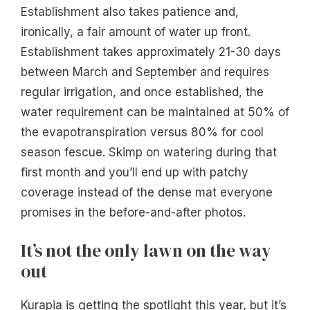
Establishment also takes patience and,
ironically, a fair amount of water up front.
Establishment takes approximately 21-30 days
between March and September and requires
regular irrigation, and once established, the
water requirement can be maintained at 50% of
the evapotranspiration versus 80% for cool
season fescue. Skimp on watering during that
first month and you’ll end up with patchy
coverage instead of the dense mat everyone
promises in the before-and-after photos.
It’s not the only lawn on the way
out
Kurapia is getting the spotlight this year, but it’s