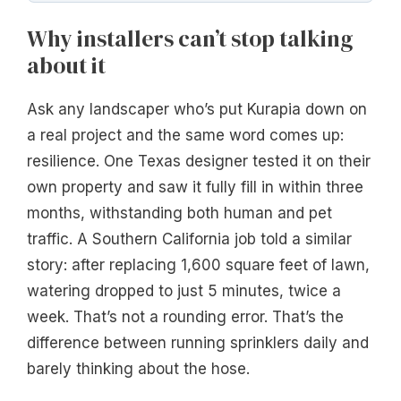
Why installers can’t stop talking
about it
Ask any landscaper who’s put Kurapia down on
a real project and the same word comes up:
resilience. One Texas designer tested it on their
own property and saw it fully fill in within three
months, withstanding both human and pet
traffic. A Southern California job told a similar
story: after replacing 1,600 square feet of lawn,
watering dropped to just 5 minutes, twice a
week. That’s not a rounding error. That’s the
difference between running sprinklers daily and
barely thinking about the hose.