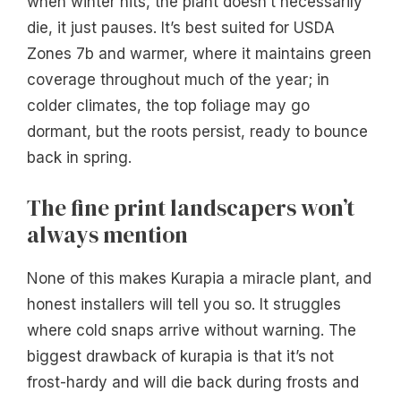
when winter hits, the plant doesn’t necessarily
die, it just pauses. It’s best suited for USDA
Zones 7b and warmer, where it maintains green
coverage throughout much of the year; in
colder climates, the top foliage may go
dormant, but the roots persist, ready to bounce
back in spring.
The fine print landscapers won’t
always mention
None of this makes Kurapia a miracle plant, and
honest installers will tell you so. It struggles
where cold snaps arrive without warning. The
biggest drawback of kurapia is that it’s not
frost-hardy and will die back during frosts and