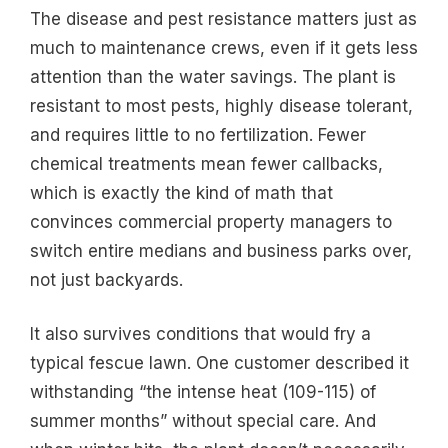
The disease and pest resistance matters just as
much to maintenance crews, even if it gets less
attention than the water savings. The plant is
resistant to most pests, highly disease tolerant,
and requires little to no fertilization. Fewer
chemical treatments mean fewer callbacks,
which is exactly the kind of math that
convinces commercial property managers to
switch entire medians and business parks over,
not just backyards.
It also survives conditions that would fry a
typical fescue lawn. One customer described it
withstanding “the intense heat (109-115) of
summer months” without special care. And