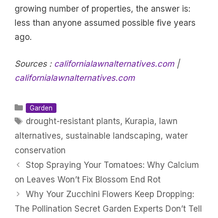
growing number of properties, the answer is:
less than anyone assumed possible five years
ago.
Sources :
californialawnalternatives.com
|
californialawnalternatives.com
Categories
Garden
Tags
drought-resistant plants
,
Kurapia
,
lawn
alternatives
,
sustainable landscaping
,
water
conservation
Stop Spraying Your Tomatoes: Why Calcium
on Leaves Won’t Fix Blossom End Rot
Why Your Zucchini Flowers Keep Dropping:
The Pollination Secret Garden Experts Don’t Tell