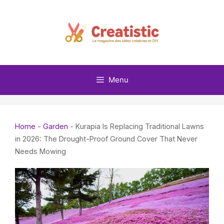
Skip
to
content
Menu
Home
-
Garden
-
Kurapia Is Replacing Traditional Lawns
in 2026: The Drought-Proof Ground Cover That Never
Needs Mowing