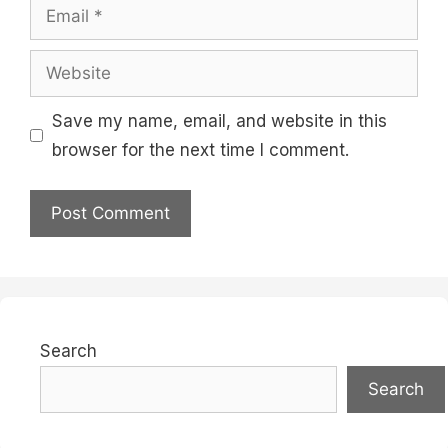
Email
Website
Save my name, email, and website in this
browser for the next time I comment.
Search
Search