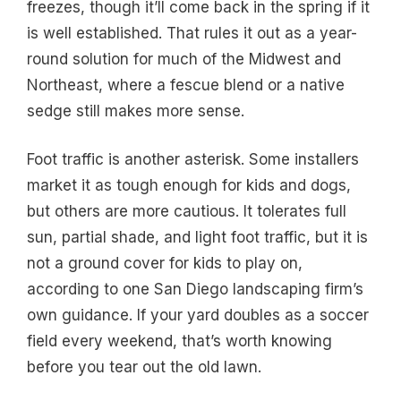
freezes, though it’ll come back in the spring if it
is well established. That rules it out as a year-
round solution for much of the Midwest and
Northeast, where a fescue blend or a native
sedge still makes more sense.
Foot traffic is another asterisk. Some installers
market it as tough enough for kids and dogs,
but others are more cautious. It tolerates full
sun, partial shade, and light foot traffic, but it is
not a ground cover for kids to play on,
according to one San Diego landscaping firm’s
own guidance. If your yard doubles as a soccer
field every weekend, that’s worth knowing
before you tear out the old lawn.