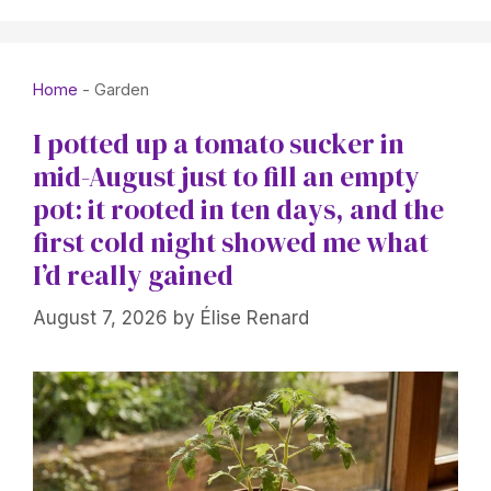
Home
-
Garden
I potted up a tomato sucker in
mid-August just to fill an empty
pot: it rooted in ten days, and the
first cold night showed me what
I’d really gained
August 7, 2026
by
Élise Renard