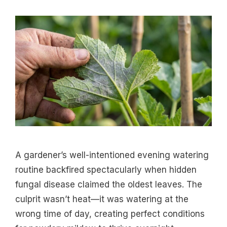
A gardener’s well-intentioned evening watering
routine backfired spectacularly when hidden
fungal disease claimed the oldest leaves. The
culprit wasn’t heat—it was watering at the
wrong time of day, creating perfect conditions