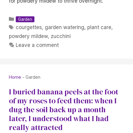
for powdery mildew to thrive overnight.
Categories
Garden
Tags
courgettes
,
garden watering
,
plant care
,
powdery mildew
,
zucchini
Leave a comment
Home
-
Garden
I buried banana peels at the foot
of my roses to feed them: when I
dug the soil back up a month
later, I understood what I had
really attracted