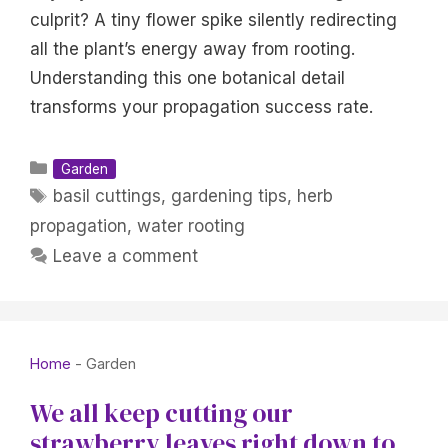
culprit? A tiny flower spike silently redirecting
all the plant’s energy away from rooting.
Understanding this one botanical detail
transforms your propagation success rate.
Categories
Garden
Tags
basil cuttings
,
gardening tips
,
herb
propagation
,
water rooting
Leave a comment
Home
-
Garden
We all keep cutting our
strawberry leaves right down to