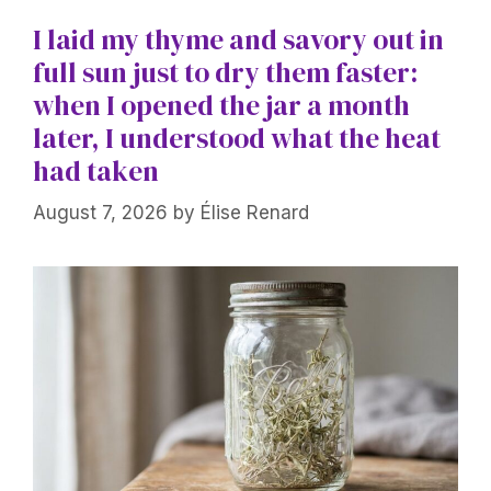
I laid my thyme and savory out in
full sun just to dry them faster:
when I opened the jar a month
later, I understood what the heat
had taken
August 7, 2026
by
Élise Renard