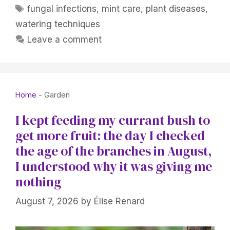
Tags
fungal infections
,
mint care
,
plant diseases
,
watering techniques
Leave a comment
Home
-
Garden
I kept feeding my currant bush to
get more fruit: the day I checked
the age of the branches in August,
I understood why it was giving me
nothing
August 7, 2026
by
Élise Renard