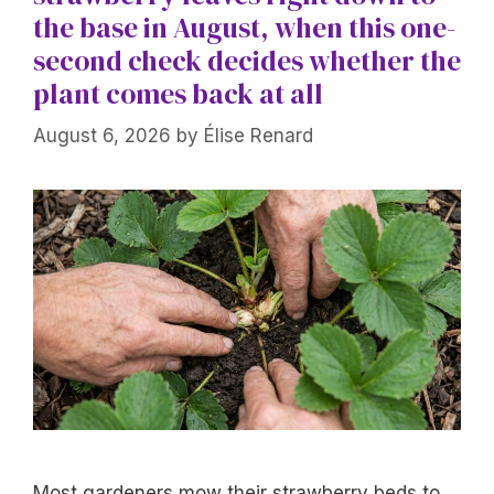
the base in August, when this one-
second check decides whether the
plant comes back at all
August 6, 2026
by
Élise Renard
Most gardeners mow their strawberry beds to