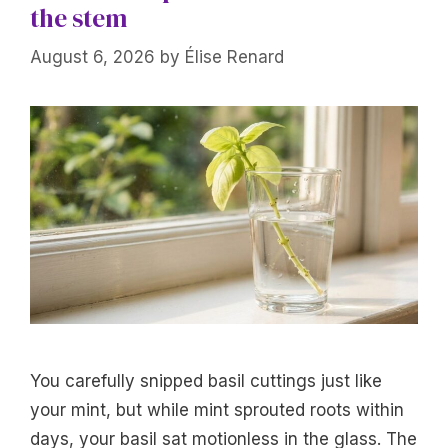
the stem
August 6, 2026
by
Élise Renard
You carefully snipped basil cuttings just like
your mint, but while mint sprouted roots within
days, your basil sat motionless in the glass. The