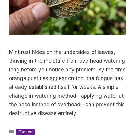
Mint rust hides on the undersides of leaves,
thriving in the moisture from overhead watering
long before you notice any problem. By the time
orange pustules appear on top, the fungus has
already established itself for weeks. A simple
change in watering method—applying water at
the base instead of overhead—can prevent this
destructive disease entirely.
Categories
Garden