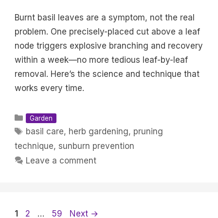
Burnt basil leaves are a symptom, not the real
problem. One precisely-placed cut above a leaf
node triggers explosive branching and recovery
within a week—no more tedious leaf-by-leaf
removal. Here’s the science and technique that
works every time.
Categories
Garden
Tags
basil care
,
herb gardening
,
pruning
technique
,
sunburn prevention
Leave a comment
Page
Page
Page
1
2
…
59
Next
→