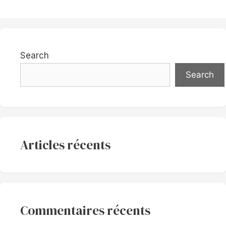
Search
Search
Articles récents
Commentaires récents