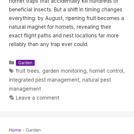
hornet traps that accidentally kill hundreds of
beneficial insects. But a shift in timing changes
everything: by August, ripening fruit becomes a
natural magnet for hornets, revealing their
exact flight paths and nest locations far more
reliably than any trap ever could.
Categories
Garden
Tags
fruit trees
,
garden monitoring
,
hornet control
,
integrated pest management
,
natural pest
management
Leave a comment
Home
-
Garden