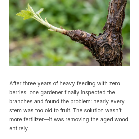
After three years of heavy feeding with zero
berries, one gardener finally inspected the
branches and found the problem: nearly every
stem was too old to fruit. The solution wasn’t
more fertilizer—it was removing the aged wood
entirely.