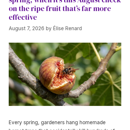
on the ripe fruit that’s far more
effective
August 7, 2026
by
Élise Renard
Every spring, gardeners hang homemade