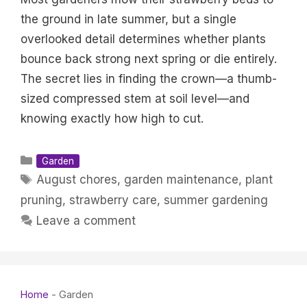
the ground in late summer, but a single
overlooked detail determines whether plants
bounce back strong next spring or die entirely.
The secret lies in finding the crown—a thumb-
sized compressed stem at soil level—and
knowing exactly how high to cut.
Categories
Garden
Tags
August chores
,
garden maintenance
,
plant
pruning
,
strawberry care
,
summer gardening
Leave a comment
Home
-
Garden