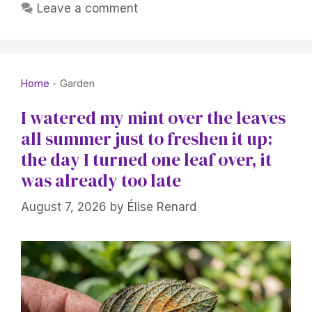
Leave a comment
Home
-
Garden
I watered my mint over the leaves
all summer just to freshen it up:
the day I turned one leaf over, it
was already too late
August 7, 2026
by
Élise Renard