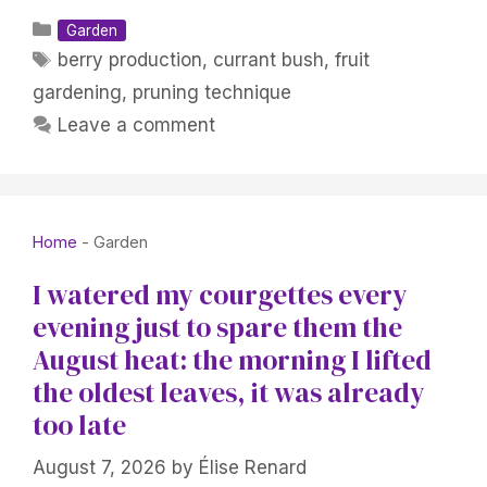
Categories
Garden
Tags
berry production
,
currant bush
,
fruit
gardening
,
pruning technique
Leave a comment
Home
-
Garden
I watered my courgettes every
evening just to spare them the
August heat: the morning I lifted
the oldest leaves, it was already
too late
August 7, 2026
by
Élise Renard