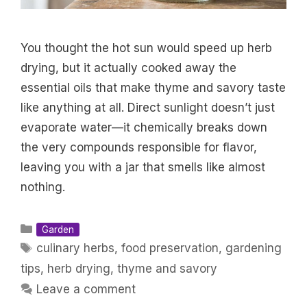
You thought the hot sun would speed up herb
drying, but it actually cooked away the
essential oils that make thyme and savory taste
like anything at all. Direct sunlight doesn’t just
evaporate water—it chemically breaks down
the very compounds responsible for flavor,
leaving you with a jar that smells like almost
nothing.
Categories
Garden
Tags
culinary herbs
,
food preservation
,
gardening
tips
,
herb drying
,
thyme and savory
Leave a comment