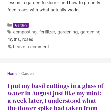
lesson in garden folklore—and how to properly
feed roses with what actually works.
Categories
Garden
Tags
composting
,
fertilizer
,
gardening
,
gardening
myths
,
roses
Leave a comment
Home
-
Garden
I put my basil cuttings in a glass of
water in August just like my mint:
a week later, I understood what
the flower spike had taken from