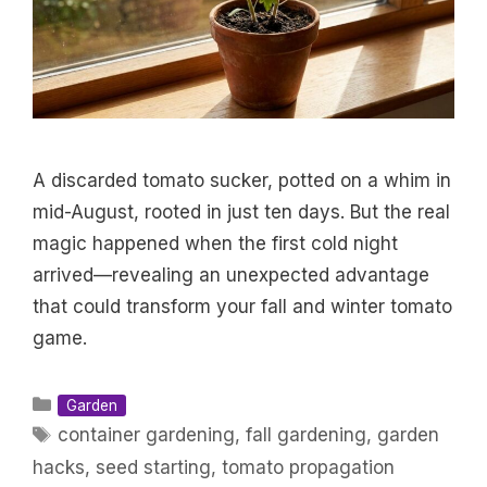
A discarded tomato sucker, potted on a whim in
mid-August, rooted in just ten days. But the real
magic happened when the first cold night
arrived—revealing an unexpected advantage
that could transform your fall and winter tomato
game.
Categories
Garden
Tags
container gardening
,
fall gardening
,
garden
hacks
,
seed starting
,
tomato propagation