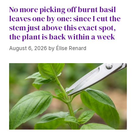
No more picking off burnt basil
leaves one by one: since I cut the
stem just above this exact spot,
the plant is back within a week
August 6, 2026
by
Élise Renard