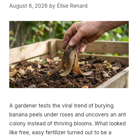
August 6, 2026
by
Élise Renard
A gardener tests the viral trend of burying
banana peels under roses and uncovers an ant
colony instead of thriving blooms. What looked
like free, easy fertilizer turned out to be a