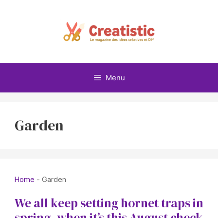
Skip
to
content
Menu
Garden
Home
-
Garden
We all keep setting hornet traps in
spring, when it’s this August check