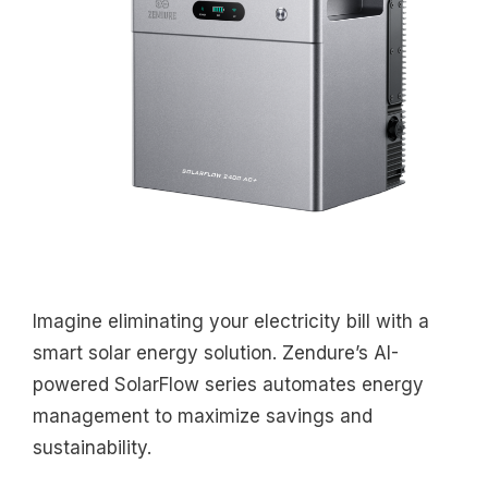
Imagine eliminating your electricity bill with a
smart solar energy solution. Zendure’s AI-
powered SolarFlow series automates energy
management to maximize savings and
sustainability.