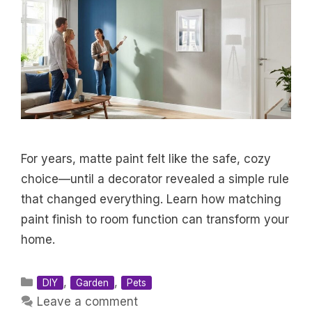
For years, matte paint felt like the safe, cozy
choice—until a decorator revealed a simple rule
that changed everything. Learn how matching
paint finish to room function can transform your
home.
Categories
,
,
DIY
Garden
Pets
Leave a comment