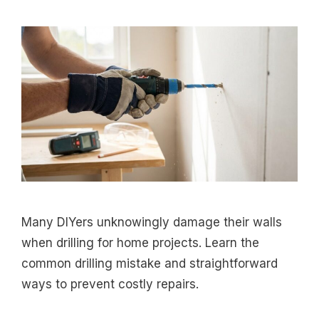
Many DIYers unknowingly damage their walls
when drilling for home projects. Learn the
common drilling mistake and straightforward
ways to prevent costly repairs.