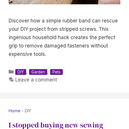
Discover how a simple rubber band can rescue
your DIY project from stripped screws. This
ingenious household hack creates the perfect
grip to remove damaged fasteners without
expensive tools.
Categories
,
,
DIY
Garden
Pets
Leave a comment
Home
-
DIY
I stopped buying new sewing