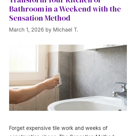
Bathroom in a Weekend with the
Sensation Method
March 1, 2026
by
Michael T.
Forget expensive tile work and weeks of