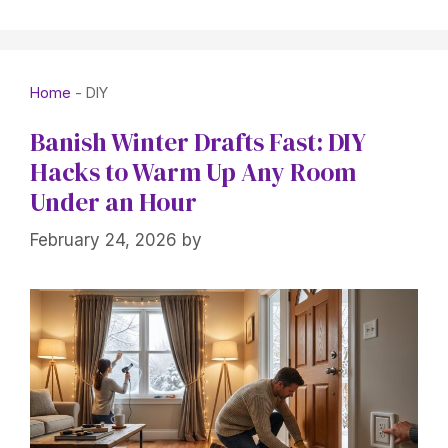
Home
-
DIY
Banish Winter Drafts Fast: DIY
Hacks to Warm Up Any Room
Under an Hour
February 24, 2026
by