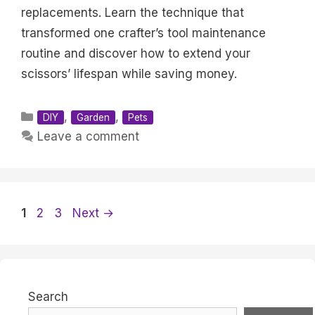
replacements. Learn the technique that
transformed one crafter’s tool maintenance
routine and discover how to extend your
scissors’ lifespan while saving money.
Categories
,
,
DIY
Garden
Pets
Leave a comment
Page
Page
Page
1
2
3
Next
→
Search