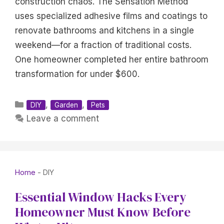
construction chaos. The Sensation Method
uses specialized adhesive films and coatings to
renovate bathrooms and kitchens in a single
weekend—for a fraction of traditional costs.
One homeowner completed her entire bathroom
transformation for under $600.
Categories
,
,
DIY
Garden
Pets
Leave a comment
Home
-
DIY
Essential Window Hacks Every
Homeowner Must Know Before