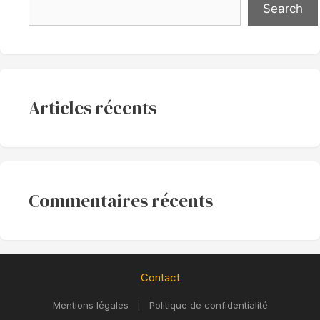
Search
Articles récents
Commentaires récents
Contact
Mentions légales
|
Politique de confidentialité