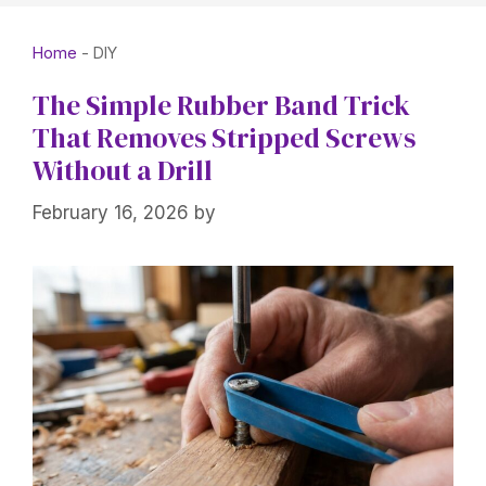
Home
-
DIY
The Simple Rubber Band Trick
That Removes Stripped Screws
Without a Drill
February 16, 2026
by