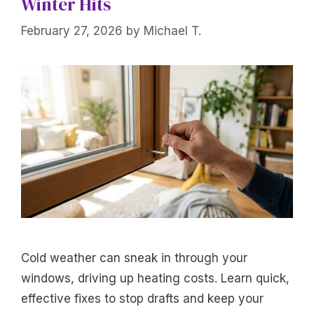
Winter Hits
February 27, 2026
by
Michael T.
Cold weather can sneak in through your
windows, driving up heating costs. Learn quick,
effective fixes to stop drafts and keep your