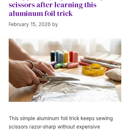
scissors after learning this
aluminum foil trick
February 15, 2026
by
This simple aluminum foil trick keeps sewing
scissors razor-sharp without expensive