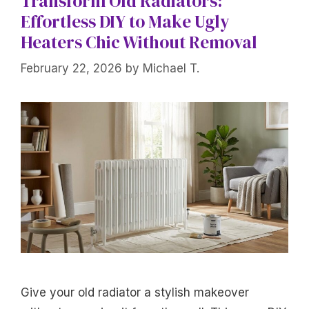
Transform Old Radiators:
Effortless DIY to Make Ugly
Heaters Chic Without Removal
February 22, 2026
by
Michael T.
Give your old radiator a stylish makeover