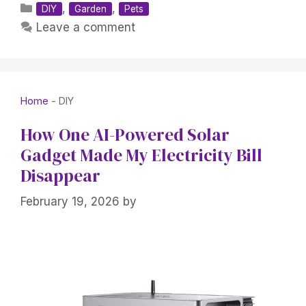
Categories
,
,
DIY
Garden
Pets
Leave a comment
Home
-
DIY
How One AI-Powered Solar
Gadget Made My Electricity Bill
Disappear
February 19, 2026
by