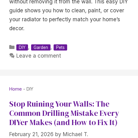
without removing it from the wall. This easy DIY
guide shows you how to clean, paint, or cover
your radiator to perfectly match your home’s
decor.
Categories
,
,
DIY
Garden
Pets
Leave a comment
Home
-
DIY
Stop Ruining Your Walls: The
Common Drilling Mistake Every
DIYer Makes (and How to Fix It)
February 21, 2026
by
Michael T.