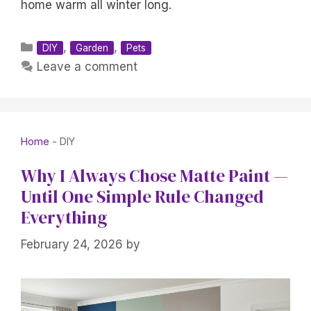
home warm all winter long.
Categories
,
,
DIY
Garden
Pets
Leave a comment
Home
-
DIY
Why I Always Chose Matte Paint —
Until One Simple Rule Changed
Everything
February 24, 2026
by