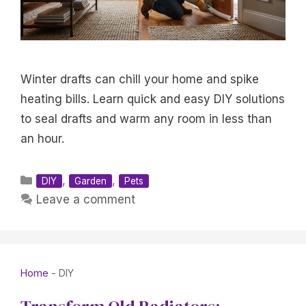
Winter drafts can chill your home and spike
heating bills. Learn quick and easy DIY solutions
to seal drafts and warm any room in less than
an hour.
Categories
,
,
DIY
Garden
Pets
Leave a comment
Home
-
DIY