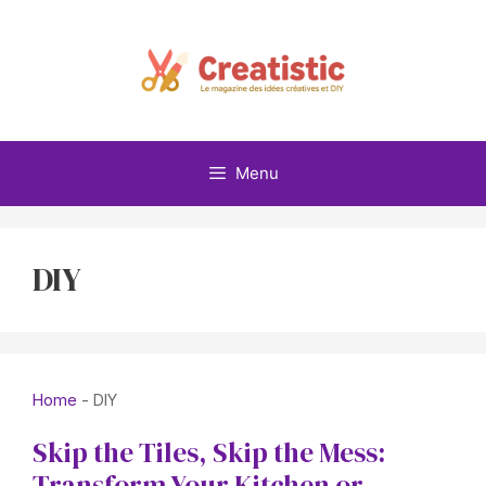
Skip
to
content
Menu
DIY
Home
-
DIY
Skip the Tiles, Skip the Mess:
Transform Your Kitchen or