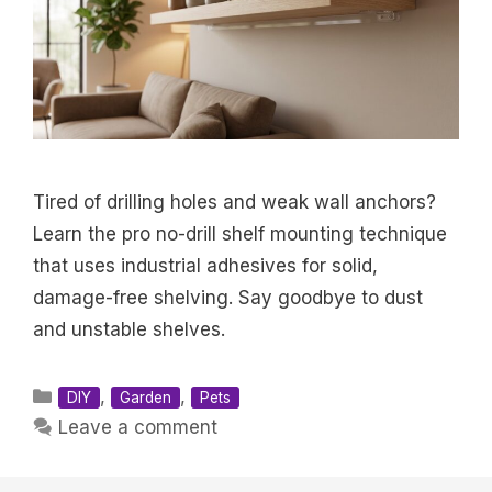
Tired of drilling holes and weak wall anchors?
Learn the pro no-drill shelf mounting technique
that uses industrial adhesives for solid,
damage-free shelving. Say goodbye to dust
and unstable shelves.
Categories
,
,
DIY
Garden
Pets
Leave a comment