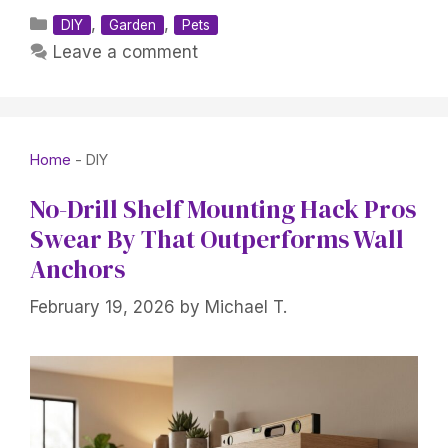
Categories
,
,
DIY
Garden
Pets
Leave a comment
Home
-
DIY
No-Drill Shelf Mounting Hack Pros
Swear By That Outperforms Wall
Anchors
February 19, 2026
by
Michael T.