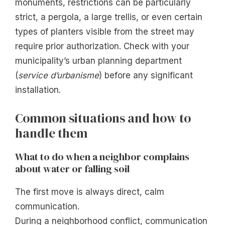
monuments, restrictions can be particularly
strict, a pergola, a large trellis, or even certain
types of planters visible from the street may
require prior authorization. Check with your
municipality’s urban planning department
(
service d’urbanisme
) before any significant
installation.
Common situations and how to
handle them
What to do when a neighbor complains
about water or falling soil
The first move is always direct, calm
communication.
During a neighborhood conflict, communication