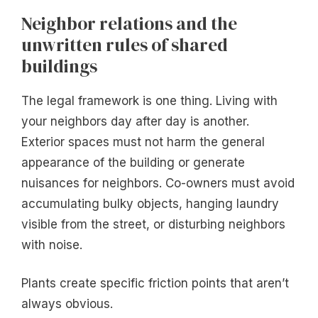
Neighbor relations and the
unwritten rules of shared
buildings
The legal framework is one thing. Living with
your neighbors day after day is another.
Exterior spaces must not harm the general
appearance of the building or generate
nuisances for neighbors. Co-owners must avoid
accumulating bulky objects, hanging laundry
visible from the street, or disturbing neighbors
with noise.
Plants create specific friction points that aren’t
always obvious.