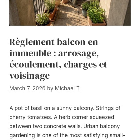
Règlement balcon en
immeuble : arrosage,
écoulement, charges et
voisinage
March 7, 2026
by
Michael T.
A pot of basil on a sunny balcony. Strings of
cherry tomatoes. A herb corner squeezed
between two concrete walls. Urban balcony
gardening is one of the most satisfying small-