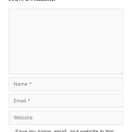
Comment
Name
Email
Website
Save my name, email, and website in this