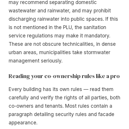
may recommend separating domestic
wastewater and rainwater, and may prohibit
discharging rainwater into public spaces. If this
is not mentioned in the PLU, the sanitation
service regulations may make it mandatory.
These are not obscure technicalities, in dense
urban areas, municipalities take stormwater
management seriously.
Reading your co-ownership rules like a pro
Every building has its own rules — read them
carefully and verify the rights of all parties, both
co-owners and tenants. Most rules contain a
paragraph detailing security rules and facade
appearance.