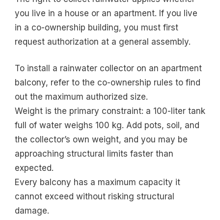
you live in a house or an apartment. If you live
in a co-ownership building, you must first
request authorization at a general assembly.
To install a rainwater collector on an apartment
balcony, refer to the co-ownership rules to find
out the maximum authorized size.
Weight is the primary constraint: a 100-liter tank
full of water weighs 100 kg. Add pots, soil, and
the collector’s own weight, and you may be
approaching structural limits faster than
expected.
Every balcony has a maximum capacity it
cannot exceed without risking structural
damage.