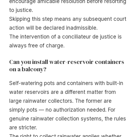
encourage amicable resolution before resorting
to justice.
Skipping this step means any subsequent court
action will be declared inadmissible.
The intervention of a conciliateur de justice is
always free of charge.
Can you install water-reservoir containers
on a balcony?
Self-watering pots and containers with built-in
water reservoirs are a different matter from
large rainwater collectors. The former are
simply pots — no authorization needed. For
genuine rainwater collection systems, the rules
are stricter.
The right to collect rainwater applies whether