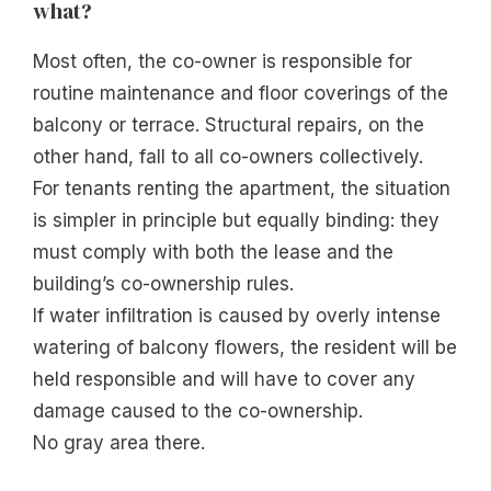
what?
Most often, the co-owner is responsible for
routine maintenance and floor coverings of the
balcony or terrace. Structural repairs, on the
other hand, fall to all co-owners collectively.
For tenants renting the apartment, the situation
is simpler in principle but equally binding: they
must comply with both the lease and the
building’s co-ownership rules.
If water infiltration is caused by overly intense
watering of balcony flowers, the resident will be
held responsible and will have to cover any
damage caused to the co-ownership.
No gray area there.