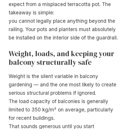
expect from a misplaced terracotta pot. The
takeaway is simple:
you cannot legally place anything beyond the
railing. Your pots and planters must absolutely
be installed on the interior side of the guardrail.
Weight, loads, and keeping your
balcony structurally safe
Weight is the silent variable in balcony
gardening — and the one most likely to create
serious structural problems if ignored.
The load capacity of balconies is generally
limited to 350 kg/m² on average, particularly
for recent buildings.
That sounds generous until you start