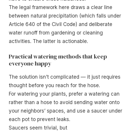
The legal framework here draws a clear line
between natural precipitation (which falls under
Article 640 of the Civil Code) and deliberate
water runoff from gardening or cleaning
activities. The latter is actionable.
Practical watering methods that keep
everyone happy
The solution isn’t complicated — it just requires
thought before you reach for the hose.
For watering your plants, prefer a watering can
rather than a hose to avoid sending water onto
your neighbors’ spaces, and use a saucer under
each pot to prevent leaks.
Saucers seem trivial, but