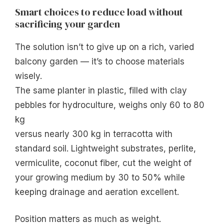
Smart choices to reduce load without
sacrificing your garden
The solution isn’t to give up on a rich, varied
balcony garden — it’s to choose materials
wisely.
The same planter in plastic, filled with clay
pebbles for hydroculture, weighs only 60 to 80
kg
versus nearly 300 kg in terracotta with
standard soil. Lightweight substrates, perlite,
vermiculite, coconut fiber, cut the weight of
your growing medium by 30 to 50% while
keeping drainage and aeration excellent.
Position matters as much as weight.