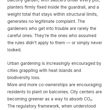
balcony garden, with saucers under every pot,
planters firmly fixed inside the guardrail, and a
weight total that stays within structural limits,
generates no legitimate complaint. The
gardeners who get into trouble are rarely the
careful ones. They’re the ones who assumed
the rules didn’t apply to them — or simply never
looked.
Urban gardening is increasingly encouraged by
cities grappling with heat islands and
biodiversity loss.
More and more co-ownerships are encouraging
residents to plant on balconies. City centers are
becoming greener as a way to absorb CO₂.
The regulatory framework, when understood