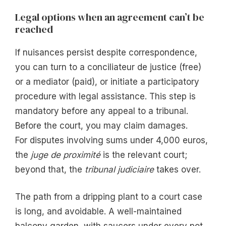
Legal options when an agreement can’t be
reached
If nuisances persist despite correspondence,
you can turn to a conciliateur de justice (free)
or a mediator (paid), or initiate a participatory
procedure with legal assistance. This step is
mandatory before any appeal to a tribunal.
Before the court, you may claim damages.
For disputes involving sums under 4,000 euros,
the
juge de proximité
is the relevant court;
beyond that, the
tribunal judiciaire
takes over.
The path from a dripping plant to a court case
is long, and avoidable. A well-maintained