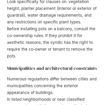
Look specifically for clauses on: vegetation
height, planter placement (interior or exterior of
guardrail), water drainage requirements, and
any restrictions on specific plant types.
Before installing pots on a balcony, consult the
co-ownership rules. If they prohibit it for
aesthetic reasons, the syndic has the right to
require the co-owner or tenant to remove the
pots.
Municipalities and architectural constraints
Numerous regulations differ between cities and
municipalities concerning the exterior
appearance of buildings.
In listed neighborhoods or near classified