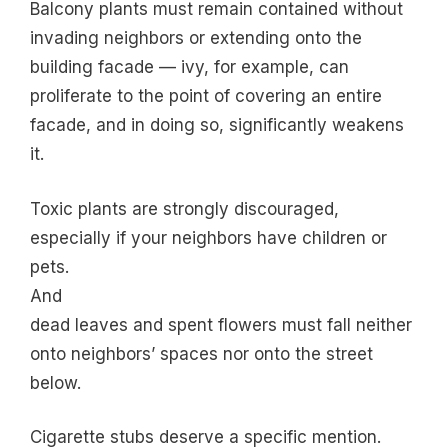
Balcony plants must remain contained without
invading neighbors or extending onto the
building facade — ivy, for example, can
proliferate to the point of covering an entire
facade, and in doing so, significantly weakens
it.
Toxic plants are strongly discouraged,
especially if your neighbors have children or
pets.
And
dead leaves and spent flowers must fall neither
onto neighbors’ spaces nor onto the street
below.
Cigarette stubs deserve a specific mention.