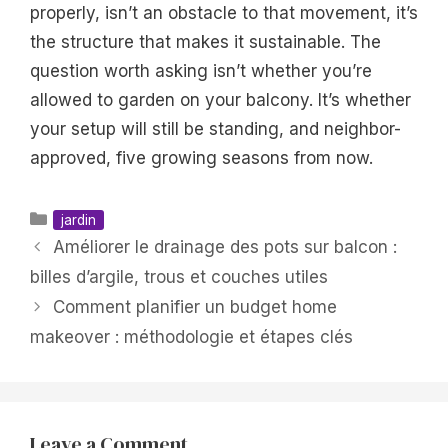
properly, isn’t an obstacle to that movement, it’s
the structure that makes it sustainable. The
question worth asking isn’t whether you’re
allowed to garden on your balcony. It’s whether
your setup will still be standing, and neighbor-
approved, five growing seasons from now.
Categories
jardin
Améliorer le drainage des pots sur balcon :
billes d’argile, trous et couches utiles
Comment planifier un budget home
makeover : méthodologie et étapes clés
Leave a Comment