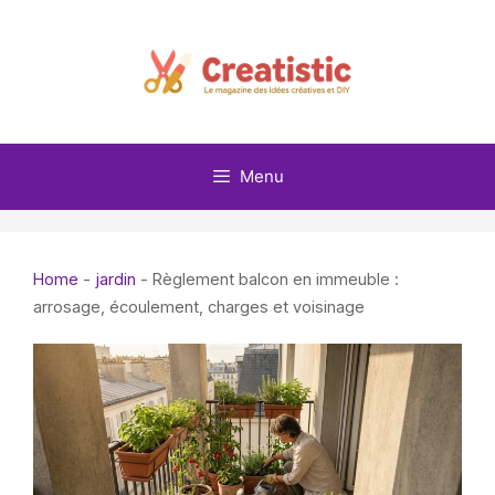
Skip
to
content
Menu
Home
-
jardin
-
Règlement balcon en immeuble :
arrosage, écoulement, charges et voisinage