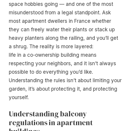
space hobbies going — and one of the most
misunderstood from a legal standpoint. Ask
most apartment dwellers in France whether
they can freely water their plants or stack up
heavy planters along the railing, and you’ll get
a shrug. The reality is more layered:
life in a co-ownership building means
respecting your neighbors, and it isn’t always
possible to do everything you’d like.
Understanding the rules isn’t about limiting your
garden, it’s about protecting it, and protecting
yourself.
Understanding balcony
regulations in apartment