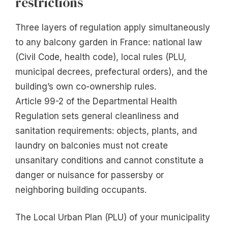
restrictions
Three layers of regulation apply simultaneously
to any balcony garden in France: national law
(Civil Code, health code), local rules (PLU,
municipal decrees, prefectural orders), and the
building’s own co-ownership rules.
Article 99-2 of the Departmental Health
Regulation sets general cleanliness and
sanitation requirements: objects, plants, and
laundry on balconies must not create
unsanitary conditions and cannot constitute a
danger or nuisance for passersby or
neighboring building occupants.
The Local Urban Plan (PLU) of your municipality