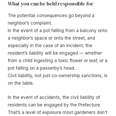
What you can be held responsible for
The potential consequences go beyond a
neighbor’s complaint.
In the event of a pot falling from a balcony onto
a neighbor’s space or onto the street, and
especially in the case of an incident, the
resident’s liability will be engaged — whether
from a child ingesting a toxic flower or leaf, or a
pot falling on a passerby’s head.
Civil liability, not just co-ownership sanctions, is
on the table.
In the event of accidents, the civil liability of
residents can be engaged by the Prefecture.
That’s a level of exposure most gardeners don’t