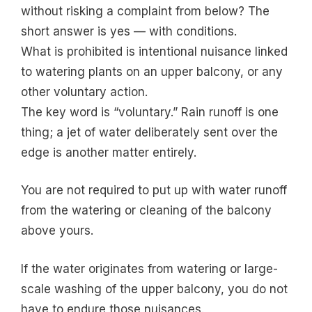
without risking a complaint from below? The
short answer is yes — with conditions.
What is prohibited is intentional nuisance linked
to watering plants on an upper balcony, or any
other voluntary action.
The key word is “voluntary.” Rain runoff is one
thing; a jet of water deliberately sent over the
edge is another matter entirely.
You are not required to put up with water runoff
from the watering or cleaning of the balcony
above yours.
If the water originates from watering or large-
scale washing of the upper balcony, you do not
have to endure those nuisances.