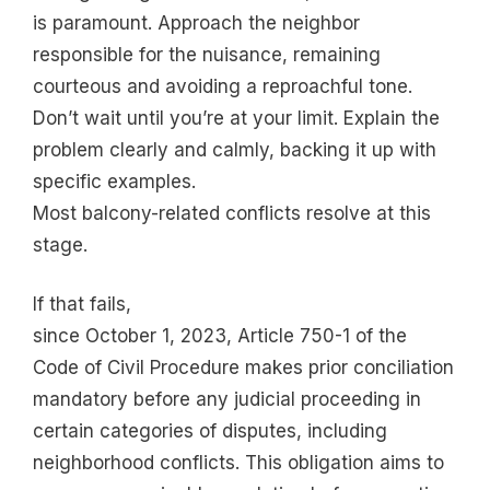
is paramount. Approach the neighbor
responsible for the nuisance, remaining
courteous and avoiding a reproachful tone.
Don’t wait until you’re at your limit. Explain the
problem clearly and calmly, backing it up with
specific examples.
Most balcony-related conflicts resolve at this
stage.
If that fails,
since October 1, 2023, Article 750-1 of the
Code of Civil Procedure makes prior conciliation
mandatory before any judicial proceeding in
certain categories of disputes, including
neighborhood conflicts. This obligation aims to