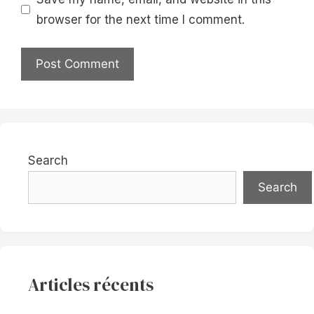
browser for the next time I comment.
Search
Search
Articles récents