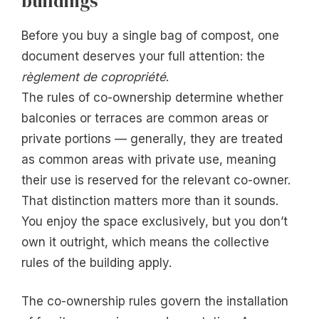
buildings
Before you buy a single bag of compost, one
document deserves your full attention: the
règlement de copropriété
.
The rules of co-ownership determine whether
balconies or terraces are common areas or
private portions — generally, they are treated
as common areas with private use, meaning
their use is reserved for the relevant co-owner.
That distinction matters more than it sounds.
You enjoy the space exclusively, but you don’t
own it outright, which means the collective
rules of the building apply.
The co-ownership rules govern the installation