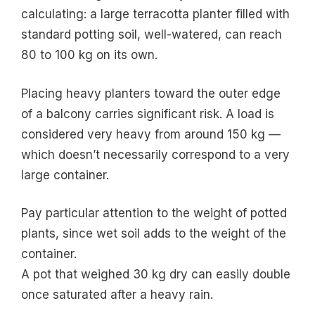
calculating: a large terracotta planter filled with
standard potting soil, well-watered, can reach
80 to 100 kg on its own.
Placing heavy planters toward the outer edge
of a balcony carries significant risk. A load is
considered very heavy from around 150 kg —
which doesn’t necessarily correspond to a very
large container.
Pay particular attention to the weight of potted
plants, since wet soil adds to the weight of the
container.
A pot that weighed 30 kg dry can easily double
once saturated after a heavy rain.