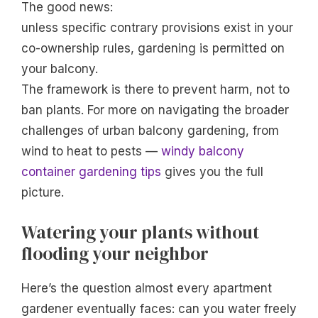
The good news:
unless specific contrary provisions exist in your
co-ownership rules, gardening is permitted on
your balcony.
The framework is there to prevent harm, not to
ban plants. For more on navigating the broader
challenges of urban balcony gardening, from
wind to heat to pests —
windy balcony
container gardening tips
gives you the full
picture.
Watering your plants without
flooding your neighbor
Here’s the question almost every apartment
gardener eventually faces: can you water freely