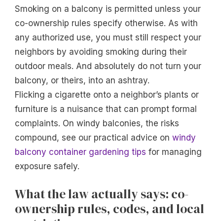
Smoking on a balcony is permitted unless your
co-ownership rules specify otherwise. As with
any authorized use, you must still respect your
neighbors by avoiding smoking during their
outdoor meals. And absolutely do not turn your
balcony, or theirs, into an ashtray.
Flicking a cigarette onto a neighbor’s plants or
furniture is a nuisance that can prompt formal
complaints. On windy balconies, the risks
compound, see our practical advice on
windy
balcony container gardening tips
for managing
exposure safely.
What the law actually says: co-
ownership rules, codes, and local