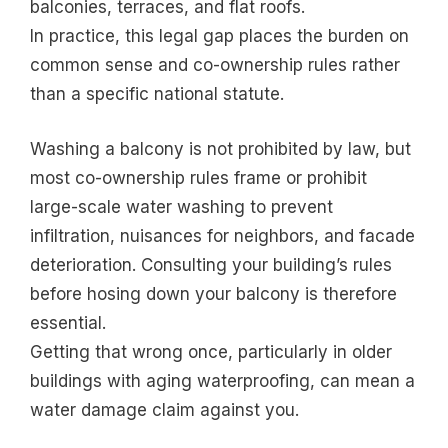
balconies, terraces, and flat roofs.
In practice, this legal gap places the burden on
common sense and co-ownership rules rather
than a specific national statute.
Washing a balcony is not prohibited by law, but
most co-ownership rules frame or prohibit
large-scale water washing to prevent
infiltration, nuisances for neighbors, and facade
deterioration. Consulting your building’s rules
before hosing down your balcony is therefore
essential.
Getting that wrong once, particularly in older
buildings with aging waterproofing, can mean a
water damage claim against you.