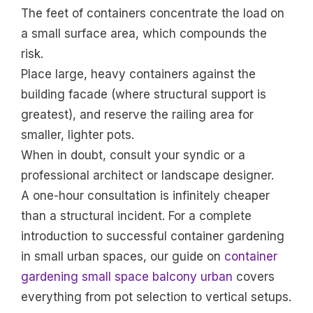
The feet of containers concentrate the load on
a small surface area, which compounds the
risk.
Place large, heavy containers against the
building facade (where structural support is
greatest), and reserve the railing area for
smaller, lighter pots.
When in doubt, consult your syndic or a
professional architect or landscape designer.
A one-hour consultation is infinitely cheaper
than a structural incident. For a complete
introduction to successful container gardening
in small urban spaces, our guide on
container
gardening small space balcony urban
covers
everything from pot selection to vertical setups.