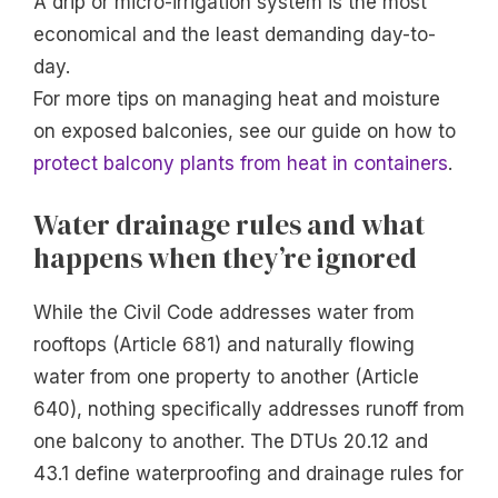
A drip or micro-irrigation system is the most
economical and the least demanding day-to-
day.
For more tips on managing heat and moisture
on exposed balconies, see our guide on how to
protect balcony plants from heat in containers
.
Water drainage rules and what
happens when they’re ignored
While the Civil Code addresses water from
rooftops (Article 681) and naturally flowing
water from one property to another (Article
640), nothing specifically addresses runoff from
one balcony to another. The DTUs 20.12 and
43.1 define waterproofing and drainage rules for