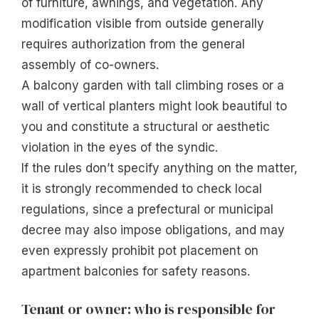
of furniture, awnings, and vegetation. Any
modification visible from outside generally
requires authorization from the general
assembly of co-owners.
A balcony garden with tall climbing roses or a
wall of vertical planters might look beautiful to
you and constitute a structural or aesthetic
violation in the eyes of the syndic.
If the rules don’t specify anything on the matter,
it is strongly recommended to check local
regulations, since a prefectural or municipal
decree may also impose obligations, and may
even expressly prohibit pot placement on
apartment balconies for safety reasons.
Tenant or owner: who is responsible for