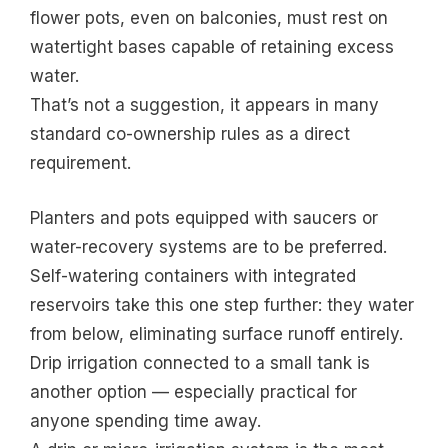
flower pots, even on balconies, must rest on
watertight bases capable of retaining excess
water.
That’s not a suggestion, it appears in many
standard co-ownership rules as a direct
requirement.
Planters and pots equipped with saucers or
water-recovery systems are to be preferred.
Self-watering containers with integrated
reservoirs take this one step further: they water
from below, eliminating surface runoff entirely.
Drip irrigation connected to a small tank is
another option — especially practical for
anyone spending time away.