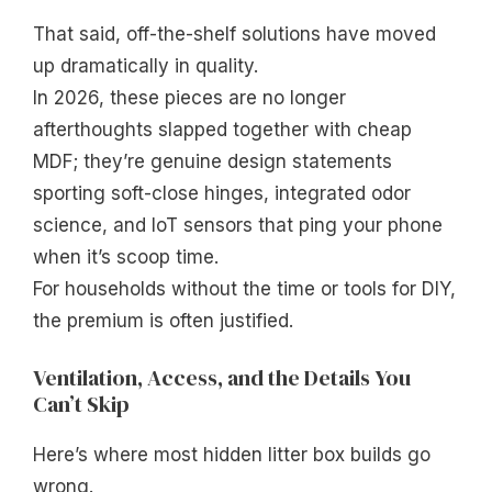
That said, off-the-shelf solutions have moved
up dramatically in quality.
In 2026, these pieces are no longer
afterthoughts slapped together with cheap
MDF; they’re genuine design statements
sporting soft-close hinges, integrated odor
science, and IoT sensors that ping your phone
when it’s scoop time.
For households without the time or tools for DIY,
the premium is often justified.
Ventilation, Access, and the Details You
Can’t Skip
Here’s where most hidden litter box builds go
wrong.