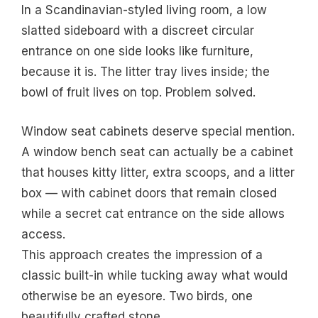
In a Scandinavian-styled living room, a low
slatted sideboard with a discreet circular
entrance on one side looks like furniture,
because it is. The litter tray lives inside; the
bowl of fruit lives on top. Problem solved.
Window seat cabinets deserve special mention.
A window bench seat can actually be a cabinet
that houses kitty litter, extra scoops, and a litter
box — with cabinet doors that remain closed
while a secret cat entrance on the side allows
access.
This approach creates the impression of a
classic built-in while tucking away what would
otherwise be an eyesore. Two birds, one
beautifully crafted stone.