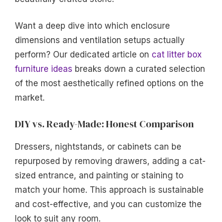
Want a deep dive into which enclosure
dimensions and ventilation setups actually
perform? Our dedicated article on
cat litter box
furniture ideas
breaks down a curated selection
of the most aesthetically refined options on the
market.
DIY vs. Ready-Made: Honest Comparison
Dressers, nightstands, or cabinets can be
repurposed by removing drawers, adding a cat-
sized entrance, and painting or staining to
match your home. This approach is sustainable
and cost-effective, and you can customize the
look to suit any room.