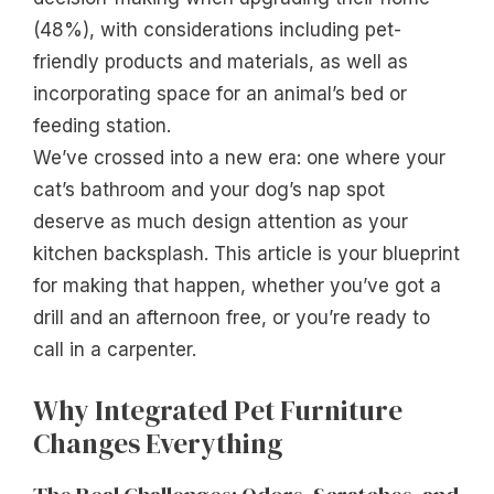
(48%), with considerations including pet-
friendly products and materials, as well as
incorporating space for an animal’s bed or
feeding station.
We’ve crossed into a new era: one where your
cat’s bathroom and your dog’s nap spot
deserve as much design attention as your
kitchen backsplash. This article is your blueprint
for making that happen, whether you’ve got a
drill and an afternoon free, or you’re ready to
call in a carpenter.
Why Integrated Pet Furniture
Changes Everything