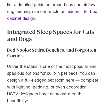
For a detailed guide on proportions and airflow
engineering, see our article on
hidden litter box
cabinet design
.
Integrated Sleep Spaces for Cats
and Dogs
Bed Nooks: Stairs, Benches, and Forgotten
Corners
Under the stairs is one of the most popular and
spacious options for built-in pet beds. You can
design a full-fledged pet room here — complete
with lighting, padding, or even decoration.
HGTV designers have demonstrated this
beautifully: