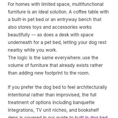
For homes with limited space, multifunctional
furniture is an ideal solution. A coffee table with
a built-in pet bed or an entryway bench that
also stores toys and accessories works
beautifully — as does a desk with space
underneath for a pet bed, letting your dog rest
nearby while you work.
The logic is the same everywhere: use the
volume of furniture that already exists rather
than adding new footprint to the room.
If you prefer the dog bed to feel architecturally
intentional rather than improvised, the full
treatment of options including banquette
integrations, TV unit niches, and bookshelf
dens is covered in our guide to
built in dog bed