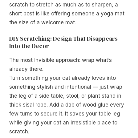
scratch to stretch as much as to sharpen; a
short post is like offering someone a yoga mat
the size of a welcome mat.
DIY Scratching: Design That Disappears
Into the Decor
The most invisible approach: wrap what’s
already there.
Turn something your cat already loves into
something stylish and intentional — just wrap
the leg of a side table, stool, or plant stand in
thick sisal rope. Add a dab of wood glue every
few turns to secure it. It saves your table leg
while giving your cat an irresistible place to
scratch.