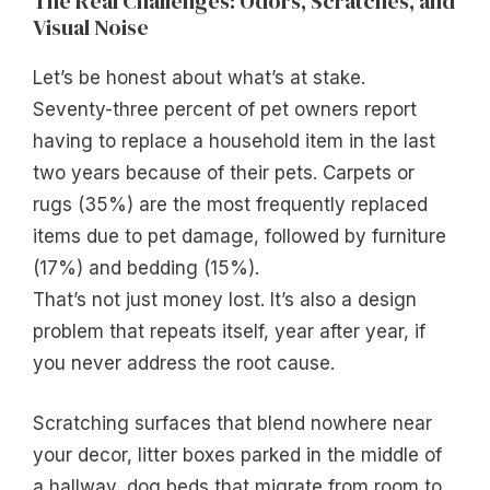
The Real Challenges: Odors, Scratches, and
Visual Noise
Let’s be honest about what’s at stake.
Seventy-three percent of pet owners report
having to replace a household item in the last
two years because of their pets. Carpets or
rugs (35%) are the most frequently replaced
items due to pet damage, followed by furniture
(17%) and bedding (15%).
That’s not just money lost. It’s also a design
problem that repeats itself, year after year, if
you never address the root cause.
Scratching surfaces that blend nowhere near
your decor, litter boxes parked in the middle of
a hallway, dog beds that migrate from room to