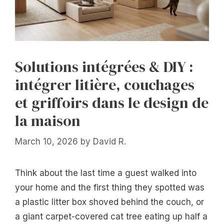
Solutions intégrées & DIY :
intégrer litière, couchages
et griffoirs dans le design de
la maison
March 10, 2026
by
David R.
Think about the last time a guest walked into
your home and the first thing they spotted was
a plastic litter box shoved behind the couch, or
a giant carpet-covered cat tree eating up half a