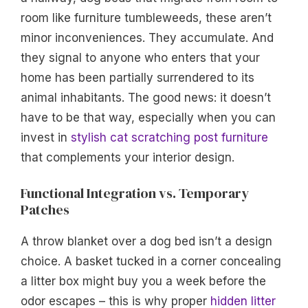
room like furniture tumbleweeds, these aren’t
minor inconveniences. They accumulate. And
they signal to anyone who enters that your
home has been partially surrendered to its
animal inhabitants. The good news: it doesn’t
have to be that way, especially when you can
invest in
stylish cat scratching post furniture
that complements your interior design.
Functional Integration vs. Temporary
Patches
A throw blanket over a dog bed isn’t a design
choice. A basket tucked in a corner concealing
a litter box might buy you a week before the
odor escapes – this is why proper
hidden litter