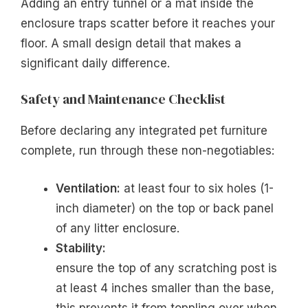
Adding an entry tunnel or a mat inside the
enclosure traps scatter before it reaches your
floor. A small design detail that makes a
significant daily difference.
Safety and Maintenance Checklist
Before declaring any integrated pet furniture
complete, run through these non-negotiables:
Ventilation:
at least four to six holes (1-
inch diameter) on the top or back panel
of any litter enclosure.
Stability:
ensure the top of any scratching post is
at least 4 inches smaller than the base,
this prevents it from toppling over when