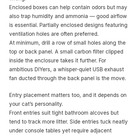
Enclosed boxes can help contain odors but may
also trap humidity and ammonia — good airflow
is essential. Partially enclosed designs featuring
ventilation holes are often preferred.
At minimum, drill a row of small holes along the
top or back panel. A small carbon filter clipped
inside the enclosure takes it further. For
ambitious DIYers, a whisper-quiet USB exhaust
fan ducted through the back panel is the move.
Entry placement matters too, and it depends on
your cat’s personality.
Front entries suit tight bathroom alcoves but
tend to track more litter. Side entries tuck neatly
under console tables yet require adjacent