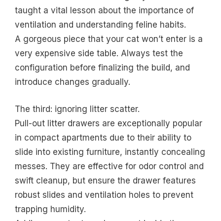
taught a vital lesson about the importance of
ventilation and understanding feline habits.
A gorgeous piece that your cat won’t enter is a
very expensive side table. Always test the
configuration before finalizing the build, and
introduce changes gradually.
The third: ignoring litter scatter.
Pull-out litter drawers are exceptionally popular
in compact apartments due to their ability to
slide into existing furniture, instantly concealing
messes. They are effective for odor control and
swift cleanup, but ensure the drawer features
robust slides and ventilation holes to prevent
trapping humidity.