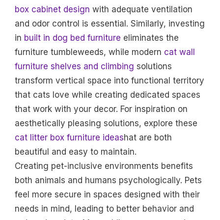
box cabinet design
with adequate ventilation
and odor control is essential. Similarly, investing
in
built in dog bed furniture
eliminates the
furniture tumbleweeds, while modern
cat wall
furniture shelves and climbing
solutions
transform vertical space into functional territory
that cats love while creating dedicated spaces
that work with your decor. For inspiration on
aesthetically pleasing solutions, explore these
cat litter box furniture ideas
hat are both
beautiful and easy to maintain.
Creating pet-inclusive environments benefits
both animals and humans psychologically. Pets
feel more secure in spaces designed with their
needs in mind, leading to better behavior and