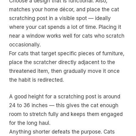
Choose a design that is functional. Also,
matches your home décor, and place the cat
scratching post in a visible spot — ideally
where your cat spends a lot of time. Placing it
near a window works well for cats who scratch
occasionally.
For cats that target specific pieces of furniture,
place the scratcher directly adjacent to the
threatened item, then gradually move it once
the habit is redirected.
A good height for a scratching post is around
24 to 36 inches — this gives the cat enough
room to stretch fully and keeps them engaged
for the long haul.
Anything shorter defeats the purpose. Cats