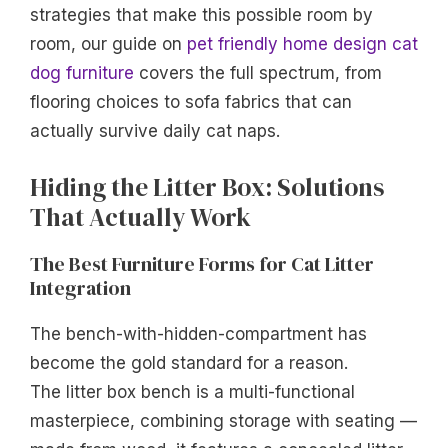
strategies that make this possible room by
room, our guide on
pet friendly home design cat
dog furniture
covers the full spectrum, from
flooring choices to sofa fabrics that can
actually survive daily cat naps.
Hiding the Litter Box: Solutions
That Actually Work
The Best Furniture Forms for Cat Litter
Integration
The bench-with-hidden-compartment has
become the gold standard for a reason.
The litter box bench is a multi-functional
masterpiece, combining storage with seating —