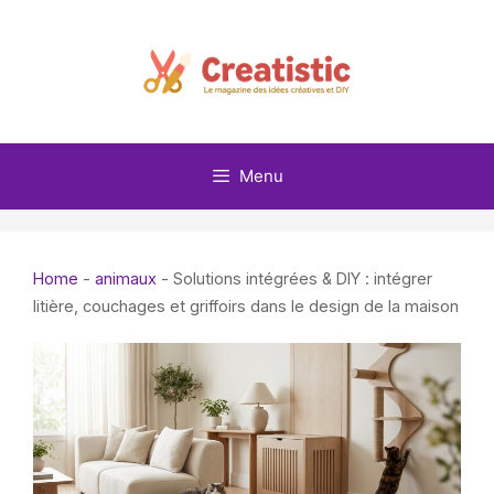
Skip
to
content
Menu
Home
-
animaux
-
Solutions intégrées & DIY : intégrer
litière, couchages et griffoirs dans le design de la maison