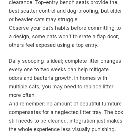
clearance. Top-entry bench seats provide the
best scatter control and dog-proofing, but older
or heavier cats may struggle.
Observe your cat’s habits before committing to
a design, some cats won’t tolerate a flap door;
others feel exposed using a top entry.
Daily scooping is ideal; complete litter changes
every one to two weeks can help mitigate
odors and bacteria growth. In homes with
multiple cats, you may need to replace litter
more often.
And remember: no amount of beautiful furniture
compensates for a neglected litter tray. The box
still needs to be cleaned, integration just makes
the whole experience less visually punishing.