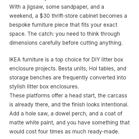
With a jigsaw, some sandpaper, and a
weekend, a $30 thrift-store cabinet becomes a
bespoke furniture piece that fits your exact
space. The catch: you need to think through
dimensions carefully before cutting anything.
IKEA furniture is a top choice for DIY litter box
enclosure projects. Besta units, Hol tables, and
storage benches are frequently converted into
stylish litter box enclosures.
These platforms offer a head start, the carcass
is already there, and the finish looks intentional.
Add a hole saw, a dowel perch, and a coat of
matte white paint, and you have something that
would cost four times as much ready-made.