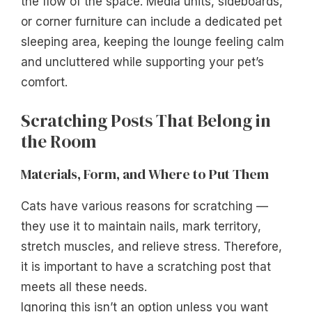
the flow of the space. Media units, sideboards,
or corner furniture can include a dedicated pet
sleeping area, keeping the lounge feeling calm
and uncluttered while supporting your pet’s
comfort.
Scratching Posts That Belong in
the Room
Materials, Form, and Where to Put Them
Cats have various reasons for scratching —
they use it to maintain nails, mark territory,
stretch muscles, and relieve stress. Therefore,
it is important to have a scratching post that
meets all these needs.
Ignoring this isn’t an option unless you want