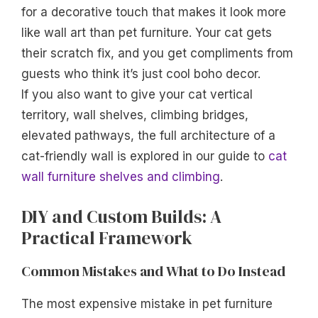
for a decorative touch that makes it look more
like wall art than pet furniture. Your cat gets
their scratch fix, and you get compliments from
guests who think it’s just cool boho decor.
If you also want to give your cat vertical
territory, wall shelves, climbing bridges,
elevated pathways, the full architecture of a
cat-friendly wall is explored in our guide to
cat
wall furniture shelves and climbing
.
DIY and Custom Builds: A
Practical Framework
Common Mistakes and What to Do Instead
The most expensive mistake in pet furniture