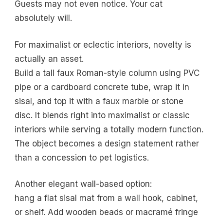
Guests may not even notice. Your cat
absolutely will.
For maximalist or eclectic interiors, novelty is
actually an asset.
Build a tall faux Roman-style column using PVC
pipe or a cardboard concrete tube, wrap it in
sisal, and top it with a faux marble or stone
disc. It blends right into maximalist or classic
interiors while serving a totally modern function.
The object becomes a design statement rather
than a concession to pet logistics.
Another elegant wall-based option:
hang a flat sisal mat from a wall hook, cabinet,
or shelf. Add wooden beads or macramé fringe