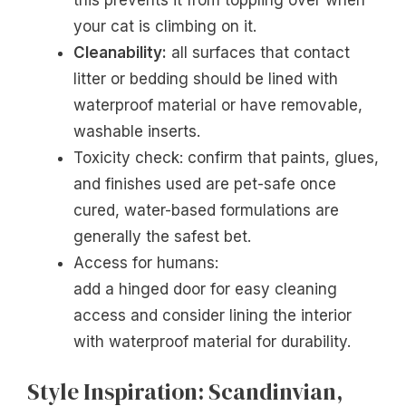
your cat is climbing on it.
Cleanability:
all surfaces that contact
litter or bedding should be lined with
waterproof material or have removable,
washable inserts.
Toxicity check: confirm that paints, glues,
and finishes used are pet-safe once
cured, water-based formulations are
generally the safest bet.
Access for humans:
add a hinged door for easy cleaning
access and consider lining the interior
with waterproof material for durability.
Style Inspiration: Scandinvian,