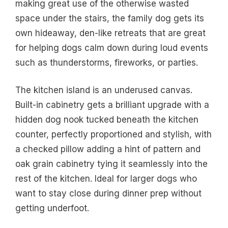
making great use of the otherwise wasted
space under the stairs, the family dog gets its
own hideaway, den-like retreats that are great
for helping dogs calm down during loud events
such as thunderstorms, fireworks, or parties.
The kitchen island is an underused canvas.
Built-in cabinetry gets a brilliant upgrade with a
hidden dog nook tucked beneath the kitchen
counter, perfectly proportioned and stylish, with
a checked pillow adding a hint of pattern and
oak grain cabinetry tying it seamlessly into the
rest of the kitchen. Ideal for larger dogs who
want to stay close during dinner prep without
getting underfoot.