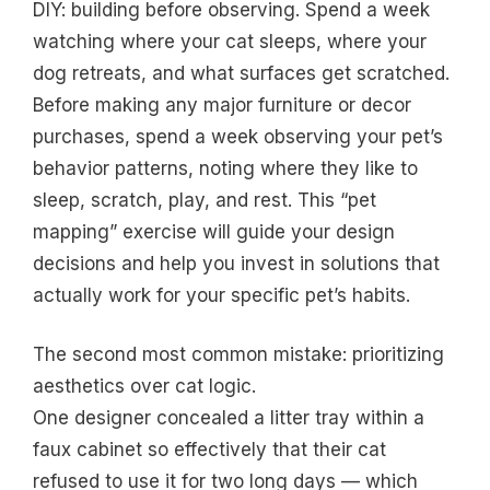
DIY: building before observing. Spend a week
watching where your cat sleeps, where your
dog retreats, and what surfaces get scratched.
Before making any major furniture or decor
purchases, spend a week observing your pet’s
behavior patterns, noting where they like to
sleep, scratch, play, and rest. This “pet
mapping” exercise will guide your design
decisions and help you invest in solutions that
actually work for your specific pet’s habits.
The second most common mistake: prioritizing
aesthetics over cat logic.
One designer concealed a litter tray within a
faux cabinet so effectively that their cat
refused to use it for two long days — which