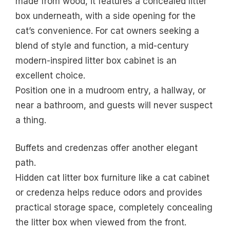
made from wood, it features a concealed litter
box underneath, with a side opening for the
cat’s convenience. For cat owners seeking a
blend of style and function, a mid-century
modern-inspired litter box cabinet is an
excellent choice.
Position one in a mudroom entry, a hallway, or
near a bathroom, and guests will never suspect
a thing.
Buffets and credenzas offer another elegant
path.
Hidden cat litter box furniture like a cat cabinet
or credenza helps reduce odors and provides
practical storage space, completely concealing
the litter box when viewed from the front.