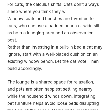
For cats, the calculus shifts. Cats don’t always
sleep where you think they will.
Window seats and benches are favorites for
cats, who can use a padded bench or wide sill
as both a lounging area and an observation
post.
Rather than investing in a built-in bed a cat may
ignore, start with a well-placed cushion on an
existing window bench. Let the cat vote. Then
build accordingly.
The lounge is a shared space for relaxation,
and pets are often happiest settling nearby
while the household winds down. Integrating
pet furniture helps avoid loose beds disrupting