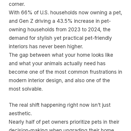
corner.
With 66% of U.S. households now owning a pet,
and Gen Z driving a 43.5% increase in pet-
owning households from 2023 to 2024, the
demand for stylish yet practical pet-friendly
interiors has never been higher.
The gap between what your home looks like
and what your animals actually need has
become one of the most common frustrations in
modern interior design, and also one of the
most solvable.
The real shift happening right now isn’t just
aesthetic.
Nearly half of pet owners prioritize pets in their
decision-making when upgrading their home