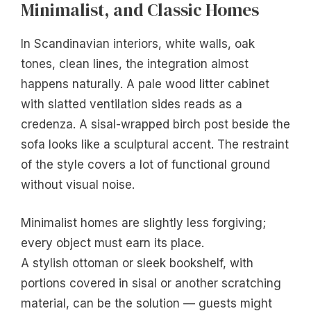
Minimalist, and Classic Homes
In Scandinavian interiors, white walls, oak
tones, clean lines, the integration almost
happens naturally. A pale wood litter cabinet
with slatted ventilation sides reads as a
credenza. A sisal-wrapped birch post beside the
sofa looks like a sculptural accent. The restraint
of the style covers a lot of functional ground
without visual noise.
Minimalist homes are slightly less forgiving;
every object must earn its place.
A stylish ottoman or sleek bookshelf, with
portions covered in sisal or another scratching
material, can be the solution — guests might