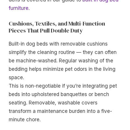
furniture
.
Cushions, Textiles, and Multi-Function
Pieces That Pull Double Duty
Built-in dog beds with removable cushions
simplify the cleaning routine — they can often
be machine-washed. Regular washing of the
bedding helps minimize pet odors in the living
space.
This is non-negotiable if you’re integrating pet
beds into upholstered banquettes or bench
seating. Removable, washable covers
transform a maintenance burden into a five-
minute chore.