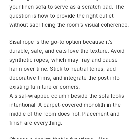
your linen sofa to serve as a scratch pad. The
question is how to provide the right outlet
without sacrificing the room’s visual coherence.
Sisal rope is the go-to option because it’s
durable, safe, and cats love the texture. Avoid
synthetic ropes, which may fray and cause
harm over time. Stick to neutral tones, add
decorative trims, and integrate the post into
existing furniture or corners.
A sisal-wrapped column beside the sofa looks
intentional. A carpet-covered monolith in the
middle of the room does not. Placement and
finish are everything.