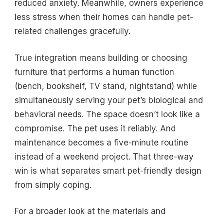
reduced anxiety. Meanwhile, owners experience
less stress when their homes can handle pet-
related challenges gracefully.
True integration means building or choosing
furniture that performs a human function
(bench, bookshelf, TV stand, nightstand) while
simultaneously serving your pet’s biological and
behavioral needs. The space doesn’t look like a
compromise. The pet uses it reliably. And
maintenance becomes a five-minute routine
instead of a weekend project. That three-way
win is what separates smart pet-friendly design
from simply coping.
For a broader look at the materials and