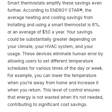
Smart thermostats amplify these savings even
further. According to ENERGY STAR®, the
average heating and cooling savings from
installing and using a smart thermostat is 8%,
or an average of $50 a year. Your savings
could be substantially greater depending on
your climate, your HVAC system, and your
usage. These devices eliminate human error by
allowing users to set different temperature
schedules for various times of the day or week.
For example, you can lower the temperature
when you’re away from home and increase it
when you return. This level of control ensures
that energy is not wasted when it’s not needed,
contributing to significant cost savings.