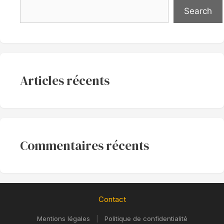
Search
Articles récents
Commentaires récents
Contact
Mentions légales
|
Politique de confidentialité