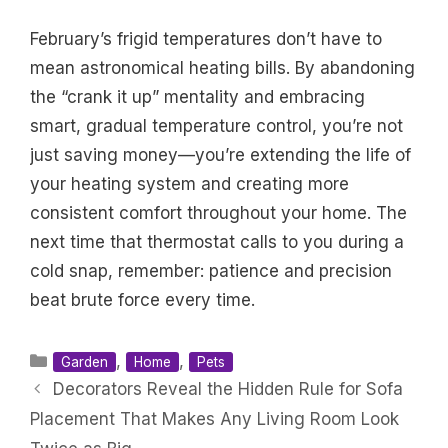
February’s frigid temperatures don’t have to
mean astronomical heating bills. By abandoning
the “crank it up” mentality and embracing
smart, gradual temperature control, you’re not
just saving money—you’re extending the life of
your heating system and creating more
consistent comfort throughout your home. The
next time that thermostat calls to you during a
cold snap, remember: patience and precision
beat brute force every time.
Categories
,
,
Garden
Home
Pets
Decorators Reveal the Hidden Rule for Sofa
Placement That Makes Any Living Room Look