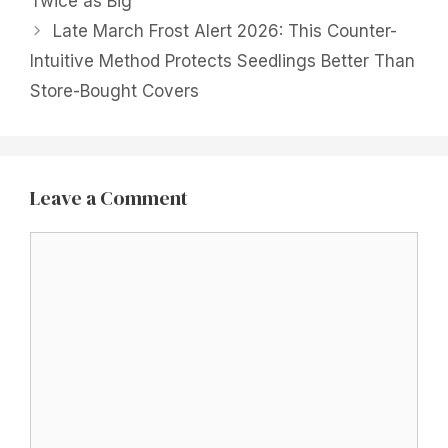
Twice as Big
Late March Frost Alert 2026: This Counter-
Intuitive Method Protects Seedlings Better Than
Store-Bought Covers
Leave a Comment
Comment