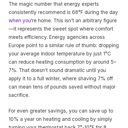
The magic number that energy experts
consistently recommend is 68°F during the day
when you
‘re home. This isn’t an arbitrary figure
—it represents the sweet spot where comfort
meets efficiency. Energy agencies across
Europe point to a similar rule of thumb: dropping
your average indoor temperature by just 1°C
can reduce heating consumption by around 5–
7%. That doesn’t sound dramatic until you
apply it to a full winter, where shaving 7% off
can mean tens of pounds saved without major
sacrifice.
For even greater savings, you can save up to
10% a year on heating and cooling by simply
turning your thermostat back 7°-10°F for 8