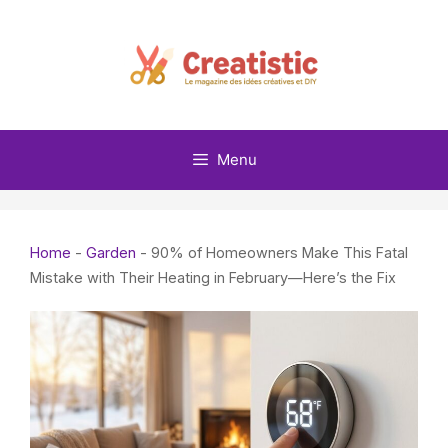
Skip
to
content
Menu
Home
-
Garden
-
90% of Homeowners Make This Fatal
Mistake with Their Heating in February—Here’s the Fix