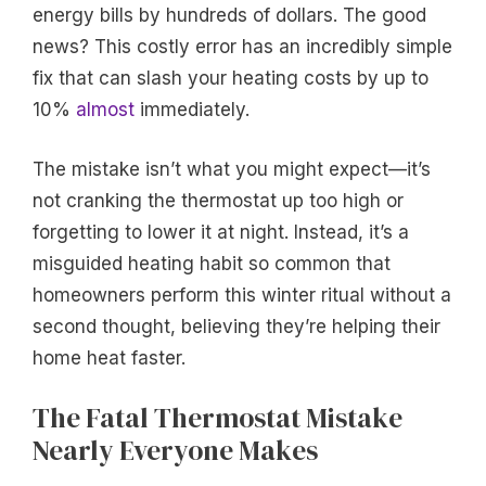
energy bills by hundreds of dollars. The good
news? This costly error has an incredibly simple
fix that can slash your heating costs by up to
10%
almost
immediately.
The mistake isn’t what you might expect—it’s
not cranking the thermostat up too high or
forgetting to lower it at night. Instead, it’s a
misguided heating habit so common that
homeowners perform this winter ritual without a
second thought, believing they’re helping their
home heat faster.
The Fatal Thermostat Mistake
Nearly Everyone Makes