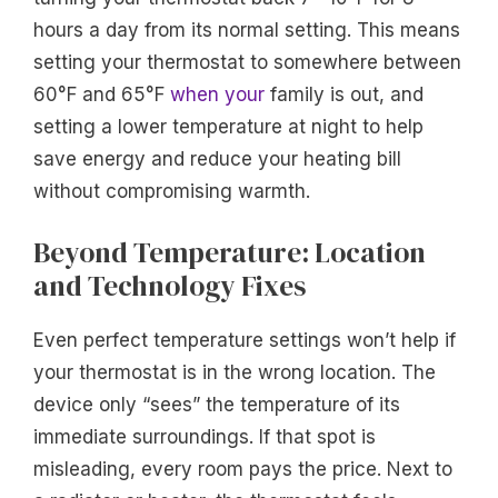
hours a day from its normal setting. This means
setting your thermostat to somewhere between
60°F and 65°F
when your
family is out, and
setting a lower temperature at night to help
save energy and reduce your heating bill
without compromising warmth.
Beyond Temperature: Location
and Technology Fixes
Even perfect temperature settings won’t help if
your thermostat is in the wrong location. The
device only “sees” the temperature of its
immediate surroundings. If that spot is
misleading, every room pays the price. Next to