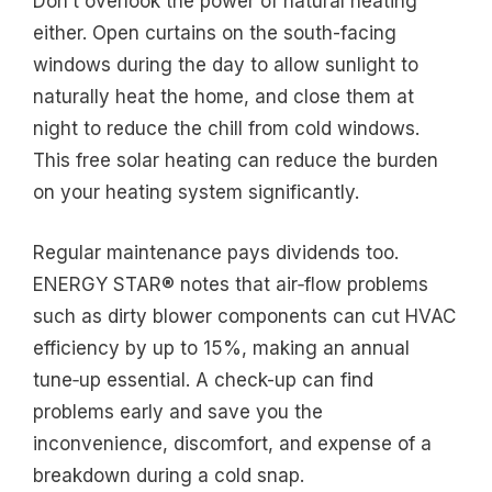
Don’t overlook the power of natural heating
either. Open curtains on the south-facing
windows during the day to allow sunlight to
naturally heat the home, and close them at
night to reduce the chill from cold windows.
This free solar heating can reduce the burden
on your heating system significantly.
Regular maintenance pays dividends too.
ENERGY STAR® notes that air‑flow problems
such as dirty blower components can cut HVAC
efficiency by up to 15%, making an annual
tune‑up essential. A check-up can find
problems early and save you the
inconvenience, discomfort, and expense of a
breakdown during a cold snap.