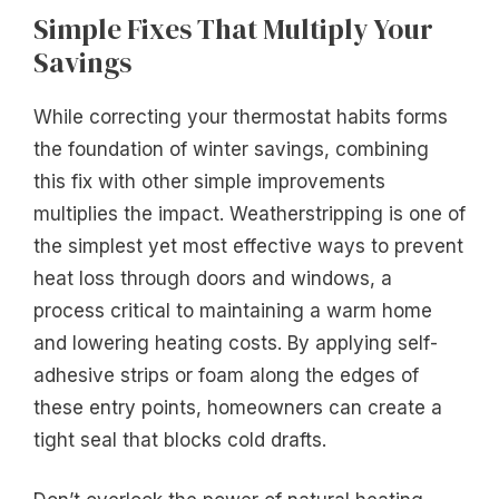
Simple Fixes That Multiply Your
Savings
While correcting your thermostat habits forms
the foundation of winter savings, combining
this fix with other simple improvements
multiplies the impact. Weatherstripping is one of
the simplest yet most effective ways to prevent
heat loss through doors and windows, a
process critical to maintaining a warm home
and lowering heating costs. By applying self-
adhesive strips or foam along the edges of
these entry points, homeowners can create a
tight seal that blocks cold drafts.