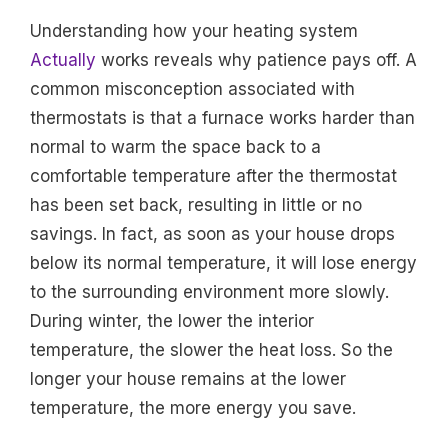
Understanding how your heating system
Actually
works reveals why patience pays off. A
common misconception associated with
thermostats is that a furnace works harder than
normal to warm the space back to a
comfortable temperature after the thermostat
has been set back, resulting in little or no
savings. In fact, as soon as your house drops
below its normal temperature, it will lose energy
to the surrounding environment more slowly.
During winter, the lower the interior
temperature, the slower the heat loss. So the
longer your house remains at the lower
temperature, the more energy you save.