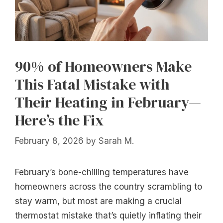
90% of Homeowners Make
This Fatal Mistake with
Their Heating in February—
Here’s the Fix
February 8, 2026
by
Sarah M.
February’s bone-chilling temperatures have
homeowners across the country scrambling to
stay warm, but most are making a crucial
thermostat mistake that’s quietly inflating their