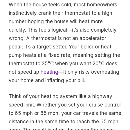
When the house feels cold, most homeowners
instinctively crank their thermostat to a high
number hoping the house will heat more
quickly. This feels logical—it’s also completely
wrong. A thermostat is not an accelerator
pedal; it’s a target-setter. Your boiler or heat
pump heats at a fixed rate, meaning setting the
thermostat to 25°C when you want 20°C does
not speed up
heating
—it only risks overheating
your home and inflating your bill.
Think of your heating system like a highway
speed limit. Whether you set your cruise control
to 65 mph or 85 mph, your car travels the same
distance in the same time to reach the 65 mph
zone. The result is often the same: the house