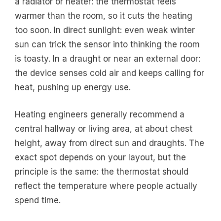
a radiator or heater: the thermostat feels
warmer than the room, so it cuts the heating
too soon. In direct sunlight: even weak winter
sun can trick the sensor into thinking the room
is toasty. In a draught or near an external door:
the device senses cold air and keeps calling for
heat, pushing up energy use.
Heating engineers generally recommend a
central hallway or living area, at about chest
height, away from direct sun and draughts. The
exact spot depends on your layout, but the
principle is the same: the thermostat should
reflect the temperature where people actually
spend time.