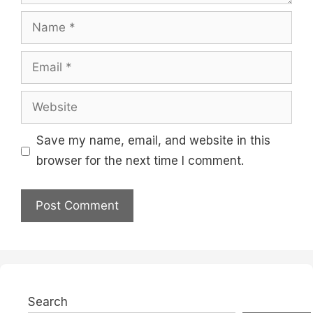
Name
Email
Website
Save my name, email, and website in this
browser for the next time I comment.
Search