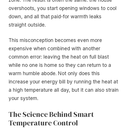
overshoots, you start opening windows to cool
down, and all that paid-for warmth leaks
straight outside.
This misconception becomes even more
expensive when combined with another
common error: leaving the heat on full blast
while no one is home so they can return to a
warm humble abode. Not only does this
increase your energy bill by running the heat at
a high temperature all day, but it can also strain
your system.
The Science Behind Smart
Temperature Control