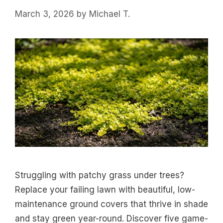
March 3, 2026
by
Michael T.
Struggling with patchy grass under trees?
Replace your failing lawn with beautiful, low-
maintenance ground covers that thrive in shade
and stay green year-round. Discover five game-