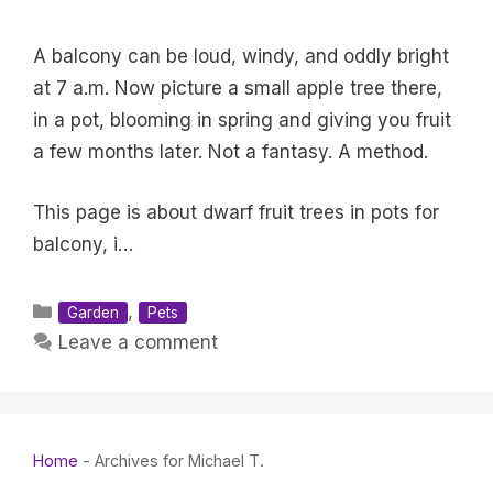
A balcony can be loud, windy, and oddly bright
at 7 a.m. Now picture a small apple tree there,
in a pot, blooming in spring and giving you fruit
a few months later. Not a fantasy. A method.
This page is about dwarf fruit trees in pots for
balcony, i…
Categories
,
Garden
Pets
Leave a comment
Home
-
Archives for Michael T.