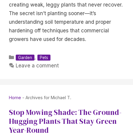
creating weak, leggy plants that never recover.
The secret isn’t planting sooner—it’s
understanding soil temperature and proper
hardening off techniques that commercial
growers have used for decades.
Categories
,
Garden
Pets
Leave a comment
Home
-
Archives for Michael T.
Stop Mowing Shade: The Ground-
Hugging Plants That Stay Green
Year-Round