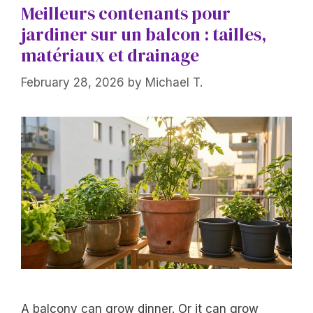
Meilleurs contenants pour
jardiner sur un balcon : tailles,
matériaux et drainage
February 28, 2026
by
Michael T.
A balcony can grow dinner. Or it can grow