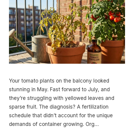
Your tomato plants on the balcony looked
stunning in May. Fast forward to July, and
they’re struggling with yellowed leaves and
sparse fruit. The diagnosis? A fertilization
schedule that didn’t account for the unique
demands of container growing. Org…