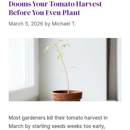
Dooms Your Tomato Harvest
Before You Even Plant
March 5, 2026
by
Michael T.
Most gardeners kill their tomato harvest in
March by starting seeds weeks too early,