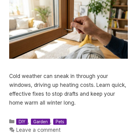
Cold weather can sneak in through your
windows, driving up heating costs. Learn quick,
effective fixes to stop drafts and keep your
home warm all winter long.
Categories
,
,
DIY
Garden
Pets
Leave a comment