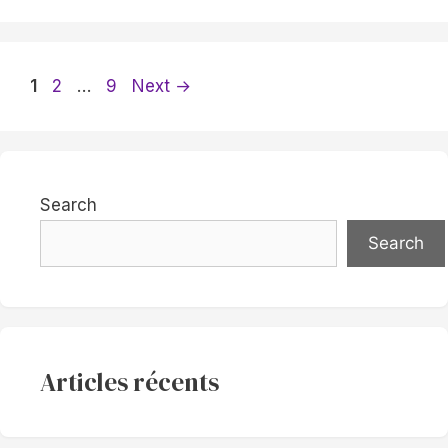
Page
Page
Page
1
2
…
9
Next
→
Search
Search
Articles récents