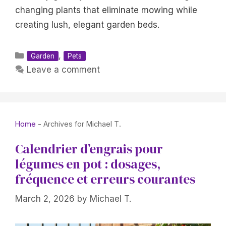
changing plants that eliminate mowing while
creating lush, elegant garden beds.
Categories
,
Garden
Pets
Leave a comment
Home
-
Archives for Michael T.
Calendrier d’engrais pour
légumes en pot : dosages,
fréquence et erreurs courantes
March 2, 2026
by
Michael T.