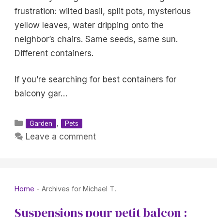
frustration: wilted basil, split pots, mysterious
yellow leaves, water dripping onto the
neighbor’s chairs. Same seeds, same sun.
Different containers.
If you’re searching for best containers for
balcony gar…
Categories
,
Garden
Pets
Leave a comment
Home
-
Archives for Michael T.
Suspensions pour petit balcon :