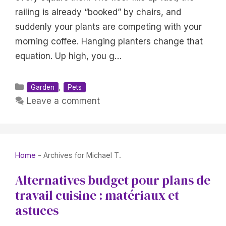
railing is already “booked” by chairs, and
suddenly your plants are competing with your
morning coffee. Hanging planters change that
equation. Up high, you g…
Categories
,
Garden
Pets
Leave a comment
Home
-
Archives for Michael T.
Alternatives budget pour plans de
travail cuisine : matériaux et
astuces