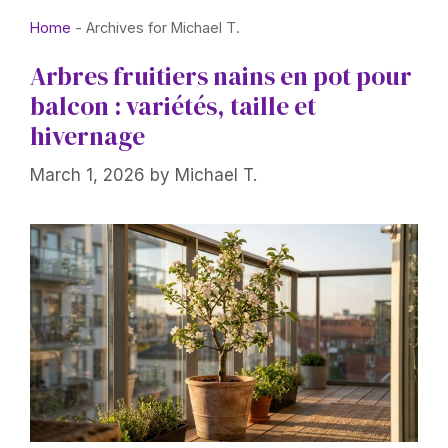
Home
-
Archives for Michael T.
Arbres fruitiers nains en pot pour
balcon : variétés, taille et
hivernage
March 1, 2026
by
Michael T.