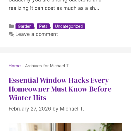
realizing it can cost as much as a sh…
Categories
,
,
Garden
Pets
Uncategorized
Leave a comment
Home
-
Archives for Michael T.
Essential Window Hacks Every
Homeowner Must Know Before
Winter Hits
February 27, 2026
by
Michael T.