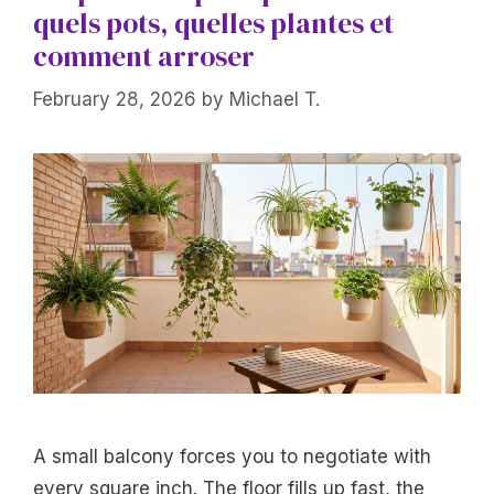
quels pots, quelles plantes et
comment arroser
February 28, 2026
by
Michael T.
A small balcony forces you to negotiate with
every square inch. The floor fills up fast, the