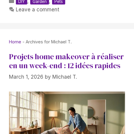
Categories
,
,
DIY
Garden
Pets
Leave a comment
Home
-
Archives for Michael T.
Projets home makeover à réaliser
en un week-end : 12 idées rapides
March 1, 2026
by
Michael T.