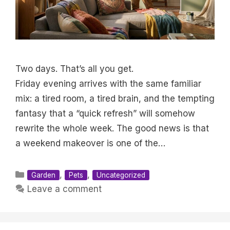
Two days. That’s all you get.
Friday evening arrives with the same familiar
mix: a tired room, a tired brain, and the tempting
fantasy that a “quick refresh” will somehow
rewrite the whole week. The good news is that
a weekend makeover is one of the…
Categories
,
,
Garden
Pets
Uncategorized
Leave a comment