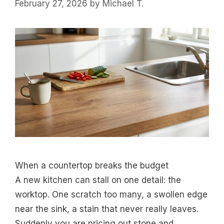
February 27, 2026
by
Michael T.
When a countertop breaks the budget
A new kitchen can stall on one detail: the
worktop. One scratch too many, a swollen edge
near the sink, a stain that never really leaves.
Suddenly you are pricing out stone and