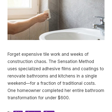
Forget expensive tile work and weeks of
construction chaos. The Sensation Method
uses specialized adhesive films and coatings to
renovate bathrooms and kitchens in a single
weekend—for a fraction of traditional costs.
One homeowner completed her entire bathroom
transformation for under $600.