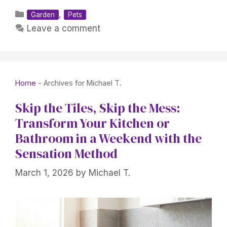
Categories
,
Garden
Pets
Leave a comment
Home
-
Archives for Michael T.
Skip the Tiles, Skip the Mess:
Transform Your Kitchen or
Bathroom in a Weekend with the
Sensation Method
March 1, 2026
by
Michael T.