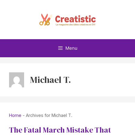
Skip
to
content
Menu
Michael T.
Home
-
Archives for Michael T.
The Fatal March Mistake That