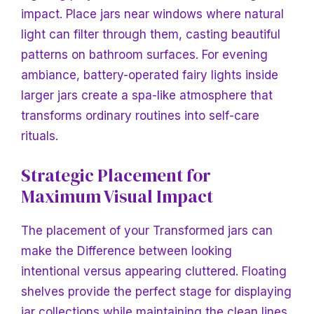
impact. Place jars near windows where natural
light can filter through them, casting beautiful
patterns on bathroom surfaces. For evening
ambiance, battery-operated fairy lights inside
larger jars create a spa-like atmosphere that
transforms ordinary routines into self-care
rituals.
Strategic Placement for
Maximum Visual Impact
The placement of your
Transformed jars can
make
the Difference between looking
intentional versus appearing cluttered. Floating
shelves provide the perfect stage for displaying
jar collections while maintaining the clean lines