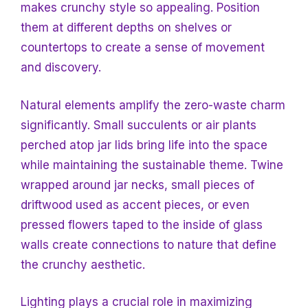
makes crunchy style so appealing. Position
them at different depths on shelves or
countertops to create a sense of movement
and discovery.
Natural elements amplify the zero-waste charm
significantly. Small succulents or air plants
perched atop jar lids bring life into the space
while maintaining the sustainable theme. Twine
wrapped around jar necks, small pieces of
driftwood used as accent pieces, or even
pressed flowers taped to the inside of glass
walls create connections to nature that define
the crunchy aesthetic.
Lighting plays a crucial role in maximizing