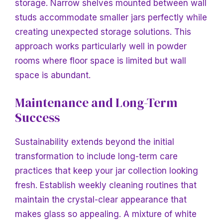
storage. Narrow shelves mounted between wall
studs accommodate smaller jars perfectly while
creating unexpected storage solutions. This
approach works particularly well in powder
rooms where floor space is limited but wall
space is abundant.
Maintenance and Long-Term
Success
Sustainability extends beyond the initial
transformation to include long-term care
practices that keep your jar collection looking
fresh. Establish weekly cleaning routines that
maintain the crystal-clear appearance that
makes glass so appealing. A mixture of white