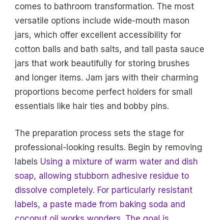
comes to bathroom transformation. The most
versatile options include wide-mouth mason
jars, which offer excellent accessibility for
cotton balls and bath salts, and tall pasta sauce
jars that work beautifully for storing brushes
and longer items. Jam jars with their charming
proportions become perfect holders for small
essentials like hair ties and bobby pins.
The preparation process sets the stage for
professional-looking results. Begin by removing
labels
Using a mixture of warm water and dish
soap, allowing stubborn adhesive residue to
dissolve completely. For particularly resistant
labels, a paste made from baking soda and
coconut oil works wonders. The goal is