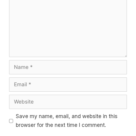
Name
Email
Website
Save my name, email, and website in this
browser for the next time I comment.