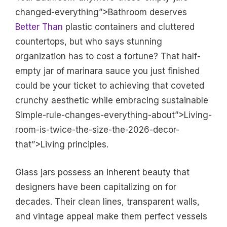
changed-everything”>Bathroom deserves
Better Than
plastic containers and cluttered
countertops, but who says stunning
organization has to cost a fortune? That half-
empty jar of marinara sauce you just finished
could be your ticket to achieving that coveted
crunchy aesthetic while embracing sustainable
Simple-rule-changes-everything-about”>Living-
room-is-twice-the-size-the-2026-decor-
that”>Living principles.
Glass jars possess an inherent beauty that
designers have been capitalizing on for
decades. Their clean lines, transparent walls,
and vintage appeal make them perfect vessels