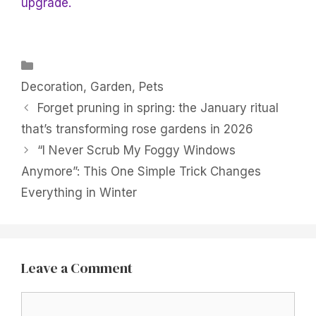
upgrade.
Categories
Decoration
,
Garden
,
Pets
Forget pruning in spring: the January ritual
that’s transforming rose gardens in 2026
“I Never Scrub My Foggy Windows
Anymore”: This One Simple Trick Changes
Everything in Winter
Leave a Comment
Comment