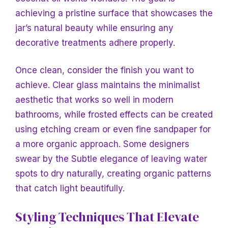
achieving a pristine surface that showcases the
jar’s natural beauty while ensuring any
decorative treatments adhere properly.
Once clean, consider the finish you want to
achieve. Clear glass maintains the minimalist
aesthetic that works so well in modern
bathrooms, while frosted effects can be created
using etching cream or even fine sandpaper for
a more organic approach. Some designers
swear by the
Subtle elegance of leaving water
spots to dry naturally, creating organic patterns
that catch light beautifully.
Styling Techniques That Elevate