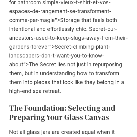
for bathroom simple-vieux-t-shirt-et-vos-
espaces-de-rangement-se-transforment-
comme-par-magie”>Storage that feels both
intentional and effortlessly chic. Secret-our-
ancestors-used-to-keep-slugs-away-from-their-
gardens-forever”>Secret-climbing-plant-
landscapers-don-t-want-you-to-know-
about”>The Secret lies not just in repurposing
them, but in understanding how to transform
them into pieces that look like they belong in a
high-end spa retreat.
The Foundation: Selecting and
Preparing Your Glass Canvas
Not all glass jars are created equal when it