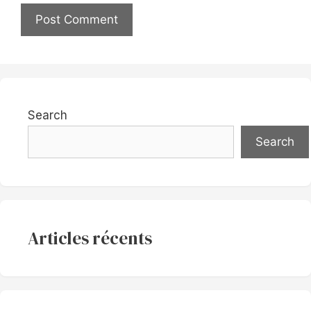
Search
Search
Articles récents