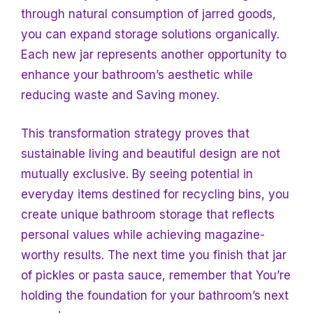
through natural consumption of jarred goods,
you can expand storage solutions organically.
Each new jar represents another opportunity to
enhance your bathroom’s aesthetic while
reducing waste and
Saving money.
This transformation strategy proves that
sustainable living and beautiful design are not
mutually exclusive. By seeing potential in
everyday items destined for recycling bins, you
create unique bathroom storage that reflects
personal values while achieving magazine-
worthy results. The next time you finish that jar
of pickles or pasta sauce, remember that
You’re
holding the foundation for your bathroom’s next