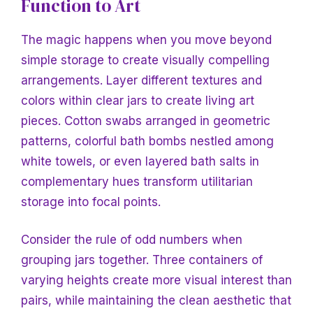
Function to Art
The magic happens when you move beyond
simple storage to create visually compelling
arrangements. Layer different textures and
colors within clear jars to create living art
pieces. Cotton swabs arranged in geometric
patterns, colorful bath bombs nestled among
white towels, or even layered bath salts in
complementary hues
transform utilitarian
storage into focal points.
Consider the rule of odd numbers when
grouping jars together. Three containers of
varying heights create more visual interest than
pairs, while maintaining the clean aesthetic that