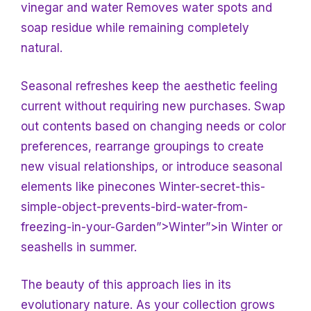
vinegar and water
Removes water spots and
soap residue while remaining completely
natural.
Seasonal refreshes keep the aesthetic feeling
current without requiring new purchases. Swap
out contents based on changing needs or color
preferences, rearrange groupings to create
new visual relationships, or introduce seasonal
elements like pinecones Winter-secret-this-
simple-object-prevents-bird-water-from-
freezing-in-your-
Garden”>Winter”>in Winter or
seashells in summer.
The beauty of this approach lies in its
evolutionary nature. As your collection grows