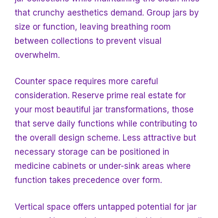
that crunchy aesthetics demand. Group jars by
size or function, leaving breathing room
between collections to prevent visual
overwhelm.
Counter space requires more careful
consideration. Reserve prime real estate for
your most beautiful jar transformations, those
that serve daily functions while contributing to
the overall design scheme. Less attractive but
necessary storage can be positioned in
medicine cabinets or under-sink areas where
function takes precedence over form.
Vertical space offers untapped potential for jar