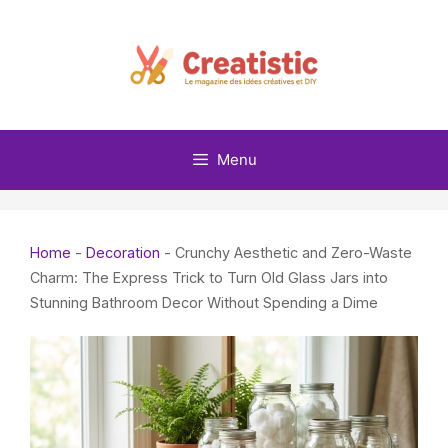
Skip
to
content
Menu
Home
-
Decoration
-
Crunchy Aesthetic and Zero-Waste
Charm: The Express Trick to Turn Old Glass Jars into
Stunning Bathroom Decor Without Spending a Dime