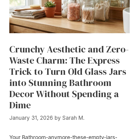
Crunchy Aesthetic and Zero-
Waste Charm: The Express
Trick to Turn Old Glass Jars
into Stunning Bathroom
Decor Without Spending a
Dime
January 31, 2026
by
Sarah M.
Your Bathroom-anymore-these-empty-jars-