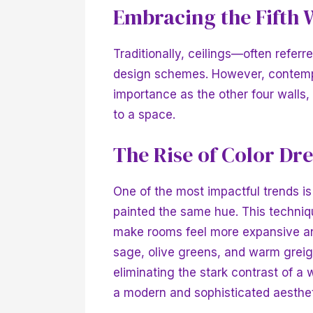
Embracing the Fifth 
Traditionally, ceilings—often referr
design schemes. However, contemp
importance as the other four walls,
to a space.
The Rise of Color Dr
One of the most impactful trends is 
painted the same hue. This techniq
make rooms feel more expansive and
sage, olive greens, and warm greige
eliminating the stark contrast of a 
a modern and sophisticated aesthe