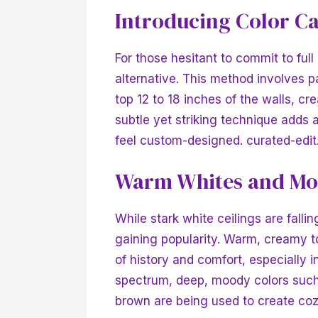
Introducing Color C
For those hesitant to commit to full
alternative. This method involves p
top 12 to 18 inches of the walls, c
subtle yet striking technique adds
feel custom-designed.
curated-edi
Warm Whites and Mo
While stark white ceilings are fall
gaining popularity. Warm, creamy t
of history and comfort, especially i
spectrum, deep, moody colors such 
brown are being used to create co