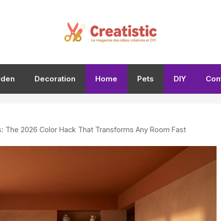
rden
Decoration
Home
Pets
DIY
Con
gs: The 2026 Color Hack That Transforms Any Room Fast