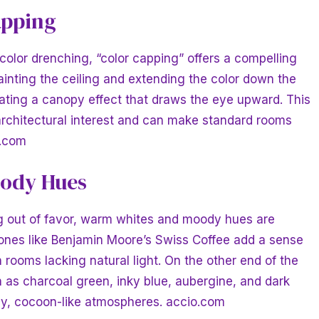
apping
 color drenching, “color capping” offers a compelling
ainting the ceiling and extending the color down the
reating a canopy effect that draws the eye upward. This
 architectural interest and can make standard rooms
t.com
ody Hues
ing out of favor, warm whites and moody hues are
ones like Benjamin Moore’s Swiss Coffee add a sense
n rooms lacking natural light. On the other end of the
as charcoal green, inky blue, aubergine, and dark
zy, cocoon-like atmospheres.
accio.com