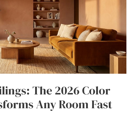
ilings: The 2026 Color
sforms Any Room Fast