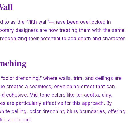
Wall
ed to as the “fifth wall”—have been overlooked in
orary designers are now treating them with the same
 recognizing their potential to add depth and character
enching
“color drenching,” where walls, trim, and ceilings are
ue creates a seamless, enveloping effect that can
 cohesive. Mid-tone colors like terracotta, clay,
s are particularly effective for this approach. By
white ceiling, color drenching blurs boundaries, offering
tic.
accio.com