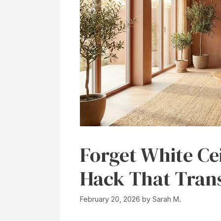
Forget White Ce
Hack That Tran
February 20, 2026
by
Sarah M.