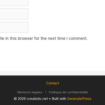
e in this browser for the next time I comment.
Contact
Mentions légales
|
Politique de confidentialité
© 2026 creatistic.net
• Built with
GeneratePress