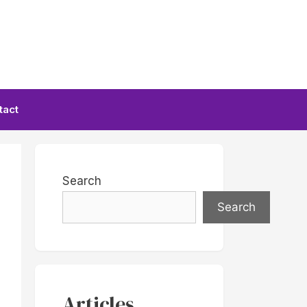
tact
Search
Search
Articles