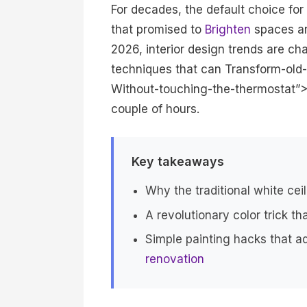
For decades, the default choice for
that promised to
Brighten
spaces and
2026, interior design trends are cha
techniques that can Transform-old-
Without-touching-the-thermostat”>
couple of hours.
Key takeaways
Why the traditional white ceil
A revolutionary color trick t
Simple painting hacks that a
renovation