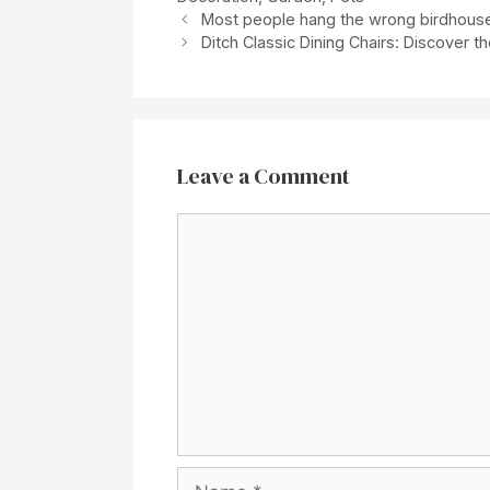
Most people hang the wrong birdhouse: 
Ditch Classic Dining Chairs: Discover t
Leave a Comment
Comment
Name