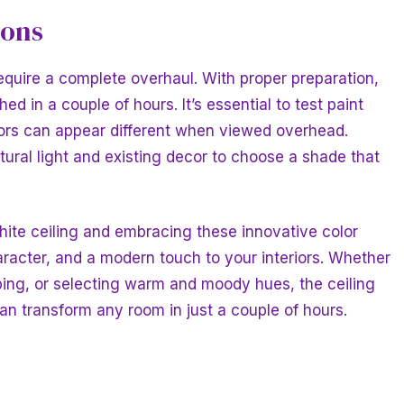
ions
equire a complete overhaul. With proper preparation,
ed in a couple of hours. It’s essential to test paint
olors can appear different when viewed overhead.
tural light and existing decor to choose a shade that
hite ceiling and embracing these innovative color
racter, and a modern touch to your interiors. Whether
ping, or selecting warm and moody hues, the ceiling
can transform any room in just a couple of hours.