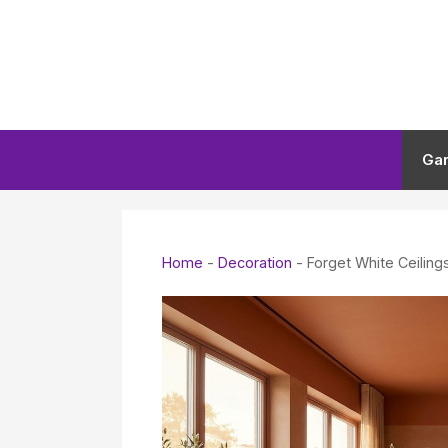
Skip
to
content
Ga
Home
-
Decoration
-
Forget White Ceilin