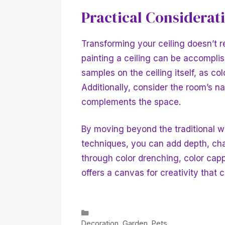
Practical Considerat
Transforming your ceiling doesn’t r
painting a ceiling can be accomplish
samples on the ceiling itself, as c
Additionally, consider the room’s na
complements the space.
By moving beyond the traditional w
techniques, you can add depth, cha
through color drenching, color cap
offers a canvas for creativity that 
Categories
Decoration
,
Garden
,
Pets