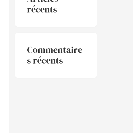
récents
Commentaire
s récents