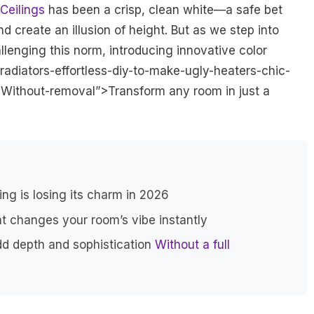
Ceilings
has been a crisp, clean white—a safe bet
 create an illusion of height. But as we step into
llenging this norm, introducing innovative color
radiators-effortless-diy-to-make-ugly-heaters-chic-
Without-removal”>Transform any room in just a
ing is losing its charm in 2026
hat changes your room’s vibe instantly
dd depth and sophistication
Without a full