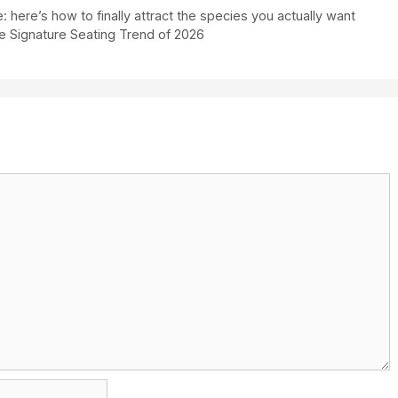
here’s how to finally attract the species you actually want
he Signature Seating Trend of 2026