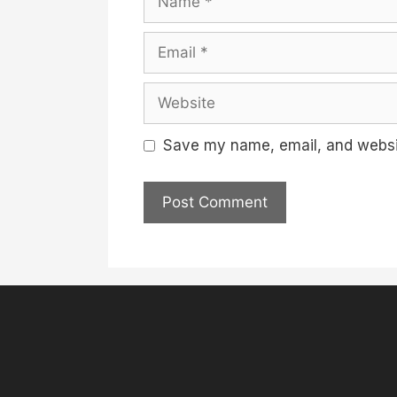
Email
Website
Save my name, email, and websit