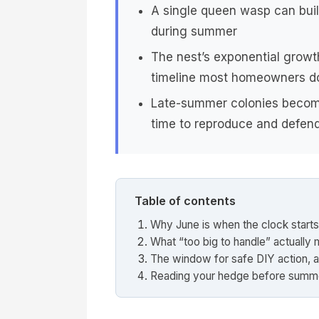
A single queen wasp can buil
during summer
The nest’s exponential growt
timeline most homeowners do
Late-summer colonies become
time to reproduce and defend
Table of contents
Why June is when the clock starts
What “too big to handle” actually
The window for safe DIY action, a
Reading your hedge before summ