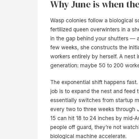
Why June is when the 
Wasp colonies follow a biological sc
fertilized queen overwinters in a s
in the gap behind your shutters — a
few weeks, she constructs the initia
workers entirely by herself. A nest 
generation: maybe 50 to 200 workers,
The exponential shift happens fast.
job is to expand the nest and feed 
essentially switches from startup m
every two to three weeks through J
15 can hit 18 to 24 inches by mid-
people off guard, they’re not watc
biological machine accelerate.