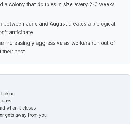
d a colony that doubles in size every 2-3 weeks
h between June and August creates a biological
n’t anticipate
 increasingly aggressive as workers run out of
 their nest
 ticking
 means
nd when it closes
er gets away from you