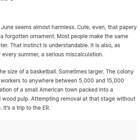
ly June seems almost harmless. Cute, even, that papery
e a forgotten ornament. Most people make the same
later. That instinct is understandable. It is also, as
every summer, a serious miscalculation.
he size of a basketball. Sometimes larger. The colony
n workers to anywhere between 5,000 and 15,000
lation of a small American town packed into a
d wood pulp. Attempting removal at that stage without
It’s a trip to the ER.