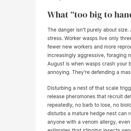
What “too big to han
The danger isn’t purely about size
stress. Worker wasps live only thre
fewer new workers and more repro
increasingly aggressive, foraging 
August is when wasps crash your b
annoying. They’re defending a massi
Disturbing a nest of that scale tr
release pheromones that recruit de
repeatedly, no barb to lose, no biol
disturbs a mature hedge nest can r
anyone with a venom allergy, even 
estimates that stinging insects se