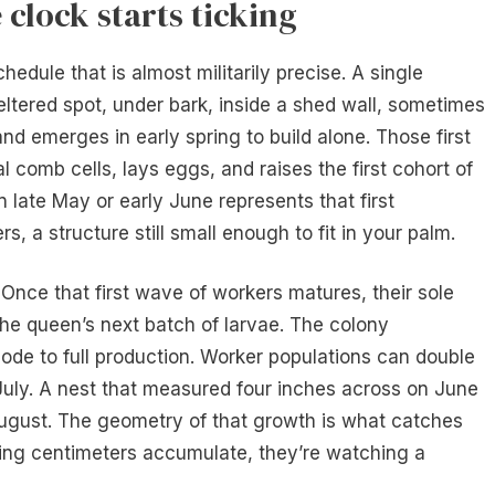
clock starts ticking
hedule that is almost militarily precise. A single
heltered spot, under bark, inside a shed wall, sometimes
nd emerges in early spring to build alone. Those first
l comb cells, lays eggs, and raises the first cohort of
in late May or early June represents that first
 a structure still small enough to fit in your palm.
 Once that first wave of workers matures, their sole
the queen’s next batch of larvae. The colony
ode to full production. Worker populations can double
uly. A nest that measured four inches across on June
August. The geometry of that growth is what catches
hing centimeters accumulate, they’re watching a