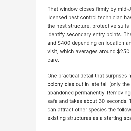
That window closes firmly by mid-Jul
licensed pest control technician has
the nest structure, protective suits 
identify secondary entry points. Th
and $400 depending on location and
visit, which averages around $250 
care.
One practical detail that surprise
colony dies out in late fall (only t
abandoned permanently. Removing t
safe and takes about 30 seconds. T
can attract other species the foll
existing structures as a starting sca