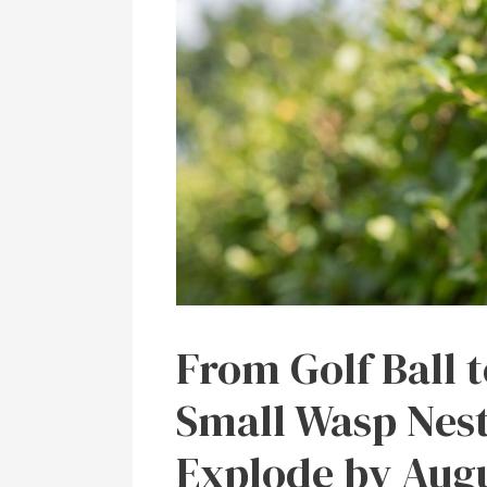
From Golf Ball 
Small Wasp Nest
Explode by Aug