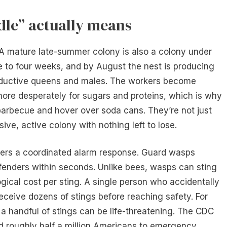
dle” actually means
. A mature late-summer colony is also a colony under
e to four weeks, and by August the nest is producing
ductive queens and males. The workers become
more desperately for sugars and proteins, which is why
arbecue and hover over soda cans. They’re not just
ve, active colony with nothing left to lose.
iggers a coordinated alarm response. Guard wasps
fenders within seconds. Unlike bees, wasps can sting
ogical cost per sting. A single person who accidentally
eceive dozens of stings before reaching safety. For
a handful of stings can be life-threatening. The CDC
nd roughly half a million Americans to emergency