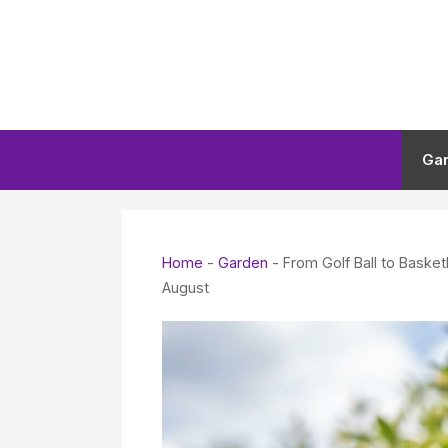
Skip
to
content
Ga
Home
-
Garden
-
From Golf Ball to Baske
August