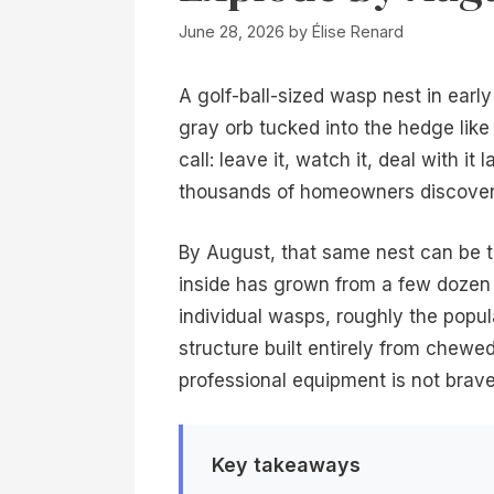
June 28, 2026
by
Élise Renard
A golf-ball-sized wasp nest in ear
gray orb tucked into the hedge lik
call: leave it, watch it, deal with it 
thousands of homeowners discover 
By August, that same nest can be t
inside has grown from a few doze
individual wasps, roughly the popu
structure built entirely from chewe
professional equipment is not brave. 
Key takeaways