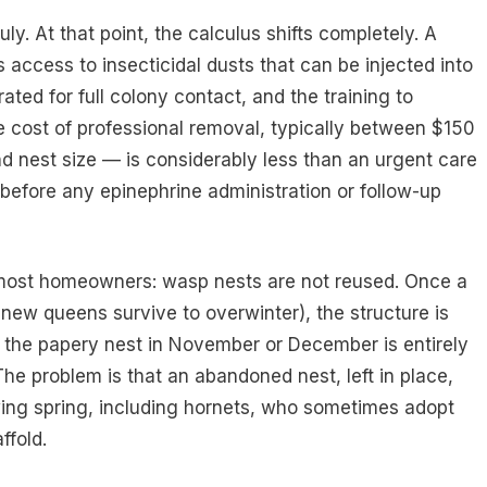
y. At that point, the calculus shifts completely. A
 access to insecticidal dusts that can be injected into
rated for full colony contact, and the training to
e cost of professional removal, typically between $150
 nest size — is considerably less than an urgent care
before any epinephrine administration or follow-up
s most homeowners: wasp nests are not reused. Once a
he new queens survive to overwinter), the structure is
he papery nest in November or December is entirely
he problem is that an abandoned nest, left in place,
owing spring, including hornets, who sometimes adopt
ffold.