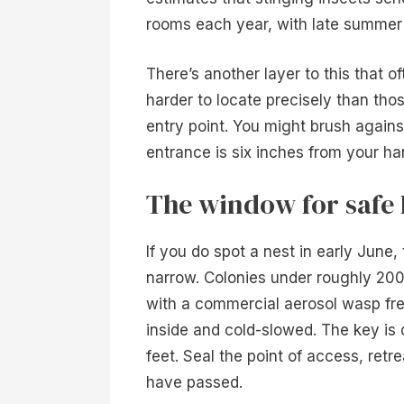
rooms each year, with late summer 
There’s another layer to this that 
harder to locate precisely than tho
entry point. You might brush agains
entrance is six inches from your ha
The window for safe 
If you do spot a nest in early June,
narrow. Colonies under roughly 200
with a commercial aerosol wasp fr
inside and cold-slowed. The key is 
feet. Seal the point of access, retr
have passed.