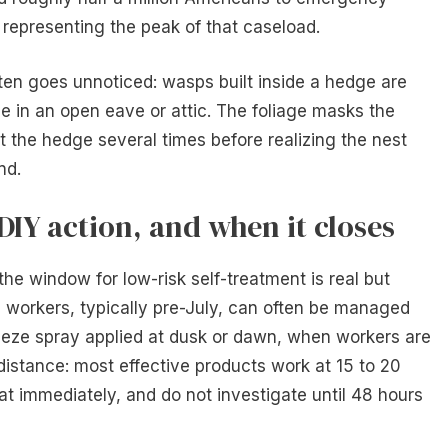
representing the peak of that caseload.
often goes unnoticed: wasps built inside a hedge are
se in an open eave or attic. The foliage masks the
t the hedge several times before realizing the nest
nd.
DIY action, and when it closes
 the window for low-risk self-treatment is real but
 workers, typically pre-July, can often be managed
eeze spray applied at dusk or dawn, when workers are
distance: most effective products work at 15 to 20
eat immediately, and do not investigate until 48 hours