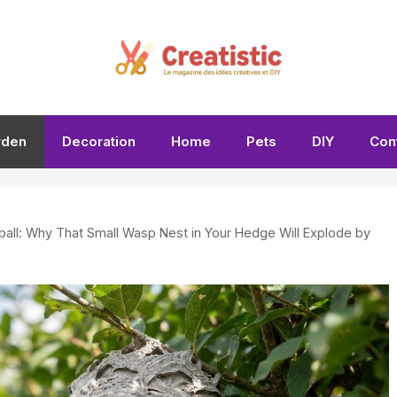
rden
Decoration
Home
Pets
DIY
Con
tball: Why That Small Wasp Nest in Your Hedge Will Explode by