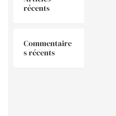
récents
Commentaire
s récents