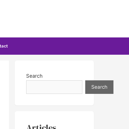
tact
Search
Search
Articles