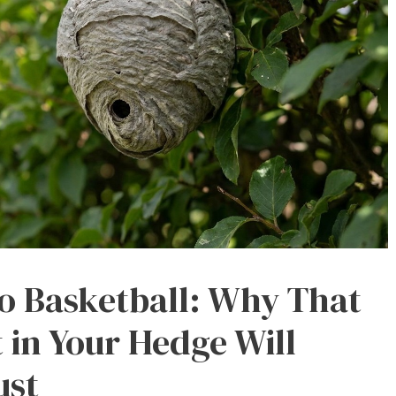
to Basketball: Why That
 in Your Hedge Will
ust