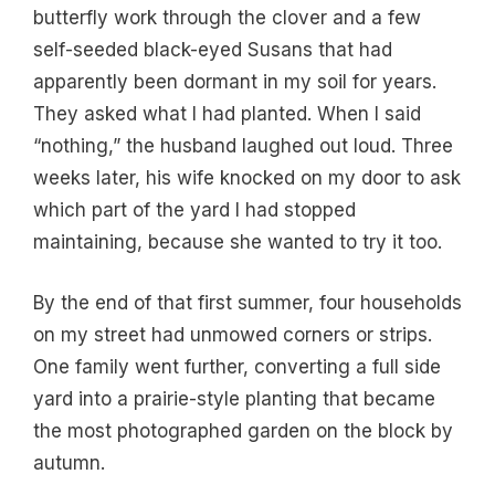
butterfly work through the clover and a few
self-seeded black-eyed Susans that had
apparently been dormant in my soil for years.
They asked what I had planted. When I said
“nothing,” the husband laughed out loud. Three
weeks later, his wife knocked on my door to ask
which part of the yard I had stopped
maintaining, because she wanted to try it too.
By the end of that first summer, four households
on my street had unmowed corners or strips.
One family went further, converting a full side
yard into a prairie-style planting that became
the most photographed garden on the block by
autumn.