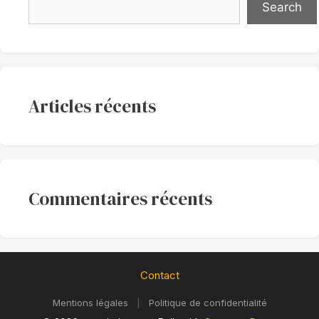
Search
Articles récents
Commentaires récents
Contact
Mentions légales
|
Politique de confidentialité