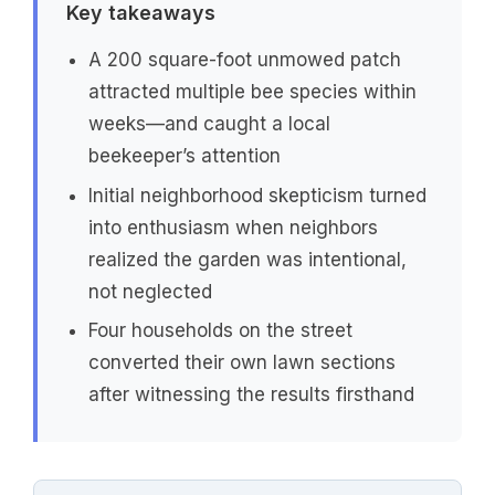
Key takeaways
A 200 square-foot unmowed patch
attracted multiple bee species within
weeks—and caught a local
beekeeper’s attention
Initial neighborhood skepticism turned
into enthusiasm when neighbors
realized the garden was intentional,
not neglected
Four households on the street
converted their own lawn sections
after witnessing the results firsthand