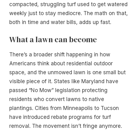
compacted, struggling turf used to get watered
weekly just to stay mediocre. The math on that,
both in time and water bills, adds up fast.
What a lawn can become
There’s a broader shift happening in how
Americans think about residential outdoor
space, and the unmowed lawn is one small but
visible piece of it. States like Maryland have
passed “No Mow” legislation protecting
residents who convert lawns to native
plantings. Cities from Minneapolis to Tucson
have introduced rebate programs for turf
removal. The movement isn’t fringe anymore.