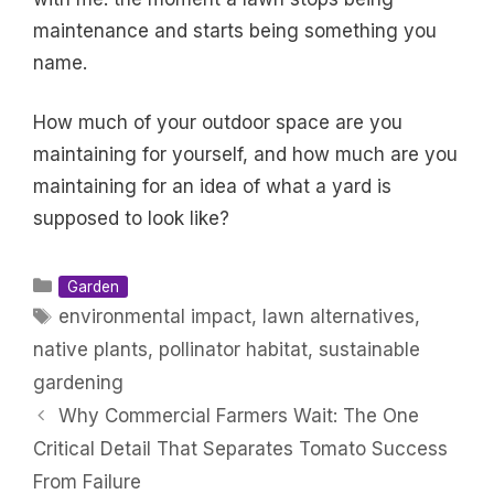
maintenance and starts being something you
name.
How much of your outdoor space are you
maintaining for yourself, and how much are you
maintaining for an idea of what a yard is
supposed to look like?
Categories
Garden
Tags
environmental impact
,
lawn alternatives
,
native plants
,
pollinator habitat
,
sustainable
gardening
Why Commercial Farmers Wait: The One
Critical Detail That Separates Tomato Success
From Failure