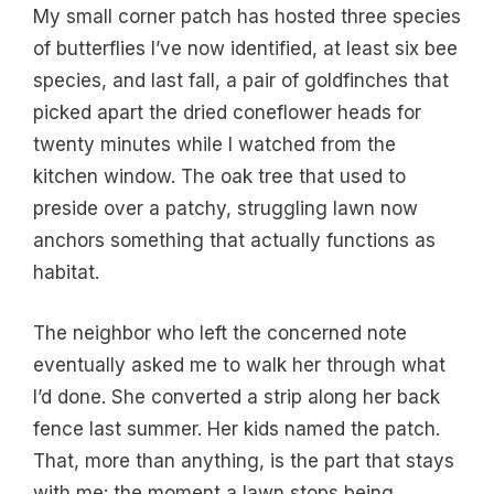
My small corner patch has hosted three species
of butterflies I’ve now identified, at least six bee
species, and last fall, a pair of goldfinches that
picked apart the dried coneflower heads for
twenty minutes while I watched from the
kitchen window. The oak tree that used to
preside over a patchy, struggling lawn now
anchors something that actually functions as
habitat.
The neighbor who left the concerned note
eventually asked me to walk her through what
I’d done. She converted a strip along her back
fence last summer. Her kids named the patch.
That, more than anything, is the part that stays
with me: the moment a lawn stops being