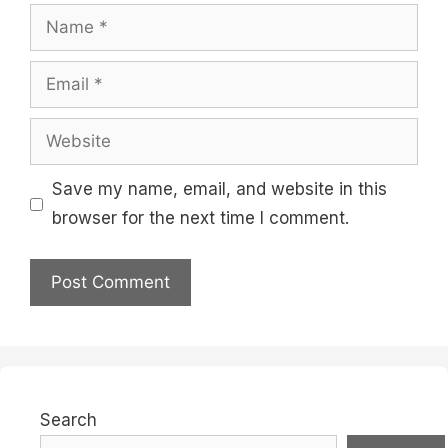
Name
Email
Website
Save my name, email, and website in this
browser for the next time I comment.
Search