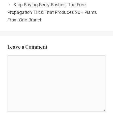
Stop Buying Berry Bushes: The Free
Propagation Trick That Produces 20+ Plants
From One Branch
Leave a Comment
Comment