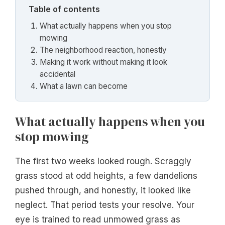
Table of contents
What actually happens when you stop
mowing
The neighborhood reaction, honestly
Making it work without making it look
accidental
What a lawn can become
What actually happens when you
stop mowing
The first two weeks looked rough. Scraggly
grass stood at odd heights, a few dandelions
pushed through, and honestly, it looked like
neglect. That period tests your resolve. Your
eye is trained to read unmowed grass as