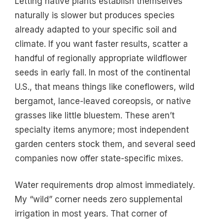
Letting native plants establish themselves
naturally is slower but produces species
already adapted to your specific soil and
climate. If you want faster results, scatter a
handful of regionally appropriate wildflower
seeds in early fall. In most of the continental
U.S., that means things like coneflowers, wild
bergamot, lance-leaved coreopsis, or native
grasses like little bluestem. These aren’t
specialty items anymore; most independent
garden centers stock them, and several seed
companies now offer state-specific mixes.
Water requirements drop almost immediately.
My “wild” corner needs zero supplemental
irrigation in most years. That corner of