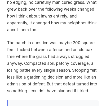
no edging, no carefully manicured grass. What
grew back over the following weeks changed
how I think about lawns entirely, and
apparently, it changed how my neighbors think
about them too.
The patch in question was maybe 200 square
feet, tucked between a fence and an old oak
tree where the grass had always struggled
anyway. Compacted soil, patchy coverage, a
losing battle every single season. Stopping felt
less like a gardening decision and more like an
admission of defeat. But that defeat turned into
something I couldn’t have planned if I tried.