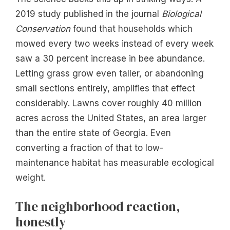
2019 study published in the journal
Biological
Conservation
found that households which
mowed every two weeks instead of every week
saw a 30 percent increase in bee abundance.
Letting grass grow even taller, or abandoning
small sections entirely, amplifies that effect
considerably. Lawns cover roughly 40 million
acres across the United States, an area larger
than the entire state of Georgia. Even
converting a fraction of that to low-
maintenance habitat has measurable ecological
weight.
The neighborhood reaction,
honestly