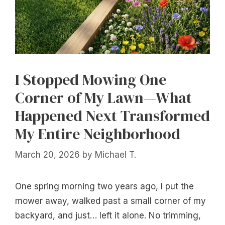
I Stopped Mowing One
Corner of My Lawn—What
Happened Next Transformed
My Entire Neighborhood
March 20, 2026
by
Michael T.
One spring morning two years ago, I put the
mower away, walked past a small corner of my
backyard, and just… left it alone. No trimming,