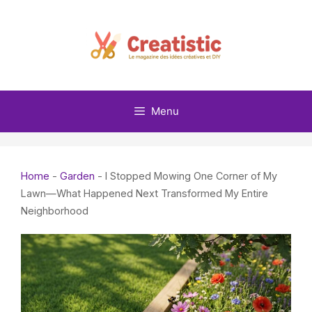
Skip
to
content
Menu
Home
-
Garden
-
I Stopped Mowing One Corner of My
Lawn—What Happened Next Transformed My Entire
Neighborhood