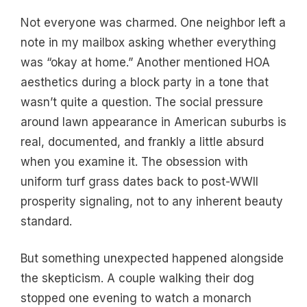
Not everyone was charmed. One neighbor left a
note in my mailbox asking whether everything
was “okay at home.” Another mentioned HOA
aesthetics during a block party in a tone that
wasn’t quite a question. The social pressure
around lawn appearance in American suburbs is
real, documented, and frankly a little absurd
when you examine it. The obsession with
uniform turf grass dates back to post-WWII
prosperity signaling, not to any inherent beauty
standard.
But something unexpected happened alongside
the skepticism. A couple walking their dog
stopped one evening to watch a monarch