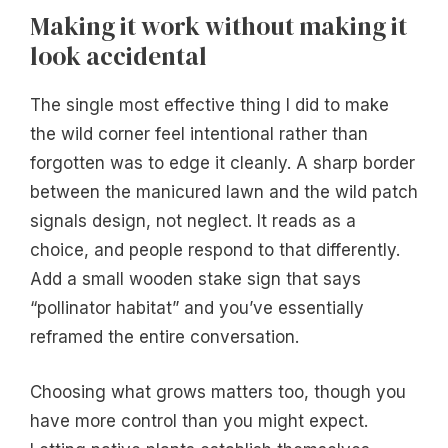
Making it work without making it
look accidental
The single most effective thing I did to make
the wild corner feel intentional rather than
forgotten was to edge it cleanly. A sharp border
between the manicured lawn and the wild patch
signals design, not neglect. It reads as a
choice, and people respond to that differently.
Add a small wooden stake sign that says
“pollinator habitat” and you’ve essentially
reframed the entire conversation.
Choosing what grows matters too, though you
have more control than you might expect.