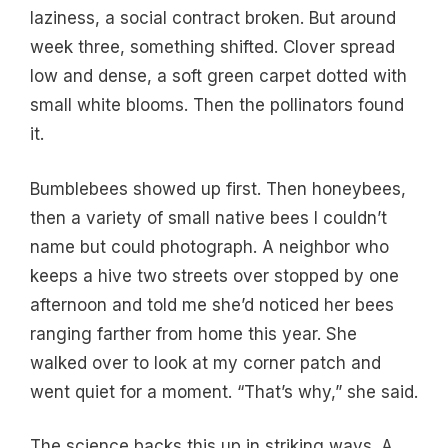
laziness, a social contract broken. But around
week three, something shifted. Clover spread
low and dense, a soft green carpet dotted with
small white blooms. Then the pollinators found
it.
Bumblebees showed up first. Then honeybees,
then a variety of small native bees I couldn’t
name but could photograph. A neighbor who
keeps a hive two streets over stopped by one
afternoon and told me she’d noticed her bees
ranging farther from home this year. She
walked over to look at my corner patch and
went quiet for a moment. “That’s why,” she said.
The science backs this up in striking ways. A