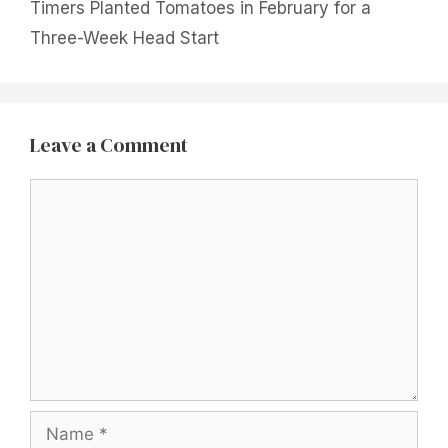
Timers Planted Tomatoes in February for a
Three-Week Head Start
Leave a Comment
Comment
Name