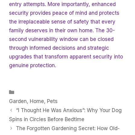
entry attempts. More importantly, enhanced
security provides peace of mind and protects
the irreplaceable sense of safety that every
family deserves in their own home. The 30-
second vulnerability window can be closed
through informed decisions and strategic
upgrades that transform apparent security into
genuine protection.
Categories
Garden
,
Home
,
Pets
“I Thought He Was Anxious”: Why Your Dog
Spins in Circles Before Bedtime
The Forgotten Gardening Secret: How Old-