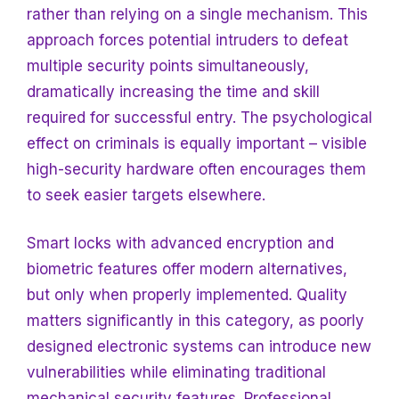
rather than relying on a single mechanism. This
approach forces potential intruders to defeat
multiple security points simultaneously,
dramatically increasing the time and skill
required for successful entry. The psychological
effect on criminals is equally important – visible
high-security hardware often encourages them
to seek easier targets elsewhere.
Smart locks with advanced encryption and
biometric features offer modern alternatives,
but only when properly implemented. Quality
matters significantly in this category, as poorly
designed electronic systems can introduce new
vulnerabilities while eliminating traditional
mechanical security features. Professional