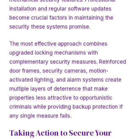
installation and regular software updates
become crucial factors in maintaining the
security these systems promise.
The most effective approach combines
upgraded locking mechanisms with
complementary security measures. Reinforced
door frames, security cameras, motion-
activated lighting, and alarm systems create
multiple layers of deterrence that make
properties less attractive to opportunistic
criminals while providing backup protection if
any single measure fails.
Taking Action to Secure Your