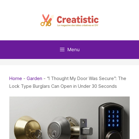
Skip
to
content
Menu
Home
-
Garden
-
“I Thought My Door Was Secure”: The
Lock Type Burglars Can Open in Under 30 Seconds