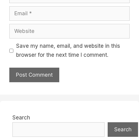
Email
Website
Save my name, email, and website in this
browser for the next time I comment.
Search
Search