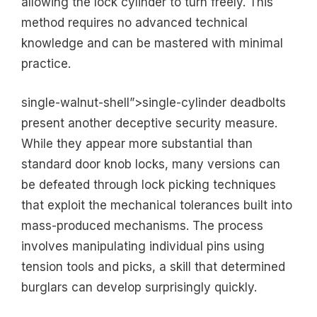
allowing the lock cylinder to turn freely. This
method requires no advanced technical
knowledge and can be mastered with minimal
practice.
single-walnut-shell”>single-cylinder deadbolts
present another deceptive security measure.
While they appear more substantial than
standard door knob locks, many versions can
be defeated through lock picking techniques
that exploit the mechanical tolerances built into
mass-produced mechanisms. The process
involves manipulating individual pins using
tension tools and picks, a skill that determined
burglars can develop surprisingly quickly.