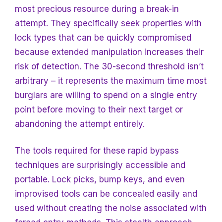
most precious resource during a break-in
attempt. They specifically seek properties with
lock types that can be quickly compromised
because extended manipulation increases their
risk of detection. The 30-second threshold isn’t
arbitrary – it represents the maximum time most
burglars are willing to spend on a single entry
point before moving to their next target or
abandoning the attempt entirely.
The tools required for these rapid bypass
techniques are surprisingly accessible and
portable. Lock picks, bump keys, and even
improvised tools can be concealed easily and
used without creating the noise associated with