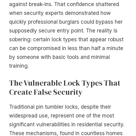
against break-ins. That confidence shattered
when security experts demonstrated how
quickly professional burglars could bypass her
supposedly secure entry point. The reality is
sobering: certain lock types that appear robust
can be compromised in less than half a minute
by someone with basic tools and minimal
training.
The Vulnerable Lock Types That
Create False Security
Traditional pin tumbler locks, despite their
widespread use, represent one of the most
significant vulnerabilities in residential security.
These mechanisms, found in countless homes