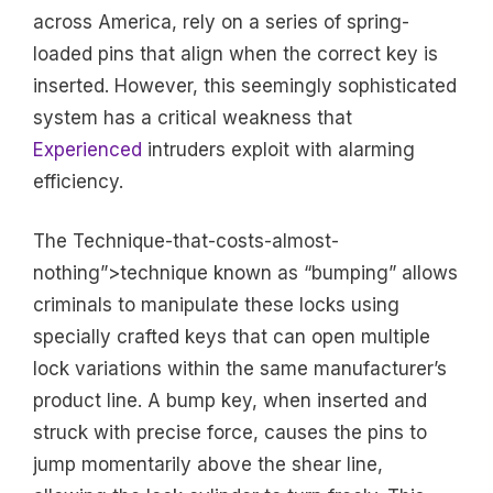
across America, rely on a series of spring-
loaded pins that align when the correct key is
inserted. However, this seemingly sophisticated
system has a critical weakness that
Experienced
intruders exploit with alarming
efficiency.
The Technique-that-costs-almost-
nothing”>technique known as “bumping” allows
criminals to manipulate these locks using
specially crafted keys that can open multiple
lock variations within the same manufacturer’s
product line. A bump key, when inserted and
struck with precise force, causes the pins to
jump momentarily above the shear line,