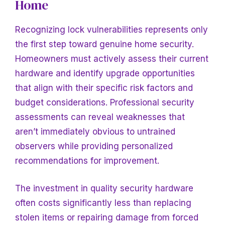
Home
Recognizing lock vulnerabilities represents only
the first step toward genuine home security.
Homeowners must actively assess their current
hardware and identify upgrade opportunities
that align with their specific risk factors and
budget considerations. Professional security
assessments can reveal weaknesses that
aren’t immediately obvious to untrained
observers while providing personalized
recommendations for improvement.
The investment in quality security hardware
often costs significantly less than replacing
stolen items or repairing damage from forced