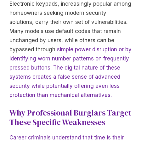
Electronic keypads, increasingly popular among
homeowners seeking modern security
solutions, carry their own set of vulnerabilities.
Many models use default codes that remain
unchanged by users, while others can be
bypassed through
simple power disruption or by
identifying worn number patterns on frequently
pressed buttons. The digital nature of these
systems creates a false sense of advanced
security while potentially offering even less
protection than mechanical alternatives.
Why Professional Burglars Target
These Specific Weaknesses
Career criminals understand that time is their