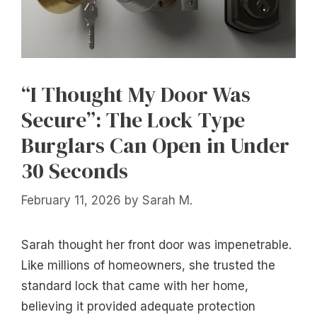
“I Thought My Door Was
Secure”: The Lock Type
Burglars Can Open in Under
30 Seconds
February 11, 2026
by
Sarah M.
Sarah thought her front door was impenetrable.
Like millions of homeowners, she trusted the
standard lock that came with her home,
believing it provided adequate protection