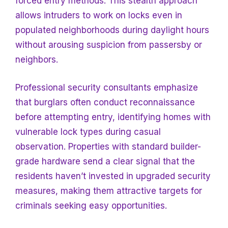
forced entry methods. This stealth approach
allows intruders to work on locks even in
populated neighborhoods during daylight hours
without arousing suspicion from passersby or
neighbors.
Professional security consultants emphasize
that burglars often conduct reconnaissance
before attempting entry, identifying homes with
vulnerable lock types during casual
observation. Properties with standard builder-
grade hardware send a clear signal that the
residents haven’t invested in upgraded security
measures, making them attractive targets for
criminals seeking easy opportunities.