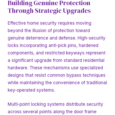
Building Genuine Protection
Through Strategic Upgrades
Effective home security requires moving
beyond the illusion of protection toward
genuine deterrence and defense. High-security
locks incorporating anti-pick pins, hardened
components, and restricted keyways represent
a significant upgrade from standard residential
hardware. These mechanisms use specialized
designs that resist common bypass techniques
while maintaining the convenience of traditional
key-operated systems.
Multi-point locking systems distribute security
across several points along the door frame