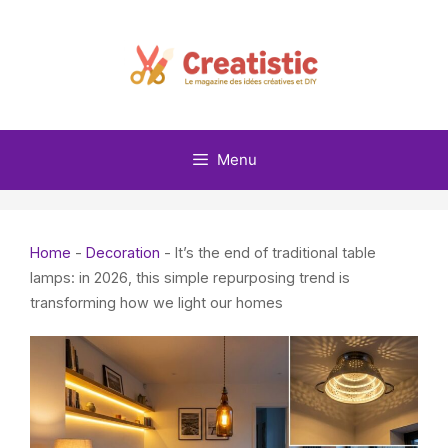
Skip
to
content
Menu
Home
-
Decoration
-
It’s the end of traditional table
lamps: in 2026, this simple repurposing trend is
transforming how we light our homes