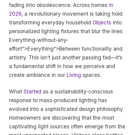
fading into obsolescence. Across homes
in
2026
, a revolutionary movement is taking hold:
transforming everyday household
Objects
into
personalized lighting fixtures that blur the lines
Everything-without-any-
effort”>Everything“>Between functionality and
artistry. This isn’t just another passing fad—it’s
a fundamental shift in how we perceive and
create ambiance in our
Living
spaces.
What
Started
as a sustainability-conscious
response to mass-produced lighting has
evolved into a sophisticated design philosophy.
Homeowners are discovering that the most
captivating light sources often emerge from the