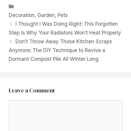
Categories
Decoration
,
Garden
,
Pets
I Thought I Was Doing Right: This Forgotten
Step Is Why Your Radiators Won’t Heat Properly
Don’t Throw Away Those Kitchen Scraps
Anymore: The DIY Technique to Revive a
Dormant Compost Pile All Winter Long
Leave a Comment
Comment