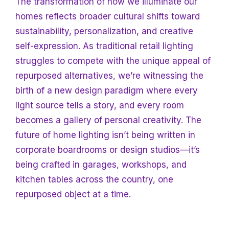
The transformation of how we illuminate our
homes reflects broader cultural shifts toward
sustainability, personalization, and creative
self-expression. As traditional retail lighting
struggles to compete with the unique appeal of
repurposed alternatives, we’re witnessing the
birth of a new design paradigm where every
light source tells a story, and every room
becomes a gallery of personal creativity. The
future of home lighting isn’t being written in
corporate boardrooms or design studios—it’s
being crafted in garages, workshops, and
kitchen tables across the country, one
repurposed object at a time.