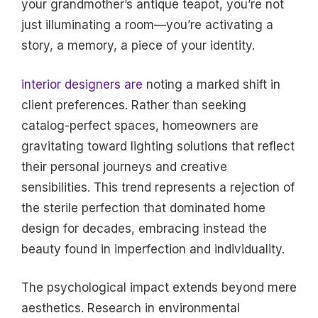
your grandmother’s antique teapot, you’re not
just illuminating a room—you’re activating a
story, a memory, a piece of your identity.
interior designers are
noting a marked shift in
client preferences. Rather than seeking
catalog-perfect spaces, homeowners are
gravitating toward lighting solutions that reflect
their personal journeys and creative
sensibilities. This trend represents a rejection of
the sterile perfection that dominated home
design for decades, embracing instead the
beauty found in imperfection and individuality.
The psychological impact extends beyond mere
aesthetics. Research in environmental