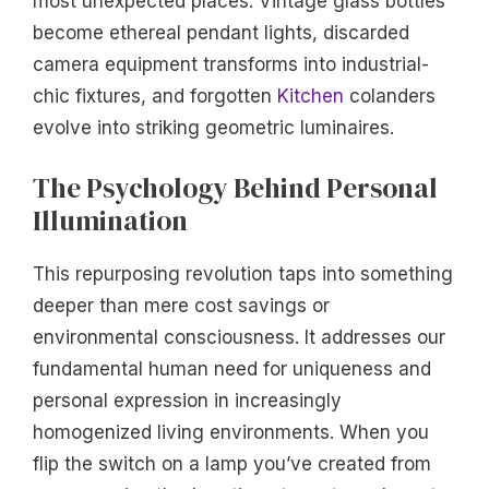
most unexpected places. Vintage glass bottles
become ethereal pendant lights, discarded
camera equipment transforms into industrial-
chic fixtures, and forgotten
Kitchen
colanders
evolve into striking geometric luminaires.
The Psychology Behind Personal
Illumination
This repurposing revolution taps into something
deeper than mere cost savings or
environmental consciousness. It addresses our
fundamental human need for uniqueness and
personal expression in increasingly
homogenized living environments. When you
flip the switch on a lamp you’ve created from