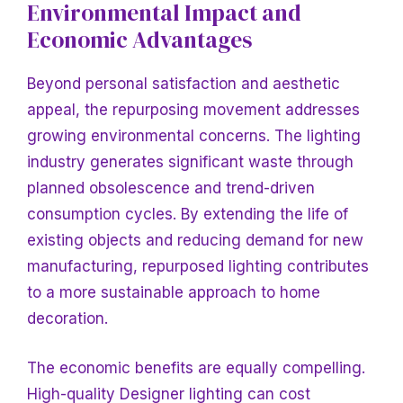
Environmental Impact and
Economic Advantages
Beyond personal satisfaction and aesthetic
appeal, the repurposing movement addresses
growing environmental concerns. The lighting
industry generates significant waste through
planned obsolescence and trend-driven
consumption cycles. By extending the life of
existing objects and reducing demand for new
manufacturing, repurposed lighting contributes
to a more sustainable approach to home
decoration.
The economic benefits are equally compelling.
High-quality
Designer lighting can cost