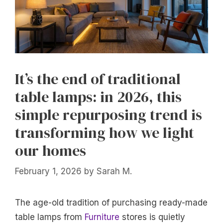
It’s the end of traditional
table lamps: in 2026, this
simple repurposing trend is
transforming how we light
our homes
February 1, 2026
by
Sarah M.
The age-old tradition of purchasing ready-made
table lamps from
Furniture
stores is quietly