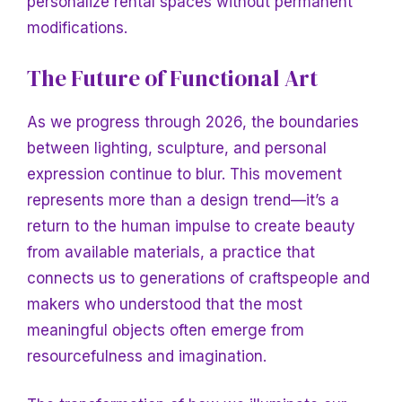
personalize rental spaces without permanent
modifications.
The Future of Functional Art
As we progress through 2026, the boundaries
between lighting, sculpture, and personal
expression continue to blur. This movement
represents more than a design trend—it’s a
return to the human impulse to create beauty
from available materials, a practice that
connects us to generations of craftspeople and
makers who understood that the most
meaningful objects often emerge from
resourcefulness and imagination.