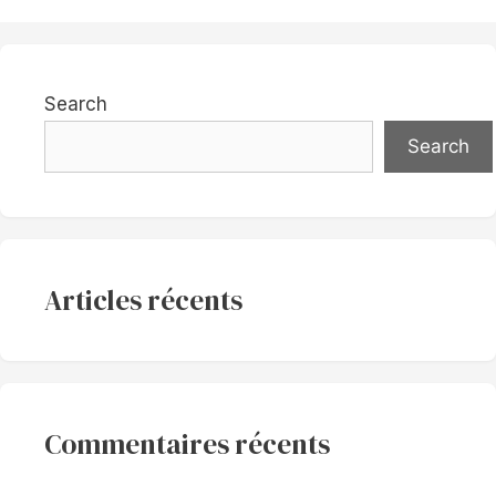
Search
Search
Articles récents
Commentaires récents