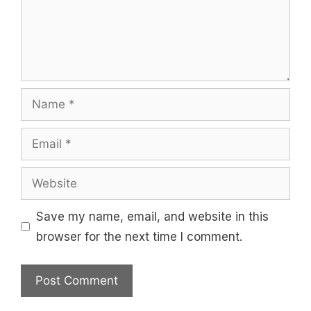
Name
Email
Website
Save my name, email, and website in this
browser for the next time I comment.