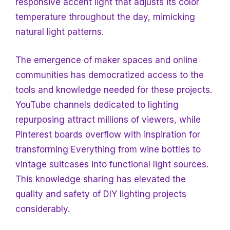
responsive accent light that adjusts its color
temperature throughout the day, mimicking
natural light patterns.
The emergence of maker spaces and online
communities has democratized access to the
tools and knowledge needed for these projects.
YouTube channels dedicated to lighting
repurposing attract millions of viewers, while
Pinterest boards overflow with inspiration for
transforming
Everything from wine bottles to
vintage suitcases into functional light sources.
This knowledge sharing has elevated the
quality and safety of DIY lighting projects
considerably.