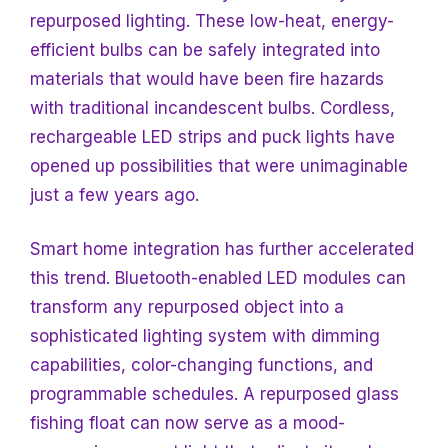
repurposed lighting. These low-heat, energy-
efficient bulbs can be safely integrated into
materials that would have been fire hazards
with traditional incandescent bulbs. Cordless,
rechargeable LED strips and puck lights have
opened up possibilities that were unimaginable
just a few years ago.
Smart home integration has further accelerated
this trend. Bluetooth-enabled LED modules can
transform any repurposed object into a
sophisticated lighting system with dimming
capabilities, color-changing functions, and
programmable schedules. A repurposed glass
fishing float can now serve as a mood-