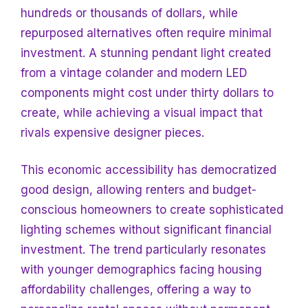
hundreds or thousands of dollars, while
repurposed alternatives often require minimal
investment. A stunning pendant light created
from a vintage colander and modern LED
components might cost under thirty dollars to
create, while achieving a visual impact that
rivals expensive designer pieces.
This economic accessibility has democratized
good design, allowing renters and budget-
conscious homeowners to create sophisticated
lighting schemes without significant financial
investment. The trend particularly resonates
with younger demographics facing housing
affordability challenges, offering a way to