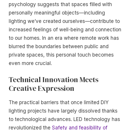
psychology suggests that spaces filled with
personally meaningful objects—including
lighting we’ve created ourselves—contribute to
increased feelings of well-being and connection
to our homes. In an era where remote work has
blurred the boundaries between public and
private spaces, this personal touch becomes
even more crucial.
Technical Innovation Meets
Creative Expression
The practical barriers that once limited DIY
lighting projects have largely dissolved thanks
to technological advances. LED technology has
revolutionized the
Safety and feasibility of