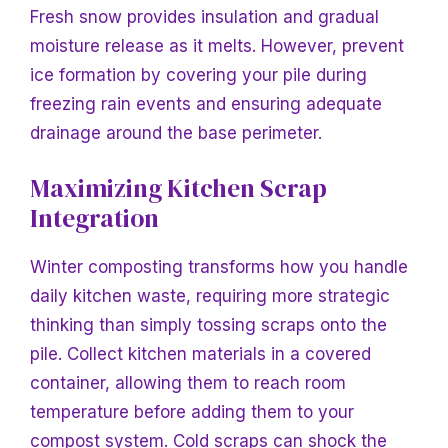
Fresh snow provides insulation and gradual
moisture release as it melts. However, prevent
ice formation by covering your pile during
freezing rain events and ensuring adequate
drainage around the base perimeter.
Maximizing Kitchen Scrap
Integration
Winter composting transforms how you handle
daily kitchen waste, requiring more strategic
thinking than simply tossing scraps onto the
pile. Collect kitchen materials in a covered
container, allowing them to reach room
temperature before adding them to your
compost system. Cold scraps can shock the