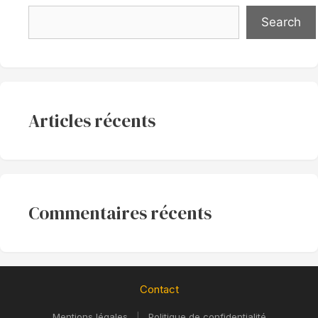
Search
Articles récents
Commentaires récents
Contact
Mentions légales
|
Politique de confidentialité