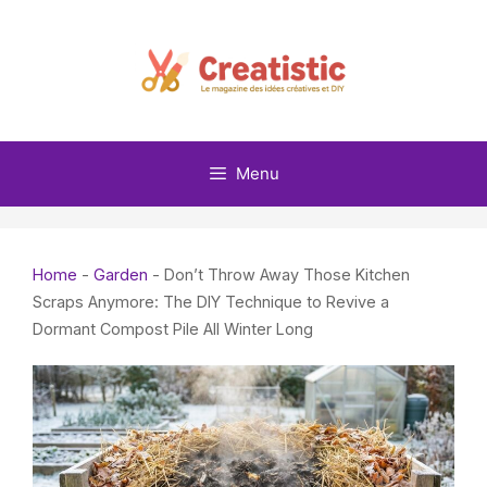
Skip
to
content
Menu
Home
-
Garden
-
Don’t Throw Away Those Kitchen
Scraps Anymore: The DIY Technique to Revive a
Dormant Compost Pile All Winter Long