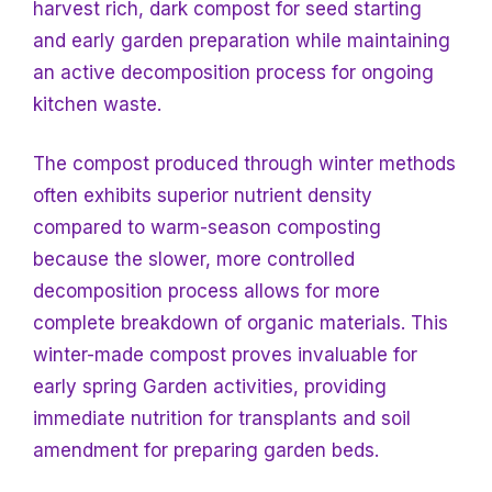
harvest rich, dark compost for seed starting
and early garden preparation while maintaining
an active decomposition process for ongoing
kitchen waste.
The compost produced through winter methods
often exhibits superior nutrient density
compared to warm-season composting
because the slower, more controlled
decomposition process allows for more
complete breakdown of organic materials. This
winter-made compost proves invaluable for
early spring
Garden activities, providing
immediate nutrition for transplants and soil
amendment for preparing garden beds.