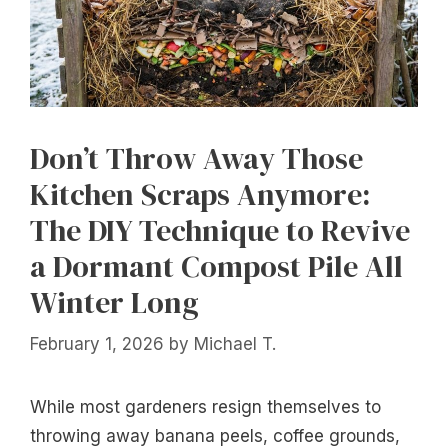
Don’t Throw Away Those
Kitchen Scraps Anymore:
The DIY Technique to Revive
a Dormant Compost Pile All
Winter Long
February 1, 2026
by
Michael T.
While most gardeners resign themselves to
throwing away banana peels, coffee grounds,