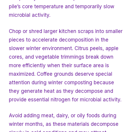
pile’s core temperature and temporarily slow
microbial activity.
Chop or shred larger kitchen scraps into smaller
pieces to accelerate decomposition in the
slower winter environment. Citrus peels, apple
cores, and vegetable trimmings break down
more efficiently when their surface area is
maximized. Coffee grounds deserve special
attention during winter composting because
they generate heat as they decompose and
provide essential nitrogen for microbial activity.
Avoid adding meat, dairy, or oily foods during
winter months, as these materials decompose