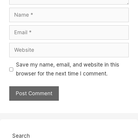
Name
Email
Website
Save my name, email, and website in this
browser for the next time I comment.
Search