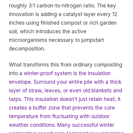
roughly 3:1 carbon-to-nitrogen ratio. The key
innovation is adding a catalyst layer every 12
inches using finished compost or rich garden
soil, which introduces the active
microorganisms necessary to jumpstart
decomposition.
What transforms this from ordinary composting
into a
winter-proof system is the insulation
envelope. Surround your entire pile with a thick
layer of straw, leaves, or even old blankets and
tarps. This insulation doesn’t just retain heat; it
creates a buffer zone that prevents the core
temperature from fluctuating with outdoor
weather conditions. Many successful winter