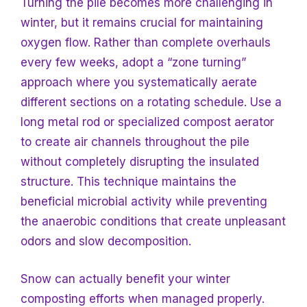
Turning the pile becomes more challenging in
winter, but it remains crucial for maintaining
oxygen flow. Rather than complete overhauls
every few weeks, adopt a “zone turning”
approach where you systematically aerate
different sections on a rotating schedule. Use a
long metal rod or specialized compost aerator
to create air channels throughout the pile
without completely disrupting the insulated
structure. This technique maintains the
beneficial microbial activity while preventing
the anaerobic conditions that create unpleasant
odors and slow decomposition.
Snow can actually benefit your winter
composting efforts when managed properly.