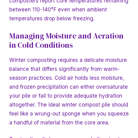
composters report core temperatures remaining
between 110-140°F even when ambient
temperatures drop below freezing.
Managing Moisture and Aeration
in Cold Conditions
Winter composting requires a delicate moisture
balance that differs significantly from warm-
season practices. Cold air holds less moisture,
and frozen precipitation can either oversaturate
your pile or fail to provide adequate hydration
altogether. The ideal winter compost pile should
feel like a wrung-out sponge when you squeeze
a handful of material from the core area.