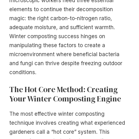
microscopic workers need three essential
elements to continue their decomposition
magic: the right carbon-to-nitrogen ratio,
adequate moisture, and sufficient warmth.
Winter composting success hinges on
manipulating these factors to create a
microenvironment where beneficial bacteria
and fungi can thrive despite freezing outdoor
conditions.
The Hot Core Method: Creating
Your Winter Composting Engine
The most effective winter composting
technique involves creating what experienced
gardeners call a “hot core” system. This