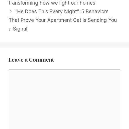
transforming how we light our homes
“He Does This Every Night”: 5 Behaviors
That Prove Your Apartment Cat Is Sending You
a Signal
Leave a Comment
Comment