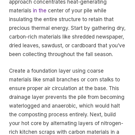
approach concentrates heat-generating
materials
in the
center of your pile while
insulating the entire structure to retain that
precious thermal energy. Start by gathering dry,
carbon-rich materials like shredded newspaper,
dried leaves, sawdust, or cardboard that you’ve
been collecting throughout the fall season.
Create a foundation layer using coarse
materials like small branches or corn stalks to
ensure proper air circulation at the base. This
drainage layer prevents the pile from becoming
waterlogged and anaerobic, which would halt
the composting process entirely. Next, build
your hot core by alternating layers of nitrogen-
rich kitchen scraps with carbon materials in a