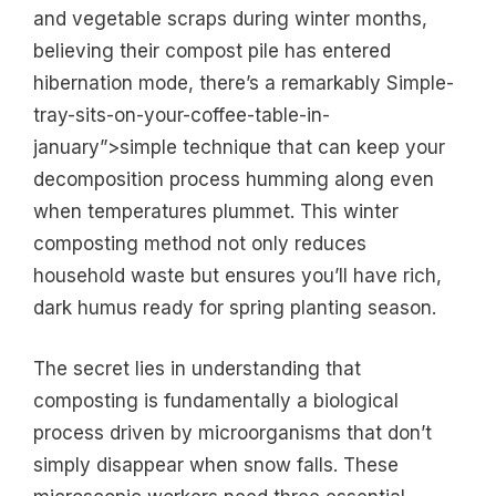
and vegetable scraps during winter months,
believing their compost pile has entered
hibernation mode, there’s a remarkably Simple-
tray-sits-on-your-coffee-table-in-
january”>simple technique that can keep your
decomposition process humming along even
when temperatures plummet. This winter
composting method not only reduces
household waste but ensures you’ll have rich,
dark humus ready for spring planting season.
The secret lies in understanding that
composting is fundamentally a biological
process driven by microorganisms that don’t
simply disappear when snow falls. These