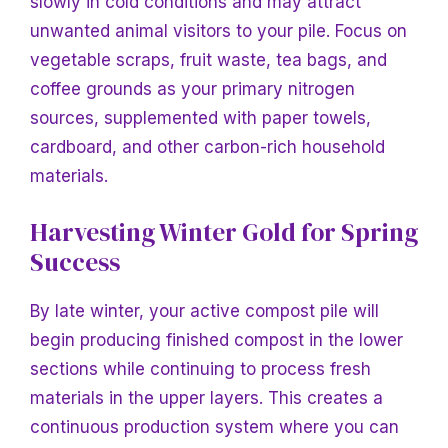
slowly in cold conditions and may attract
unwanted animal visitors to your pile. Focus on
vegetable scraps, fruit waste, tea bags, and
coffee grounds as your primary nitrogen
sources, supplemented with paper towels,
cardboard, and other carbon-rich household
materials.
Harvesting Winter Gold for Spring
Success
By late winter, your active compost pile will
begin producing finished compost in the lower
sections while continuing to process fresh
materials in the upper layers. This creates a
continuous production system where you can