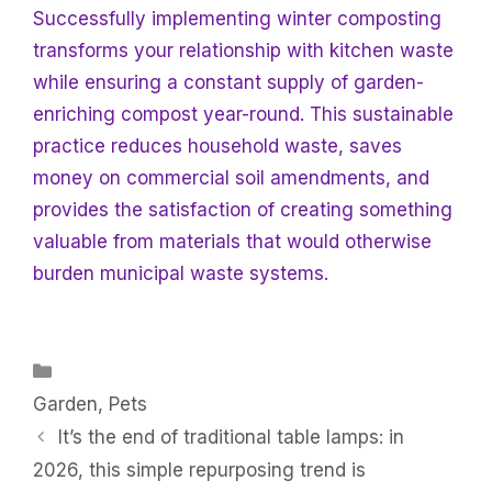
Successfully implementing winter composting
transforms your relationship with kitchen waste
while ensuring a constant supply of garden-
enriching compost year-round. This sustainable
practice reduces household waste, saves
money on commercial soil amendments, and
provides the satisfaction of creating something
valuable from materials that would otherwise
burden municipal waste systems.
Categories
Garden
,
Pets
It’s the end of traditional table lamps: in
2026, this simple repurposing trend is