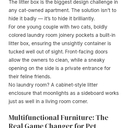
The litter box is the biggest design challenge in
any cat-owned apartment. The solution isn’t to
hide it badly — it’s to hide it brilliantly.
For one young couple with two cats, boldly
colored laundry room joinery pockets a built-in
litter box, ensuring the unsightly container is
tucked well out of sight. Front-facing doors
allow the owners to clean, while a sneaky
opening on the side is a private entrance for
their feline friends.
No laundry room? A cabinet-style litter
enclosure that moonlights as a sideboard works
just as well in a living room corner.
Multifunctional Furniture: The
Real Game Changer for Pet