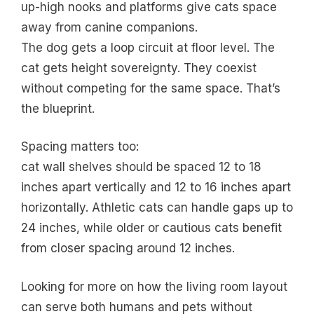
up-high nooks and platforms give cats space
away from canine companions.
The dog gets a loop circuit at floor level. The
cat gets height sovereignty. They coexist
without competing for the same space. That’s
the blueprint.
Spacing matters too:
cat wall shelves should be spaced 12 to 18
inches apart vertically and 12 to 16 inches apart
horizontally. Athletic cats can handle gaps up to
24 inches, while older or cautious cats benefit
from closer spacing around 12 inches.
Looking for more on how the living room layout
can serve both humans and pets without