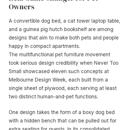
Owners
A convertible dog bed, a cat tower laptop table,
and a guinea pig hutch bookshelf are among
designs that aim to make both pets and people
happy in compact apartments.
The multifunctional pet furniture movement
took serious design credibility when Never Too
Small showcased eleven such concepts at
Melbourne Design Week, each built from a
single sheet of plywood, each serving at least
two distinct human-and-pet functions.
One design takes the form of a boxy dog bed
with a hidden bench that can be pulled out for
extra seating for guests. In its consolidated