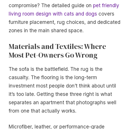
compromise? The detailed guide on
pet friendly
living room design with cats and dogs
covers
furniture placement, rug choices, and dedicated
zones in the main shared space.
Materials and Textiles: Where
Most Pet-Owners Go Wrong
The sofa is the battlefield. The rug is the
casualty. The flooring is the long-term
investment most people don’t think about until
it’s too late. Getting these three right is what
separates an apartment that photographs well
from one that actually works.
Microfiber, leather, or performance-grade