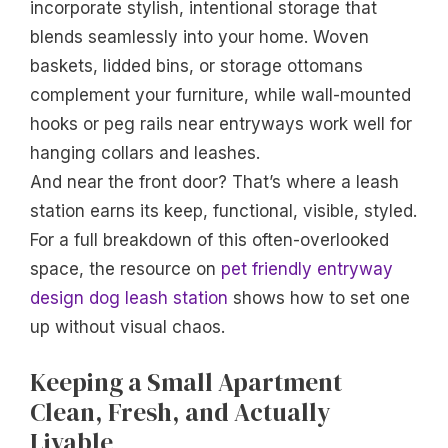
incorporate stylish, intentional storage that
blends seamlessly into your home. Woven
baskets, lidded bins, or storage ottomans
complement your furniture, while wall-mounted
hooks or peg rails near entryways work well for
hanging collars and leashes.
And near the front door? That’s where a leash
station earns its keep, functional, visible, styled.
For a full breakdown of this often-overlooked
space, the resource on
pet friendly entryway
design dog leash station
shows how to set one
up without visual chaos.
Keeping a Small Apartment
Clean, Fresh, and Actually
Livable