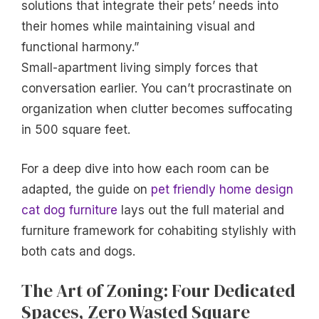
solutions that integrate their pets’ needs into
their homes while maintaining visual and
functional harmony.”
Small-apartment living simply forces that
conversation earlier. You can’t procrastinate on
organization when clutter becomes suffocating
in 500 square feet.
For a deep dive into how each room can be
adapted, the guide on
pet friendly home design
cat dog furniture
lays out the full material and
furniture framework for cohabiting stylishly with
both cats and dogs.
The Art of Zoning: Four Dedicated
Spaces, Zero Wasted Square