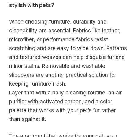
stylish with pets?
When choosing furniture, durability and
cleanability are essential. Fabrics like leather,
microfiber, or performance fabrics resist
scratching and are easy to wipe down. Patterns
and textured weaves can help disguise fur and
minor stains. Removable and washable
slipcovers are another practical solution for
keeping furniture fresh.
Layer that with a daily cleaning routine, an air
purifier with activated carbon, and a color
palette that works with your pet’s fur rather
than against it.
The apartment that works for your cat, your