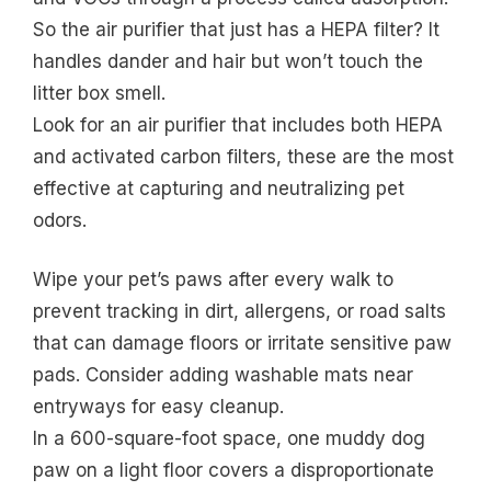
So the air purifier that just has a HEPA filter? It
handles dander and hair but won’t touch the
litter box smell.
Look for an air purifier that includes both HEPA
and activated carbon filters, these are the most
effective at capturing and neutralizing pet
odors.
Wipe your pet’s paws after every walk to
prevent tracking in dirt, allergens, or road salts
that can damage floors or irritate sensitive paw
pads. Consider adding washable mats near
entryways for easy cleanup.
In a 600-square-foot space, one muddy dog
paw on a light floor covers a disproportionate