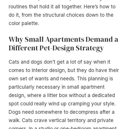
routines that hold it all together. Here’s how to
do it, from the structural choices down to the
color palette.
Why Small Apartments Demand a
Different Pet-Design Strategy
Cats and dogs don’t get a lot of say when it
comes to interior design, but they do have their
own set of wants and needs. This planning is
particularly necessary in small apartment
design, where a litter box without a dedicated
spot could really wind up cramping your style.
Dogs need somewhere to decompress after a
walk. Cats crave vertical territory and private
corners. In a studio or one-bedroom apartment,