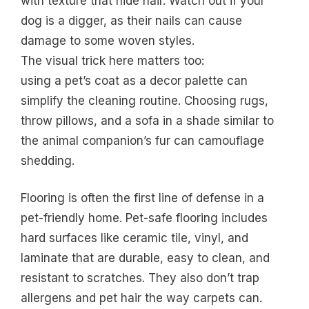
with texture that hide hair. Watch out if your
dog is a digger, as their nails can cause
damage to some woven styles.
The visual trick here matters too:
using a pet’s coat as a decor palette can
simplify the cleaning routine. Choosing rugs,
throw pillows, and a sofa in a shade similar to
the animal companion’s fur can camouflage
shedding.
Flooring is often the first line of defense in a
pet-friendly home. Pet-safe flooring includes
hard surfaces like ceramic tile, vinyl, and
laminate that are durable, easy to clean, and
resistant to scratches. They also don’t trap
allergens and pet hair the way carpets can.