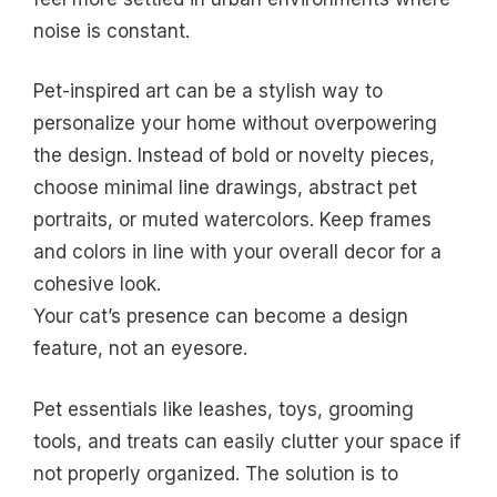
noise is constant.
Pet-inspired art can be a stylish way to
personalize your home without overpowering
the design. Instead of bold or novelty pieces,
choose minimal line drawings, abstract pet
portraits, or muted watercolors. Keep frames
and colors in line with your overall decor for a
cohesive look.
Your cat’s presence can become a design
feature, not an eyesore.
Pet essentials like leashes, toys, grooming
tools, and treats can easily clutter your space if
not properly organized. The solution is to