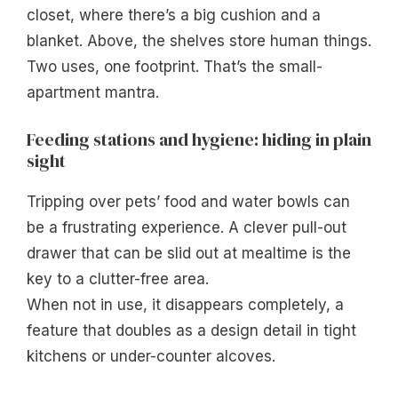
closet, where there’s a big cushion and a
blanket. Above, the shelves store human things.
Two uses, one footprint. That’s the small-
apartment mantra.
Feeding stations and hygiene: hiding in plain
sight
Tripping over pets’ food and water bowls can
be a frustrating experience. A clever pull-out
drawer that can be slid out at mealtime is the
key to a clutter-free area.
When not in use, it disappears completely, a
feature that doubles as a design detail in tight
kitchens or under-counter alcoves.