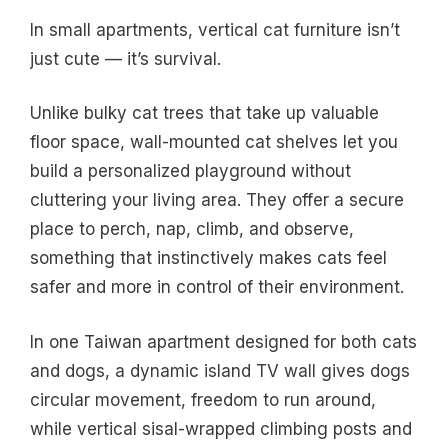
In small apartments, vertical cat furniture isn’t
just cute — it’s survival.
Unlike bulky cat trees that take up valuable
floor space, wall-mounted cat shelves let you
build a personalized playground without
cluttering your living area. They offer a secure
place to perch, nap, climb, and observe,
something that instinctively makes cats feel
safer and more in control of their environment.
In one Taiwan apartment designed for both cats
and dogs, a dynamic island TV wall gives dogs
circular movement, freedom to run around,
while vertical sisal-wrapped climbing posts and