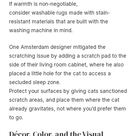
If warmth is non-negotiable,
consider washable rugs made with stain-
resistant materials that are built with the
washing machine in mind.
One Amsterdam designer mitigated the
scratching issue by adding a scratch pad to the
side of their living room cabinet, where he also
placed a little hole for the cat to access a
secluded sleep zone.
Protect your surfaces by giving cats sanctioned
scratch areas, and place them where the cat
already gravitates, not where you’d prefer them
to go.
Décor, Color, and the Visual