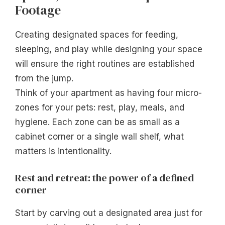
Footage
Creating designated spaces for feeding,
sleeping, and play while designing your space
will ensure the right routines are established
from the jump.
Think of your apartment as having four micro-
zones for your pets: rest, play, meals, and
hygiene. Each zone can be as small as a
cabinet corner or a single wall shelf, what
matters is intentionality.
Rest and retreat: the power of a defined
corner
Start by carving out a designated area just for