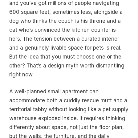
and you’ve got millions of people navigating
600 square feet, sometimes less, alongside a
dog who thinks the couch is his throne and a
cat who’s convinced the kitchen counter is
hers. The tension between a curated interior
and a genuinely livable space for pets is real.
But the idea that you must choose one or the
other? That’s a design myth worth dismantling
right now.
A well-planned small apartment can
accommodate both a cuddly rescue mutt and a
territorial tabby without looking like a pet supply
warehouse exploded inside. It requires thinking
differently about space, not just the floor plan,
but the walls, the furniture, and the daily