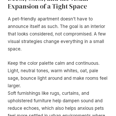
Expansion of a Tight Space
A pet-friendly apartment doesn’t have to
announce itself as such. The goal is an interior
that looks considered, not compromised. A few
visual strategies change everything in a small
space.
Keep the color palette calm and continuous.
Light, neutral tones, warm whites, oat, pale
sage, bounce light around and make rooms feel
larger.
Soft furnishings like rugs, curtains, and
upholstered furniture help dampen sound and
reduce echoes, which also helps anxious pets
feel more settled in urban environments where