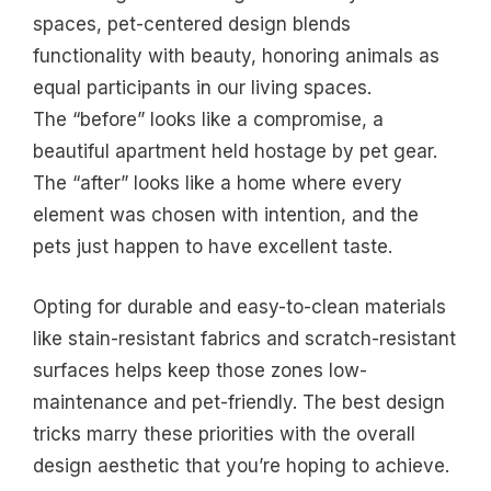
spaces, pet-centered design blends
functionality with beauty, honoring animals as
equal participants in our living spaces.
The “before” looks like a compromise, a
beautiful apartment held hostage by pet gear.
The “after” looks like a home where every
element was chosen with intention, and the
pets just happen to have excellent taste.
Opting for durable and easy-to-clean materials
like stain-resistant fabrics and scratch-resistant
surfaces helps keep those zones low-
maintenance and pet-friendly. The best design
tricks marry these priorities with the overall
design aesthetic that you’re hoping to achieve.