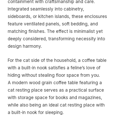
containment with craftsmanship and care.
Integrated seamlessly into cabinetry,
sideboards, or kitchen islands, these enclosures
feature ventilated panels, soft bedding, and
matching finishes. The effect is minimalist yet
deeply considered, transforming necessity into
design harmony.
For the cat side of the household, a coffee table
with a built-in nook satisfies a feline’s love of
hiding without stealing floor space from you.
A modern wood grain coffee table featuring a
cat resting place serves as a practical surface
with storage space for books and magazines,
while also being an ideal cat resting place with
a built-in nook for sleeping.