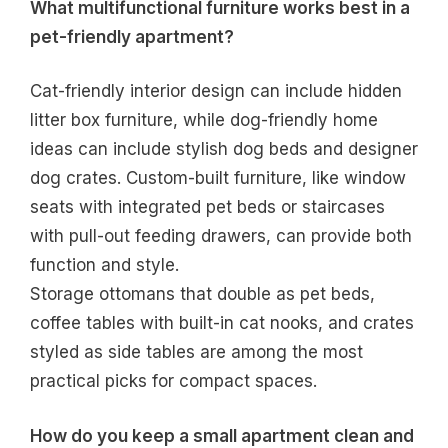
What multifunctional furniture works best in a
pet-friendly apartment?
Cat-friendly interior design can include hidden
litter box furniture, while dog-friendly home
ideas can include stylish dog beds and designer
dog crates. Custom-built furniture, like window
seats with integrated pet beds or staircases
with pull-out feeding drawers, can provide both
function and style.
Storage ottomans that double as pet beds,
coffee tables with built-in cat nooks, and crates
styled as side tables are among the most
practical picks for compact spaces.
How do you keep a small apartment clean and