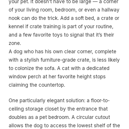
your pet. It doesn’t have to be large — a corner
of your living room, bedroom, or even a hallway
nook can do the trick. Add a soft bed, a crate or
kennel if crate training is part of your routine,
and a few favorite toys to signal that it’s their
zone.
A dog who has his own clear corner, complete
with a stylish furniture-grade crate, is less likely
to colonize the sofa. A cat with a dedicated
window perch at her favorite height stops
claiming the countertop.
One particularly elegant solution: a floor-to-
ceiling storage closet by the entrance that
doubles as a pet bedroom. A circular cutout
allows the dog to access the lowest shelf of the