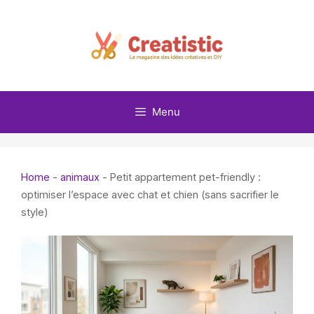
Skip
to
content
Menu
Home
-
animaux
-
Petit appartement pet-friendly :
optimiser l’espace avec chat et chien (sans sacrifier le
style)