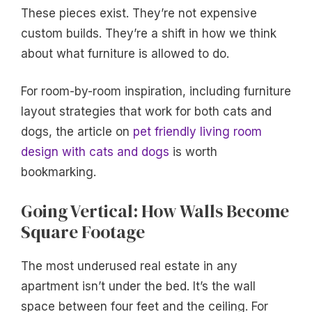
These pieces exist. They’re not expensive
custom builds. They’re a shift in how we think
about what furniture is allowed to do.
For room-by-room inspiration, including furniture
layout strategies that work for both cats and
dogs, the article on
pet friendly living room
design with cats and dogs
is worth
bookmarking.
Going Vertical: How Walls Become
Square Footage
The most underused real estate in any
apartment isn’t under the bed. It’s the wall
space between four feet and the ceiling. For