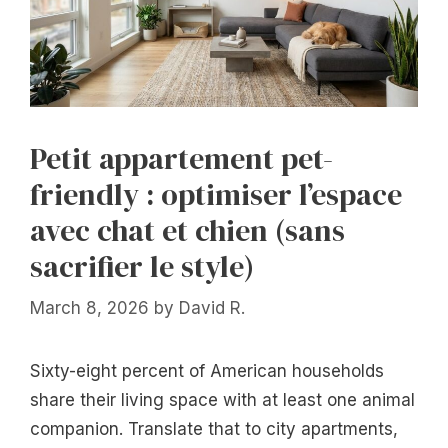
Petit appartement pet-
friendly : optimiser l’espace
avec chat et chien (sans
sacrifier le style)
March 8, 2026
by
David R.
Sixty-eight percent of American households
share their living space with at least one animal
companion. Translate that to city apartments,