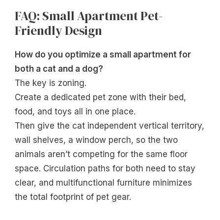
FAQ: Small Apartment Pet-
Friendly Design
How do you optimize a small apartment for
both a cat and a dog?
The key is zoning.
Create a dedicated pet zone with their bed,
food, and toys all in one place.
Then give the cat independent vertical territory,
wall shelves, a window perch, so the two
animals aren’t competing for the same floor
space. Circulation paths for both need to stay
clear, and multifunctional furniture minimizes
the total footprint of pet gear.