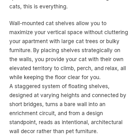
cats, this is everything.
Wall-mounted cat shelves allow you to
maximize your vertical space without cluttering
your apartment with large cat trees or bulky
furniture. By placing shelves strategically on
the walls, you provide your cat with their own
elevated territory to climb, perch, and relax, all
while keeping the floor clear for you.
A staggered system of floating shelves,
designed at varying heights and connected by
short bridges, turns a bare wall into an
enrichment circuit, and from a design
standpoint, reads as intentional, architectural
wall decor rather than pet furniture.