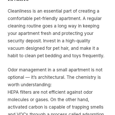
Cleanliness is an essential part of creating a
comfortable pet-friendly apartment. A regular
cleaning routine goes a long way in keeping
your apartment fresh and protecting your
security deposit. Invest in a high-quality
vacuum designed for pet hair, and make it a
habit to clean pet bedding and toys frequently.
Odor management in a small apartment is not
optional — it’s architectural. The chemistry is
worth understanding:
HEPA filters are not efficient against odor
molecules or gases. On the other hand,
activated carbon is capable of trapping smells
and VOCs through a process called adsorption.