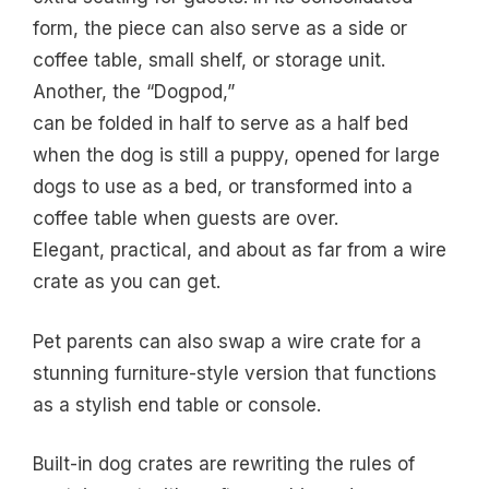
form, the piece can also serve as a side or
coffee table, small shelf, or storage unit.
Another, the “Dogpod,”
can be folded in half to serve as a half bed
when the dog is still a puppy, opened for large
dogs to use as a bed, or transformed into a
coffee table when guests are over.
Elegant, practical, and about as far from a wire
crate as you can get.
Pet parents can also swap a wire crate for a
stunning furniture-style version that functions
as a stylish end table or console.
Built-in dog crates are rewriting the rules of