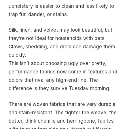
upholstery is easier to clean and less likely to
trap fur, dander, or stains.
Silk, linen, and velvet may look beautiful, but
they’re not ideal for households with pets.
Claws, shedding, and drool can damage them
quickly.
This isn’t about choosing ugly over pretty,
performance fabrics now come in textures and
colors that rival any high-end line. The
difference is they survive Tuesday morning.
There are woven fabrics that are very durable
and stain-resistant. The tighter the weave, the
better, think chenille and herringbone, fabrics