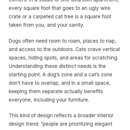
every square foot that goes to an ugly wire
crate or a carpeted cat tree is a square foot
taken from you, and your sanity.
Dogs often need room to roam, places to nap,
and access to the outdoors. Cats crave vertical
spaces, hiding spots, and areas for scratching.
Understanding these distinct needs is the
starting point. A dog’s zone and a cat’s zone
don’t have to overlap, and in a small space,
keeping them separate actually benefits
everyone, including your furniture.
This kind of design reflects a broader interior
design trend: “people are prioritizing elegant