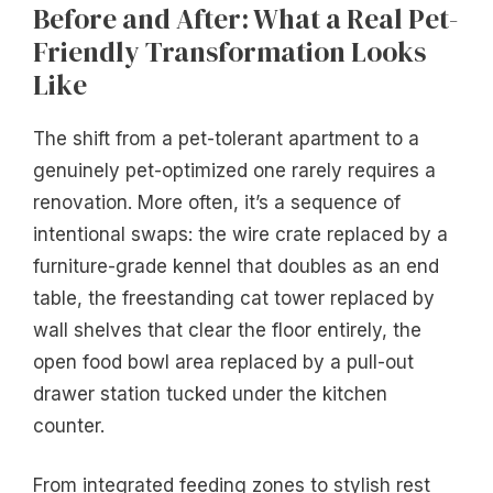
Before and After: What a Real Pet-
Friendly Transformation Looks
Like
The shift from a pet-tolerant apartment to a
genuinely pet-optimized one rarely requires a
renovation. More often, it’s a sequence of
intentional swaps: the wire crate replaced by a
furniture-grade kennel that doubles as an end
table, the freestanding cat tower replaced by
wall shelves that clear the floor entirely, the
open food bowl area replaced by a pull-out
drawer station tucked under the kitchen
counter.
From integrated feeding zones to stylish rest