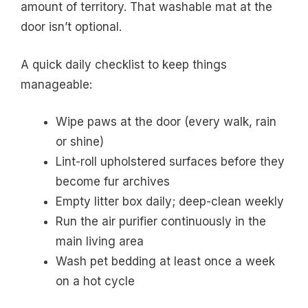
amount of territory. That washable mat at the
door isn’t optional.
A quick daily checklist to keep things
manageable:
Wipe paws at the door (every walk, rain
or shine)
Lint-roll upholstered surfaces before they
become fur archives
Empty litter box daily; deep-clean weekly
Run the air purifier continuously in the
main living area
Wash pet bedding at least once a week
on a hot cycle