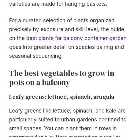
varieties are made for hanging baskets.
For a curated selection of plants organized
precisely by exposure and skill level, the guide
on the
best plants for balcony container garden
goes into greater detail on species pairing and
seasonal sequencing.
The best vegetables to grow in
pots on a balcony
Leafy greens: lettuce, spinach, arugula
Leafy greens like lettuce, spinach, and kale are
particularly suited to urban gardens confined to
small spaces. You can plant them in rows in