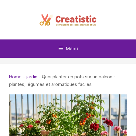
Skip
to
content
Menu
Home
-
jardin
-
Quoi planter en pots sur un balcon :
plantes, légumes et aromatiques faciles