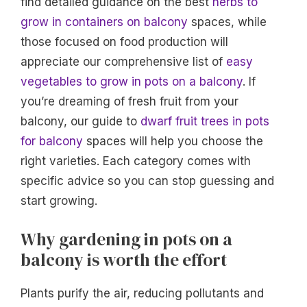
find detailed guidance on the best
herbs to
grow in containers on balcony
spaces, while
those focused on food production will
appreciate our comprehensive list of
easy
vegetables to grow in pots on a balcony
. If
you’re dreaming of fresh fruit from your
balcony, our guide to
dwarf fruit trees in pots
for balcony
spaces will help you choose the
right varieties. Each category comes with
specific advice so you can stop guessing and
start growing.
Why gardening in pots on a
balcony is worth the effort
Plants purify the air, reducing pollutants and