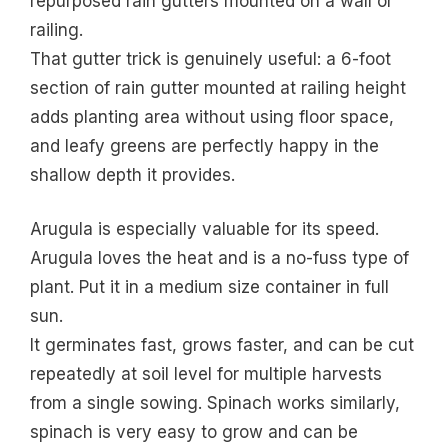
repurposed rain gutters mounted on a wall or
railing.
That gutter trick is genuinely useful: a 6-foot
section of rain gutter mounted at railing height
adds planting area without using floor space,
and leafy greens are perfectly happy in the
shallow depth it provides.
Arugula is especially valuable for its speed.
Arugula loves the heat and is a no-fuss type of
plant. Put it in a medium size container in full
sun.
It germinates fast, grows faster, and can be cut
repeatedly at soil level for multiple harvests
from a single sowing. Spinach works similarly,
spinach is very easy to grow and can be