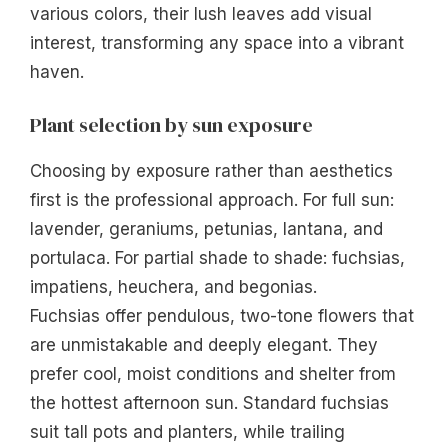
various colors, their lush leaves add visual
interest, transforming any space into a vibrant
haven.
Plant selection by sun exposure
Choosing by exposure rather than aesthetics
first is the professional approach. For full sun:
lavender, geraniums, petunias, lantana, and
portulaca. For partial shade to shade: fuchsias,
impatiens, heuchera, and begonias.
Fuchsias offer pendulous, two-tone flowers that
are unmistakable and deeply elegant. They
prefer cool, moist conditions and shelter from
the hottest afternoon sun. Standard fuchsias
suit tall pots and planters, while trailing