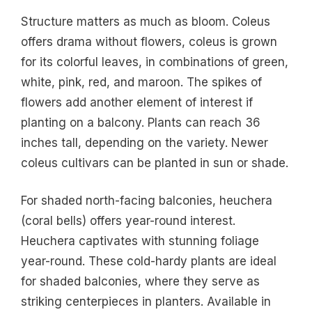
Structure matters as much as bloom. Coleus
offers drama without flowers, coleus is grown
for its colorful leaves, in combinations of green,
white, pink, red, and maroon. The spikes of
flowers add another element of interest if
planting on a balcony. Plants can reach 36
inches tall, depending on the variety. Newer
coleus cultivars can be planted in sun or shade.
For shaded north-facing balconies, heuchera
(coral bells) offers year-round interest.
Heuchera captivates with stunning foliage
year-round. These cold-hardy plants are ideal
for shaded balconies, where they serve as
striking centerpieces in planters. Available in