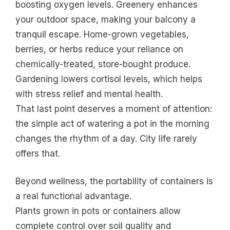
boosting oxygen levels. Greenery enhances
your outdoor space, making your balcony a
tranquil escape. Home-grown vegetables,
berries, or herbs reduce your reliance on
chemically-treated, store-bought produce.
Gardening lowers cortisol levels, which helps
with stress relief and mental health.
That last point deserves a moment of attention:
the simple act of watering a pot in the morning
changes the rhythm of a day. City life rarely
offers that.
Beyond wellness, the portability of containers is
a real functional advantage.
Plants grown in pots or containers allow
complete control over soil quality and