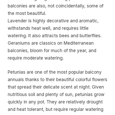
balconies are also, not coincidentally, some of
the most beautiful.
Lavender is highly decorative and aromatic,
withstands heat well, and requires little
watering. It also attracts bees and butterflies.
Geraniums are classics on Mediterranean
balconies, bloom for much of the year, and
require moderate watering.
Petunias are one of the most popular balcony
annuals thanks to their beautiful colorful flowers
that spread their delicate scent at night. Given
nutritious soil and plenty of sun, petunias grow
quickly in any pot. They are relatively drought
and heat tolerant, but require regular watering