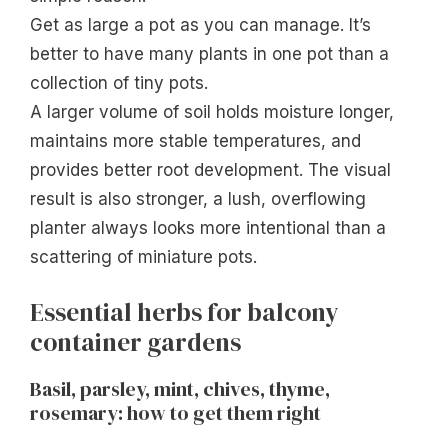
Get as large a pot as you can manage. It’s
better to have many plants in one pot than a
collection of tiny pots.
A larger volume of soil holds moisture longer,
maintains more stable temperatures, and
provides better root development. The visual
result is also stronger, a lush, overflowing
planter always looks more intentional than a
scattering of miniature pots.
Essential herbs for balcony
container gardens
Basil, parsley, mint, chives, thyme,
rosemary: how to get them right