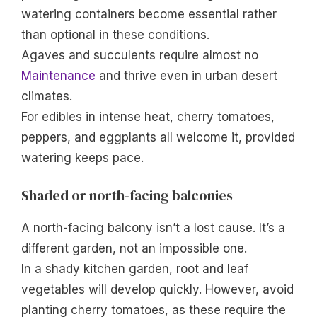
watering containers become essential rather
than optional in these conditions.
Agaves and succulents require almost no
Maintenance
and thrive even in urban desert
climates.
For edibles in intense heat, cherry tomatoes,
peppers, and eggplants all welcome it, provided
watering keeps pace.
Shaded or north-facing balconies
A north-facing balcony isn’t a lost cause. It’s a
different garden, not an impossible one.
In a shady kitchen garden, root and leaf
vegetables will develop quickly. However, avoid
planting cherry tomatoes, as these require the