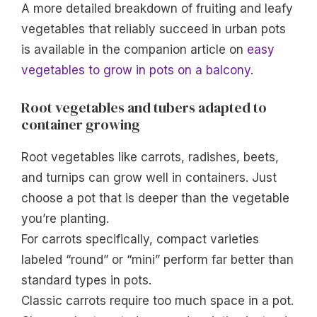
A more detailed breakdown of fruiting and leafy
vegetables that reliably succeed in urban pots
is available in the companion article on
easy
vegetables to grow in pots on a balcony
.
Root vegetables and tubers adapted to
container growing
Root vegetables like carrots, radishes, beets,
and turnips can grow well in containers. Just
choose a pot that is deeper than the vegetable
you’re planting.
For carrots specifically, compact varieties
labeled “round” or “mini” perform far better than
standard types in pots.
Classic carrots require too much space in a pot.