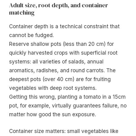
Adult size, root depth, and container
matching
Container depth is a technical constraint that
cannot be fudged.
Reserve shallow pots (less than 20 cm) for
quickly harvested crops with superficial root
systems: all varieties of salads, annual
aromatics, radishes, and round carrots. The
deepest pots (over 40 cm) are for fruiting
vegetables with deep root systems.
Getting this wrong, planting a tomato in a 15cm
pot, for example, virtually guarantees failure, no
matter how good the sun exposure.
Container size matters: small vegetables like