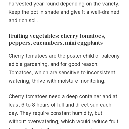
harvested year-round depending on the variety.
Keep the pot in shade and give it a well-drained
and rich soil.
Fruiting vegetables: cherry tomatoes,
peppers, cucumbers, mini eggplants
Cherry tomatoes are the poster child of balcony
edible gardening, and for good reason.
Tomatoes, which are sensitive to inconsistent
watering, thrive with moisture monitoring.
Cherry tomatoes need a deep container and at
least 6 to 8 hours of full and direct sun each
day. They require constant humidity, but
without overwatering, which would reduce fruit