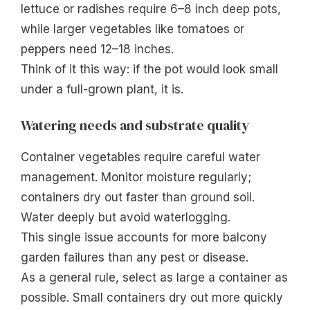
lettuce or radishes require 6–8 inch deep pots,
while larger vegetables like tomatoes or
peppers need 12–18 inches.
Think of it this way: if the pot would look small
under a full-grown plant, it is.
Watering needs and substrate quality
Container vegetables require careful water
management. Monitor moisture regularly;
containers dry out faster than ground soil.
Water deeply but avoid waterlogging.
This single issue accounts for more balcony
garden failures than any pest or disease.
As a general rule, select as large a container as
possible. Small containers dry out more quickly