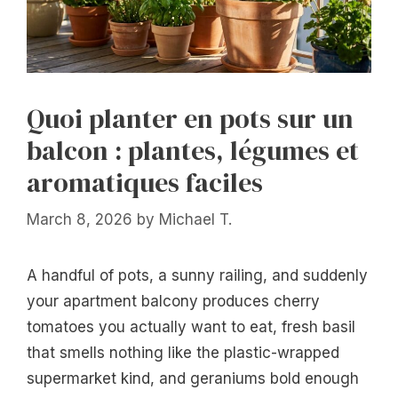
Quoi planter en pots sur un
balcon : plantes, légumes et
aromatiques faciles
March 8, 2026
by
Michael T.
A handful of pots, a sunny railing, and suddenly
your apartment balcony produces cherry
tomatoes you actually want to eat, fresh basil
that smells nothing like the plastic-wrapped
supermarket kind, and geraniums bold enough