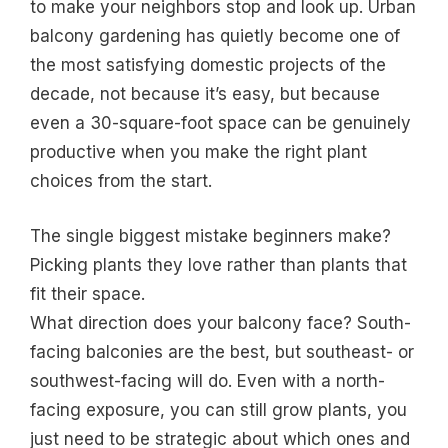
to make your neighbors stop and look up. Urban
balcony gardening has quietly become one of
the most satisfying domestic projects of the
decade, not because it’s easy, but because
even a 30-square-foot space can be genuinely
productive when you make the right plant
choices from the start.
The single biggest mistake beginners make?
Picking plants they love rather than plants that
fit their space.
What direction does your balcony face? South-
facing balconies are the best, but southeast- or
southwest-facing will do. Even with a north-
facing exposure, you can still grow plants, you
just need to be strategic about which ones and