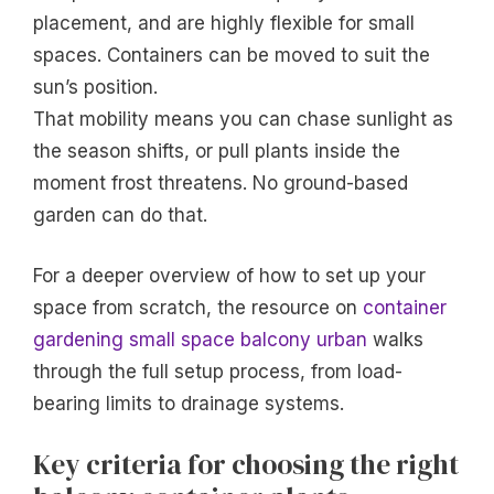
placement, and are highly flexible for small
spaces. Containers can be moved to suit the
sun’s position.
That mobility means you can chase sunlight as
the season shifts, or pull plants inside the
moment frost threatens. No ground-based
garden can do that.
For a deeper overview of how to set up your
space from scratch, the resource on
container
gardening small space balcony urban
walks
through the full setup process, from load-
bearing limits to drainage systems.
Key criteria for choosing the right