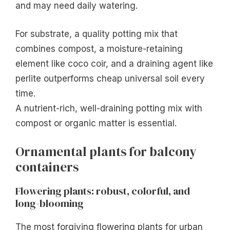
and may need daily watering.
For substrate, a quality potting mix that
combines compost, a moisture-retaining
element like coco coir, and a draining agent like
perlite outperforms cheap universal soil every
time.
A nutrient-rich, well-draining potting mix with
compost or organic matter is essential.
Ornamental plants for balcony
containers
Flowering plants: robust, colorful, and
long-blooming
The most forgiving flowering plants for urban