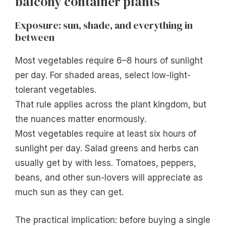
balcony container plants
Exposure: sun, shade, and everything in
between
Most vegetables require 6–8 hours of sunlight
per day. For shaded areas, select low-light-
tolerant vegetables.
That rule applies across the plant kingdom, but
the nuances matter enormously.
Most vegetables require at least six hours of
sunlight per day. Salad greens and herbs can
usually get by with less. Tomatoes, peppers,
beans, and other sun-lovers will appreciate as
much sun as they can get.
The practical implication: before buying a single