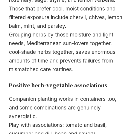
rosemary, sage, thyme, and lemon verbena.
Those that prefer cool, moist conditions and
filtered exposure include chervil, chives, lemon
balm, mint, and parsley.
Grouping herbs by those moisture and light
needs, Mediterranean sun-lovers together,
cool-shade herbs together, saves enormous
amounts of time and prevents failures from
mismatched care routines.
Positive herb-vegetable associations
Companion planting works in containers too,
and some combinations are genuinely
synergistic.
Play with associations: tomato and basil,
cucumber and dill, bean and savory.