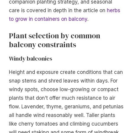
companion planting strategy, and seasonal
care is covered in depth in the article on
herbs
to grow in containers on balcony
.
Plant selection by common
balcony constraints
Windy balconies
Height and exposure create conditions that can
snap stems and shred leaves within days. For
windy spots, choose low-growing or compact
plants that don’t offer much resistance to air
flow. Lavender, thyme, geraniums, and petunias
all handle wind reasonably well. Taller plants
like cherry tomatoes and climbing cucumbers
will need staking and some form of windbreak.