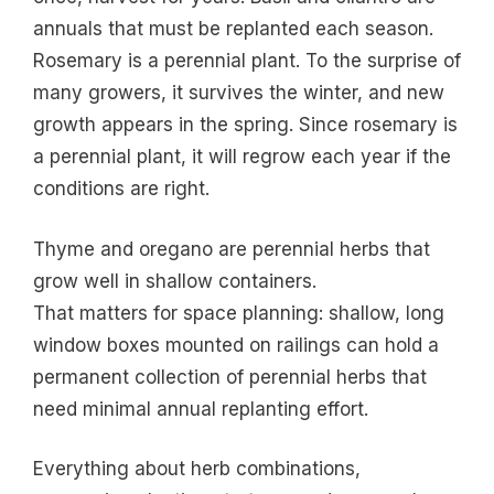
annuals that must be replanted each season.
Rosemary is a perennial plant. To the surprise of
many growers, it survives the winter, and new
growth appears in the spring. Since rosemary is
a perennial plant, it will regrow each year if the
conditions are right.
Thyme and oregano are perennial herbs that
grow well in shallow containers.
That matters for space planning: shallow, long
window boxes mounted on railings can hold a
permanent collection of perennial herbs that
need minimal annual replanting effort.
Everything about herb combinations,