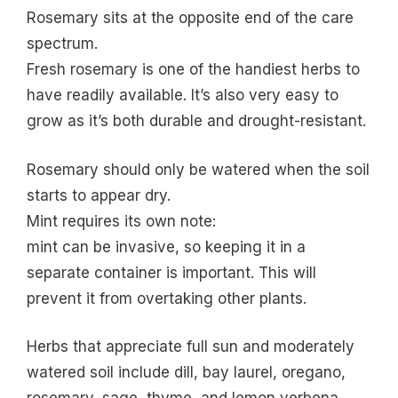
Rosemary sits at the opposite end of the care
spectrum.
Fresh rosemary is one of the handiest herbs to
have readily available. It’s also very easy to
grow as it’s both durable and drought-resistant.
Rosemary should only be watered when the soil
starts to appear dry.
Mint requires its own note:
mint can be invasive, so keeping it in a
separate container is important. This will
prevent it from overtaking other plants.
Herbs that appreciate full sun and moderately
watered soil include dill, bay laurel, oregano,