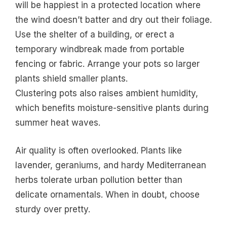
will be happiest in a protected location where
the wind doesn’t batter and dry out their foliage.
Use the shelter of a building, or erect a
temporary windbreak made from portable
fencing or fabric. Arrange your pots so larger
plants shield smaller plants.
Clustering pots also raises ambient humidity,
which benefits moisture-sensitive plants during
summer heat waves.
Air quality is often overlooked. Plants like
lavender, geraniums, and hardy Mediterranean
herbs tolerate urban pollution better than
delicate ornamentals. When in doubt, choose
sturdy over pretty.