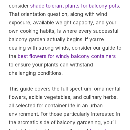
consider
shade tolerant plants for balcony pots
.
That orientation question, along with wind
exposure, available weight capacity, and your
own cooking habits, is where every successful
balcony garden actually begins. If you’re
dealing with strong winds, consider our guide to
the
best flowers for windy balcony containers
to ensure your plants can withstand
challenging conditions.
This guide covers the full spectrum: ornamental
flowers, edible vegetables, and culinary herbs,
all selected for container life in an urban
environment. For those particularly interested in
the aromatic side of balcony gardening, you’ll