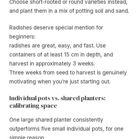
Choose short-rooted or round varieties instead,
and plant them in a mix of potting soil and sand.
Radishes deserve special mention for
beginners:
radishes are great, easy, and fast. Use
containers of at least 15 cm in depth, and
harvest in approximately 3 weeks.
Three weeks from seed to harvest is genuinely
motivating when you’re just starting out.
Individual pots vs. shared planters:
calibrating space
One large shared planter consistently
outperforms five small individual pots, for one
simple reason.