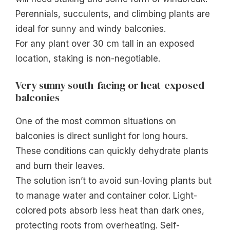
Perennials, succulents, and climbing plants are
ideal for sunny and windy balconies.
For any plant over 30 cm tall in an exposed
location, staking is non-negotiable.
Very sunny south-facing or heat-exposed
balconies
One of the most common situations on
balconies is direct sunlight for long hours.
These conditions can quickly dehydrate plants
and burn their leaves.
The solution isn’t to avoid sun-loving plants but
to manage water and container color. Light-
colored pots absorb less heat than dark ones,
protecting roots from overheating. Self-