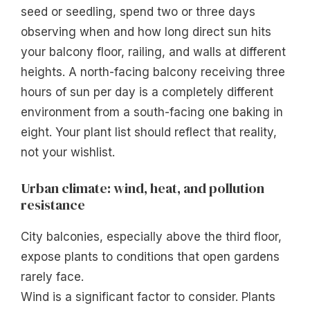
seed or seedling, spend two or three days
observing when and how long direct sun hits
your balcony floor, railing, and walls at different
heights. A north-facing balcony receiving three
hours of sun per day is a completely different
environment from a south-facing one baking in
eight. Your plant list should reflect that reality,
not your wishlist.
Urban climate: wind, heat, and pollution
resistance
City balconies, especially above the third floor,
expose plants to conditions that open gardens
rarely face.
Wind is a significant factor to consider. Plants