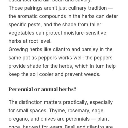
Those pairings aren’t just culinary tradition —
the aromatic compounds in the herbs can deter
specific pests, and the shade from taller
vegetables can protect moisture-sensitive
herbs at root level.
Growing herbs like cilantro and parsley in the
same pot as peppers works well: the peppers
provide shade for the herbs, which in turn help
keep the soil cooler and prevent weeds.
Perennial or annual herbs?
The distinction matters practically, especially
for small spaces. Thyme, rosemary, sage,
oregano, and chives are perennials — plant
once, harvest for years. Basil and cilantro are