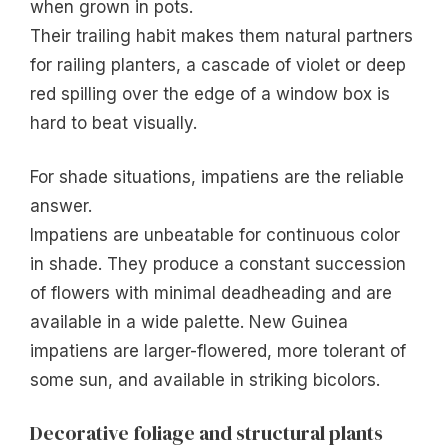
when grown in pots.
Their trailing habit makes them natural partners
for railing planters, a cascade of violet or deep
red spilling over the edge of a window box is
hard to beat visually.
For shade situations, impatiens are the reliable
answer.
Impatiens are unbeatable for continuous color
in shade. They produce a constant succession
of flowers with minimal deadheading and are
available in a wide palette. New Guinea
impatiens are larger-flowered, more tolerant of
some sun, and available in striking bicolors.
Decorative foliage and structural plants