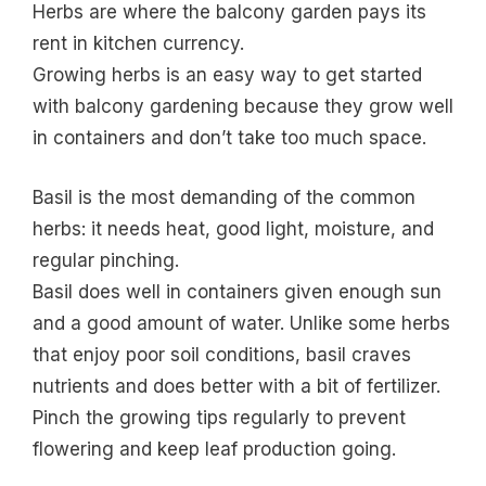
Herbs are where the balcony garden pays its
rent in kitchen currency.
Growing herbs is an easy way to get started
with balcony gardening because they grow well
in containers and don’t take too much space.
Basil is the most demanding of the common
herbs: it needs heat, good light, moisture, and
regular pinching.
Basil does well in containers given enough sun
and a good amount of water. Unlike some herbs
that enjoy poor soil conditions, basil craves
nutrients and does better with a bit of fertilizer.
Pinch the growing tips regularly to prevent
flowering and keep leaf production going.