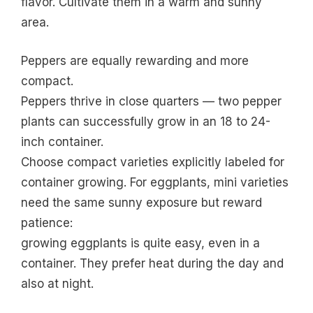
flavor. Cultivate them in a warm and sunny
area.
Peppers are equally rewarding and more
compact.
Peppers thrive in close quarters — two pepper
plants can successfully grow in an 18 to 24-
inch container.
Choose compact varieties explicitly labeled for
container growing. For eggplants, mini varieties
need the same sunny exposure but reward
patience:
growing eggplants is quite easy, even in a
container. They prefer heat during the day and
also at night.