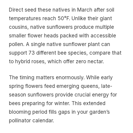
Direct seed these natives in March after soil
temperatures reach 50°F. Unlike their giant
cousins, native sunflowers produce multiple
smaller flower heads packed with accessible
pollen. A single native sunflower plant can
support 73 different bee species, compare that
to hybrid roses, which offer zero nectar.
The timing matters enormously. While early
spring flowers feed emerging queens, late-
season sunflowers provide crucial energy for
bees preparing for winter. This extended
blooming period fills gaps in your garden’s
pollinator calendar.