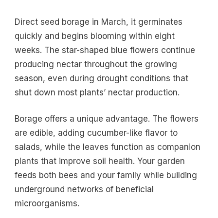
Direct seed borage in March, it germinates
quickly and begins blooming within eight
weeks. The star-shaped blue flowers continue
producing nectar throughout the growing
season, even during drought conditions that
shut down most plants’ nectar production.
Borage offers a unique advantage. The flowers
are edible, adding cucumber-like flavor to
salads, while the leaves function as companion
plants that improve soil health. Your garden
feeds both bees and your family while building
underground networks of beneficial
microorganisms.