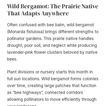
Wild Bergamot: The Prairie Native
That Adapts Anywhere
Often confused with bee balm, wild bergamot
(Monarda fistulosa) brings different strengths to
pollinator gardens. This prairie native handles
drought, poor soil, and neglect while producing
lavender-pink flower clusters beloved by native
bees.
Plant divisions or nursery starts this month in
full sun locations. Wild bergamot forms colonies
over time, creating large patches that function
as “bee highways”, connected corridors
allowing pollinators to move efficiently through