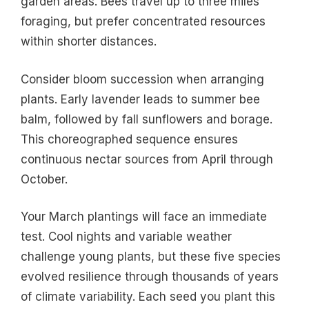
garden areas. Bees travel up to three miles
foraging, but prefer concentrated resources
within shorter distances.
Consider bloom succession when arranging
plants. Early lavender leads to summer bee
balm, followed by fall sunflowers and borage.
This choreographed sequence ensures
continuous nectar sources from April through
October.
Your March plantings will face an immediate
test. Cool nights and variable weather
challenge young plants, but these five species
evolved resilience through thousands of years
of climate variability. Each seed you plant this