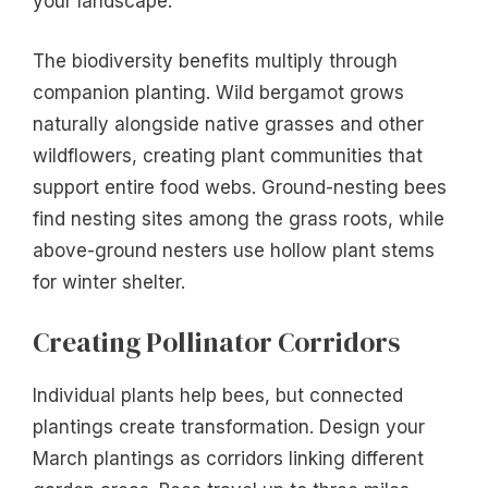
your landscape.
The biodiversity benefits multiply through
companion planting. Wild bergamot grows
naturally alongside native grasses and other
wildflowers, creating plant communities that
support entire food webs. Ground-nesting bees
find nesting sites among the grass roots, while
above-ground nesters use hollow plant stems
for winter shelter.
Creating Pollinator Corridors
Individual plants help bees, but connected
plantings create transformation. Design your
March plantings as corridors linking different