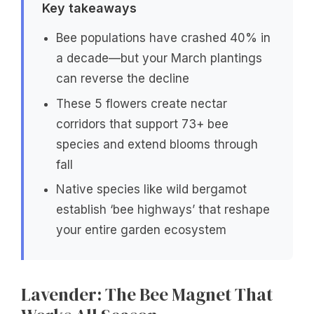
Key takeaways
Bee populations have crashed 40% in
a decade—but your March plantings
can reverse the decline
These 5 flowers create nectar
corridors that support 73+ bee
species and extend blooms through
fall
Native species like wild bergamot
establish ‘bee highways’ that reshape
your entire garden ecosystem
Lavender: The Bee Magnet That