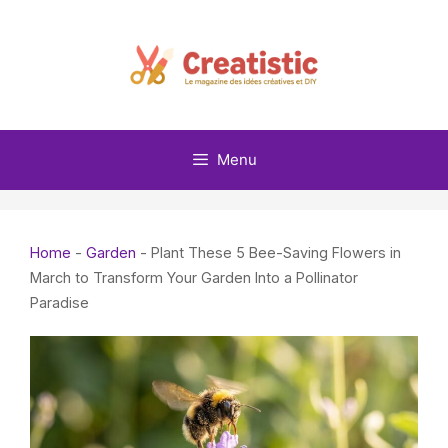
Skip
to
content
Menu
Home
-
Garden
-
Plant These 5 Bee-Saving Flowers in
March to Transform Your Garden Into a Pollinator
Paradise