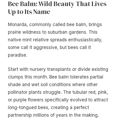
Bee Balm: Wild Beauty That Lives
Up to Its Name
Monarda, commonly called bee balm, brings
prairie wildness to suburban gardens. This
native mint relative spreads enthusiastically,
some call it aggressive, but bees call it
paradise.
Start with nursery transplants or divide existing
clumps this month. Bee balm tolerates partial
shade and wet soil conditions where other
pollinator plants struggle. The tubular red, pink,
or purple flowers specifically evolved to attract
long-tongued bees, creating a perfect
partnership millions of years in the making.