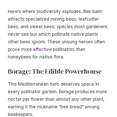
Here’s where biodiversity explodes. Bee balm
attracts specialized mining bees, leafcutter
bees, and sweat bees, species most gardeners
never see but which pollinate native plants
other bees ignore. These unsung heroes often
prove more
effective
pollinators than
honeybees for native flora.
Borage: The Edible Powerhouse
This Mediterranean herb deserves space in
every pollinator garden. Borage produces more
nectar per flower than almost any other plant,
earning it the nickname “bee bread” among
beekeepers.