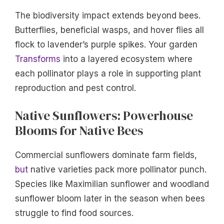
The biodiversity impact extends beyond bees.
Butterflies, beneficial wasps, and hover flies all
flock to lavender’s purple spikes. Your garden
Transforms
into a layered ecosystem where
each pollinator plays a role in supporting plant
reproduction and pest control.
Native Sunflowers: Powerhouse
Blooms for Native Bees
Commercial sunflowers dominate farm fields,
but
native varieties pack more pollinator punch.
Species like Maximilian sunflower and woodland
sunflower bloom later in the season when bees
struggle to find food sources.