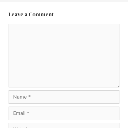
Leave a Comment
Comment
Name
Email
Website