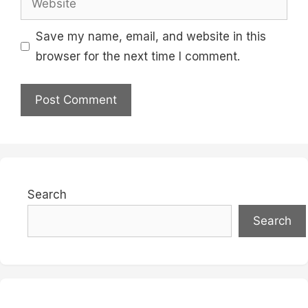
Save my name, email, and website in this
browser for the next time I comment.
Search
Search