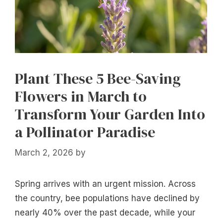
Plant These 5 Bee-Saving
Flowers in March to
Transform Your Garden Into
a Pollinator Paradise
March 2, 2026
by
Spring arrives with an urgent mission. Across
the country, bee populations have declined by
nearly 40% over the past decade, while your