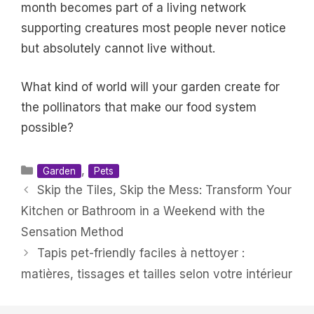
month becomes part of a living network
supporting creatures most people never notice
but absolutely cannot live without.
What kind of world will your garden create for
the pollinators that make our food system
possible?
Categories
,
Garden
Pets
Skip the Tiles, Skip the Mess: Transform Your
Kitchen or Bathroom in a Weekend with the
Sensation Method
Tapis pet-friendly faciles à nettoyer :
matières, tissages et tailles selon votre intérieur