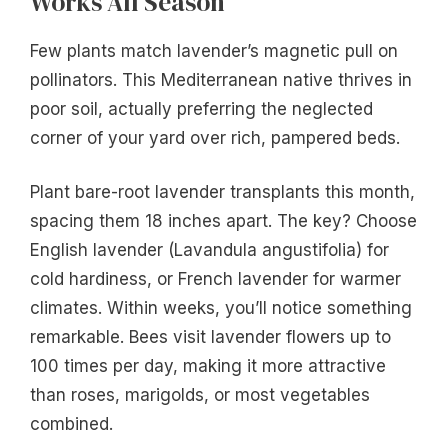
Works All Season
Few plants match lavender’s magnetic pull on
pollinators. This Mediterranean native thrives in
poor soil, actually preferring the neglected
corner of your yard over rich, pampered beds.
Plant bare-root lavender transplants this month,
spacing them 18 inches apart. The key? Choose
English lavender (Lavandula angustifolia) for
cold hardiness, or French lavender for warmer
climates. Within weeks, you’ll notice something
remarkable. Bees visit lavender flowers up to
100 times per day, making it more attractive
than roses, marigolds, or most vegetables
combined.