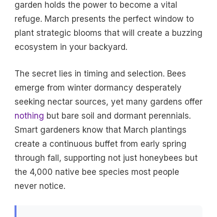
garden holds the power to become a vital
refuge. March presents the perfect window to
plant strategic blooms that will create a buzzing
ecosystem in your backyard.
The secret lies in timing and selection. Bees
emerge from winter dormancy desperately
seeking nectar sources, yet many gardens offer
nothing
but bare soil and dormant perennials.
Smart gardeners know that March plantings
create a continuous buffet from early spring
through fall, supporting not just honeybees but
the 4,000 native bee species most people
never notice.