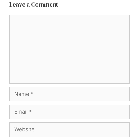
Leave a Comment
Comment
Name
Email
Website