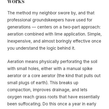
works
The method my neighbor swore by, and that
professional groundskeepers have used for
generations — centers on a two-part approach:
aeration combined with lime application. Simple,
inexpensive, and almost boringly effective once
you understand the logic behind it.
Aeration means physically perforating the soil
with small holes, either with a manual spike
aerator or a core aerator (the kind that pulls out
small plugs of earth). This breaks up
compaction, improves drainage, and lets
oxygen reach grass roots that have essentially
been suffocating. Do this once a year in early