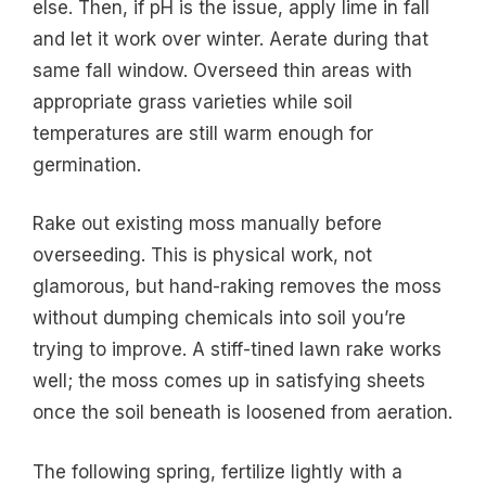
else. Then, if pH is the issue, apply lime in fall
and let it work over winter. Aerate during that
same fall window. Overseed thin areas with
appropriate grass varieties while soil
temperatures are still warm enough for
germination.
Rake out existing moss manually before
overseeding. This is physical work, not
glamorous, but hand-raking removes the moss
without dumping chemicals into soil you’re
trying to improve. A stiff-tined lawn rake works
well; the moss comes up in satisfying sheets
once the soil beneath is loosened from aeration.
The following spring, fertilize lightly with a