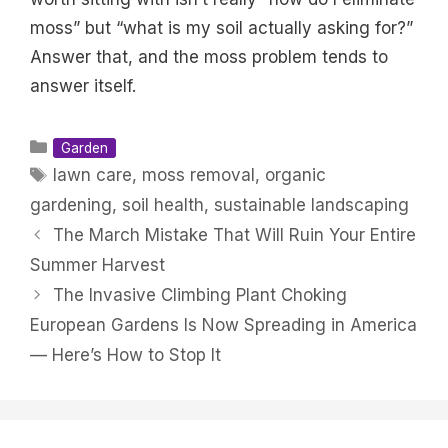
moss” but “what is my soil actually asking for?”
Answer that, and the moss problem tends to
answer itself.
Categories
Garden
Tags
lawn care
,
moss removal
,
organic
gardening
,
soil health
,
sustainable landscaping
The March Mistake That Will Ruin Your Entire
Summer Harvest
The Invasive Climbing Plant Choking
European Gardens Is Now Spreading in America
— Here’s How to Stop It