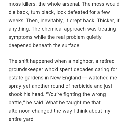
moss killers, the whole arsenal. The moss would
die back, turn black, look defeated for a few
weeks. Then, inevitably, it crept back. Thicker, if
anything. The chemical approach was treating
symptoms while the real problem quietly
deepened beneath the surface.
The shift happened when a neighbor, a retired
groundskeeper who’d spent decades caring for
estate gardens in New England — watched me
spray yet another round of herbicide and just
shook his head. “You’re fighting the wrong
battle,” he said. What he taught me that
afternoon changed the way I think about my
entire yard.