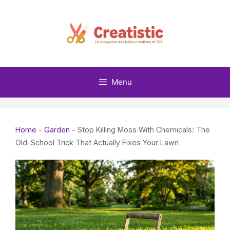
Skip
to
content
Menu
Home
-
Garden
-
Stop Killing Moss With Chemicals: The
Old-School Trick That Actually Fixes Your Lawn