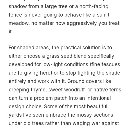
shadow from a large tree or a north-facing
fence is never going to behave like a sunlit
meadow, no matter how aggressively you treat
it.
For shaded areas, the practical solution is to
either choose a grass seed blend specifically
developed for low-light conditions (fine fescues
are forgiving here) or to stop fighting the shade
entirely and work with it. Ground covers like
creeping thyme, sweet woodruff, or native ferns
can turn a problem patch into an intentional
design choice. Some of the most beautiful
yards I’ve seen embrace the mossy sections
under old trees rather than waging war against