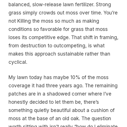
balanced, slow-release lawn fertilizer. Strong
grass simply crowds out moss over time. You’re
not Killing the moss so much as making
conditions so favorable for grass that moss
loses its competitive edge. That shift in framing,
from destruction to outcompeting, is what
makes this approach sustainable rather than
cyclical.
My lawn today has maybe 10% of the moss
coverage it had three years ago. The remaining
patches are in a shadowed corner where I’ve
honestly decided to let them be, there’s
something quietly beautiful about a cushion of
moss at the base of an old oak. The question
worth sitting with isn’t really “how do I eliminate