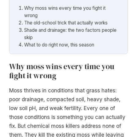
Why moss wins every time you fight it
wrong
The old-school trick that actually works
Shade and drainage: the two factors people
skip
What to do right now, this season
Why moss wins every time you
fight it wrong
Moss thrives in conditions that grass hates:
poor drainage, compacted soil, heavy shade,
low soil pH, and weak fertility. Every one of
those conditions is something you can actually
fix. But chemical moss killers address none of
them. They kill the existing moss while leaving