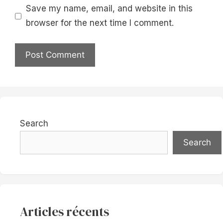
Save my name, email, and website in this
browser for the next time I comment.
Search
Search
Articles récents