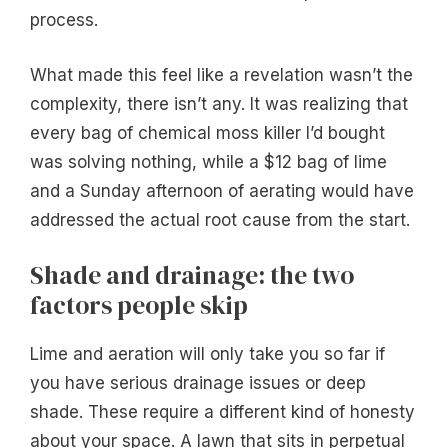
process.
What made this feel like a revelation wasn’t the
complexity, there isn’t any. It was realizing that
every bag of chemical moss killer I’d bought
was solving nothing, while a $12 bag of lime
and a Sunday afternoon of aerating would have
addressed the actual root cause from the start.
Shade and drainage: the two
factors people skip
Lime and aeration will only take you so far if
you have serious drainage issues or deep
shade. These require a different kind of honesty
about your space. A lawn that sits in perpetual