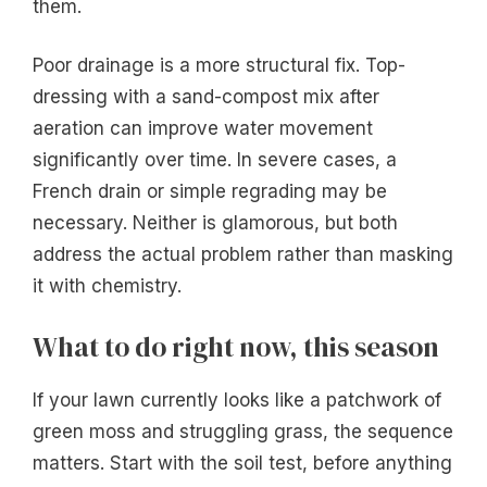
them.
Poor drainage is a more structural fix. Top-
dressing with a sand-compost mix after
aeration can improve water movement
significantly over time. In severe cases, a
French drain or simple regrading may be
necessary. Neither is glamorous, but both
address the actual problem rather than masking
it with chemistry.
What to do right now, this season
If your lawn currently looks like a patchwork of
green moss and struggling grass, the sequence
matters. Start with the soil test, before anything