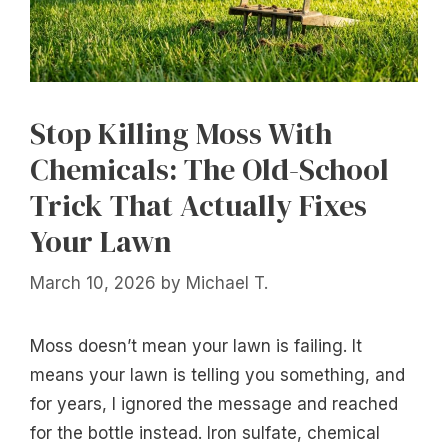
Stop Killing Moss With
Chemicals: The Old-School
Trick That Actually Fixes
Your Lawn
March 10, 2026
by
Michael T.
Moss doesn’t mean your lawn is failing. It
means your lawn is telling you something, and
for years, I ignored the message and reached
for the bottle instead. Iron sulfate, chemical