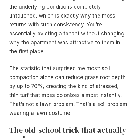
the underlying conditions completely
untouched, which is exactly why the moss
returns with such consistency. You’re
essentially evicting a tenant without changing
why the apartment was attractive to them in
the first place.
The statistic that surprised me most: soil
compaction alone can reduce grass root depth
by up to 70%, creating the kind of stressed,
thin turf that moss colonizes almost instantly.
That’s not a lawn problem. That’s a soil problem
wearing a lawn costume.
The old-school trick that actually