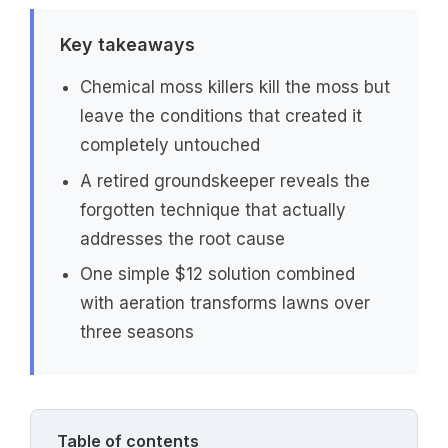
Key takeaways
Chemical moss killers kill the moss but
leave the conditions that created it
completely untouched
A retired groundskeeper reveals the
forgotten technique that actually
addresses the root cause
One simple $12 solution combined
with aeration transforms lawns over
three seasons
Table of contents