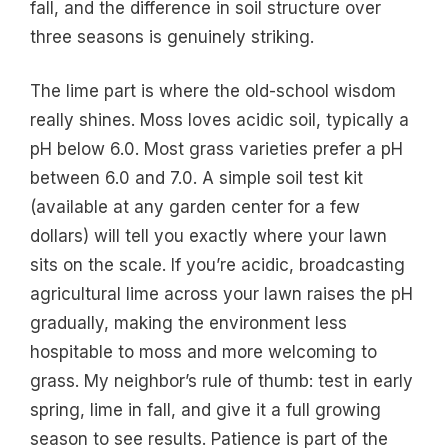
fall, and the difference in soil structure over
three seasons is genuinely striking.
The lime part is where the old-school wisdom
really shines. Moss loves acidic soil, typically a
pH below 6.0. Most grass varieties prefer a pH
between 6.0 and 7.0. A simple soil test kit
(available at any garden center for a few
dollars) will tell you exactly where your lawn
sits on the scale. If you’re acidic, broadcasting
agricultural lime across your lawn raises the pH
gradually, making the environment less
hospitable to moss and more welcoming to
grass. My neighbor’s rule of thumb: test in early
spring, lime in fall, and give it a full growing
season to see results. Patience is part of the