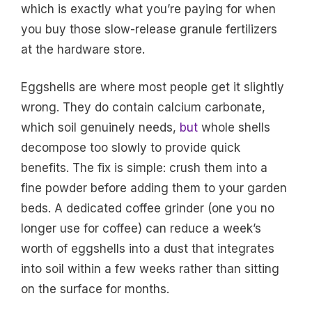
which is exactly what you’re paying for when
you buy those slow-release granule fertilizers
at the hardware store.
Eggshells are where most people get it slightly
wrong. They do contain calcium carbonate,
which soil genuinely needs,
but
whole shells
decompose too slowly to provide quick
benefits. The fix is simple: crush them into a
fine powder before adding them to your garden
beds. A dedicated coffee grinder (one you no
longer use for coffee) can reduce a week’s
worth of eggshells into a dust that integrates
into soil within a few weeks rather than sitting
on the surface for months.