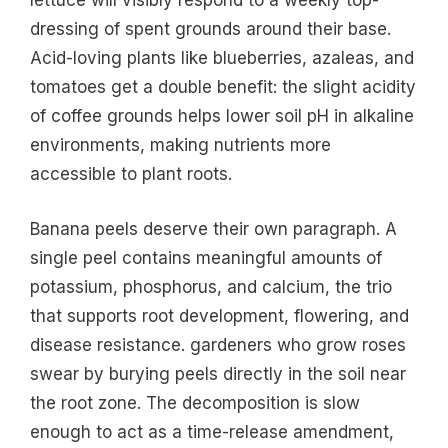
lettuce will visibly respond to a weekly top-
dressing of spent grounds around their base.
Acid-loving plants like blueberries, azaleas, and
tomatoes get a double benefit: the slight acidity
of coffee grounds helps lower soil pH in alkaline
environments, making nutrients more
accessible to plant roots.
Banana peels deserve their own paragraph. A
single peel contains meaningful amounts of
potassium, phosphorus, and calcium, the trio
that supports root development, flowering, and
disease resistance. gardeners who grow roses
swear by burying peels directly in the soil near
the root zone. The decomposition is slow
enough to act as a time-release amendment,