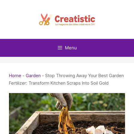
Skip
to
content
Menu
Home
-
Garden
-
Stop Throwing Away Your Best Garden
Fertilizer: Transform Kitchen Scraps Into Soil Gold