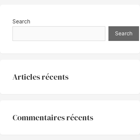
Search
Search
Articles récents
Commentaires récents