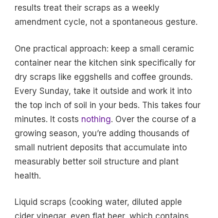
results treat their scraps as a weekly
amendment cycle, not a spontaneous gesture.
One practical approach: keep a small ceramic
container near the kitchen sink specifically for
dry scraps like eggshells and coffee grounds.
Every Sunday, take it outside and work it into
the top inch of soil in your beds. This takes four
minutes. It costs
nothing
. Over the course of a
growing season, you’re adding thousands of
small nutrient deposits that accumulate into
measurably better soil structure and plant
health.
Liquid scraps (cooking water, diluted apple
cider vinegar, even flat beer, which contains