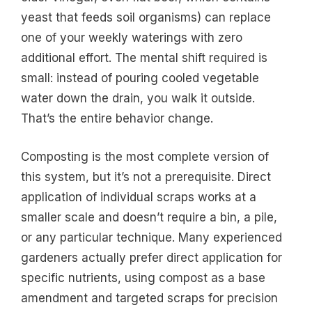
yeast that feeds soil organisms) can replace
one of your weekly waterings with zero
additional effort. The mental shift required is
small: instead of pouring cooled vegetable
water down the drain, you walk it outside.
That’s the entire behavior change.
Composting is the most complete version of
this system, but it’s not a prerequisite. Direct
application of individual scraps works at a
smaller scale and doesn’t require a bin, a pile,
or any particular technique. Many experienced
gardeners actually prefer direct application for
specific nutrients, using compost as a base
amendment and targeted scraps for precision