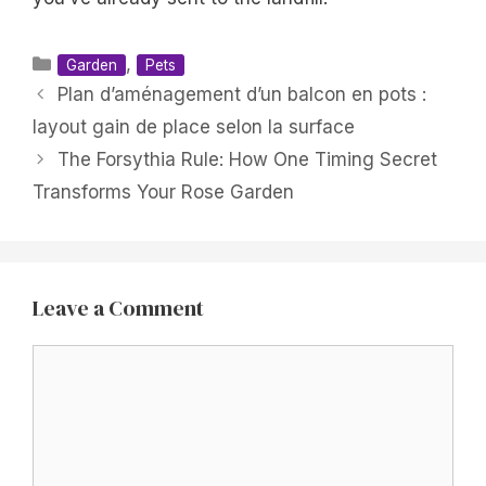
Categories
,
Garden
Pets
Plan d’aménagement d’un balcon en pots :
layout gain de place selon la surface
The Forsythia Rule: How One Timing Secret
Transforms Your Rose Garden
Leave a Comment
Comment