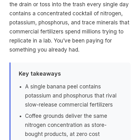
the drain or toss into the trash every single day
contains a concentrated cocktail of nitrogen,
potassium, phosphorus, and trace minerals that
commercial fertilizers spend millions trying to
replicate in a lab. You’ve been paying for
something you already had.
Key takeaways
A single banana peel contains
potassium and phosphorus that rival
slow-release commercial fertilizers
Coffee grounds deliver the same
nitrogen concentration as store-
bought products, at zero cost