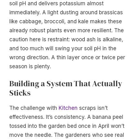
soil pH and delivers potassium almost
immediately. A light dusting around brassicas
like cabbage, broccoli, and kale makes these
already robust plants even more resilient. The
caution here is restraint: wood ash is alkaline,
and too much will swing your soil pH in the
wrong direction. A thin layer once or twice per
season is plenty.
Building a System That Actually
Sticks
The challenge with
Kitchen
scraps isn’t
effectiveness. It’s consistency. A banana peel
tossed into the garden bed once in April won’t
move the needle. The gardeners who see real