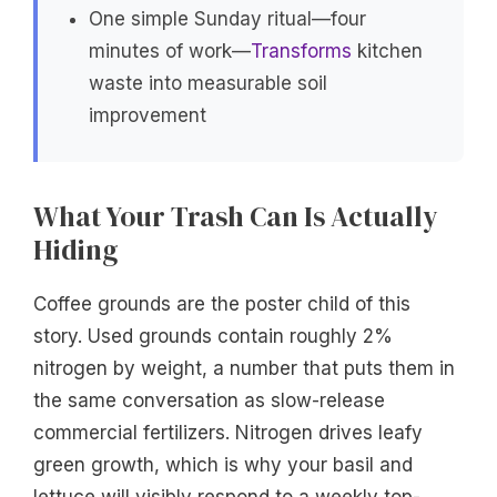
One simple Sunday ritual—four
minutes of work—
Transforms
kitchen
waste into measurable soil
improvement
What Your Trash Can Is Actually
Hiding
Coffee grounds are the poster child of this
story. Used grounds contain roughly 2%
nitrogen by weight, a number that puts them in
the same conversation as slow-release
commercial fertilizers. Nitrogen drives leafy
green growth, which is why your basil and