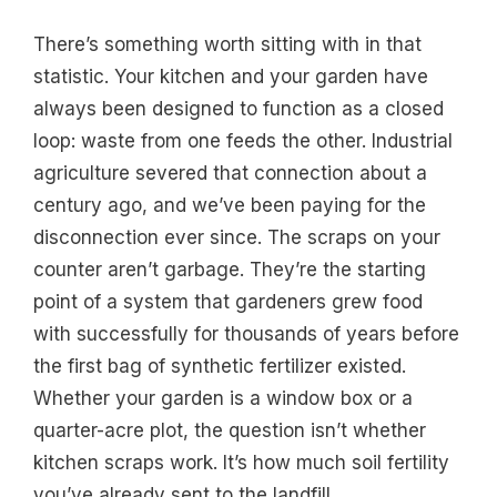
There’s something worth sitting with in that
statistic. Your kitchen and your garden have
always been designed to function as a closed
loop: waste from one feeds the other. Industrial
agriculture severed that connection about a
century ago, and we’ve been paying for the
disconnection ever since. The scraps on your
counter aren’t garbage. They’re the starting
point of a system that gardeners grew food
with successfully for thousands of years before
the first bag of synthetic fertilizer existed.
Whether your garden is a window box or a
quarter-acre plot, the question isn’t whether
kitchen scraps work. It’s how much soil fertility
you’ve already sent to the landfill.