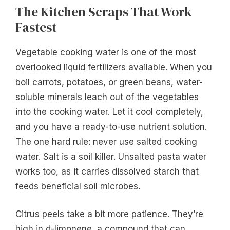
The Kitchen Scraps That Work
Fastest
Vegetable cooking water is one of the most
overlooked liquid fertilizers available. When you
boil carrots, potatoes, or green beans, water-
soluble minerals leach out of the vegetables
into the cooking water. Let it cool completely,
and you have a ready-to-use nutrient solution.
The one hard rule: never use salted cooking
water. Salt is a soil killer. Unsalted pasta water
works too, as it carries dissolved starch that
feeds beneficial soil microbes.
Citrus peels take a bit more patience. They’re
high in d-limonene, a compound that can