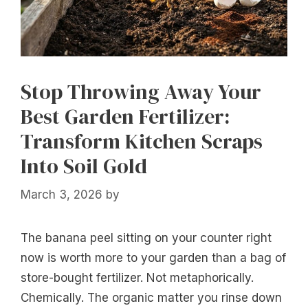
Stop Throwing Away Your
Best Garden Fertilizer:
Transform Kitchen Scraps
Into Soil Gold
March 3, 2026
by
The banana peel sitting on your counter right
now is worth more to your garden than a bag of
store-bought fertilizer. Not metaphorically.
Chemically. The organic matter you rinse down