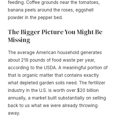
feeding. Coffee grounds near the tomatoes,
banana peels around the roses, eggshell
powder in the pepper bed.
The Bigger Picture You Might Be
Missing
The average American household generates
about 219 pounds of food waste per year,
according to the USDA. A meaningful portion of
that is organic matter that contains exactly
what depleted garden soils need. The fertilizer
industry in the U.S. is worth over $20 billion
annually, a market built substantially on selling
back to us what we were already throwing
away.