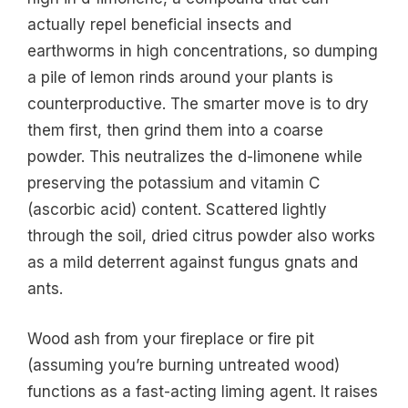
actually repel beneficial insects and
earthworms in high concentrations, so dumping
a pile of lemon rinds around your plants is
counterproductive. The smarter move is to dry
them first, then grind them into a coarse
powder. This neutralizes the d-limonene while
preserving the potassium and vitamin C
(ascorbic acid) content. Scattered lightly
through the soil, dried citrus powder also works
as a mild deterrent against fungus gnats and
ants.
Wood ash from your fireplace or fire pit
(assuming you’re burning untreated wood)
functions as a fast-acting liming agent. It raises