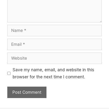
Name
Email
Website
Save my name, email, and website in this
browser for the next time I comment.