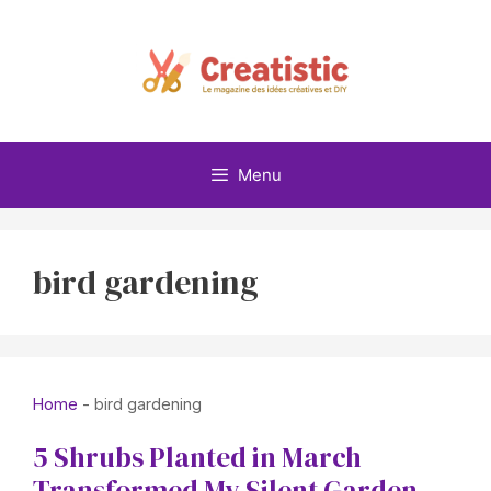
Skip
to
content
Menu
bird gardening
Home
-
bird gardening
5 Shrubs Planted in March
Transformed My Silent Garden