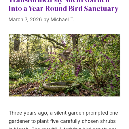
Into a Year-Round Bird Sanctuary
March 7, 2026
by
Michael T.
Three years ago, a silent garden prompted one
gardener to plant five carefully chosen shrubs