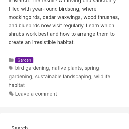
in March. The result? A thriving bird sanctuary
filled with year-round birdsong, where
mockingbirds, cedar waxwings, wood thrushes,
and bluebirds now visit regularly. Learn which
shrubs work best and how to arrange them to
create an irresistible habitat.
Categories
Garden
Tags
bird gardening
,
native plants
,
spring
gardening
,
sustainable landscaping
,
wildlife
habitat
Leave a comment
Search