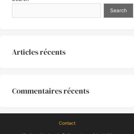
Search
Articles récents
Commentaires récents
Contact