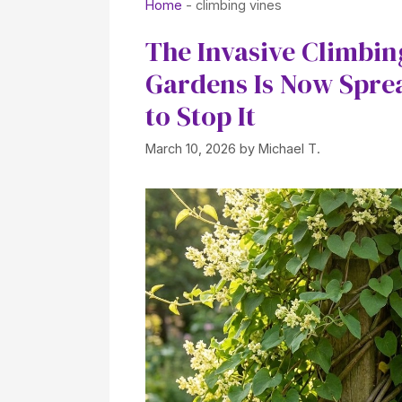
Home
-
climbing vines
The Invasive Climbi
Gardens Is Now Spre
to Stop It
March 10, 2026
by
Michael T.