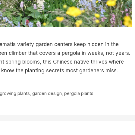
lematis variety garden centers keep hidden in the
en climber that covers a pergola in weeks, not years.
nt spring blooms, this Chinese native thrives where
u know the planting secrets most gardeners miss.
-growing plants
,
garden design
,
pergola plants