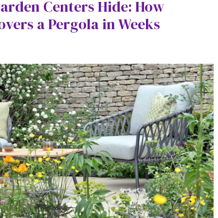
Garden Centers Hide: How
overs a Pergola in Weeks