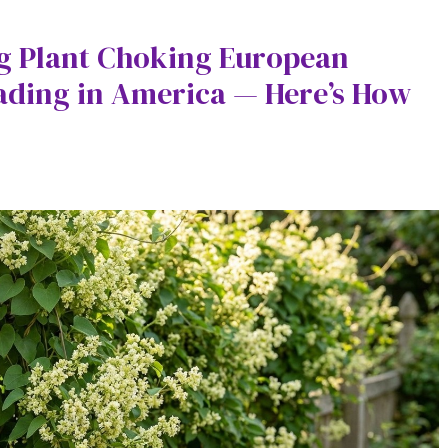
ng Plant Choking European
ading in America — Here’s How