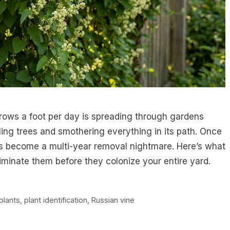
rows a foot per day is spreading through gardens
ing trees and smothering everything in its path. Once
rs become a multi-year removal nightmare. Here’s what
iminate them before they colonize your entire yard.
plants
,
plant identification
,
Russian vine