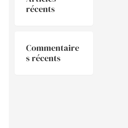
récents
Commentaire
s récents