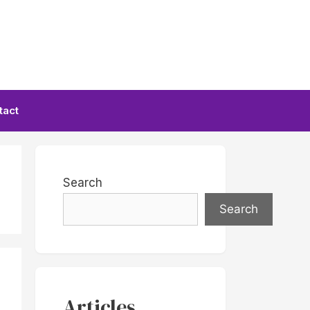
tact
Search
Search
Articles