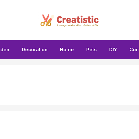
rden
Decoration
Home
Pets
DIY
Con