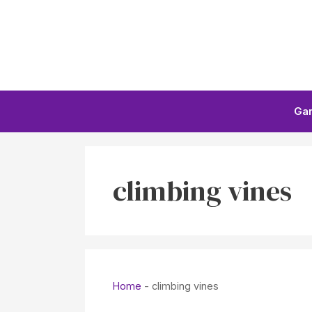
Skip
to
content
Ga
climbing vines
Home
-
climbing vines