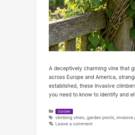
A deceptively charming vine that g
across Europe and America, strangl
established, these invasive climbe
you need to know to identify and el
Categories
Garden
Tags
climbing vines
,
garden pests
,
invasive 
Leave a comment