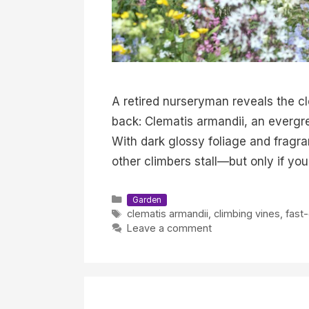
A retired nurseryman reveals the c
back: Clematis armandii, an evergre
With dark glossy foliage and fragra
other climbers stall—but only if yo
Categories
Garden
Tags
clematis armandii
,
climbing vines
,
fast
Leave a comment