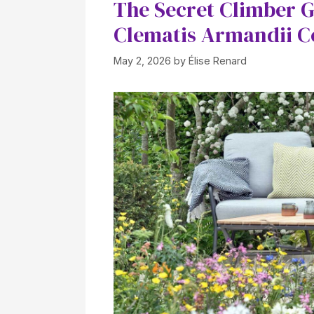
The Secret Climber 
Clematis Armandii C
May 2, 2026
by
Élise Renard