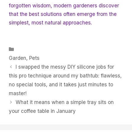
forgotten wisdom, modern gardeners discover
that the best solutions often emerge from the
simplest, most natural approaches.
Categories
Garden
,
Pets
I swapped the messy DIY silicone jobs for
this pro technique around my bathtub: flawless,
no special tools, and it takes just minutes to
master!
What it means when a simple tray sits on
your coffee table in January