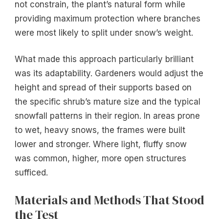
not constrain, the plant’s natural form while
providing maximum protection where branches
were most likely to split under snow’s weight.
What made this approach particularly brilliant
was its adaptability. Gardeners would adjust the
height and spread of their supports based on
the specific shrub’s mature size and the typical
snowfall patterns in their region. In areas prone
to wet, heavy snows, the frames were built
lower and stronger. Where light, fluffy snow
was common, higher, more open structures
sufficed.
Materials and Methods That Stood
the Test