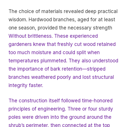
The choice of materials revealed deep practical
wisdom. Hardwood branches, aged for at least
one season, provided the necessary strength
Without brittleness. These experienced
gardeners knew that freshly cut wood retained
too much moisture and could split when
temperatures plummeted. They also understood
the importance of bark retention—stripped
branches weathered poorly and lost structural
integrity faster.
The construction itself followed time-honored
principles of engineering. Three or four sturdy
poles were driven into the ground around the
shrub’s perimeter, then connected at the top