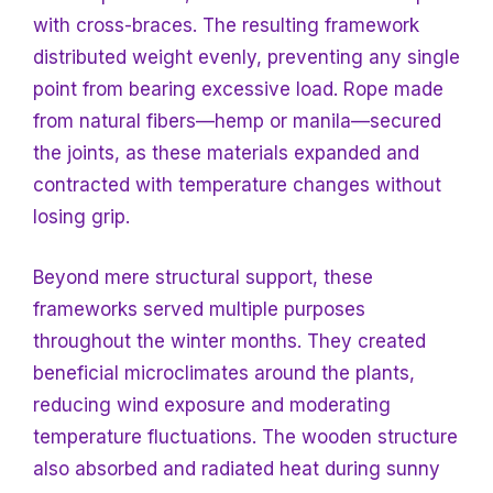
with cross-braces. The resulting framework
distributed weight evenly, preventing any single
point from bearing excessive load. Rope made
from natural fibers—hemp or manila—secured
the joints, as these materials expanded and
contracted with temperature changes without
losing grip.
Beyond mere structural support, these
frameworks served multiple purposes
throughout the winter months. They created
beneficial microclimates around the plants,
reducing wind exposure and moderating
temperature fluctuations. The wooden structure
also absorbed and radiated heat during sunny