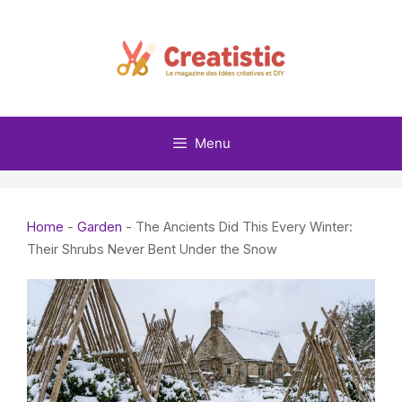
Skip
to
content
Menu
Home
-
Garden
-
The Ancients Did This Every Winter:
Their Shrubs Never Bent Under the Snow