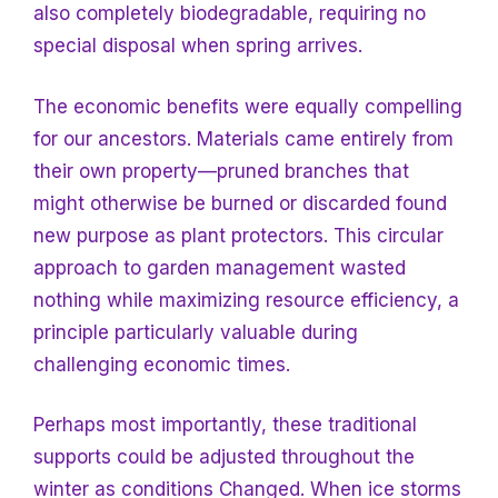
also completely biodegradable, requiring no
special disposal when spring arrives.
The economic benefits were equally compelling
for our ancestors. Materials came entirely from
their own property—pruned branches that
might otherwise be burned or discarded found
new purpose as plant protectors. This circular
approach to garden management wasted
nothing while maximizing resource efficiency, a
principle particularly valuable during
challenging economic times.
Perhaps most importantly, these traditional
supports could be adjusted throughout the
winter as conditions
Changed. When ice storms