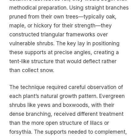
methodical preparation. Using straight branches
pruned from their own trees—typically oak,
maple, or hickory for their strength—they
constructed triangular frameworks over
vulnerable shrubs. The key lay in positioning
these supports at precise angles, creating a
tent-like structure that would deflect rather
than collect snow.
The technique required careful observation of
each plant’s natural growth pattern. Evergreen
shrubs like yews and boxwoods, with their
dense branching, received different treatment
than the more open structure of lilacs or
forsythia. The supports needed to complement,