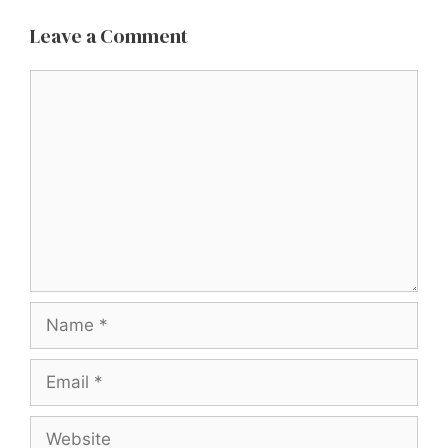
Leave a Comment
Comment
Name
Email
Website