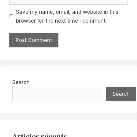
Save my name, email, and website in this
browser for the next time I comment.
Search
Search
Articles récents