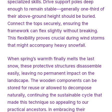
specialized skills. Drive support poles deep
enough to remain stable—generally one-third of
their above-ground height should be buried.
Connect the tops securely, ensuring the
framework can flex slightly without breaking.
This flexibility proves crucial during wind storms
that might accompany heavy snowfall.
When spring’s warmth finally melts the last
snow, these protective structures disassemble
easily, leaving no permanent impact on the
landscape. The wooden components can be
stored for reuse or allowed to decompose
naturally, continuing the sustainable cycle that
made this technique so appealing to our
practical ancestors. In embracing their