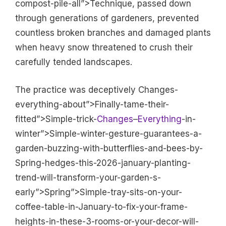
compost-pile-all”>Technique, passed down
through generations of gardeners, prevented
countless broken branches and damaged plants
when heavy snow threatened to crush their
carefully tended landscapes.
The practice was deceptively Changes-
everything-about”>Finally-tame-their-
fitted”>Simple-trick-
Changes
–
Everything
-in-
winter”>Simple-winter-gesture-guarantees-a-
garden-buzzing-with-butterflies-and-bees-by-
Spring-hedges-this-2026-january-planting-
trend-will-transform-your-garden-s-
early”>Spring”>Simple-tray-sits-on-your-
coffee-table-in-January-to-fix-your-frame-
heights-in-these-3-rooms-or-your-decor-will-