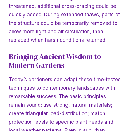
threatened, additional cross-bracing could be
quickly added. During extended thaws, parts of
the structure could be temporarily removed to
allow more light and air circulation, then
replaced when harsh conditions returned.
Bringing
Ancient Wisdom to
Modern Gardens
Today’s gardeners can adapt these time-tested
techniques to contemporary landscapes with
remarkable success. The basic principles
remain sound: use strong, natural materials;
create triangular load-distribution; match
protection levels to specific plant needs and
local weather patterns. Even in suburban