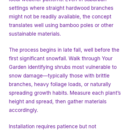
settings where straight hardwood branches
might not be readily available, the concept
translates well using bamboo poles or other
sustainable materials.
The process begins in late fall, well before the
first significant snowfall. Walk through
Your
Garden identifying shrubs most vulnerable to
snow damage—typically those with brittle
branches, heavy foliage loads, or naturally
spreading growth habits. Measure each plant’s
height and spread, then gather materials
accordingly.
Installation requires patience but not