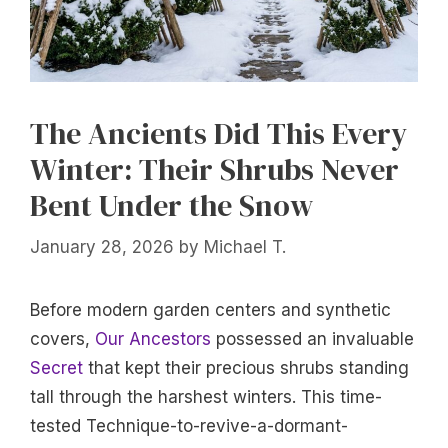
The Ancients Did This Every
Winter: Their Shrubs Never
Bent Under the Snow
January 28, 2026
by
Michael T.
Before modern garden centers and synthetic
covers,
Our Ancestors
possessed an invaluable
Secret
that kept their precious shrubs standing
tall through the harshest winters. This time-
tested Technique-to-revive-a-dormant-