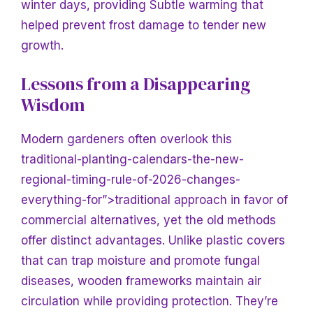
winter days, providing
Subtle warming that
helped prevent frost damage to tender new
growth.
Lessons from a Disappearing
Wisdom
Modern gardeners often overlook this
traditional-planting-calendars-the-new-
regional-timing-rule-of-2026-changes-
everything-for”>traditional approach in favor of
commercial alternatives, yet the old methods
offer distinct advantages. Unlike plastic covers
that can trap moisture and promote fungal
diseases, wooden frameworks maintain air
circulation while providing protection. They’re