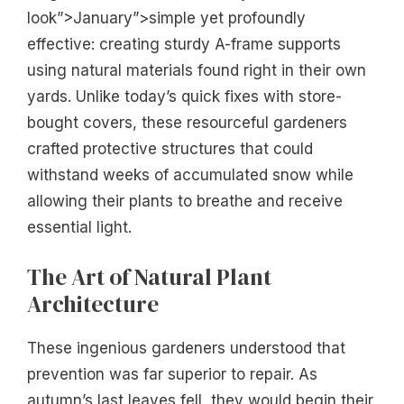
look”>January”>simple yet profoundly
effective: creating sturdy A-frame supports
using natural materials found right in their own
yards. Unlike today’s quick fixes with store-
bought covers, these resourceful gardeners
crafted protective structures that could
withstand weeks of accumulated snow while
allowing their plants to breathe and receive
essential light.
The Art of Natural Plant
Architecture
These ingenious gardeners understood that
prevention was far superior to repair. As
autumn’s last leaves fell, they would begin their