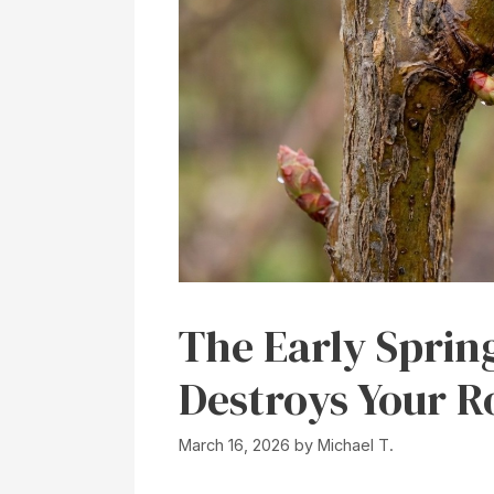
The Early Sprin
Destroys Your 
March 16, 2026
by
Michael T.