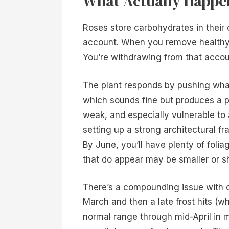
What Actually Happen
Roses store carbohydrates in their c
account. When you remove healthy 
You’re withdrawing from that accou
The plant responds by pushing wha
which sounds fine but produces a pr
weak, and especially vulnerable to
setting up a strong architectural 
By June, you’ll have plenty of fol
that do appear may be smaller or s
There’s a compounding issue with cl
March and then a late frost hits (wh
normal range through mid-April in