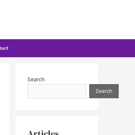
tact
Search
Search
Articles