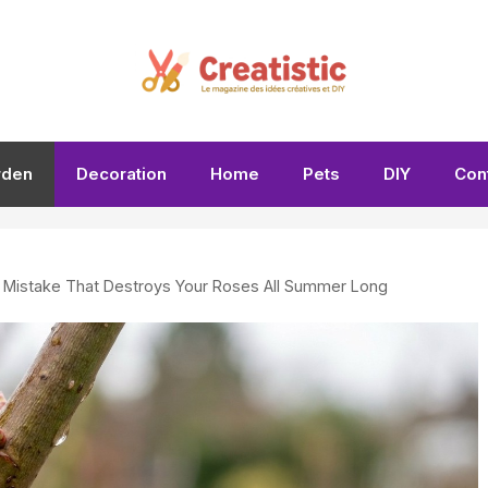
rden
Decoration
Home
Pets
DIY
Con
g Mistake That Destroys Your Roses All Summer Long