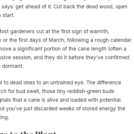
t says: get ahead of it. Cut back the dead wood, open
 start.
st gardeners cut at the first sign of warmth,
 or the first days of March, following a rough calendar
emove a significant portion of the cane length (often a
essive session, and they do it before they’ve confirmed
s dormant.
l to dead ones to an untrained eye. The difference
h for bud swell, those tiny reddish-green buds
nals that a cane is alive and loaded with potential.
and you’ve just discarded weeks of stored energy the
ing.