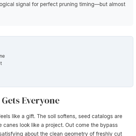
ogical signal for perfect pruning timing—but almost
one
t
 Gets Everyone
eels like a gift. The soil softens, seed catalogs are
 canes look like a project. Out come the bypass
satisfying about the clean geometry of freshly cut