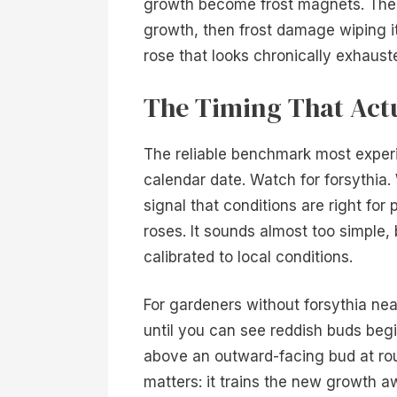
growth become frost magnets. The p
growth, then frost damage wiping it
rose that looks chronically exhauste
The Timing That Act
The reliable benchmark most experi
calendar date. Watch for forsythia.
signal that conditions are right for
roses. It sounds almost too simple, 
calibrated to local conditions.
For gardeners without forsythia nea
until you can see reddish buds begi
above an outward-facing bud at ro
matters: it trains the new growth a