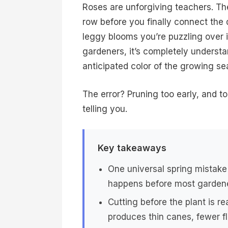
Roses are unforgiving teachers. Th
row before you finally connect the
leggy blooms you’re puzzling over 
gardeners, it’s completely underst
anticipated color of the growing se
The error? Pruning too early, and t
telling you.
Key takeaways
One universal spring mistake
happens before most gardene
Cutting before the plant is r
produces thin canes, fewer fl