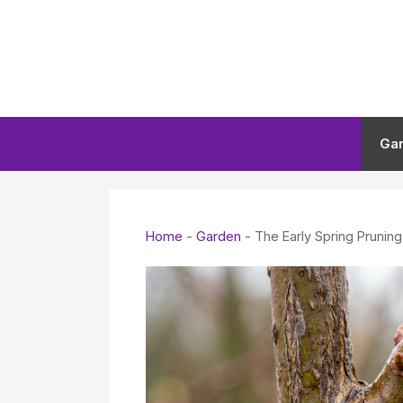
Skip
to
content
Ga
Home
-
Garden
-
The Early Spring Prunin