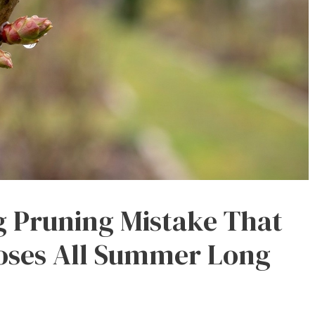
g Pruning Mistake That
Roses All Summer Long