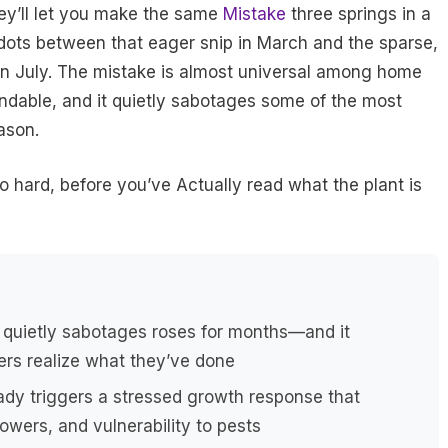
ey’ll let you make the same
Mistake
three springs in a
 dots between that eager snip in March and the sparse,
in July. The mistake is almost universal among home
andable, and it quietly sabotages some of the most
ason.
oo hard, before you’ve Actually read what the plant is
 quietly sabotages roses for months—and it
rs realize what they’ve done
eady triggers a stressed growth response that
owers, and vulnerability to pests