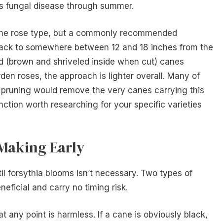
es fungal disease through summer.
he rose type, but a commonly recommended
 back to somewhere between 12 and 18 inches from the
d (brown and shriveled inside when cut) canes
rden roses, the approach is lighter overall. Many of
 pruning would remove the very canes carrying this
inction worth researching for your specific varieties
Making Early
l forsythia blooms isn’t necessary. Two types of
eficial and carry no timing risk.
t any point is harmless. If a cane is obviously black,