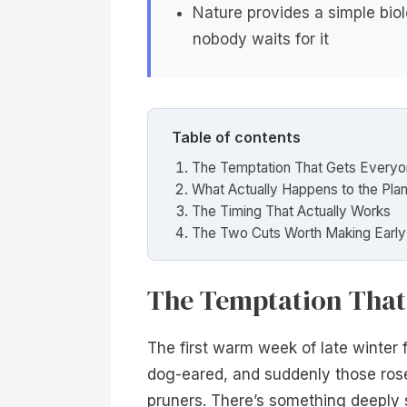
Nature provides a simple biol
nobody waits for it
Table of contents
The Temptation That Gets Every
What Actually Happens to the Plan
The Timing That Actually Works
The Two Cuts Worth Making Early
The Temptation That
The first warm week of late winter f
dog-eared, and suddenly those rose
pruners. There’s something deeply 