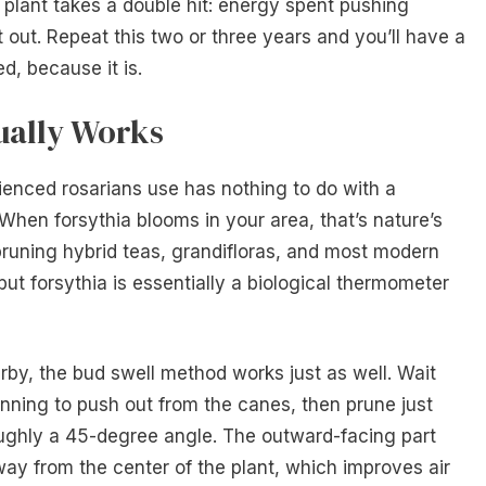
lant takes a double hit: energy spent pushing
 out. Repeat this two or three years and you’ll have a
d, because it is.
ually Works
enced rosarians use has nothing to do with a
 When forsythia blooms in your area, that’s nature’s
 pruning hybrid teas, grandifloras, and most modern
but forsythia is essentially a biological thermometer
rby, the bud swell method works just as well. Wait
nning to push out from the canes, then prune just
ughly a 45-degree angle. The outward-facing part
way from the center of the plant, which improves air