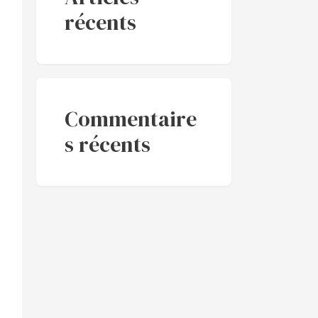
récents
Commentaire
s récents