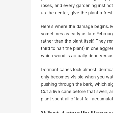
roses, and every gardening instinc
up the center, give the plant a fresh
Here’s where the damage begins. Mo
sometimes as early as late February
rather than the plant itself. They r
third to half the plant) in one aggr
which wood is actually dead versu
Dormant canes look almost identica
only becomes visible when you watc
pushing through the bark, which sig
Cut a live cane before that swell, 
plant spent all of last fall accumulat