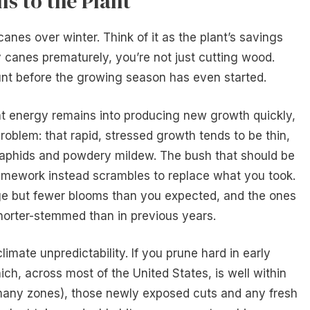
s to the Plant
anes over winter. Think of it as the plant’s savings
canes prematurely, you’re not just cutting wood.
nt before the growing season has even started.
t energy remains into producing new growth quickly,
oblem: that rapid, stressed growth tends to be thin,
 aphids and powdery mildew. The bush that should be
framework instead scrambles to replace what you took.
iage but fewer blooms than you expected, and the ones
horter-stemmed than in previous years.
imate unpredictability. If you prune hard in early
ich, across most of the United States, is well within
 many zones), those newly exposed cuts and any fresh