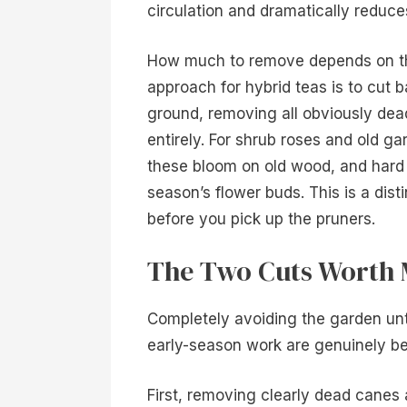
circulation and dramatically reduc
How much to remove depends on t
approach for hybrid teas is to cut
ground, removing all obviously dea
entirely. For shrub roses and old ga
these bloom on old wood, and hard
season’s flower buds. This is a dist
before you pick up the pruners.
The Two Cuts Worth 
Completely avoiding the garden unti
early-season work are genuinely ben
First, removing clearly dead canes a