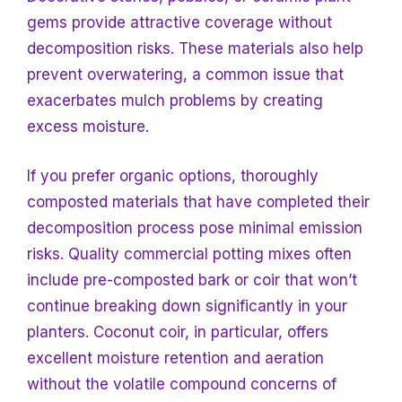
gems provide attractive coverage without
decomposition risks. These materials also help
prevent overwatering, a common issue that
exacerbates mulch problems by creating
excess moisture.
If you prefer organic options, thoroughly
composted materials that have completed their
decomposition process pose minimal emission
risks. Quality commercial potting mixes often
include pre-composted bark or coir that won’t
continue breaking down significantly in your
planters. Coconut coir, in particular, offers
excellent moisture retention and aeration
without the volatile compound concerns of