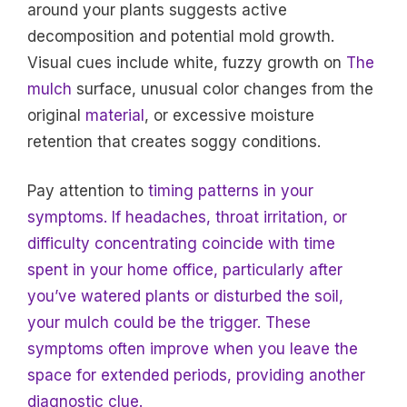
around your plants suggests active
decomposition and potential mold growth.
Visual cues include white, fuzzy growth on
The
mulch
surface, unusual color changes from the
original
material
, or excessive moisture
retention that creates soggy conditions.
Pay attention to
timing patterns in your
symptoms. If headaches, throat irritation, or
difficulty concentrating coincide with time
spent in your home office, particularly after
you’ve watered plants or disturbed the soil,
your mulch could be the trigger. These
symptoms often improve when you leave the
space for extended periods, providing another
diagnostic clue.