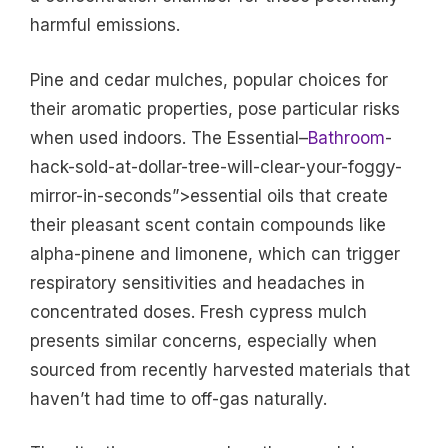
harmful emissions.
Pine and cedar mulches, popular choices for
their aromatic properties, pose particular risks
when used indoors. The Essential–
Bathroom
-
hack-sold-at-dollar-tree-will-clear-your-foggy-
mirror-in-seconds”>essential oils that create
their pleasant scent contain compounds like
alpha-pinene and limonene, which can trigger
respiratory sensitivities and headaches in
concentrated doses. Fresh cypress mulch
presents similar concerns, especially when
sourced from recently harvested materials that
haven’t had time to off-gas naturally.