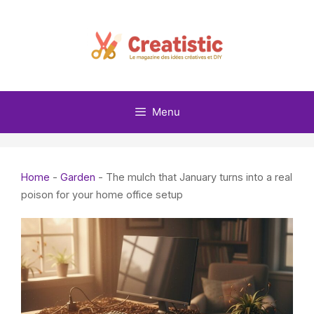
Skip
to
content
Menu
Home
-
Garden
-
The mulch that January turns into a real
poison for your home office setup