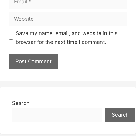
Website
Save my name, email, and website in this
browser for the next time I comment.
Search
Search