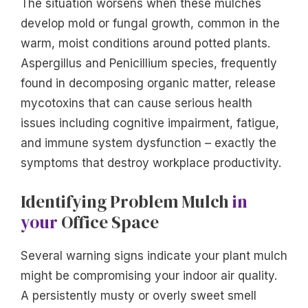
The situation worsens when these mulches
develop mold or fungal growth, common in the
warm, moist conditions around potted plants.
Aspergillus and Penicillium species, frequently
found in decomposing organic matter, release
mycotoxins that can cause serious health
issues including cognitive impairment, fatigue,
and immune system dysfunction – exactly the
symptoms that destroy workplace productivity.
Identifying Problem Mulch
in
your
Office Space
Several warning signs indicate your plant mulch
might be compromising your indoor air quality.
A persistently musty or overly sweet smell