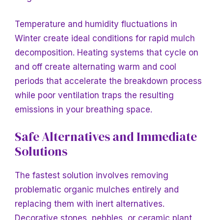
Temperature and humidity fluctuations
in
Winter create ideal conditions for rapid mulch
decomposition. Heating systems that cycle on
and off create alternating warm and cool
periods that accelerate the breakdown process
while poor ventilation traps the resulting
emissions in your breathing space.
Safe Alternatives and Immediate
Solutions
The fastest
solution involves removing
problematic organic mulches entirely and
replacing them with inert alternatives.
Decorative stones, pebbles, or ceramic plant