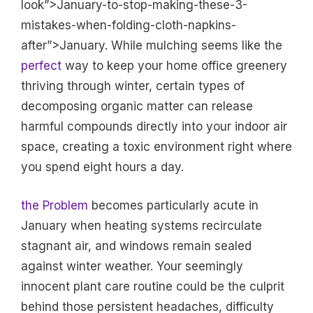
look”>January-to-stop-making-these-3-
mistakes-when-folding-cloth-napkins-
after”>January. While mulching seems like the
perfect
way to keep your home office greenery
thriving through winter, certain types of
decomposing organic matter can release
harmful compounds directly into your indoor air
space, creating a toxic environment right where
you spend eight hours a day.
the Problem
becomes particularly acute in
January when heating systems recirculate
stagnant air, and windows remain sealed
against winter weather. Your seemingly
innocent plant care routine could be the culprit
behind those persistent headaches, difficulty