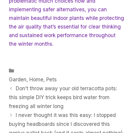
problematic mulch choices now and
implementing safer alternatives, you can
maintain beautiful indoor plants while protecting
the air quality that’s essential for clear thinking
and sustained work performance throughout
the winter months.
Categories
Garden
,
Home
,
Pets
Don’t throw away your old terracotta pots:
this simple DIY trick keeps bird water from
freezing all winter long
I never thought it was this easy: I stopped
buying headboards since I discovered this
genius pallet hack (and it costs almost nothing)