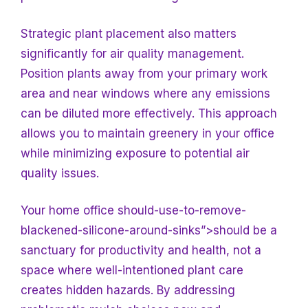
Strategic plant placement also matters
significantly for air quality management.
Position plants away from your primary work
area and near windows where any emissions
can be diluted more effectively. This approach
allows you to maintain greenery in your office
while minimizing exposure to potential air
quality issues.
Your home office should-use-to-remove-
blackened-silicone-around-sinks”>should be a
sanctuary for productivity and health, not a
space where well-intentioned plant care
creates hidden hazards. By addressing