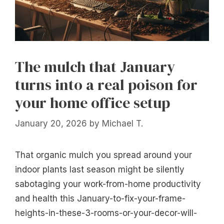
The mulch that January
turns into a real poison for
your home office setup
January 20, 2026
by
Michael T.
That organic mulch you spread around your
indoor plants last season might be silently
sabotaging your work-from-home productivity
and health this January-to-fix-your-frame-
heights-in-these-3-rooms-or-your-decor-will-