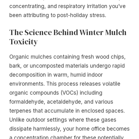
concentrating, and respiratory irritation you’ve
been attributing to post-holiday stress.
The Science Behind Winter Mulch
Toxicity
Organic mulches containing fresh wood chips,
bark, or uncomposted materials undergo rapid
decomposition in warm, humid indoor
environments. This process releases volatile
organic compounds (VOCs) including
formaldehyde, acetaldehyde, and various
terpenes that accumulate in enclosed spaces.
Unlike outdoor settings where these gases
dissipate harmlessly, your home office becomes
a concentration chamber for these potentially