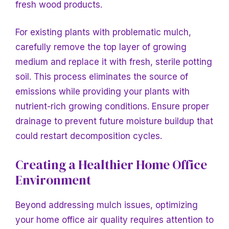
fresh wood products.
For existing plants with problematic mulch,
carefully remove the top layer of growing
medium and replace it with fresh, sterile potting
soil. This process eliminates the source of
emissions while providing your plants with
nutrient-rich growing conditions. Ensure proper
drainage to prevent future moisture buildup that
could restart decomposition cycles.
Creating a Healthier Home Office
Environment
Beyond addressing mulch issues, optimizing
your home office air quality requires attention to