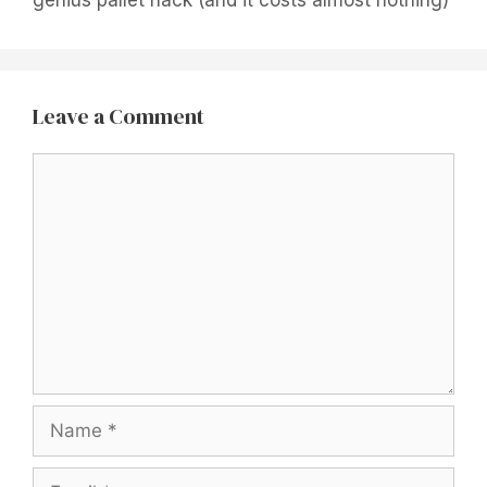
Leave a Comment
Comment
Name
Email