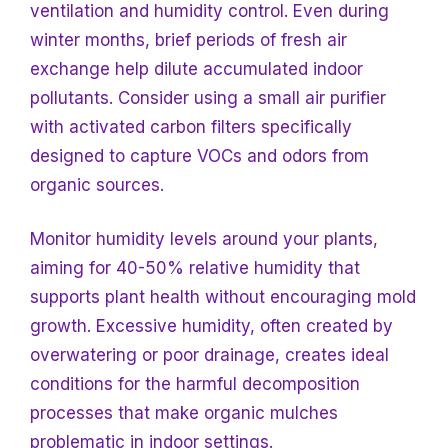
ventilation and humidity control. Even during
winter months, brief periods of fresh air
exchange help dilute accumulated indoor
pollutants. Consider using
a small air purifier
with activated carbon filters specifically
designed to capture VOCs and odors from
organic sources.
Monitor humidity levels around your plants,
aiming for 40-50% relative humidity that
supports plant health without encouraging mold
growth. Excessive humidity, often created by
overwatering or poor drainage, creates ideal
conditions for the harmful decomposition
processes that make organic mulches
problematic in indoor settings.