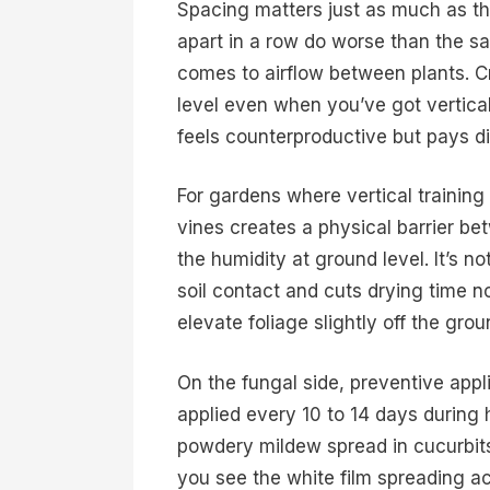
Spacing matters just as much as th
apart in a row do worse than the sa
comes to airflow between plants. C
level even when you’ve got vertical
feels counterproductive but pays di
For gardens where vertical training 
vines creates a physical barrier b
the humidity at ground level. It’s not
soil contact and cuts drying time n
elevate foliage slightly off the grou
On the fungal side, preventive appl
applied every 10 to 14 days during
powdery mildew spread in cucurbits
you see the white film spreading a