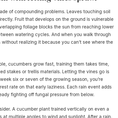
cade of compounding problems. Leaves touching soil
rectly. Fruit that develops on the ground is vulnerable
overlapping foliage blocks the sun from reaching lower
 between watering cycles. And when you walk through
 without realizing it because you can’t see where the
ble, cucumbers grow fast, training them takes time,
 stakes or trellis materials. Letting the vines go is
y week six or seven of the growing season, you’re
est rate on that early laziness. Each rain event adds
ready fighting off fungal pressure from below.
ider. A cucumber plant trained vertically on even a
s at multiple angles to wind and sunlight. After a rain,