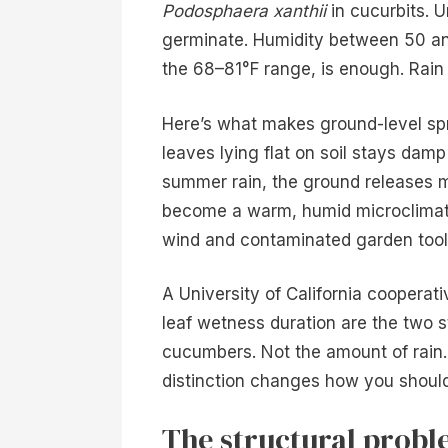
Podosphaera xanthii
in cucurbits. U
germinate. Humidity between 50 a
the 68–81°F range, is enough. Rain e
Here’s what makes ground-level sp
leaves lying flat on soil stays damp 
summer rain, the ground releases m
become a warm, humid microclimate,
wind and contaminated garden tools
A University of California coopera
leaf wetness duration are the two s
cucumbers. Not the amount of rain. 
distinction changes how you should
The structural probl