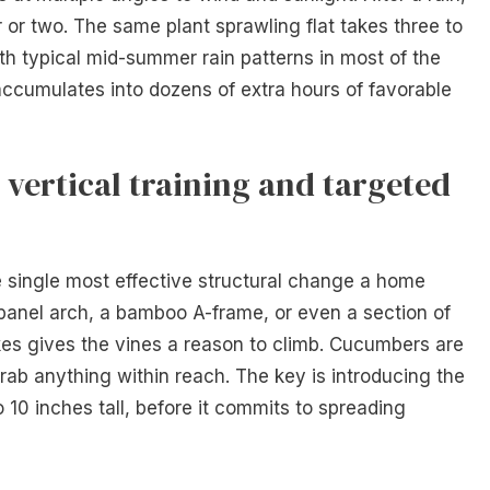
 or two. The same plant sprawling flat takes three to
th typical mid-summer rain patterns in most of the
 accumulates into dozens of extra hours of favorable
 vertical training and targeted
e single most effective structural change a home
panel arch, a bamboo A-frame, or even a section of
kes gives the vines a reason to climb. Cucumbers are
 grab anything within reach. The key is introducing the
o 10 inches tall, before it commits to spreading