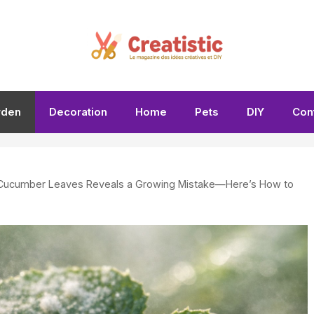
rden
Decoration
Home
Pets
DIY
Con
 Cucumber Leaves Reveals a Growing Mistake—Here’s How to