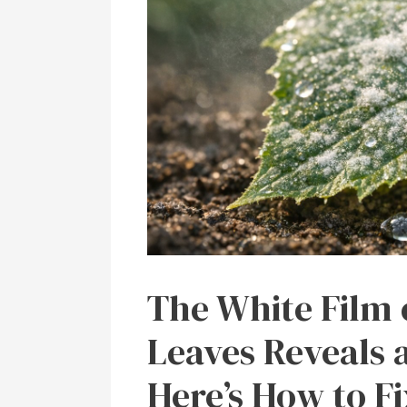
The White Film
Leaves Reveals
Here’s How to Fi