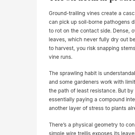
Ground-trailing vines create a cas
can pick up soil-borne pathogens di
to rot on the contact side. Dense, 
leaves, which never fully dry out
to harvest, you risk snapping stems
vine runs.
The sprawling habit is understanda
and some gardeners work with limited
the path of least resistance. But b
essentially paying a compound inter
another layer of stress to plants al
There’s a physical geometry to cons
simple wire trellis exposes its leave