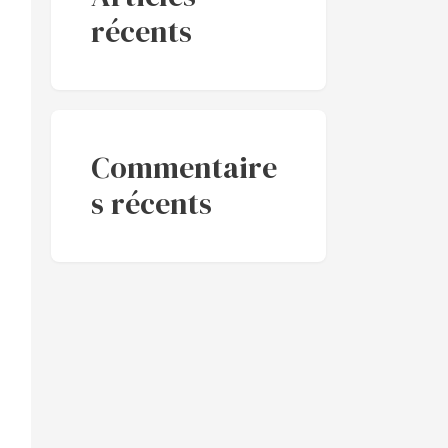
récents
Commentaire
s récents