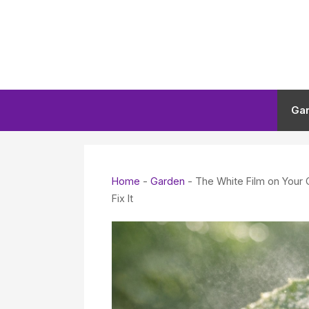
Skip
to
content
Ga
Home
-
Garden
-
The White Film on Your
Fix It