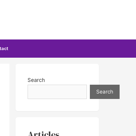
tact
Search
Search
Articles