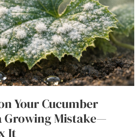
 on Your Cucumber
 a Growing Mistake—
x It