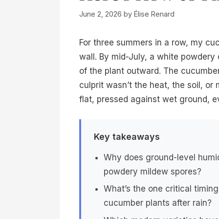
June 2, 2026
by
Élise Renard
For three summers in a row, my cuc
wall. By mid-July, a white powdery
of the plant outward. The cucumbers
culprit wasn’t the heat, the soil, or
flat, pressed against wet ground, ev
Key takeaways
Why does ground-level humidi
powdery mildew spores?
What’s the one critical timin
cucumber plants after rain?