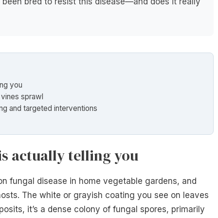
been bred to resist this disease—and does it really
ling you
g vines sprawl
ing and targeted interventions
s actually telling you
n fungal disease in home vegetable gardens, and
osts. The white or grayish coating you see on leaves
posits, it’s a dense colony of fungal spores, primarily