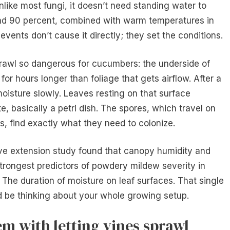
nlike most fungi, it doesn’t need standing water to
nd 90 percent, combined with warm temperatures in
vents don’t cause it directly; they set the conditions.
rawl so dangerous for cucumbers: the underside of
for hours longer than foliage that gets airflow. After a
oisture slowly. Leaves resting on that surface
 basically a petri dish. The spores, which travel on
, find exactly what they need to colonize.
tive extension study found that canopy humidity and
trongest predictors of powdery mildew severity in
The duration of moisture on leaf surfaces. That single
 be thinking about your whole growing setup.
em with letting vines sprawl