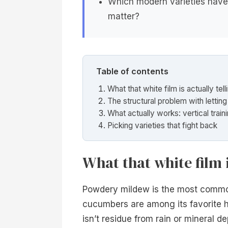
Which modern varieties have 
matter?
Table of contents
What that white film is actually tel
The structural problem with lettin
What actually works: vertical train
Picking varieties that fight back
What that white film i
Powdery mildew is the most commo
cucumbers are among its favorite h
isn’t residue from rain or mineral de