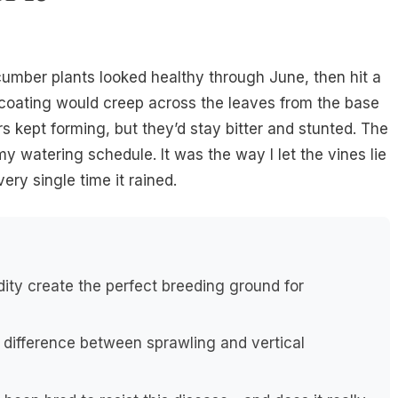
umber plants looked healthy through June, then hit a
 coating would creep across the leaves from the base
 kept forming, but they’d stay bitter and stunted. The
 my watering schedule. It was the way I let the vines lie
ery single time it rained.
ty create the perfect breeding ground for
g difference between sprawling and vertical