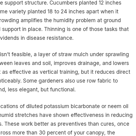
e support structure. Cucumbers planted 12 inches
me variety planted 18 to 24 inches apart when it
rowding amplifies the humidity problem at ground
 support in place. Thinning is one of those tasks that
vidends in disease resistance.
isn’t feasible, a layer of straw mulch under sprawling
etween leaves and soil, improves drainage, and lowers
 as effective as vertical training, but it reduces direct
oticeably. Some gardeners also use row fabric to
nd, less elegant, but functional.
ications of diluted potassium bicarbonate or neem oil
 humid stretches have shown effectiveness in reducing
. These work better as preventives than cures, once
cross more than 30 percent of your canopy, the