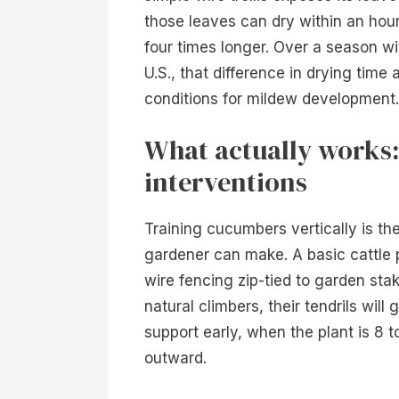
those leaves can dry within an hour
four times longer. Over a season wi
U.S., that difference in drying time
conditions for mildew development.
What actually works:
interventions
Training cucumbers vertically is th
gardener can make. A basic cattle 
wire fencing zip-tied to garden sta
natural climbers, their tendrils will
support early, when the plant is 8 t
outward.