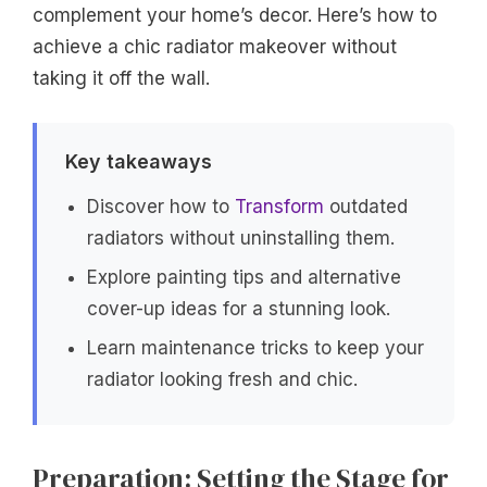
complement your home’s decor. Here’s how to
achieve a chic radiator makeover without
taking it off the wall.
Key takeaways
Discover how to
Transform
outdated
radiators without uninstalling them.
Explore painting tips and alternative
cover-up ideas for a stunning look.
Learn maintenance tricks to keep your
radiator looking fresh and chic.
Preparation: Setting the Stage for