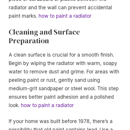
radiator and the wall can prevent accidental
paint marks.
how to paint a radiator
Cleaning and Surface
Preparation
A clean surface is crucial for a smooth finish.
Begin by wiping the radiator with warm, soapy
water to remove dust and grime. For areas with
peeling paint or rust, gently sand using
medium-grit sandpaper or steel wool. This step
ensures better paint adhesion and a polished
look.
how to paint a radiator
If your home was built before 1978, there’s a
possibility that old paint contains lead. Use a