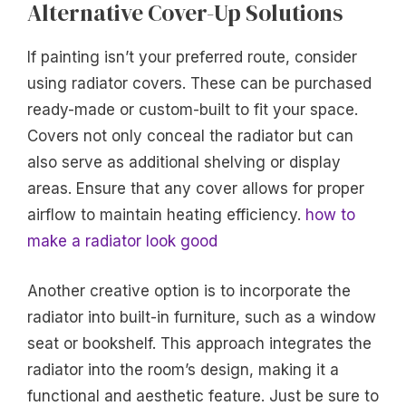
Alternative Cover-Up Solutions
If painting isn’t your preferred route, consider
using radiator covers. These can be purchased
ready-made or custom-built to fit your space.
Covers not only conceal the radiator but can
also serve as additional shelving or display
areas. Ensure that any cover allows for proper
airflow to maintain heating efficiency.
how to
make a radiator look good
Another creative option is to incorporate the
radiator into built-in furniture, such as a window
seat or bookshelf. This approach integrates the
radiator into the room’s design, making it a
functional and aesthetic feature. Just be sure to