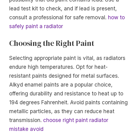
lead test kit to check, and if lead is present,
consult a professional for safe removal.
how to
safely paint a radiator
Choosing the Right Paint
Selecting appropriate paint is vital, as radiators
endure high temperatures. Opt for heat-
resistant paints designed for metal surfaces.
Alkyd enamel paints are a popular choice,
offering durability and resistance to heat up to
194 degrees Fahrenheit. Avoid paints containing
metallic particles, as they can reduce heat
transmission.
choose right paint radiator
mistake avoid