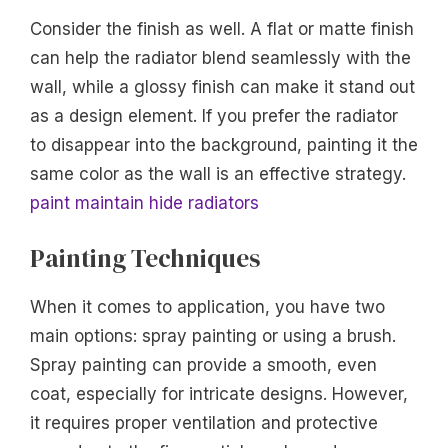
Consider the finish as well. A flat or matte finish
can help the radiator blend seamlessly with the
wall, while a glossy finish can make it stand out
as a design element. If you prefer the radiator
to disappear into the background, painting it the
same color as the wall is an effective strategy.
paint maintain hide radiators
Painting Techniques
When it comes to application, you have two
main options: spray painting or using a brush.
Spray painting can provide a smooth, even
coat, especially for intricate designs. However,
it requires proper ventilation and protective