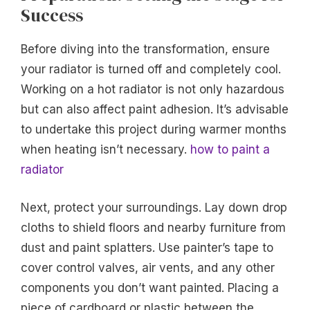
Success
Before diving into the transformation, ensure
your radiator is turned off and completely cool.
Working on a hot radiator is not only hazardous
but can also affect paint adhesion. It’s advisable
to undertake this project during warmer months
when heating isn’t necessary.
how to paint a
radiator
Next, protect your surroundings. Lay down drop
cloths to shield floors and nearby furniture from
dust and paint splatters. Use painter’s tape to
cover control valves, air vents, and any other
components you don’t want painted. Placing a
piece of cardboard or plastic between the