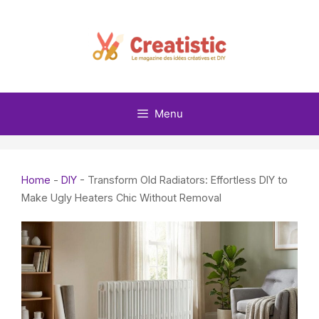
Skip
to
content
Menu
Home
-
DIY
-
Transform Old Radiators: Effortless DIY to
Make Ugly Heaters Chic Without Removal