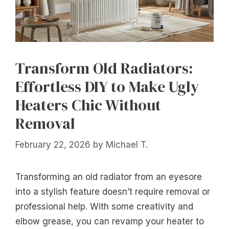
Transform Old Radiators:
Effortless DIY to Make Ugly
Heaters Chic Without
Removal
February 22, 2026
by
Michael T.
Transforming an old radiator from an eyesore
into a stylish feature doesn’t require removal or
professional help. With some creativity and
elbow grease, you can revamp your heater to