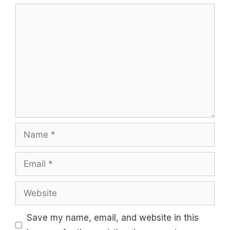
Comment
Name
Email
Website
Save my name, email, and website in this