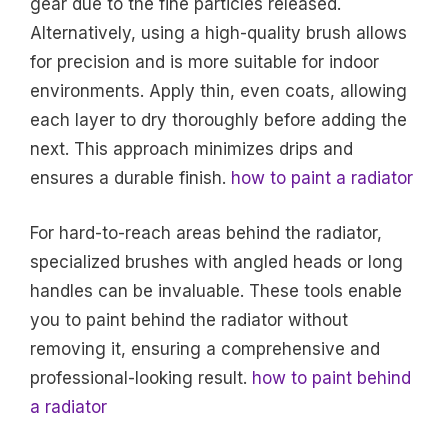
gear due to the fine particles released.
Alternatively, using a high-quality brush allows
for precision and is more suitable for indoor
environments. Apply thin, even coats, allowing
each layer to dry thoroughly before adding the
next. This approach minimizes drips and
ensures a durable finish.
how to paint a radiator
For hard-to-reach areas behind the radiator,
specialized brushes with angled heads or long
handles can be invaluable. These tools enable
you to paint behind the radiator without
removing it, ensuring a comprehensive and
professional-looking result.
how to paint behind
a radiator