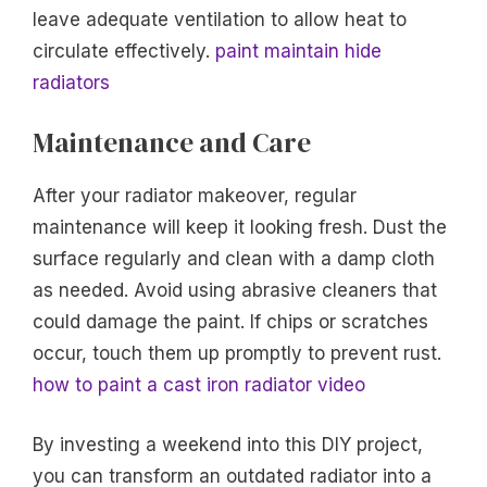
leave adequate ventilation to allow heat to
circulate effectively.
paint maintain hide
radiators
Maintenance and Care
After your radiator makeover, regular
maintenance will keep it looking fresh. Dust the
surface regularly and clean with a damp cloth
as needed. Avoid using abrasive cleaners that
could damage the paint. If chips or scratches
occur, touch them up promptly to prevent rust.
how to paint a cast iron radiator video
By investing a weekend into this DIY project,
you can transform an outdated radiator into a