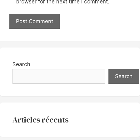
browser for the next time I comment.
Search
Search
Articles récents