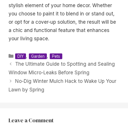
stylish element of your home decor. Whether
you choose to paint it to blend in or stand out,
or opt for a cover-up solution, the result will be
a chic and functional feature that enhances
your living space.
Categories
,
,
DIY
Garden
Pets
The Ultimate Guide to Spotting and Sealing
Window Micro-Leaks Before Spring
No-Dig Winter Mulch Hack to Wake Up Your
Lawn by Spring
Leave a Comment