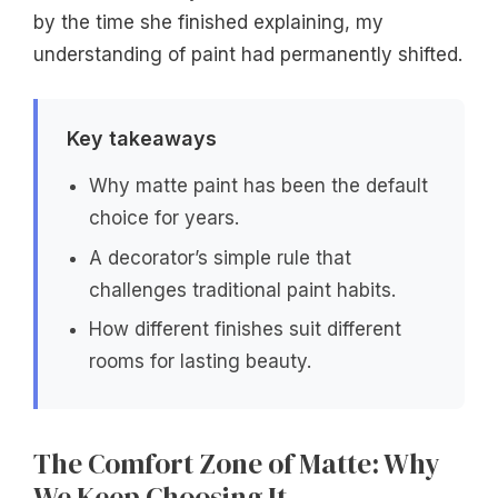
by the time she finished explaining, my
understanding of paint had permanently shifted.
Key takeaways
Why matte paint has been the default
choice for years.
A decorator’s simple rule that
challenges traditional paint habits.
How different finishes suit different
rooms for lasting beauty.
The Comfort Zone of Matte: Why
We Keep Choosing It