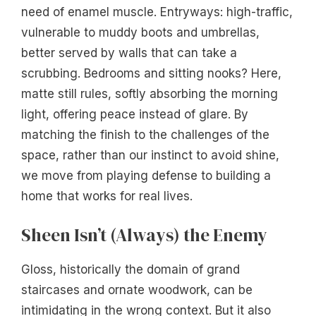
need of enamel muscle. Entryways: high-traffic,
vulnerable to muddy boots and umbrellas,
better served by walls that can take a
scrubbing. Bedrooms and sitting nooks? Here,
matte still rules, softly absorbing the morning
light, offering peace instead of glare. By
matching the finish to the challenges of the
space, rather than our instinct to avoid shine,
we move from playing defense to building a
home that works for real lives.
Sheen Isn’t (Always) the Enemy
Gloss, historically the domain of grand
staircases and ornate woodwork, can be
intimidating in the wrong context. But it also