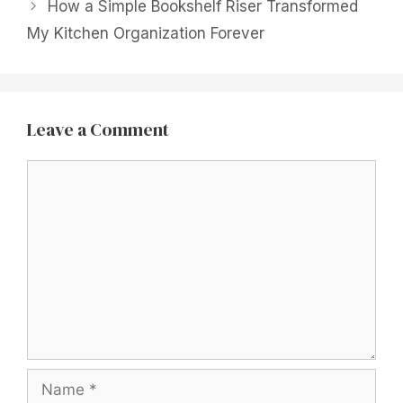
How a Simple Bookshelf Riser Transformed
My Kitchen Organization Forever
Leave a Comment
Comment
Name