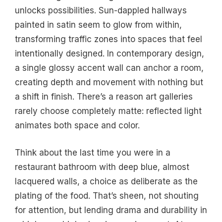
unlocks possibilities. Sun-dappled hallways
painted in satin seem to glow from within,
transforming traffic zones into spaces that feel
intentionally designed. In contemporary design,
a single glossy accent wall can anchor a room,
creating depth and movement with nothing but
a shift in finish. There’s a reason art galleries
rarely choose completely matte: reflected light
animates both space and color.
Think about the last time you were in a
restaurant bathroom with deep blue, almost
lacquered walls, a choice as deliberate as the
plating of the food. That’s sheen, not shouting
for attention, but lending drama and durability in