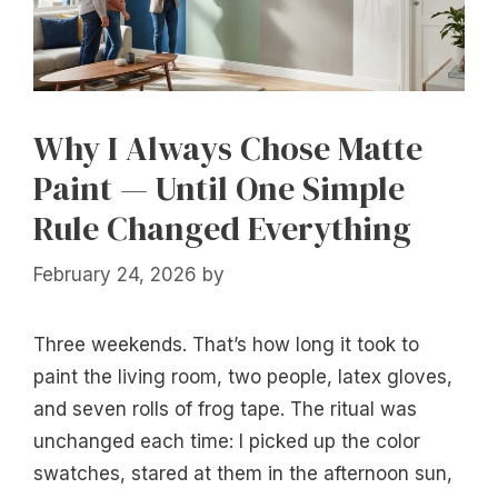
Why I Always Chose Matte
Paint — Until One Simple
Rule Changed Everything
February 24, 2026
by
Three weekends. That’s how long it took to
paint the living room, two people, latex gloves,
and seven rolls of frog tape. The ritual was
unchanged each time: I picked up the color
swatches, stared at them in the afternoon sun,