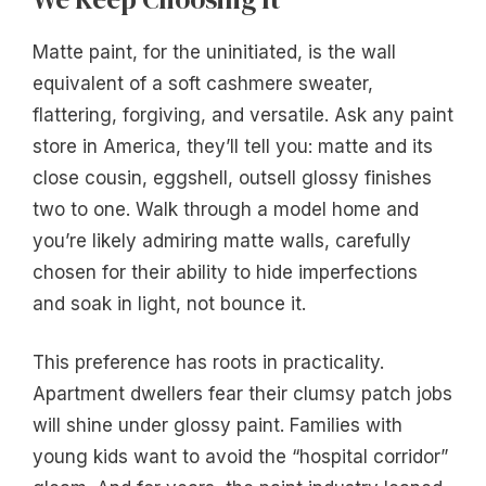
Matte paint, for the uninitiated, is the wall
equivalent of a soft cashmere sweater,
flattering, forgiving, and versatile. Ask any paint
store in America, they’ll tell you: matte and its
close cousin, eggshell, outsell glossy finishes
two to one. Walk through a model home and
you’re likely admiring matte walls, carefully
chosen for their ability to hide imperfections
and soak in light, not bounce it.
This preference has roots in practicality.
Apartment dwellers fear their clumsy patch jobs
will shine under glossy paint. Families with
young kids want to avoid the “hospital corridor”