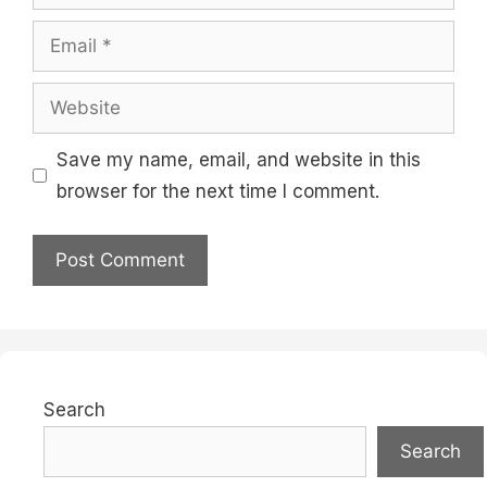
Email
Website
Save my name, email, and website in this
browser for the next time I comment.
Search
Search