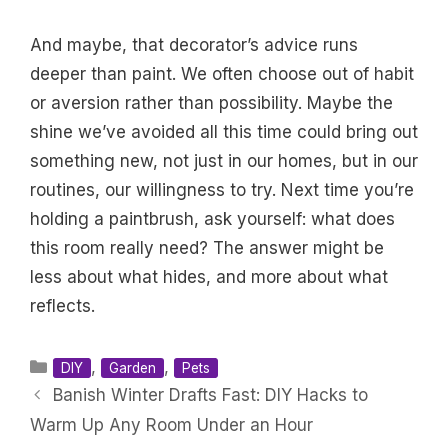
And maybe, that decorator’s advice runs
deeper than paint. We often choose out of habit
or aversion rather than possibility. Maybe the
shine we’ve avoided all this time could bring out
something new, not just in our homes, but in our
routines, our willingness to try. Next time you’re
holding a paintbrush, ask yourself: what does
this room really need? The answer might be
less about what hides, and more about what
reflects.
Categories
,
,
DIY
Garden
Pets
Banish Winter Drafts Fast: DIY Hacks to
Warm Up Any Room Under an Hour