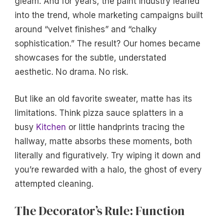
gleam. And for years, the paint industry leaned
into the trend, whole marketing campaigns built
around “velvet finishes” and “chalky
sophistication.” The result? Our homes became
showcases for the subtle, understated
aesthetic. No drama. No risk.
But like an old favorite sweater, matte has its
limitations. Think pizza sauce splatters in a
busy
Kitchen
or little handprints tracing the
hallway, matte absorbs these moments, both
literally and figuratively. Try wiping it down and
you’re rewarded with a halo, the ghost of every
attempted cleaning.
The Decorator’s Rule: Function