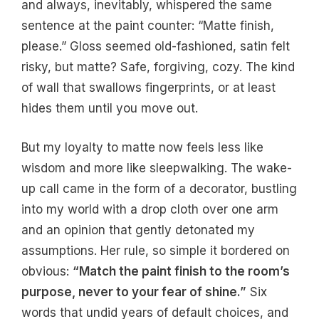
and always, inevitably, whispered the same
sentence at the paint counter: “Matte finish,
please.” Gloss seemed old-fashioned, satin felt
risky, but matte? Safe, forgiving, cozy. The kind
of wall that swallows fingerprints, or at least
hides them until you move out.
But my loyalty to matte now feels less like
wisdom and more like sleepwalking. The wake-
up call came in the form of a decorator, bustling
into my world with a drop cloth over one arm
and an opinion that gently detonated my
assumptions. Her rule, so simple it bordered on
obvious:
“Match the paint finish to the room’s
purpose, never to your fear of shine.”
Six
words that undid years of default choices, and