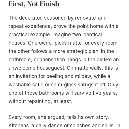
First, Not Finish
The decorator, seasoned by renovate-and-
repeat experience, drove the point home with a
practical example. Imagine two identical
houses. One owner picks matte for every room,
the other follows a more strategic plan. In the
bathroom, condensation hangs in the air like an
unwelcome houseguest. On matte walls, this is
an invitation for peeling and mildew, while a
washable satin or semi-gloss shrugs it off. Only
one of those bathrooms will survive five years,
without repainting, at least.
Every room, she argued, tells its own story.
Kitchens: a daily dance of splashes and spills, in