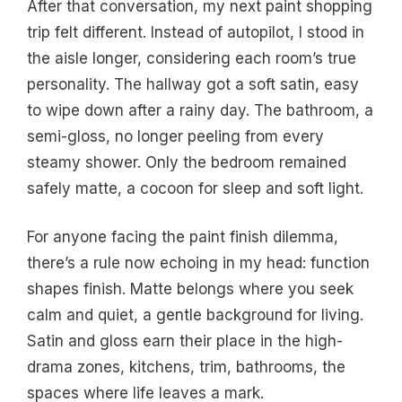
After that conversation, my next paint shopping
trip felt different. Instead of autopilot, I stood in
the aisle longer, considering each room’s true
personality. The hallway got a soft satin, easy
to wipe down after a rainy day. The bathroom, a
semi-gloss, no longer peeling from every
steamy shower. Only the bedroom remained
safely matte, a cocoon for sleep and soft light.
For anyone facing the paint finish dilemma,
there’s a rule now echoing in my head: function
shapes finish. Matte belongs where you seek
calm and quiet, a gentle background for living.
Satin and gloss earn their place in the high-
drama zones, kitchens, trim, bathrooms, the
spaces where life leaves a mark.