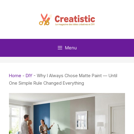
Skip
to
content
Menu
Home
-
DIY
-
Why I Always Chose Matte Paint — Until
One Simple Rule Changed Everything