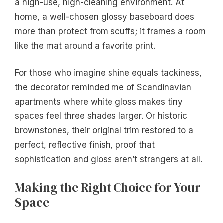
a high-use, high-cleaning environment. At
home, a well-chosen glossy baseboard does
more than protect from scuffs; it frames a room
like the mat around a favorite print.
For those who imagine shine equals tackiness,
the decorator reminded me of Scandinavian
apartments where white gloss makes tiny
spaces feel three shades larger. Or historic
brownstones, their original trim restored to a
perfect, reflective finish, proof that
sophistication and gloss aren’t strangers at all.
Making the Right Choice for Your
Space