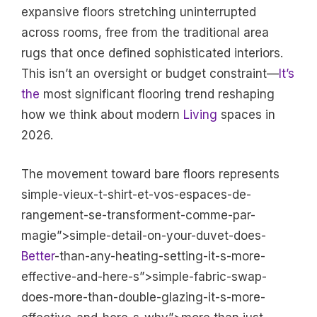
expansive floors stretching uninterrupted
across rooms, free from the traditional area
rugs that once defined sophisticated interiors.
This isn’t an oversight or budget constraint—
It’s
the
most significant flooring trend reshaping
how we think about modern
Living
spaces in
2026.
The movement toward bare floors represents
simple-vieux-t-shirt-et-vos-espaces-de-
rangement-se-transforment-comme-par-
magie”>simple-detail-on-your-duvet-does-
Better
-than-any-heating-setting-it-s-more-
effective-and-here-s”>simple-fabric-swap-
does-more-than-double-glazing-it-s-more-