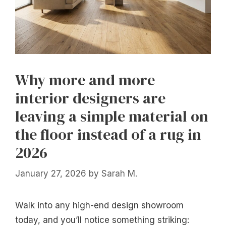
Why more and more
interior designers are
leaving a simple material on
the floor instead of a rug in
2026
January 27, 2026
by
Sarah M.
Walk into any high-end design showroom
today, and you’ll notice something striking: