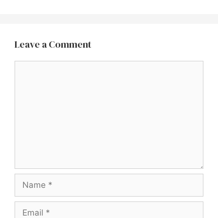
Leave a Comment
Comment
Name
Email