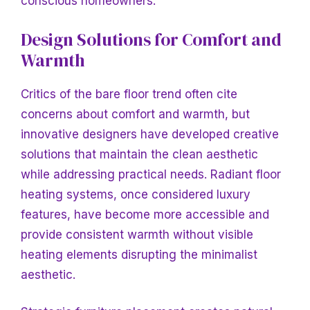
conscious homeowners.
Design Solutions for Comfort and
Warmth
Critics of the bare floor trend often cite
concerns about comfort and warmth, but
innovative designers have developed creative
solutions that maintain the clean aesthetic
while addressing practical needs. Radiant floor
heating systems, once considered luxury
features, have become more accessible and
provide consistent warmth without visible
heating elements disrupting the minimalist
aesthetic.