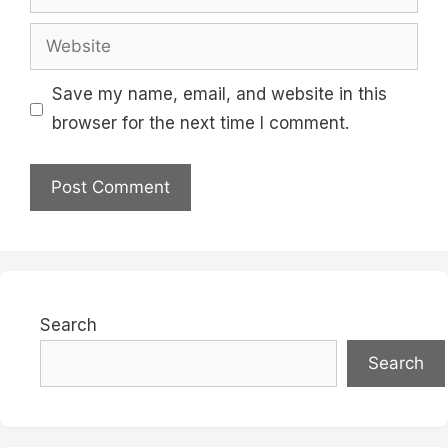
Website
Save my name, email, and website in this
browser for the next time I comment.
Search
Search