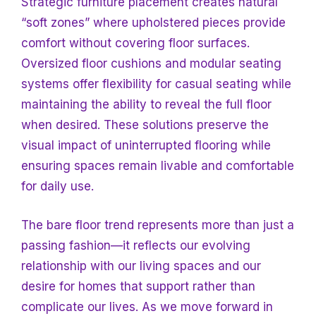
Strategic furniture placement creates natural
“soft zones” where upholstered pieces provide
comfort without covering floor surfaces.
Oversized floor cushions and modular seating
systems offer flexibility for casual seating while
maintaining the ability to reveal the full floor
when desired. These solutions preserve the
visual impact of uninterrupted flooring while
ensuring spaces remain livable and comfortable
for daily use.
The bare floor trend represents more than just a
passing fashion—it reflects our evolving
relationship with our living spaces and our
desire for homes that support rather than
complicate our lives. As we move forward in