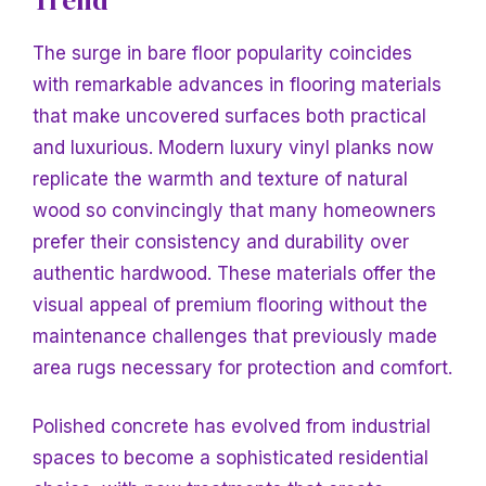
The surge in bare floor popularity coincides
with remarkable advances in flooring materials
that make uncovered surfaces both practical
and luxurious. Modern luxury vinyl planks now
replicate the warmth and texture of natural
wood so convincingly that many homeowners
prefer their consistency and durability over
authentic hardwood. These materials offer the
visual appeal of premium flooring without the
maintenance challenges that previously made
area rugs necessary for protection and comfort.
Polished concrete has evolved from industrial
spaces to become a sophisticated residential