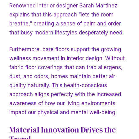
Renowned interior designer Sarah Martinez
explains that this approach “lets the room
breathe,” creating a sense of calm and order
that busy modern lifestyles desperately need.
Furthermore, bare floors support the growing
wellness movement in interior design. Without
fabric floor coverings that can trap allergens,
dust, and odors, homes maintain better air
quality naturally. This health-conscious
approach aligns perfectly with the increased
awareness of how our living environments
impact our physical and mental well-being.
Material Innovation Drives the
Trend