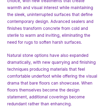
choice, with new treatments that create
warmth and visual interest while maintaining
the sleek, uninterrupted surfaces that define
contemporary design. Advanced sealers and
finishes
transform concrete from cold and
sterile to warm and inviting, eliminating the
need for rugs to soften harsh surfaces.
Natural stone options have also expanded
dramatically, with new quarrying and finishing
techniques producing materials that feel
comfortable underfoot while offering the visual
drama that bare floors can showcase. When
floors themselves become the design
statement, additional coverings become
redundant rather than enhancing.