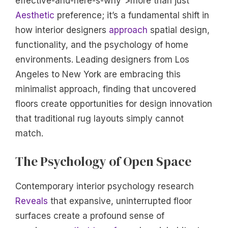
effective-and-here-s-why”>more than just
Aesthetic
preference; it’s a fundamental shift in
how interior designers
approach
spatial design,
functionality, and the psychology of home
environments. Leading designers from Los
Angeles to New York are embracing this
minimalist approach, finding that uncovered
floors create opportunities for design innovation
that traditional rug layouts simply cannot
match.
The Psychology of Open Space
Contemporary interior psychology research
Reveals
that expansive, uninterrupted floor
surfaces create a profound sense of