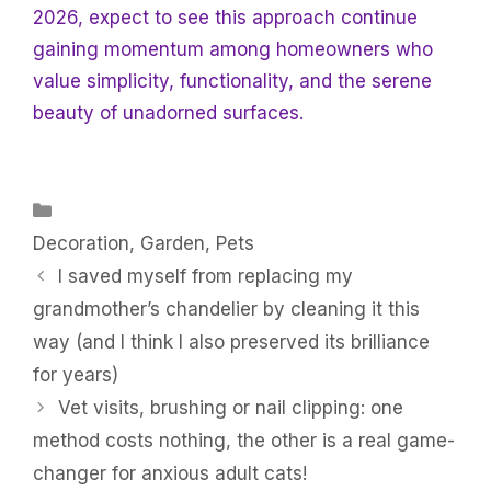
2026, expect to see this approach continue
gaining momentum among homeowners who
value simplicity, functionality, and the serene
beauty of unadorned surfaces.
Categories
Decoration
,
Garden
,
Pets
I saved myself from replacing my
grandmother’s chandelier by cleaning it this
way (and I think I also preserved its brilliance
for years)
Vet visits, brushing or nail clipping: one
method costs nothing, the other is a real game-
changer for anxious adult cats!