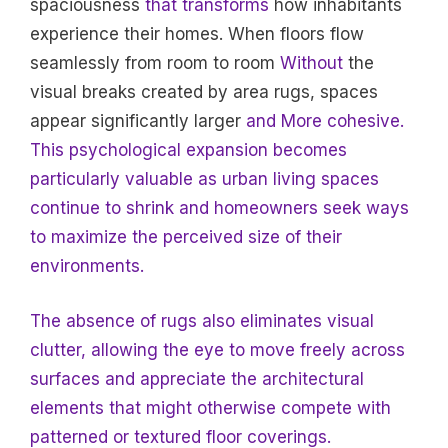
spaciousness
that transforms
how inhabitants
experience their homes. When floors flow
seamlessly from room to room
Without
the
visual breaks created by area rugs, spaces
appear significantly larger
and More cohesive.
This psychological expansion becomes
particularly valuable as urban living spaces
continue to shrink and homeowners seek ways
to maximize the perceived size of their
environments.
The absence of rugs also eliminates visual
clutter, allowing the eye to move freely across
surfaces and appreciate the architectural
elements that might otherwise compete with
patterned or textured floor coverings.