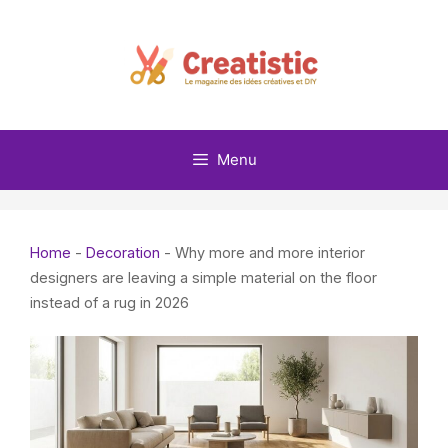
Skip
to
content
Menu
Home
-
Decoration
-
Why more and more interior
designers are leaving a simple material on the floor
instead of a rug in 2026