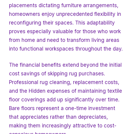
placements dictating furniture arrangements,
homeowners enjoy unprecedented flexibility in
reconfiguring their spaces. This adaptability
proves especially valuable for those who work
from home and need to transform living areas
into functional workspaces throughout the day.
The financial benefits extend beyond the initial
cost savings of skipping rug purchases.
Professional rug cleaning, replacement costs,
and the
Hidden expenses of maintaining textile
floor coverings add up significantly over time.
Bare floors represent a one-time investment
that appreciates rather than depreciates,
making them increasingly attractive to cost-