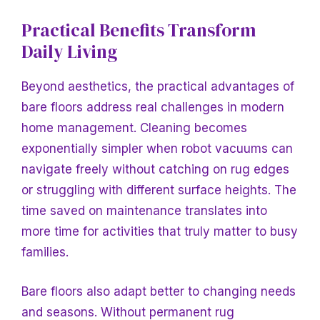
Practical Benefits Transform
Daily Living
Beyond aesthetics, the practical advantages of
bare floors address real challenges in modern
home management. Cleaning becomes
exponentially simpler when robot vacuums can
navigate freely without catching on rug edges
or struggling with different surface heights. The
time saved on maintenance translates into
more time for activities that truly matter to busy
families.
Bare floors also adapt better to changing needs
and seasons. Without permanent rug