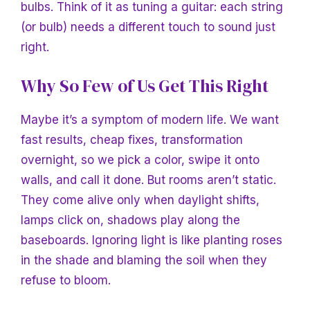
bulbs. Think of it as tuning a guitar: each string
(or bulb) needs a different touch to sound just
right.
Why So Few of Us Get This Right
Maybe it’s a symptom of modern life. We want
fast results, cheap fixes, transformation
overnight, so we pick a color, swipe it onto
walls, and call it done. But rooms aren’t static.
They come alive only when daylight shifts,
lamps click on, shadows play along the
baseboards. Ignoring light is like planting roses
in the shade and blaming the soil when they
refuse to bloom.