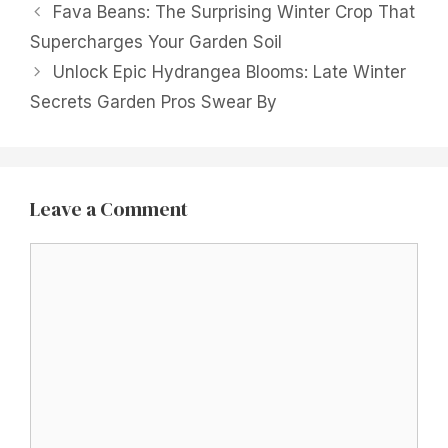
Fava Beans: The Surprising Winter Crop That
Supercharges Your Garden Soil
Unlock Epic Hydrangea Blooms: Late Winter
Secrets Garden Pros Swear By
Leave a Comment
Comment