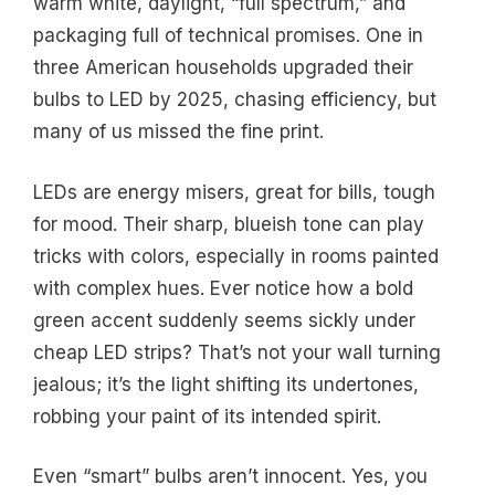
warm white, daylight, “full spectrum,” and
packaging full of technical promises. One in
three American households upgraded their
bulbs to LED by 2025, chasing efficiency, but
many of us missed the fine print.
LEDs are energy misers, great for bills, tough
for mood. Their sharp, blueish tone can play
tricks with colors, especially in rooms painted
with complex hues. Ever notice how a bold
green accent suddenly seems sickly under
cheap LED strips? That’s not your wall turning
jealous; it’s the light shifting its undertones,
robbing your paint of its intended spirit.
Even “smart” bulbs aren’t innocent. Yes, you