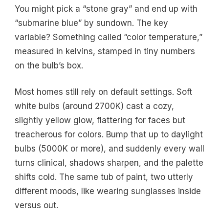
You might pick a “stone gray” and end up with
“submarine blue” by sundown. The key
variable? Something called “color temperature,”
measured in kelvins, stamped in tiny numbers
on the bulb’s box.
Most homes still rely on default settings. Soft
white bulbs (around 2700K) cast a cozy,
slightly yellow glow, flattering for faces but
treacherous for colors. Bump that up to daylight
bulbs (5000K or more), and suddenly every wall
turns clinical, shadows sharpen, and the palette
shifts cold. The same tub of paint, two utterly
different moods, like wearing sunglasses inside
versus out.