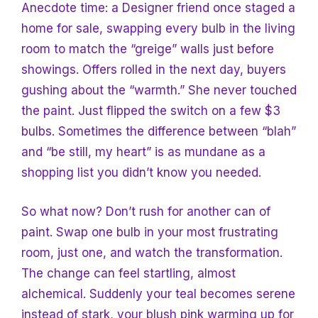
Anecdote time: a
Designer friend once staged a
home for sale, swapping every bulb in the living
room to match the “greige” walls just before
showings. Offers rolled in the next day, buyers
gushing about the “warmth.” She never touched
the paint. Just flipped the switch on a few $3
bulbs. Sometimes the difference between “blah”
and “be still, my heart” is as mundane as a
shopping list you didn’t know you needed.
So what now? Don’t rush for another can of
paint. Swap one bulb in your most frustrating
room, just one, and watch the transformation.
The change can feel startling, almost
alchemical. Suddenly your teal becomes serene
instead of stark, your blush pink warming up for