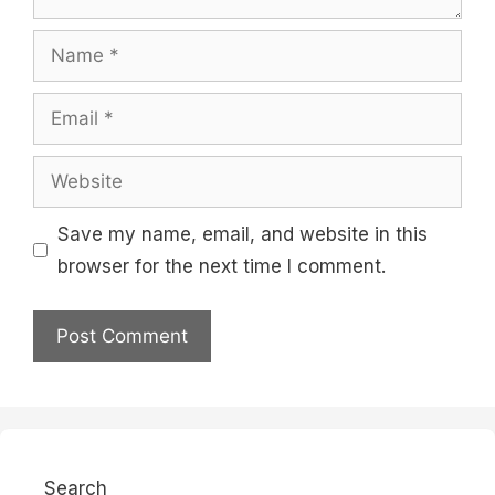
Name
Email
Website
Save my name, email, and website in this
browser for the next time I comment.
Search