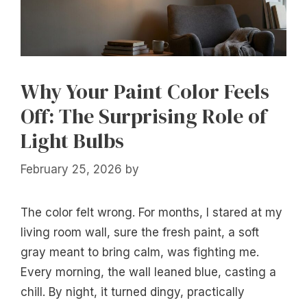
Why Your Paint Color Feels
Off: The Surprising Role of
Light Bulbs
February 25, 2026
by
The color felt wrong. For months, I stared at my
living room wall, sure the fresh paint, a soft
gray meant to bring calm, was fighting me.
Every morning, the wall leaned blue, casting a
chill. By night, it turned dingy, practically