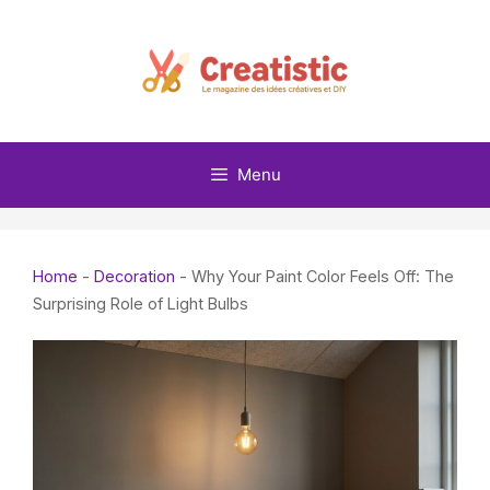
Skip
to
content
Menu
Home
-
Decoration
-
Why Your Paint Color Feels Off: The
Surprising Role of Light Bulbs