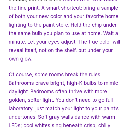
the fine print. A smart shortcut: bring a sample
of both your new color and your favorite home
lighting to the paint store. Hold the chip under
the same bulb you plan to use at home. Wait a
minute. Let your eyes adjust. The true color will
reveal itself, not on the shelf, but under your
own glow.
Of course, some rooms break the rules.
Bathrooms crave bright, high-K bulbs to mimic
daylight. Bedrooms often thrive with more
golden, softer light. You don’t need to go full
laboratory, just match your light to your paint’s
undertones. Soft gray walls dance with warm
LEDs; cool whites sing beneath crisp, chilly