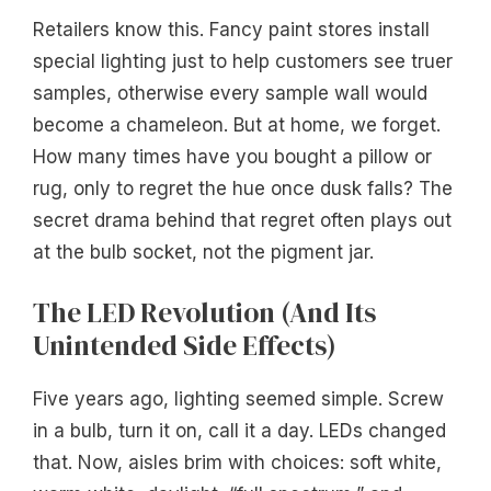
Retailers know this. Fancy paint stores install
special lighting just to help customers see truer
samples, otherwise every sample wall would
become a chameleon. But at home, we forget.
How many times have you bought a pillow or
rug, only to regret the hue once dusk falls? The
secret drama behind that regret often plays out
at the bulb socket, not the pigment jar.
The LED Revolution (And Its
Unintended Side Effects)
Five years ago, lighting seemed simple. Screw
in a bulb, turn it on, call it a day. LEDs changed
that. Now, aisles brim with choices: soft white,