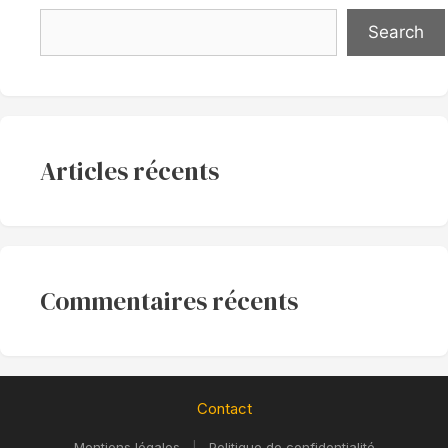
Search
Articles récents
Commentaires récents
Contact
Mentions légales
|
Politique de confidentialité