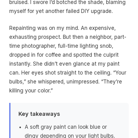
bruised. I swore I’d botched the shade, blaming
myself for yet another failed DIY upgrade.
Repainting was on my mind. An expensive,
exhausting prospect. But then a neighbor, part-
time photographer, full-time lighting snob,
dropped in for coffee and spotted the culprit
instantly. She didn’t even glance at my paint
can. Her eyes shot straight to the ceiling. “Your
bulbs,” she whispered, unimpressed. “They’re
killing your color.”
Key takeaways
A soft gray paint can look blue or
dingy depending on your light bulbs.