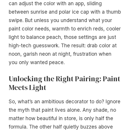
can adjust the color with an app, sliding
between sunrise and polar ice cap with a thumb
swipe. But unless you understand what your
paint color needs, warmth to enrich reds, cooler
light to balance peach, those settings are just
high-tech guesswork. The result: drab color at
noon, garish neon at night, frustration when
you only wanted peace.
Unlocking the Right Pairing: Paint
Meets Light
So, what’s an ambitious decorator to do? Ignore
the myth that paint lives alone. Any shade, no
matter how beautiful in store, is only half the
formula. The other half quietly buzzes above