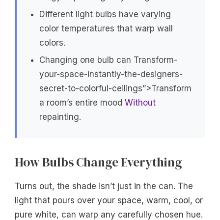
Different light bulbs have varying
color temperatures that warp wall
colors.
Changing one bulb can Transform-
your-space-instantly-the-designers-
secret-to-colorful-ceilings”>Transform
a room’s entire mood
Without
repainting.
How Bulbs Change Everything
Turns out, the shade isn’t just in the can. The
light that pours over your space, warm, cool, or
pure white, can warp any carefully chosen hue.