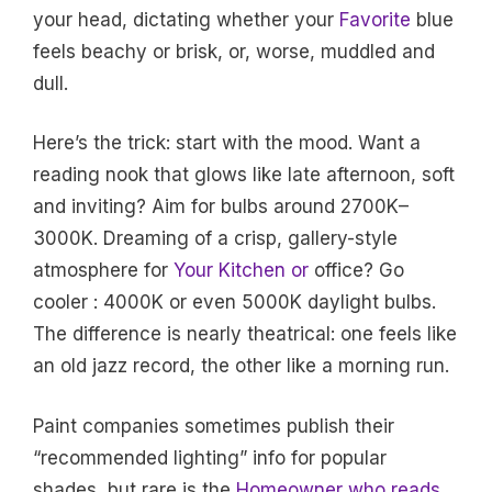
your head, dictating whether your
Favorite
blue
feels beachy or brisk, or, worse, muddled and
dull.
Here’s the trick: start with the mood. Want a
reading nook that glows like late afternoon, soft
and inviting? Aim for bulbs around 2700K–
3000K. Dreaming of a crisp, gallery-style
atmosphere for
Your Kitchen or
office? Go
cooler : 4000K or even 5000K daylight bulbs.
The difference is nearly theatrical: one feels like
an old jazz record, the other like a morning run.
Paint companies sometimes publish their
“recommended lighting” info for popular
shades, but rare is the
Homeowner who reads