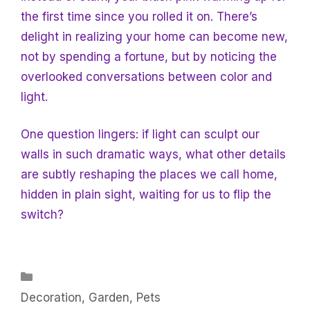
the first time since you rolled it on. There’s
delight in realizing your home can become new,
not by spending a fortune, but by noticing the
overlooked conversations between color and
light.
One question lingers: if light can sculpt our
walls in such dramatic ways, what other details
are subtly reshaping the places we call home,
hidden in plain sight, waiting for us to flip the
switch?
Categories
Decoration
,
Garden
,
Pets