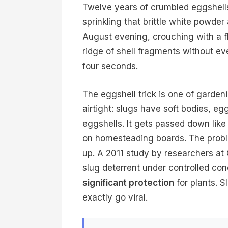
Twelve years of crumbled eggshells.
sprinkling that brittle white powde
August evening, crouching with a fl
ridge of shell fragments without ev
four seconds.
The eggshell trick is one of garden
airtight: slugs have soft bodies, e
eggshells. It gets passed down like
on homesteading boards. The problem
up. A 2011 study by researchers at
slug deterrent under controlled co
significant protection
for plants. S
exactly go viral.