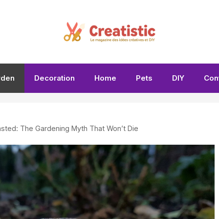
rden
Decoration
Home
Pets
DIY
Con
asted: The Gardening Myth That Won’t Die