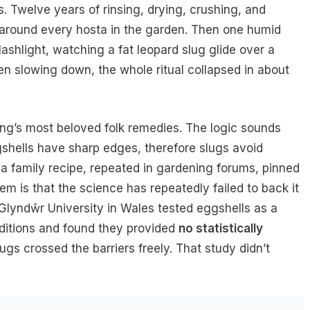
 Twelve years of rinsing, drying, crushing, and
r around every hosta in the garden. Then one humid
ashlight, watching a fat leopard slug glide over a
en slowing down, the whole ritual collapsed in about
ing’s most beloved folk remedies. The logic sounds
ggshells have sharp edges, therefore slugs avoid
 a family recipe, repeated in gardening forums, pinned
 is that the science has repeatedly failed to back it
 Glyndŵr University in Wales tested eggshells as a
nditions and found they provided
no statistically
lugs crossed the barriers freely. That study didn’t