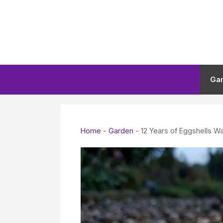
Skip
to
content
Ga
Home
-
Garden
-
12 Years of Eggshells W