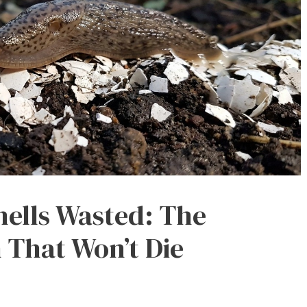
hells Wasted: The
 That Won’t Die