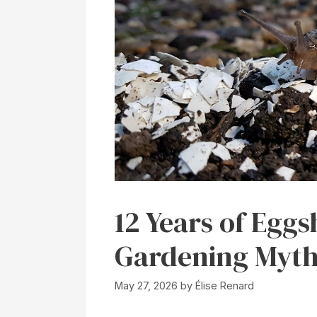
12 Years of Eggs
Gardening Myth
May 27, 2026
by
Élise Renard