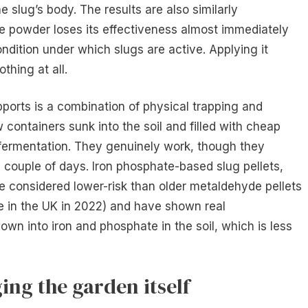
e slug’s body. The results are also similarly
The powder loses its effectiveness almost immediately
ndition under which slugs are active. Applying it
othing at all.
ports is a combination of physical trapping and
w containers sunk into the soil and filled with cheap
o fermentation. They genuinely work, though they
y couple of days. Iron phosphate-based slug pellets,
e considered lower-risk than older metaldehyde pellets
 in the UK in 2022) and have shown real
down into iron and phosphate in the soil, which is less
ing the garden itself