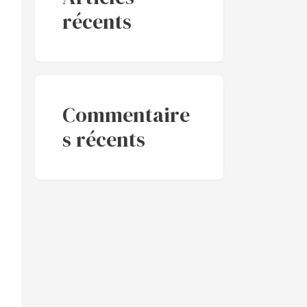
récents
Commentaire
s récents