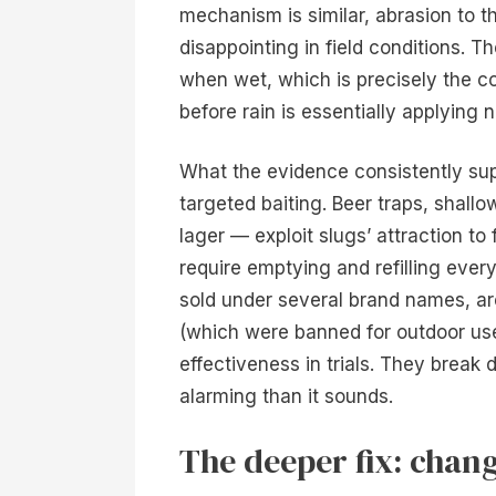
mechanism is similar, abrasion to th
disappointing in field conditions. 
when wet, which is precisely the co
before rain is essentially applying n
What the evidence consistently sup
targeted baiting. Beer traps, shallo
lager — exploit slugs’ attraction t
require emptying and refilling ever
sold under several brand names, ar
(which were banned for outdoor use
effectiveness in trials. They break 
alarming than it sounds.
The deeper fix: chang