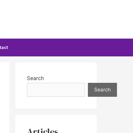
tact
Search
Search
Articles