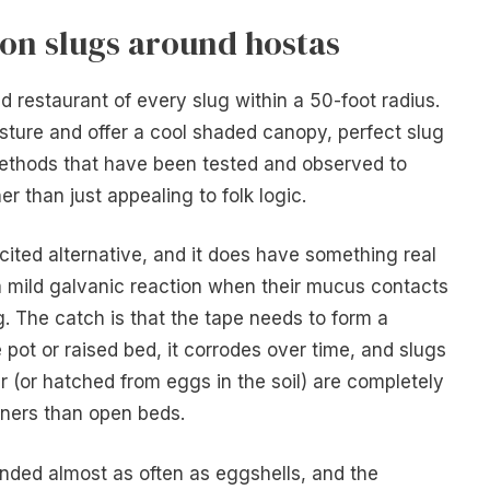
on slugs around hostas
ed restaurant of every slug within a 50-foot radius.
sture and offer a cool shaded canopy, perfect slug
methods that have been tested and observed to
er than just appealing to folk logic.
cited alternative, and it does have something real
 a mild galvanic reaction when their mucus contacts
. The catch is that the tape needs to form a
pot or raised bed, it corrodes over time, and slugs
er (or hatched from eggs in the soil) are completely
ainers than open beds.
ed almost as often as eggshells, and the