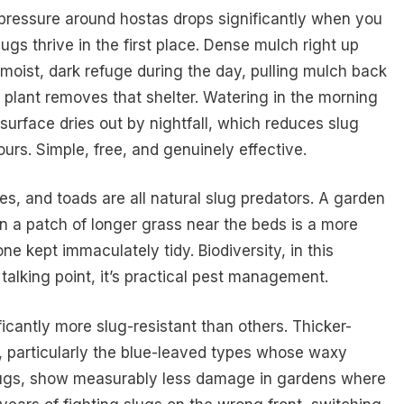
 pressure around hostas drops significantly when you
ugs thrive in the first place. Dense mulch right up
moist, dark refuge during the day, pulling mulch back
 plant removes that shelter. Watering in the morning
surface dries out by nightfall, which reduces slug
ours. Simple, free, and genuinely effective.
s, and toads are all natural slug predators. A garden
en a patch of longer grass near the beds is a more
ne kept immaculately tidy. Biodiversity, in this
 talking point, it’s practical pest management.
ficantly more slug-resistant than others. Thicker-
e, particularly the blue-leaved types whose waxy
lugs, show measurably less damage in gardens where