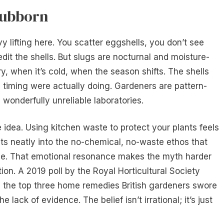
tubborn
y lifting here. You scatter eggshells, you don’t see
dit the shells. But slugs are nocturnal and moisture-
y, when it’s cold, when the season shifts. The shells
 timing were actually doing. Gardeners are pattern-
wonderfully unreliable laboratories.
e idea. Using kitchen waste to protect your plants feels
 fits neatly into the no-chemical, no-waste ethos that
. That emotional resonance makes the myth harder
ion. A 2019 poll by the Royal Horticultural Society
 the top three home remedies British gardeners swore
e lack of evidence. The belief isn’t irrational; it’s just