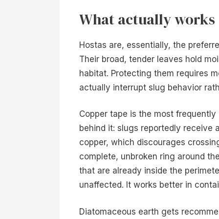
What actually works 
Hostas are, essentially, the preferr
Their broad, tender leaves hold moi
habitat. Protecting them requires 
actually interrupt slug behavior rath
Copper tape is the most frequently 
behind it: slugs reportedly receive
copper, which discourages crossing
complete, unbroken ring around the 
that are already inside the perimet
unaffected. It works better in cont
Diatomaceous earth gets recommend