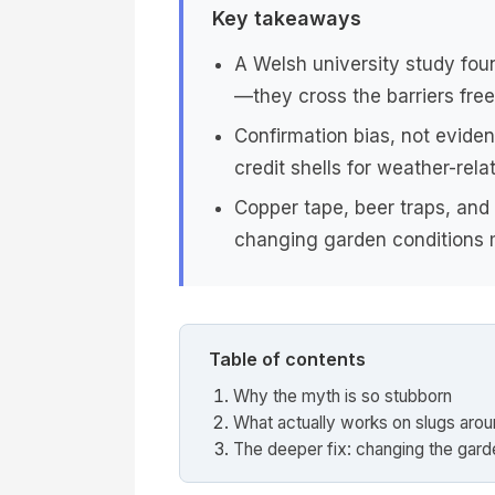
Key takeaways
A Welsh university study fou
—they cross the barriers free
Confirmation bias, not evide
credit shells for weather-rela
Copper tape, beer traps, and
changing garden conditions m
Table of contents
Why the myth is so stubborn
What actually works on slugs aro
The deeper fix: changing the garde