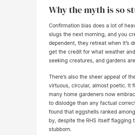
Why the myth is so s
Confirmation bias does a lot of heav
slugs the next morning, and you cre
dependent, they retreat when it’s dr
get the credit for what weather and
seeking creatures, and gardens are 
There’s also the sheer appeal of th
virtuous, circular, almost poetic. It
many home gardeners now embrace
to dislodge than any factual correct
found that eggshells ranked among
by, despite the RHS itself flagging th
stubborn.