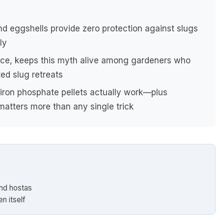
nd eggshells provide zero protection against slugs
ly
nce, keeps this myth alive among gardeners who
ted slug retreats
 iron phosphate pellets actually work—plus
atters more than any single trick
und hostas
n itself