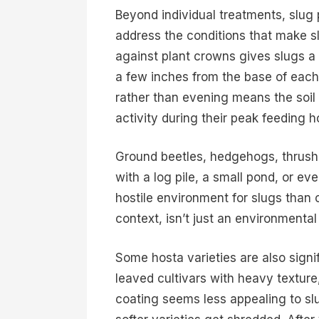
Beyond individual treatments, slug
address the conditions that make sl
against plant crowns gives slugs a 
a few inches from the base of each
rather than evening means the soil 
activity during their peak feeding h
Ground beetles, hedgehogs, thrushe
with a log pile, a small pond, or ev
hostile environment for slugs than o
context, isn’t just an environmental
Some hosta varieties are also signi
leaved cultivars with heavy textur
coating seems less appealing to s