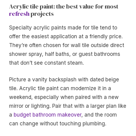
Acrylic tile paint: the best value for most
refresh
projects
Specialty acrylic paints made for tile tend to
offer the easiest application at a friendly price.
They’re often chosen for wall tile outside direct
shower spray, half baths, or guest bathrooms
that don’t see constant steam.
Picture a vanity backsplash with dated beige
tile. Acrylic tile paint can modernize it in a
weekend, especially when paired with a new
mirror or lighting. Pair that with a larger plan like
a
budget bathroom makeover
, and the room
can change without touching plumbing.