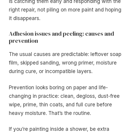
is catching them early and responding with the
right repair, not piling on more paint and hoping
it disappears.
Adhesion issues and peeling: causes and
prevention
The usual causes are predictable: leftover soap
film, skipped sanding, wrong primer, moisture
during cure, or incompatible layers.
Prevention looks boring on paper and life-
changing in practice: clean, degloss, dust-free
wipe, prime, thin coats, and full cure before
heavy moisture. That’s the routine.
If you’re painting inside a shower, be extra