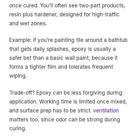
once cured. You’ll often see two-part products,
resin plus hardener, designed for high-traffic
and wet zones.
Example: if you’re painting tile around a bathtub
that gets daily splashes, epoxy is usually a
safer bet than a basic wall paint, because it
forms a tighter film and tolerates frequent
wiping.
Trade-off? Epoxy can be less forgiving during
application. Working time is limited once mixed,
and surface prep has to be strict.
ventilation
matters too, since odor can be strong during
curing.