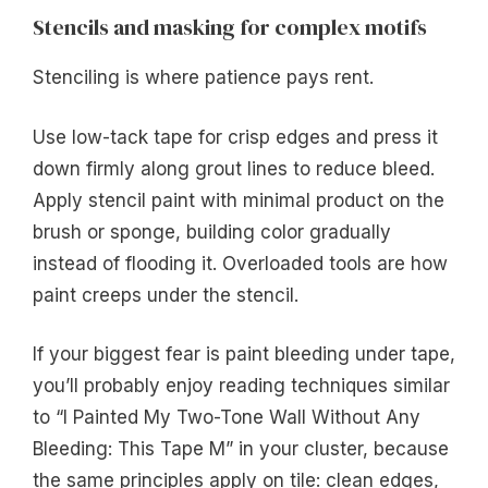
Stencils and masking for complex motifs
Stenciling is where patience pays rent.
Use low-tack tape for crisp edges and press it
down firmly along grout lines to reduce bleed.
Apply stencil paint with minimal product on the
brush or sponge, building color gradually
instead of flooding it. Overloaded tools are how
paint creeps under the stencil.
If your biggest fear is paint bleeding under tape,
you’ll probably enjoy reading techniques similar
to “I Painted My Two-Tone Wall Without Any
Bleeding: This Tape M” in your cluster, because
the same principles apply on tile: clean edges,