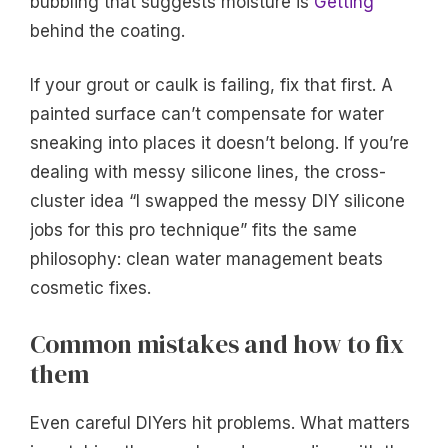
bubbling that suggests moisture is
Getting
behind the coating.
If your grout or caulk is failing, fix that first. A
painted surface can’t compensate for water
sneaking into places it doesn’t belong. If you’re
dealing with messy silicone lines, the cross-
cluster idea “I swapped the messy DIY silicone
jobs for this pro technique” fits the same
philosophy: clean water management beats
cosmetic fixes.
Common mistakes and how to fix
them
Even careful DIYers hit problems. What matters