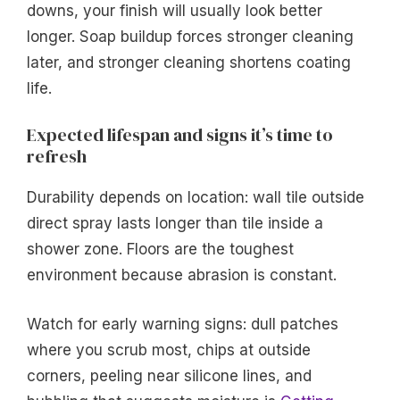
downs, your finish will usually look better
longer. Soap buildup forces stronger cleaning
later, and stronger cleaning shortens coating
life.
Expected lifespan and signs it’s time to
refresh
Durability depends on location: wall tile outside
direct spray lasts longer than tile inside a
shower zone. Floors are the toughest
environment because abrasion is constant.
Watch for early warning signs: dull patches
where you scrub most, chips at outside
corners, peeling near silicone lines, and