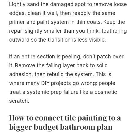
Lightly sand the damaged spot to remove loose
edges, clean it well, then reapply the same
primer and paint system in thin coats. Keep the
repair slightly smaller than you think, feathering
outward so the transition is less visible.
If an entire section is peeling, don’t patch over
it. Remove the failing layer back to solid
adhesion, then rebuild the system. This is
where many DIY projects go wrong: people
treat a systemic prep failure like a cosmetic
scratch.
How to connect tile painting to a
bigger budget bathroom plan