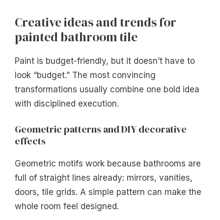
Creative ideas and trends for
painted bathroom tile
Paint is budget-friendly, but it doesn’t have to
look “budget.” The most convincing
transformations usually combine one bold idea
with disciplined execution.
Geometric patterns and DIY decorative
effects
Geometric motifs work because bathrooms are
full of straight lines already: mirrors, vanities,
doors, tile grids. A simple pattern can make the
whole room feel designed.