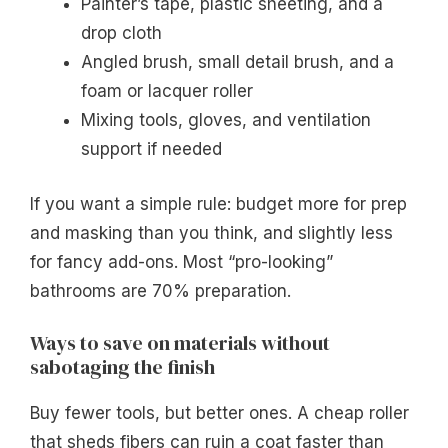
Painter’s tape, plastic sheeting, and a
drop cloth
Angled brush, small detail brush, and a
foam or lacquer roller
Mixing tools, gloves, and ventilation
support if needed
If you want a simple rule: budget more for prep
and masking than you think, and slightly less
for fancy add-ons. Most “pro-looking”
bathrooms are 70% preparation.
Ways to save on materials without
sabotaging the finish
Buy fewer tools, but better ones. A cheap roller
that sheds fibers can ruin a coat faster than