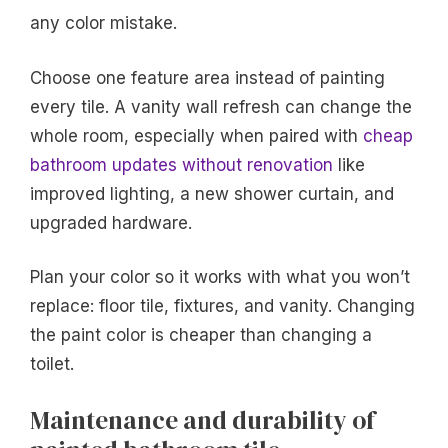
any color mistake.
Choose one feature area instead of painting
every tile. A vanity wall refresh can change the
whole room, especially when paired with
cheap
bathroom updates without renovation
like
improved lighting, a new shower curtain, and
upgraded hardware.
Plan your color so it works with what you won’t
replace: floor tile, fixtures, and vanity. Changing
the paint color is cheaper than changing a
toilet.
Maintenance and durability of