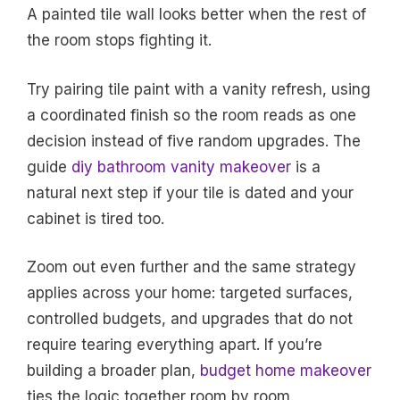
A painted tile wall looks better when the rest of
the room stops fighting it.
Try pairing tile paint with a vanity refresh, using
a coordinated finish so the room reads as one
decision instead of five random upgrades. The
guide
diy bathroom vanity makeover
is a
natural next step if your tile is dated and your
cabinet is tired too.
Zoom out even further and the same strategy
applies across your home: targeted surfaces,
controlled budgets, and upgrades that do not
require tearing everything apart. If you’re
building a broader plan,
budget home makeover
ties the logic together room by room.