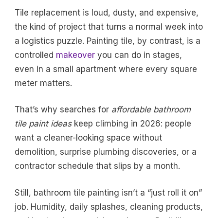
Tile replacement is loud, dusty, and expensive,
the kind of project that turns a normal week into
a logistics puzzle. Painting tile, by contrast, is a
controlled
makeover
you can do in stages,
even in a small apartment where every square
meter matters.
That’s why searches for
affordable bathroom
tile paint ideas
keep climbing in 2026: people
want a cleaner-looking space without
demolition, surprise plumbing discoveries, or a
contractor schedule that slips by a month.
Still, bathroom tile painting isn’t a “just roll it on”
job. Humidity, daily splashes, cleaning products,