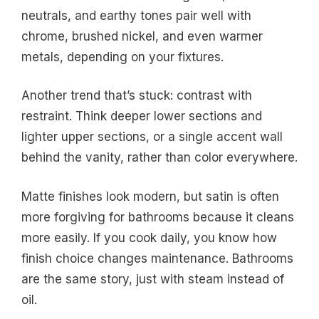
neutrals, and earthy tones pair well with
chrome, brushed nickel, and even warmer
metals, depending on your fixtures.
Another trend that’s stuck: contrast with
restraint. Think deeper lower sections and
lighter upper sections, or a single accent wall
behind the vanity, rather than color everywhere.
Matte finishes look modern, but satin is often
more forgiving for bathrooms because it cleans
more easily. If you cook daily, you know how
finish choice changes maintenance. Bathrooms
are the same story, just with steam instead of
oil.