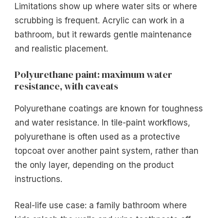
Limitations show up where water sits or where
scrubbing is frequent. Acrylic can work in a
bathroom, but it rewards gentle maintenance
and realistic placement.
Polyurethane paint: maximum water
resistance, with caveats
Polyurethane coatings are known for toughness
and water resistance. In tile-paint workflows,
polyurethane is often used as a protective
topcoat over another paint system, rather than
the only layer, depending on the product
instructions.
Real-life use case: a family bathroom where