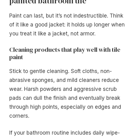
painted bathroom tile
Paint can last, but it’s not indestructible. Think
of it like a good jacket: it holds up longer when
you treat it like a jacket, not armor.
Cleaning products that play well with tile
paint
Stick to gentle cleaning. Soft cloths, non-
abrasive sponges, and mild cleaners reduce
wear. Harsh powders and aggressive scrub
pads can dull the finish and eventually break
through high points, especially on edges and
corners.
If your bathroom routine includes daily wipe-