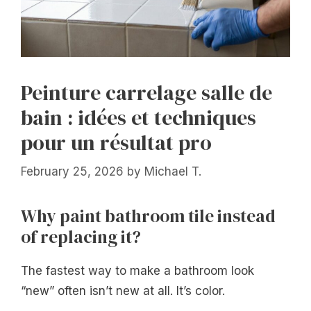
Peinture carrelage salle de
bain : idées et techniques
pour un résultat pro
February 25, 2026
by
Michael T.
Why paint bathroom tile instead
of replacing it?
The fastest way to make a bathroom look
“new” often isn’t new at all. It’s color.