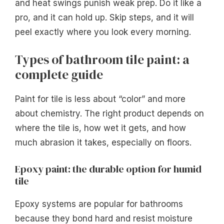
and heat swings punish weak prep. Do it like a
pro, and it can hold up. Skip steps, and it will
peel exactly where you look every morning.
Types of bathroom tile paint: a
complete guide
Paint for tile is less about “color” and more
about chemistry. The right product depends on
where the tile is, how wet it gets, and how
much abrasion it takes, especially on floors.
Epoxy paint: the durable option for humid
tile
Epoxy systems are popular for bathrooms
because they bond hard and resist moisture