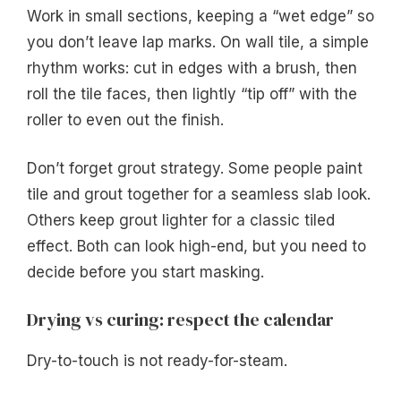
Work in small sections, keeping a “wet edge” so
you don’t leave lap marks. On wall tile, a simple
rhythm works: cut in edges with a brush, then
roll the tile faces, then lightly “tip off” with the
roller to even out the finish.
Don’t forget grout strategy. Some people paint
tile and grout together for a seamless slab look.
Others keep grout lighter for a classic tiled
effect. Both can look high-end, but you need to
decide before you start masking.
Drying vs curing: respect the calendar
Dry-to-touch is not ready-for-steam.