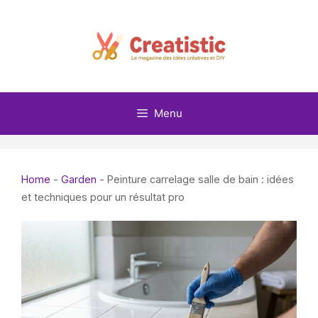
Skip
to
content
Menu
Home
-
Garden
-
Peinture carrelage salle de bain : idées
et techniques pour un résultat pro