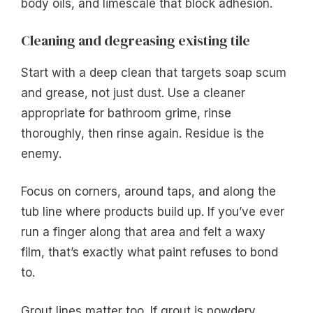
body oils, and limescale that block adhesion.
Cleaning and degreasing existing tile
Start with a deep clean that targets soap scum
and grease, not just dust. Use a cleaner
appropriate for bathroom grime, rinse
thoroughly, then rinse again. Residue is the
enemy.
Focus on corners, around taps, and along the
tub line where products build up. If you’ve ever
run a finger along that area and felt a waxy
film, that’s exactly what paint refuses to bond
to.
Grout lines matter too. If grout is powdery,