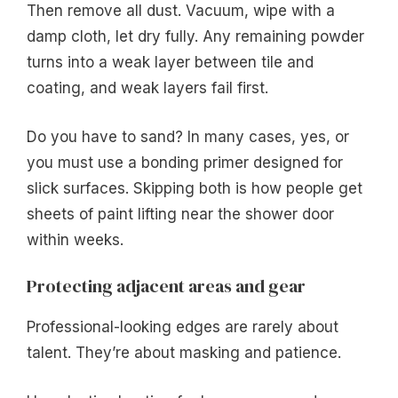
Then remove all dust. Vacuum, wipe with a
damp cloth, let dry fully. Any remaining powder
turns into a weak layer between tile and
coating, and weak layers fail first.
Do you have to sand? In many cases, yes, or
you must use a bonding primer designed for
slick surfaces. Skipping both is how people get
sheets of paint lifting near the shower door
within weeks.
Protecting adjacent areas and gear
Professional-looking edges are rarely about
talent. They’re about masking and patience.