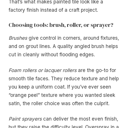
That’s what makes painted tile look like a
factory finish instead of a craft project.
Choosing tools: brush, roller, or sprayer?
Brushes
give control in corners, around fixtures,
and on grout lines. A quality angled brush helps
cut in cleanly without flooding edges.
Foam rollers or lacquer rollers
are the go-to for
smooth tile faces. They reduce texture and help
you keep a uniform coat. If you’ve ever seen
“orange peel” texture where you wanted sleek
satin, the roller choice was often the culprit.
Paint sprayers
can deliver the most even finish,
but they raise the difficulty level. Overspray in a