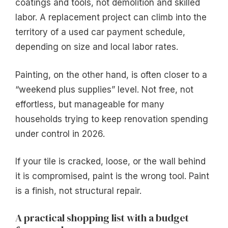
coatings and tools, not demolition and skilled
labor. A replacement project can climb into the
territory of a used car payment schedule,
depending on size and local labor rates.
Painting, on the other hand, is often closer to a
“weekend plus supplies” level. Not free, not
effortless, but manageable for many
households trying to keep renovation spending
under control in 2026.
If your tile is cracked, loose, or the wall behind
it is compromised, paint is the wrong tool. Paint
is a finish, not structural repair.
A practical shopping list with a budget