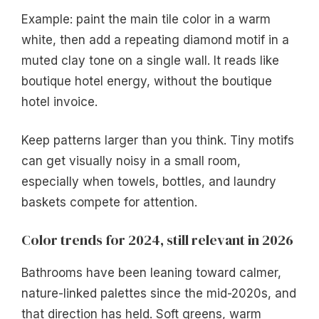
Example: paint the main tile color in a warm
white, then add a repeating diamond motif in a
muted clay tone on a single wall. It reads like
boutique hotel energy, without the boutique
hotel invoice.
Keep patterns larger than you think. Tiny motifs
can get visually noisy in a small room,
especially when towels, bottles, and laundry
baskets compete for attention.
Color trends for 2024, still relevant in 2026
Bathrooms have been leaning toward calmer,
nature-linked palettes since the mid-2020s, and
that direction has held. Soft greens, warm