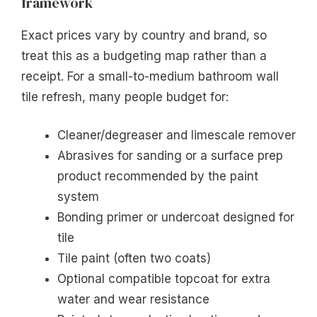
framework
Exact prices vary by country and brand, so
treat this as a budgeting map rather than a
receipt. For a small-to-medium bathroom wall
tile refresh, many people budget for:
Cleaner/degreaser and limescale remover
Abrasives for sanding or a surface prep
product recommended by the paint
system
Bonding primer or undercoat designed for
tile
Tile paint (often two coats)
Optional compatible topcoat for extra
water and wear resistance