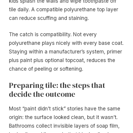
kids splash the walls and wipe toothpaste off
tile daily. A compatible polyurethane top layer
can reduce scuffing and staining.
The catch is compatibility. Not every
polyurethane plays nicely with every base coat.
Staying within a manufacturer’s system, primer
plus paint plus optional topcoat, reduces the
chance of peeling or softening.
Preparing tile: the steps that
decide the outcome
Most “paint didn’t stick” stories have the same
origin: the surface looked clean, but it wasn’t.
Bathrooms collect invisible layers of soap film,