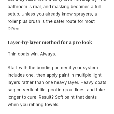
bathroom is real, and masking becomes a full
setup. Unless you already know sprayers, a
roller plus brush is the safer route for most
DIYers.
Layer-by-layer method for a pro look
Thin coats win. Always.
Start with the bonding primer if your system
includes one, then apply paint in multiple light
layers rather than one heavy layer. Heavy coats
sag on vertical tile, pool in grout lines, and take
longer to cure. Result? Soft paint that dents
when you rehang towels.