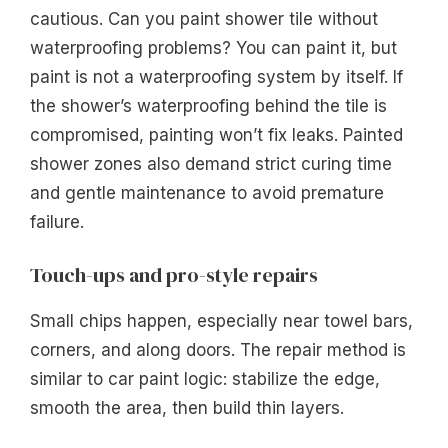
cautious. Can you paint shower tile without
waterproofing problems? You can paint it, but
paint is not a waterproofing system by itself. If
the shower’s waterproofing behind the tile is
compromised, painting won’t fix leaks. Painted
shower zones also demand strict curing time
and gentle maintenance to avoid premature
failure.
Touch-ups and pro-style repairs
Small chips happen, especially near towel bars,
corners, and along doors. The repair method is
similar to car paint logic: stabilize the edge,
smooth the area, then build thin layers.