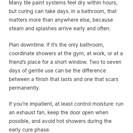
Many tile paint systems feel dry within hours,
but curing can take days. In a bathroom, that
matters more than anywhere else, because
steam and splashes arrive early and often.
Plan downtime. If it’s the only bathroom,
coordinate showers at the gym, at work, or at a
friend’s place for a short window. Two to seven
days of gentle use can be the difference
between a finish that lasts and one that scars
permanently.
If you’re impatient, at least control moisture: run
an exhaust fan, keep the door open when
possible, and avoid hot showers during the
early cure phase.