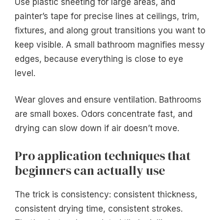
Use plastic sheeting for large areas, and
painter’s tape for precise lines at ceilings, trim,
fixtures, and along grout transitions you want to
keep visible. A small bathroom magnifies messy
edges, because everything is close to eye
level.
Wear gloves and ensure ventilation. Bathrooms
are small boxes. Odors concentrate fast, and
drying can slow down if air doesn’t move.
Pro application techniques that
beginners can actually use
The trick is consistency: consistent thickness,
consistent drying time, consistent strokes.