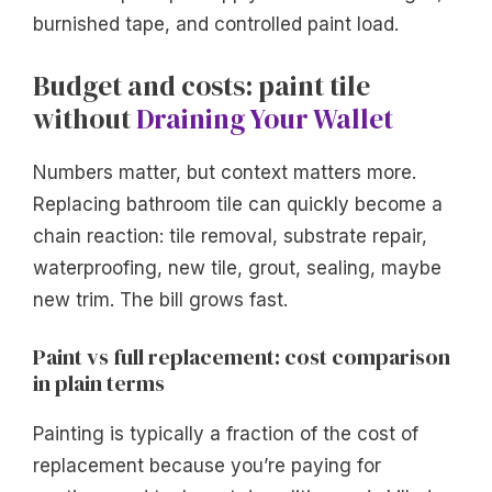
burnished tape, and controlled paint load.
Budget and costs: paint tile
without
Draining Your Wallet
Numbers matter, but context matters more.
Replacing bathroom tile can quickly become a
chain reaction: tile removal, substrate repair,
waterproofing, new tile, grout, sealing, maybe
new trim. The bill grows fast.
Paint vs full replacement: cost comparison
in plain terms
Painting is typically a fraction of the cost of
replacement because you’re paying for