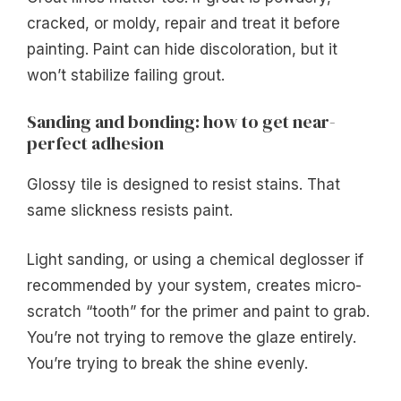
cracked, or moldy, repair and treat it before
painting. Paint can hide discoloration, but it
won’t stabilize failing grout.
Sanding and bonding: how to get near-
perfect adhesion
Glossy tile is designed to resist stains. That
same slickness resists paint.
Light sanding, or using a chemical deglosser if
recommended by your system, creates micro-
scratch “tooth” for the primer and paint to grab.
You’re not trying to remove the glaze entirely.
You’re trying to break the shine evenly.