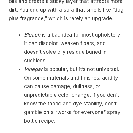
oils and create a sticky layer that attracts more
dirt. You end up with a sofa that smells like “dog
plus fragrance,” which is rarely an upgrade.
Bleach
is a bad idea for most upholstery:
it can discolor, weaken fibers, and
doesn’t solve oily residue buried in
cushions.
Vinegar
is popular, but it’s not universal.
On some materials and finishes, acidity
can cause damage, dullness, or
unpredictable color change. If you don’t
know the fabric and dye stability, don’t
gamble on a “works for everyone” spray
bottle recipe.