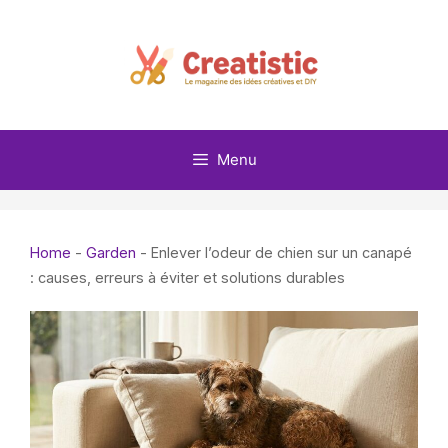
Skip
to
content
Menu
Home
-
Garden
-
Enlever l’odeur de chien sur un canapé
: causes, erreurs à éviter et solutions durables