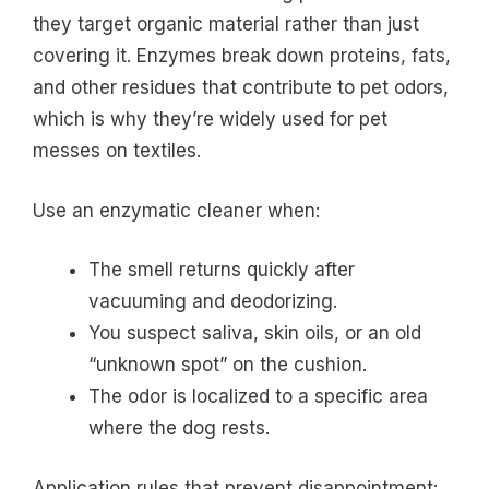
they target organic material rather than just
covering it. Enzymes break down proteins, fats,
and other residues that contribute to pet odors,
which is why they’re widely used for pet
messes on textiles.
Use an enzymatic cleaner when:
The smell returns quickly after
vacuuming and deodorizing.
You suspect saliva, skin oils, or an old
“unknown spot” on the cushion.
The odor is localized to a specific area
where the dog rests.
Application rules that prevent disappointment: