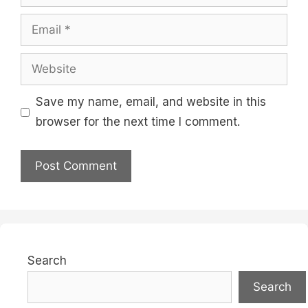
Email
Website
Save my name, email, and website in this
browser for the next time I comment.
Search
Search