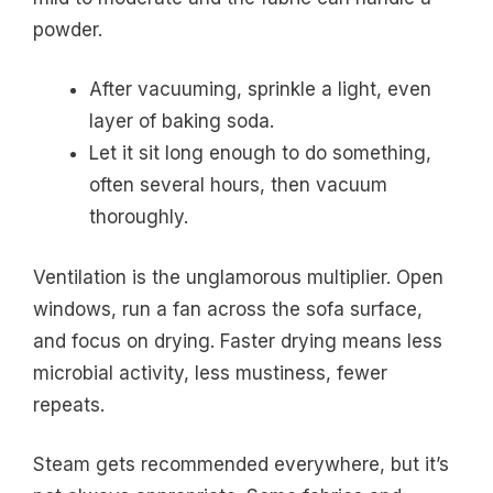
powder.
After vacuuming, sprinkle a light, even
layer of baking soda.
Let it sit long enough to do something,
often several hours, then vacuum
thoroughly.
Ventilation is the unglamorous multiplier. Open
windows, run a fan across the sofa surface,
and focus on drying. Faster drying means less
microbial activity, less mustiness, fewer
repeats.
Steam gets recommended everywhere, but it’s