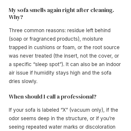
My sofa smells again right after cleaning.
Why?
Three common reasons: residue left behind
(soap or fragranced products), moisture
trapped in cushions or foam, or the root source
was never treated (the insert, not the cover, or
a specific “sleep spot”). It can also be an indoor
air issue if humidity stays high and the sofa
dries slowly.
When should I call a professional?
If your sofa is labeled “X” (vacuum only), if the
odor seems deep in the structure, or if you’re
seeing repeated water marks or discoloration