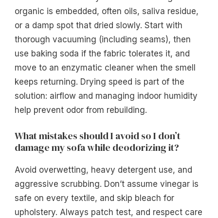
organic is embedded, often oils, saliva residue,
or a damp spot that dried slowly. Start with
thorough vacuuming (including seams), then
use baking soda if the fabric tolerates it, and
move to an enzymatic cleaner when the smell
keeps returning. Drying speed is part of the
solution: airflow and managing indoor humidity
help prevent odor from rebuilding.
What mistakes should I avoid so I don’t
damage my sofa while deodorizing it?
Avoid overwetting, heavy detergent use, and
aggressive scrubbing. Don’t assume vinegar is
safe on every textile, and skip bleach for
upholstery. Always patch test, and respect care