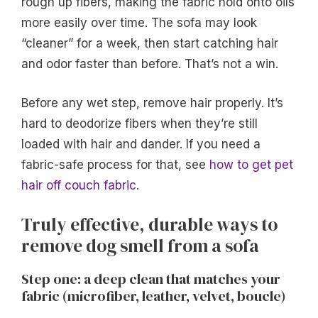
rough up fibers, making the fabric hold onto oils
more easily over time. The sofa may look
“cleaner” for a week, then start catching hair
and odor faster than before. That’s not a win.
Before any wet step, remove hair properly. It’s
hard to deodorize fibers when they’re still
loaded with hair and dander. If you need a
fabric-safe process for that, see
how to get pet
hair off couch fabric
.
Truly effective, durable ways to
remove dog smell from a sofa
Step one: a deep clean that matches your
fabric (microfiber, leather, velvet, boucle)