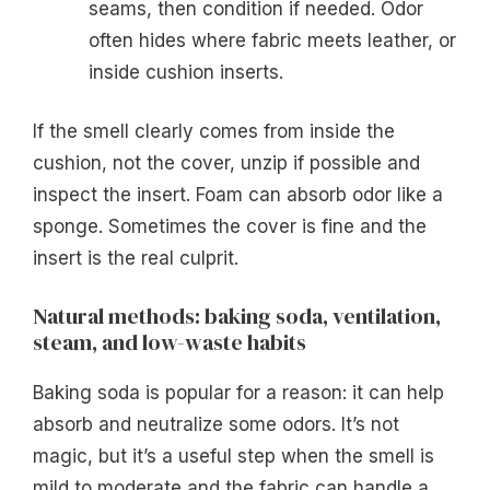
seams, then condition if needed. Odor
often hides where fabric meets leather, or
inside cushion inserts.
If the smell clearly comes from inside the
cushion, not the cover, unzip if possible and
inspect the insert. Foam can absorb odor like a
sponge. Sometimes the cover is fine and the
insert is the real culprit.
Natural methods: baking soda, ventilation,
steam, and low-waste habits
Baking soda is popular for a reason: it can help
absorb and neutralize some odors. It’s not
magic, but it’s a useful step when the smell is
mild to moderate and the fabric can handle a