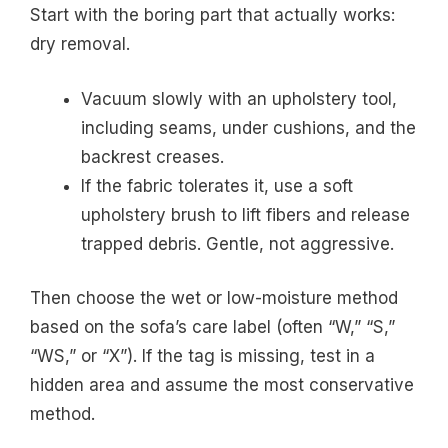
Start with the boring part that actually works:
dry removal.
Vacuum slowly with an upholstery tool,
including seams, under cushions, and the
backrest creases.
If the fabric tolerates it, use a soft
upholstery brush to lift fibers and release
trapped debris. Gentle, not aggressive.
Then choose the wet or low-moisture method
based on the sofa’s care label (often “W,” “S,”
“WS,” or “X”). If the tag is missing, test in a
hidden area and assume the most conservative
method.