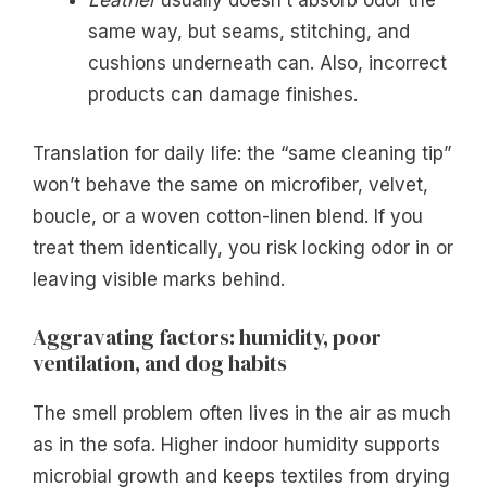
same way, but seams, stitching, and
cushions underneath can. Also, incorrect
products can damage finishes.
Translation for daily life: the “same cleaning tip”
won’t behave the same on microfiber, velvet,
boucle, or a woven cotton-linen blend. If you
treat them identically, you risk locking odor in or
leaving visible marks behind.
Aggravating factors: humidity, poor
ventilation, and dog habits
The smell problem often lives in the air as much
as in the sofa. Higher indoor humidity supports
microbial growth and keeps textiles from drying