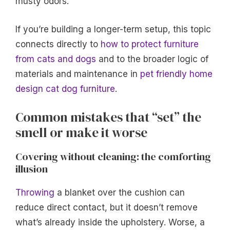
musty odors.
If you’re building a longer-term setup, this topic
connects directly to
how to protect furniture
from cats and dogs
and to the broader logic of
materials and maintenance in
pet friendly home
design cat dog furniture
.
Common mistakes that “set” the
smell or make it worse
Covering without cleaning: the comforting
illusion
Throwing
a blanket over the cushion can
reduce direct contact, but it doesn’t remove
what’s already inside the upholstery. Worse, a