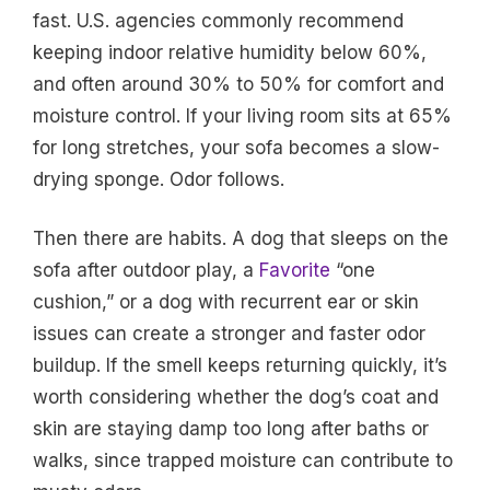
fast. U.S. agencies commonly recommend
keeping indoor relative humidity below 60%,
and often around 30% to 50% for comfort and
moisture control. If your living room sits at 65%
for long stretches, your sofa becomes a slow-
drying sponge. Odor follows.
Then there are habits. A dog that sleeps on the
sofa after outdoor play, a
Favorite
“one
cushion,” or a dog with recurrent ear or skin
issues can create a stronger and faster odor
buildup. If the smell keeps returning quickly, it’s
worth considering whether the dog’s coat and
skin are staying damp too long after baths or
walks, since trapped moisture can contribute to