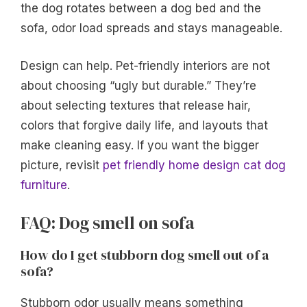
the dog rotates between a dog bed and the
sofa, odor load spreads and stays manageable.
Design can help. Pet-friendly interiors are not
about choosing “ugly but durable.” They’re
about selecting textures that release hair,
colors that forgive daily life, and layouts that
make cleaning easy. If you want the bigger
picture, revisit
pet friendly home design cat dog
furniture
.
FAQ: Dog smell on sofa
How do I get stubborn dog smell out of a
sofa?
Stubborn odor usually means something