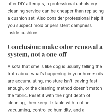
after DIY attempts, a professional upholstery
cleaning service can be cheaper than replacing
a cushion set. Also consider professional help if
you suspect mold or persistent dampness
inside cushions.
Conclusion: make odor removal a
system, not a one-off
A sofa that smells like dog is usually telling the
truth about what’s happening in your home: oils
are accumulating, moisture isn’t leaving fast
enough, or the cleaning method doesn’t match
the fabric. Reset it with the right depth of
cleaning, then keep it stable with routine
vacuuming, controlled humidity, and a