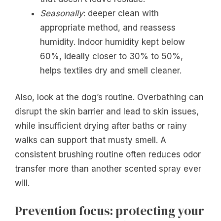
Seasonally
: deeper clean with
appropriate method, and reassess
humidity. Indoor humidity kept below
60%, ideally closer to 30% to 50%,
helps textiles dry and smell cleaner.
Also, look at the dog’s routine. Overbathing can
disrupt the skin barrier and lead to skin issues,
while insufficient drying after baths or rainy
walks can support that musty smell. A
consistent brushing routine often reduces odor
transfer more than another scented spray ever
will.
Prevention focus: protecting your