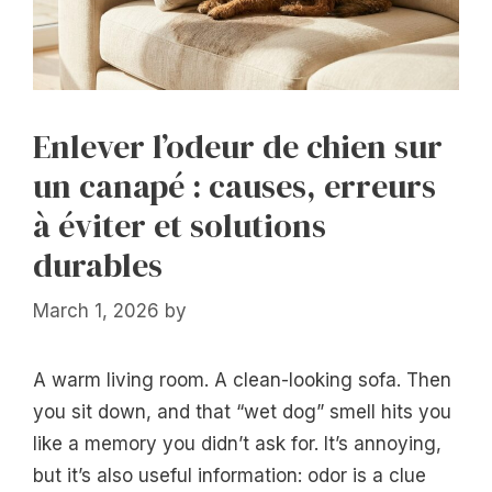
Enlever l’odeur de chien sur
un canapé : causes, erreurs
à éviter et solutions
durables
March 1, 2026
by
A warm living room. A clean-looking sofa. Then
you sit down, and that “wet dog” smell hits you
like a memory you didn’t ask for. It’s annoying,
but it’s also useful information: odor is a clue