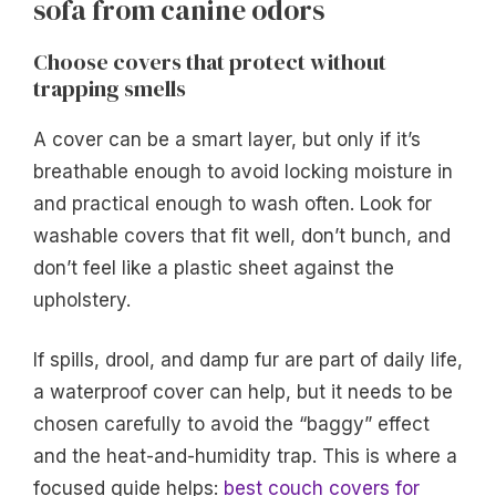
sofa from canine odors
Choose covers that protect without
trapping smells
A cover can be a smart layer, but only if it’s
breathable enough to avoid locking moisture in
and practical enough to wash often. Look for
washable covers that fit well, don’t bunch, and
don’t feel like a plastic sheet against the
upholstery.
If spills, drool, and damp fur are part of daily life,
a waterproof cover can help, but it needs to be
chosen carefully to avoid the “baggy” effect
and the heat-and-humidity trap. This is where a
focused guide helps:
best couch covers for