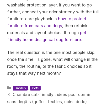
washable protection layer. If you want to go
further, connect your odor strategy with the full
furniture-care playbook in
how to protect
furniture from cats and dogs
, then rethink
materials and layout choices through
pet
friendly home design cat dog furniture
.
The real question is the one most people skip:
once the smell is gone, what will change in the
room, the routine, or the fabric choices so it
stays that way next month?
Categories
,
Garden
Pets
Chambre cat-friendly : idées pour dormir
sans dégâts (griffoir, textiles, coins dodo)