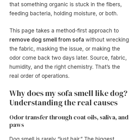
that something organic is stuck in the fibers,
feeding bacteria, holding moisture, or both.
This page takes a method-first approach to
remove dog smell from sofa
without wrecking
the fabric, masking the issue, or making the
odor come back two days later. Source, fabric,
humidity, and the right chemistry. That’s the
real order of operations.
Why does my sofa smell like dog?
Understanding the real causes
Odor transfer through coat oils, saliva, and
paws
Dog smell is rarely “just hair.” The biggest