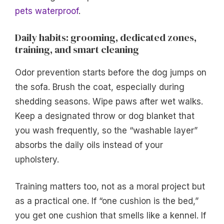
pets waterproof
.
Daily habits: grooming, dedicated zones,
training, and smart cleaning
Odor prevention starts before the dog jumps on
the sofa. Brush the coat, especially during
shedding seasons. Wipe paws after wet walks.
Keep a designated throw or dog blanket that
you wash frequently, so the “washable layer”
absorbs the daily oils instead of your
upholstery.
Training matters too, not as a moral project but
as a practical one. If “one cushion is the bed,”
you get one cushion that smells like a kennel. If