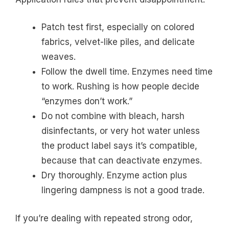
Patch test first, especially on colored
fabrics, velvet-like piles, and delicate
weaves.
Follow the dwell time. Enzymes need time
to work. Rushing is how people decide
“enzymes don’t work.”
Do not combine with bleach, harsh
disinfectants, or very hot water unless
the product label says it’s compatible,
because that can deactivate enzymes.
Dry thoroughly. Enzyme action plus
lingering dampness is not a good trade.
If you’re dealing with repeated strong odor,