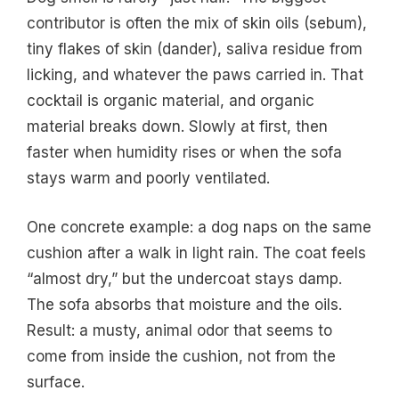
contributor is often the mix of skin oils (sebum),
tiny flakes of skin (dander), saliva residue from
licking, and whatever the paws carried in. That
cocktail is organic material, and organic
material breaks down. Slowly at first, then
faster when humidity rises or when the sofa
stays warm and poorly ventilated.
One concrete example: a dog naps on the same
cushion after a walk in light rain. The coat feels
“almost dry,” but the undercoat stays damp.
The sofa absorbs that moisture and the oils.
Result: a musty, animal odor that seems to
come from inside the cushion, not from the
surface.