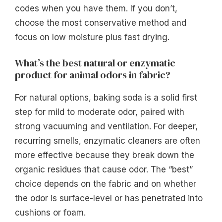
codes when you have them. If you don’t,
choose the most conservative method and
focus on low moisture plus fast drying.
What’s the best natural or enzymatic
product for animal odors in fabric?
For natural options, baking soda is a solid first
step for mild to moderate odor, paired with
strong vacuuming and ventilation. For deeper,
recurring smells, enzymatic cleaners are often
more effective because they break down the
organic residues that cause odor. The “best”
choice depends on the fabric and on whether
the odor is surface-level or has penetrated into
cushions or foam.