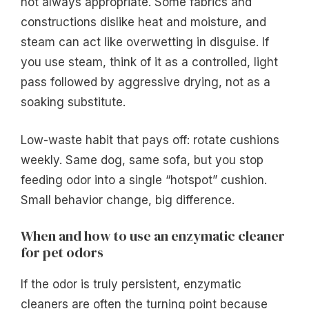
not always appropriate. Some fabrics and
constructions dislike heat and moisture, and
steam can act like overwetting in disguise. If
you use steam, think of it as a controlled, light
pass followed by aggressive drying, not as a
soaking substitute.
Low-waste habit that pays off: rotate cushions
weekly. Same dog, same sofa, but you stop
feeding odor into a single “hotspot” cushion.
Small behavior change, big difference.
When and how to use an enzymatic cleaner
for pet odors
If the odor is truly persistent, enzymatic
cleaners are often the turning point because