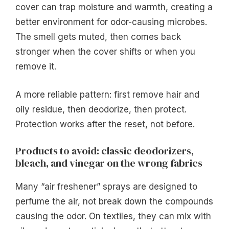
cover can trap moisture and warmth, creating a
better environment for odor-causing microbes.
The smell gets muted, then comes back
stronger when the cover shifts or when you
remove it.
A more reliable pattern: first remove hair and
oily residue, then deodorize, then protect.
Protection works after the reset, not before.
Products to avoid: classic deodorizers,
bleach, and vinegar on the wrong fabrics
Many “air freshener” sprays are designed to
perfume the air, not break down the compounds
causing the odor. On textiles, they can mix with