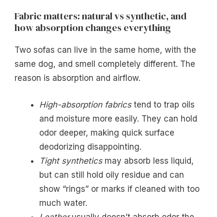
Fabric matters: natural vs synthetic, and
how absorption changes everything
Two sofas can live in the same home, with the
same dog, and smell completely different. The
reason is absorption and airflow.
High-absorption fabrics
tend to trap oils
and moisture more easily. They can hold
odor deeper, making quick surface
deodorizing disappointing.
Tight synthetics
may absorb less liquid,
but can still hold oily residue and can
show “rings” or marks if cleaned with too
much water.
Leather
usually doesn’t absorb odor the