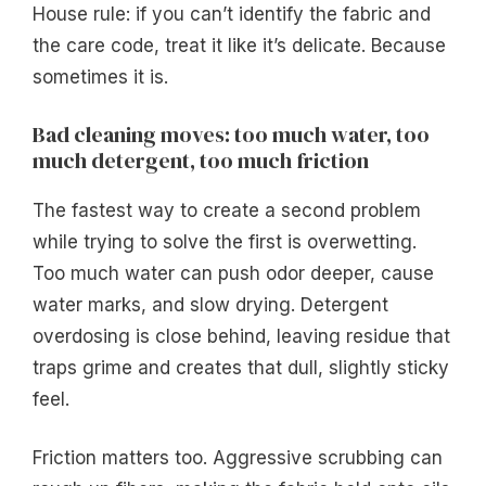
House rule: if you can’t identify the fabric and
the care code, treat it like it’s delicate. Because
sometimes it is.
Bad cleaning moves: too much water, too
much detergent, too much friction
The fastest way to create a second problem
while trying to solve the first is overwetting.
Too much water can push odor deeper, cause
water marks, and slow drying. Detergent
overdosing is close behind, leaving residue that
traps grime and creates that dull, slightly sticky
feel.
Friction matters too. Aggressive scrubbing can