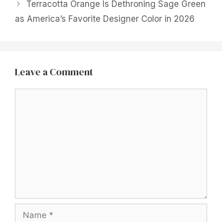
Terracotta Orange Is Dethroning Sage Green
as America’s Favorite Designer Color in 2026
Leave a Comment
Comment
Name