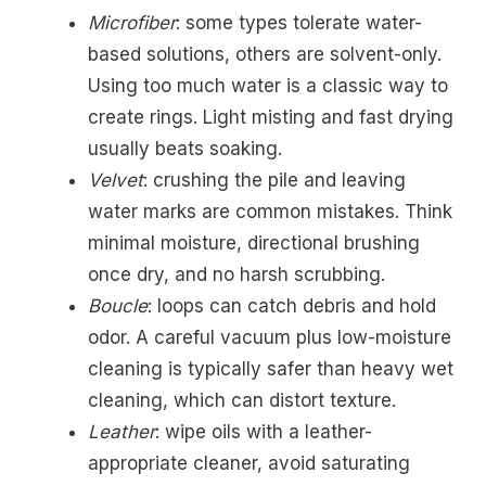
Microfiber
: some types tolerate water-
based solutions, others are solvent-only.
Using too much water is a classic way to
create rings. Light misting and fast drying
usually beats soaking.
Velvet
: crushing the pile and leaving
water marks are common mistakes. Think
minimal moisture, directional brushing
once dry, and no harsh scrubbing.
Boucle
: loops can catch debris and hold
odor. A careful vacuum plus low-moisture
cleaning is typically safer than heavy wet
cleaning, which can distort texture.
Leather
: wipe oils with a leather-
appropriate cleaner, avoid saturating