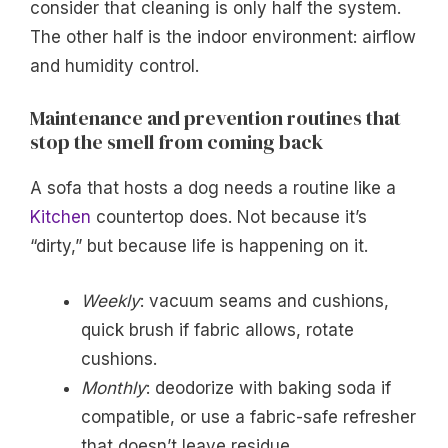
consider that cleaning is only half the system.
The other half is the indoor environment: airflow
and humidity control.
Maintenance and prevention routines that
stop the smell from coming back
A sofa that hosts a dog needs a routine like a
Kitchen
countertop does. Not because it’s
“dirty,” but because life is happening on it.
Weekly
: vacuum seams and cushions,
quick brush if fabric allows, rotate
cushions.
Monthly
: deodorize with baking soda if
compatible, or use a fabric-safe refresher
that doesn’t leave residue.