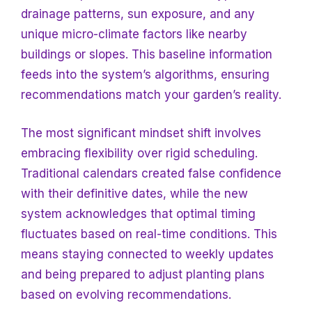
drainage patterns, sun exposure, and any
unique micro-climate factors like nearby
buildings or slopes. This baseline information
feeds into the system’s algorithms, ensuring
recommendations match your garden’s reality.
The most significant mindset shift involves
embracing flexibility over rigid scheduling.
Traditional calendars created false confidence
with their definitive dates, while the new
system acknowledges that optimal timing
fluctuates based on real-time conditions. This
means staying connected to weekly updates
and being prepared to adjust planting plans
based on evolving recommendations.