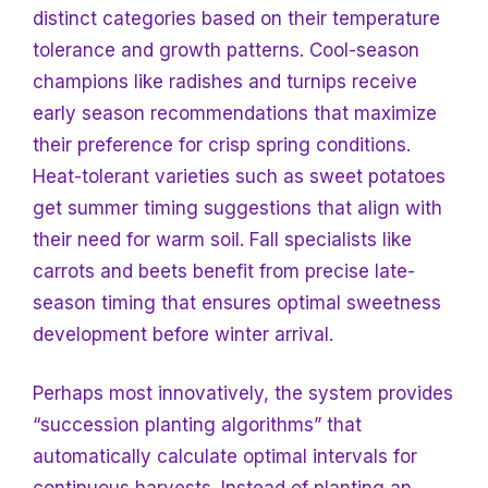
distinct categories based on their temperature
tolerance and growth patterns. Cool-season
champions like radishes and turnips receive
early season recommendations that maximize
their preference for crisp spring conditions.
Heat-tolerant varieties such as sweet potatoes
get summer timing suggestions that align with
their need for warm soil. Fall specialists like
carrots and beets benefit from precise late-
season timing that ensures optimal sweetness
development before winter arrival.
Perhaps most innovatively, the system provides
“succession planting algorithms” that
automatically calculate optimal intervals for