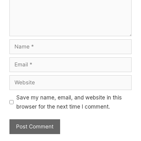
Name
Email
Website
Save my name, email, and website in this
browser for the next time I comment.