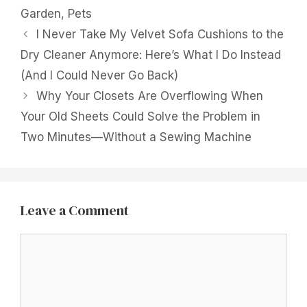
Garden
,
Pets
I Never Take My Velvet Sofa Cushions to the
Dry Cleaner Anymore: Here’s What I Do Instead
(And I Could Never Go Back)
Why Your Closets Are Overflowing When
Your Old Sheets Could Solve the Problem in
Two Minutes—Without a Sewing Machine
Leave a Comment
Comment