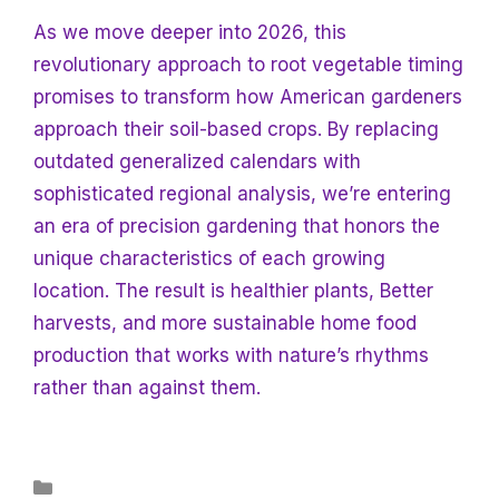
As we move deeper into
2026, this
revolutionary approach to root vegetable timing
promises to transform how American gardeners
approach their soil-based crops. By replacing
outdated generalized calendars with
sophisticated regional analysis, we’re entering
an era of precision gardening that honors the
unique characteristics of each growing
location. The result is healthier plants,
Better
harvests, and more sustainable home food
production that works with nature’s rhythms
rather than against them.
Categories