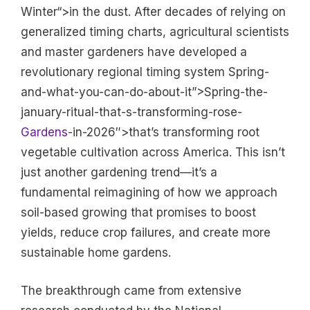
Winter“>in the dust. After decades of relying on
generalized timing charts, agricultural scientists
and master gardeners have developed a
revolutionary regional timing system Spring-
and-what-you-can-do-about-it”>Spring-the-
january-ritual-that-s-transforming-rose-
Gardens
-in-2026″>that’s transforming root
vegetable cultivation across America. This isn’t
just another gardening trend—it’s a
fundamental reimagining of how we approach
soil-based growing that promises to boost
yields, reduce crop failures, and create more
sustainable home gardens.
The breakthrough came from extensive