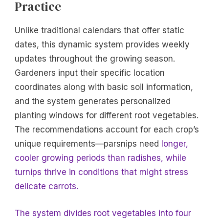
Practice
Unlike traditional calendars that offer static
dates, this dynamic system provides weekly
updates throughout the growing season.
Gardeners input their specific location
coordinates along with basic soil information,
and the system generates personalized
planting windows for different root vegetables.
The recommendations account for each crop’s
unique requirements—parsnips need
longer,
cooler growing periods than radishes, while
turnips thrive in conditions that might stress
delicate carrots.
The system divides root vegetables into four