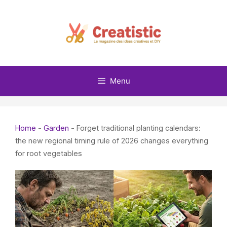
Skip
to
content
Menu
Home
-
Garden
-
Forget traditional planting calendars:
the new regional timing rule of 2026 changes everything
for root vegetables