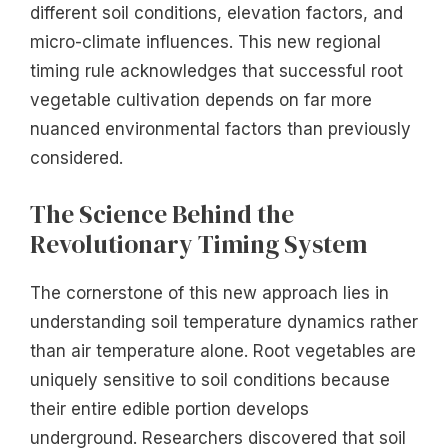
different soil conditions, elevation factors, and
micro-climate influences. This new regional
timing rule acknowledges that successful root
vegetable cultivation depends on far more
nuanced environmental factors than previously
considered.
The Science Behind the
Revolutionary Timing System
The cornerstone of this new approach lies in
understanding soil temperature dynamics rather
than air temperature alone. Root vegetables are
uniquely sensitive to soil conditions because
their entire edible portion develops
underground. Researchers discovered that soil