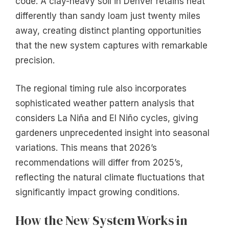
code. A clay-heavy soil in Denver retains heat
differently than sandy loam just twenty miles
away, creating distinct planting opportunities
that the new system captures with remarkable
precision.
The regional timing rule also incorporates
sophisticated weather pattern analysis that
considers La Niña and El Niño cycles, giving
gardeners unprecedented insight into seasonal
variations. This means that 2026’s
recommendations will differ from 2025’s,
reflecting the natural climate fluctuations that
significantly impact growing conditions.
How the New System Works in