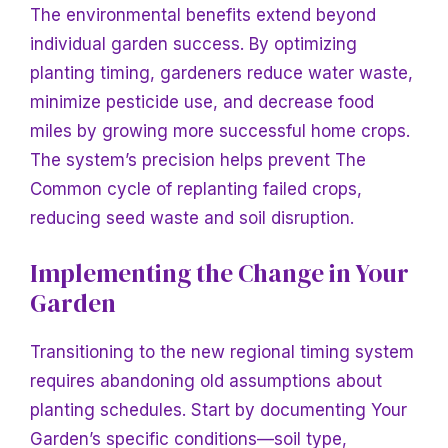
The environmental benefits extend beyond
individual garden success. By optimizing
planting timing, gardeners reduce water waste,
minimize pesticide use, and decrease food
miles by growing more successful home crops.
The system’s precision helps prevent
The
Common cycle of replanting failed crops,
reducing seed waste and soil disruption.
Implementing the Change
in
Your
Garden
Transitioning to the new regional timing system
requires abandoning old assumptions about
planting schedules. Start by documenting
Your
Garden’s specific conditions—soil type,