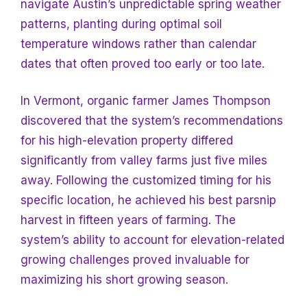
navigate Austin’s unpredictable spring weather
patterns, planting during optimal soil
temperature windows rather than calendar
dates that often proved too early or too late.
In Vermont, organic farmer James Thompson
discovered that the system’s recommendations
for his high-elevation property differed
significantly from valley farms just five miles
away. Following the customized timing for his
specific location, he achieved his best parsnip
harvest in fifteen years of farming. The
system’s ability to account for elevation-related
growing challenges proved invaluable for
maximizing his short growing season.