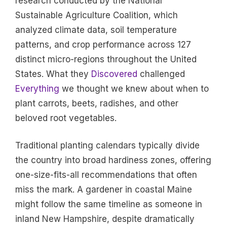
research conducted by the National
Sustainable Agriculture Coalition, which
analyzed climate data, soil temperature
patterns, and crop performance across 127
distinct micro-regions throughout the United
States. What they
Discovered
challenged
Everything
we thought we knew about when to
plant carrots, beets, radishes, and other
beloved root vegetables.
Traditional planting calendars typically divide
the country into broad hardiness zones, offering
one-size-fits-all recommendations that often
miss the mark. A gardener in coastal Maine
might follow the same timeline as someone in
inland New Hampshire, despite dramatically