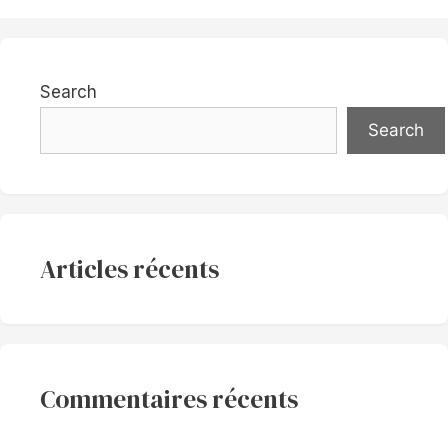
Search
Search
Articles récents
Commentaires récents