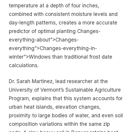
temperature at a depth of four inches,
combined with consistent moisture levels and
day-length patterns, creates a more accurate
predictor of optimal planting Changes-
everything-about”>Changes-
everything”>Changes-everything-in-
winter”>Windows than traditional frost date
calculations.
Dr. Sarah Martinez, lead researcher at the
University of Vermont’s Sustainable Agriculture
Program, explains that this system accounts for
urban heat islands, elevation changes,
proximity to large bodies of water, and even soil
composition variations within the same zip