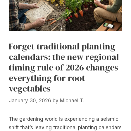
Forget traditional planting
calendars: the new regional
timing rule of 2026 changes
everything for root
vegetables
January 30, 2026
by
Michael T.
The gardening world is experiencing a seismic
shift that’s leaving traditional planting calendars