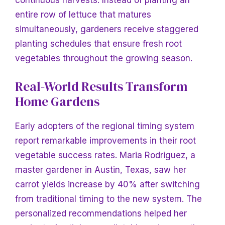
continuous harvests. Instead of planting an
entire row of lettuce that matures
simultaneously, gardeners receive staggered
planting schedules that ensure fresh root
vegetables throughout the growing season.
Real-World Results
Transform
Home Gardens
Early adopters of the regional timing system
report remarkable improvements in their root
vegetable success rates. Maria Rodriguez, a
master gardener in Austin, Texas, saw her
carrot yields increase by 40% after switching
from traditional timing to the new system. The
personalized recommendations helped her