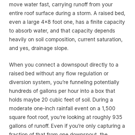
move water fast, carrying runoff from your
entire roof surface during a storm. A raised bed,
even a large 4×8 foot one, has a finite capacity
to absorb water, and that capacity depends
heavily on soil composition, current saturation,
and yes, drainage slope.
When you connect a downspout directly to a
raised bed without any flow regulation or
diversion system, you’re funneling potentially
hundreds of gallons per hour into a box that
holds maybe 20 cubic feet of soil. During a
moderate one-inch rainfall event on a 1,500
square foot roof, you’re looking at roughly 935
gallons of runoff. Even if you’re only capturing a
fraction of that from one downspout, the