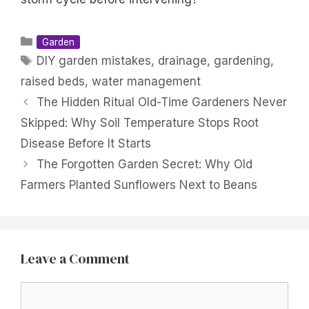
Categories
Garden
Tags
DIY garden mistakes
,
drainage
,
gardening
,
raised beds
,
water management
The Hidden Ritual Old-Time Gardeners Never
Skipped: Why Soil Temperature Stops Root
Disease Before It Starts
The Forgotten Garden Secret: Why Old
Farmers Planted Sunflowers Next to Beans
Leave a Comment
Comment