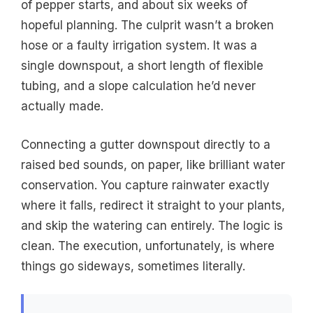
of pepper starts, and about six weeks of
hopeful planning. The culprit wasn’t a broken
hose or a faulty irrigation system. It was a
single downspout, a short length of flexible
tubing, and a slope calculation he’d never
actually made.
Connecting a gutter downspout directly to a
raised bed sounds, on paper, like brilliant water
conservation. You capture rainwater exactly
where it falls, redirect it straight to your plants,
and skip the watering can entirely. The logic is
clean. The execution, unfortunately, is where
things go sideways, sometimes literally.