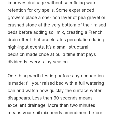
improves drainage without sacrificing water
retention for dry spells. Some experienced
growers place a one-inch layer of pea gravel or
crushed stone at the very bottom of their raised
beds before adding soil mix, creating a French
drain effect that accelerates percolation during
high-input events. It’s a small structural
decision made once at build time that pays
dividends every rainy season.
One thing worth testing before any connection
is made: fill your raised bed with a full watering
can and watch how quickly the surface water
disappears. Less than 30 seconds means
excellent drainage. More than two minutes
means your soil mix needs amendment before