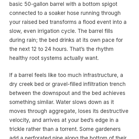
basic 50-gallon barrel with a bottom spigot
connected to a soaker hose running through
your raised bed transforms a flood event into a
slow, even irrigation cycle. The barrel fills
during rain; the bed drinks at its own pace for
the next 12 to 24 hours. That’s the rhythm
healthy root systems actually want.
If a barrel feels like too much infrastructure, a
dry creek bed or gravel-filled infiltration trench
between the downspout and the bed achieves
something similar. Water slows down as it
moves through aggregate, loses its destructive
velocity, and arrives at your bed’s edge in a
trickle rather than a torrent. Some gardeners
add a perforated pipe along the bottom of their