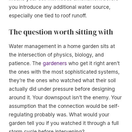
you introduce any additional water source,
especially one tied to roof runoff.
The question worth sitting with
Water management in a home garden sits at
the intersection of physics, biology, and
patience. The
gardeners
who get it right aren’t
the ones with the most sophisticated systems,
they’re the ones who watched what their soil
actually did under pressure before designing
around it. Your downspout isn’t the enemy. Your
assumption that the connection would be self-
regulating probably was. What would your
garden tell you if you watched it through a full
storm cycle before intervening?