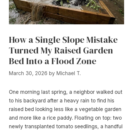
How a Single Slope Mistake
Turned My Raised Garden
Bed Into a Flood Zone
March 30, 2026
by
Michael T.
One morning last spring, a neighbor walked out
to his backyard after a heavy rain to find his
raised bed looking less like a vegetable garden
and more like a rice paddy. Floating on top: two
newly transplanted tomato seedlings, a handful