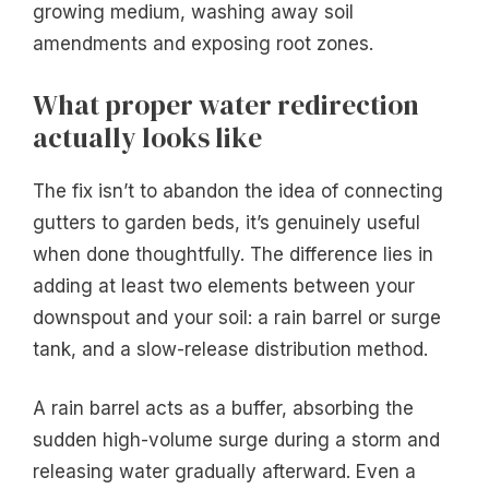
growing medium, washing away soil
amendments and exposing root zones.
What proper water redirection
actually looks like
The fix isn’t to abandon the idea of connecting
gutters to garden beds, it’s genuinely useful
when done thoughtfully. The difference lies in
adding at least two elements between your
downspout and your soil: a rain barrel or surge
tank, and a slow-release distribution method.
A rain barrel acts as a buffer, absorbing the
sudden high-volume surge during a storm and
releasing water gradually afterward. Even a