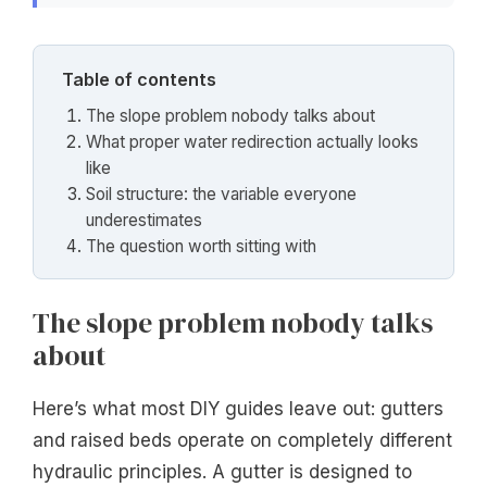
Table of contents
The slope problem nobody talks about
What proper water redirection actually looks
like
Soil structure: the variable everyone
underestimates
The question worth sitting with
The slope problem nobody talks
about
Here’s what most DIY guides leave out: gutters
and raised beds operate on completely different
hydraulic principles. A gutter is designed to