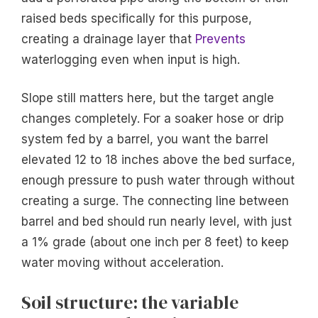
raised beds specifically for this purpose,
creating a drainage layer that
Prevents
waterlogging even when input is high.
Slope still matters here, but the target angle
changes completely. For a soaker hose or drip
system fed by a barrel, you want the barrel
elevated 12 to 18 inches above the bed surface,
enough pressure to push water through without
creating a surge. The connecting line between
barrel and bed should run nearly level, with just
a 1% grade (about one inch per 8 feet) to keep
water moving without acceleration.
Soil structure: the variable