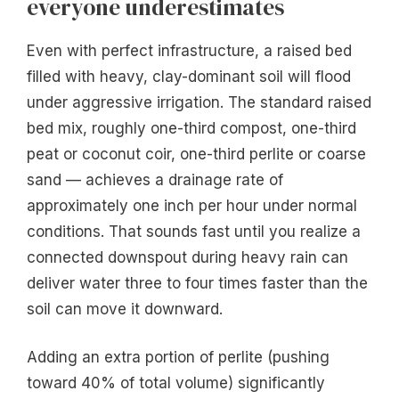
everyone underestimates
Even with perfect infrastructure, a raised bed
filled with heavy, clay-dominant soil will flood
under aggressive irrigation. The standard raised
bed mix, roughly one-third compost, one-third
peat or coconut coir, one-third perlite or coarse
sand — achieves a drainage rate of
approximately one inch per hour under normal
conditions. That sounds fast until you realize a
connected downspout during heavy rain can
deliver water three to four times faster than the
soil can move it downward.
Adding an extra portion of perlite (pushing
toward 40% of total volume) significantly