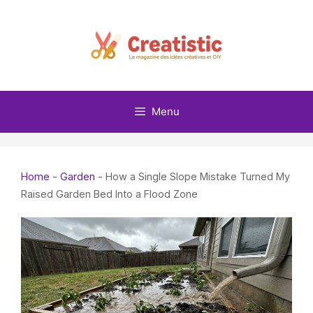
Skip
to
content
Menu
Home
-
Garden
-
How a Single Slope Mistake Turned My
Raised Garden Bed Into a Flood Zone