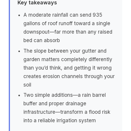
Key takeaways
A moderate rainfall can send 935
gallons of roof runoff toward a single
downspout—far more than any raised
bed can absorb
The slope between your gutter and
garden matters completely differently
than you’d think, and getting it wrong
creates erosion channels through your
soil
Two simple additions—a rain barrel
buffer and proper drainage
infrastructure—transform a flood risk
into a reliable irrigation system