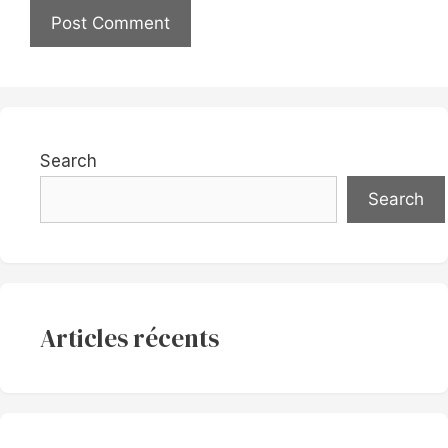
Search
Search
Articles récents