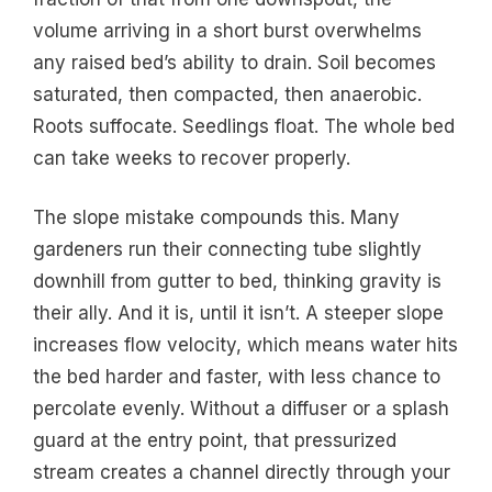
volume arriving in a short burst overwhelms
any raised bed’s ability to drain. Soil becomes
saturated, then compacted, then anaerobic.
Roots suffocate. Seedlings float. The whole bed
can take weeks to recover properly.
The slope mistake compounds this. Many
gardeners run their connecting tube slightly
downhill from gutter to bed, thinking gravity is
their ally. And it is, until it isn’t. A steeper slope
increases flow velocity, which means water hits
the bed harder and faster, with less chance to
percolate evenly. Without a diffuser or a splash
guard at the entry point, that pressurized
stream creates a channel directly through your