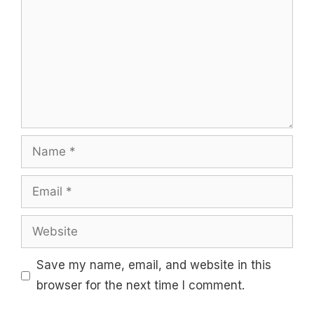
Name
Email
Website
Save my name, email, and website in this
browser for the next time I comment.