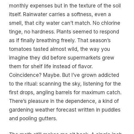
monthly expenses but in the texture of the soil
itself. Rainwater carries a softness, even a
smell, that city water can’t match. No chlorine
tinge, no hardness. Plants seemed to respond
as if finally breathing freely. That season’s
tomatoes tasted almost wild, the way you
imagine they did before supermarkets grew
them for shelf life instead of flavor.
Coincidence? Maybe. But I’ve grown addicted
to the ritual: scanning the sky, listening for the
first drops, angling barrels for maximum catch.
There’s pleasure in the dependence, a kind of
gardening weather forecast written in puddles
and pooling gutters.