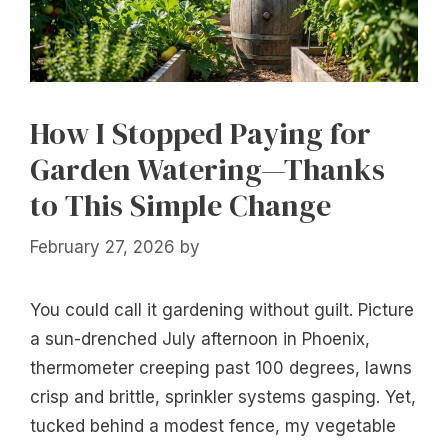
How I Stopped Paying for
Garden Watering—Thanks
to This Simple Change
February 27, 2026
by
You could call it gardening without guilt. Picture
a sun-drenched July afternoon in Phoenix,
thermometer creeping past 100 degrees, lawns
crisp and brittle, sprinkler systems gasping. Yet,
tucked behind a modest fence, my vegetable