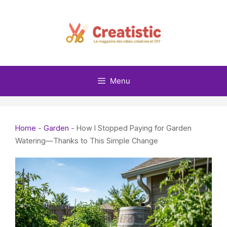
Skip
to
content
Menu
Home
-
Garden
-
How I Stopped Paying for Garden
Watering—Thanks to This Simple Change