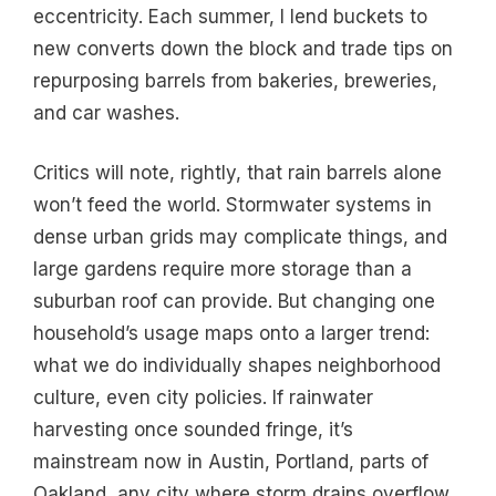
eccentricity. Each summer, I lend buckets to
new converts down the block and trade tips on
repurposing barrels from bakeries, breweries,
and car washes.
Critics will note, rightly, that rain barrels alone
won’t feed the world. Stormwater systems in
dense urban grids may complicate things, and
large gardens require more storage than a
suburban roof can provide. But changing one
household’s usage maps onto a larger trend:
what we do individually shapes neighborhood
culture, even city policies. If rainwater
harvesting once sounded fringe, it’s
mainstream now in Austin, Portland, parts of
Oakland, any city where storm drains overflow