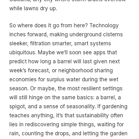
while lawns dry up.
So where does it go from here? Technology
inches forward, making underground cisterns
sleeker, filtration smarter, smart systems
ubiquitous. Maybe we’ll soon see apps that
predict how long a barrel will last given next
week’s forecast, or neighborhood sharing
economies for surplus water during the wet
season. Or maybe, the most resilient settings
will still hinge on the same basics: a barrel, a
spigot, and a sense of seasonality. If gardening
teaches anything, it’s that sustainability often
lies in rediscovering simple things, waiting for
rain, counting the drops, and letting the garden