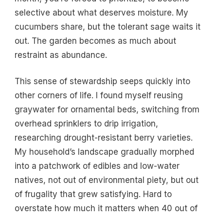
selective about what deserves moisture. My
cucumbers share, but the tolerant sage waits it
out. The garden becomes as much about
restraint as abundance.
This sense of stewardship seeps quickly into
other corners of life. I found myself reusing
graywater for ornamental beds, switching from
overhead sprinklers to drip irrigation,
researching drought-resistant berry varieties.
My household’s landscape gradually morphed
into a patchwork of edibles and low-water
natives, not out of environmental piety, but out
of frugality that grew satisfying. Hard to
overstate how much it matters when 40 out of