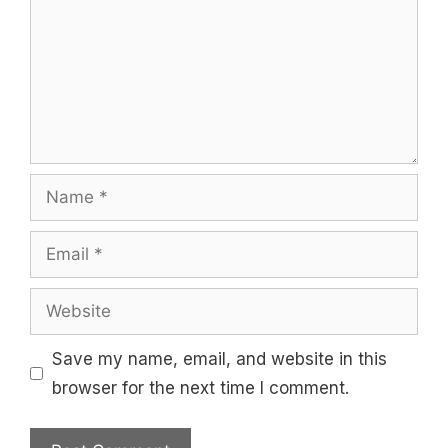
Name
Email
Website
Save my name, email, and website in this
browser for the next time I comment.