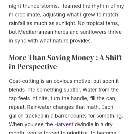
night thunderstorms. I learned the rhythm of my
microclimate, adjusting what I grew to match
rainfall as much as sunlight. No tropical ferns,
but Mediterranean herbs and sunflowers thrive
in sync with what nature provides.
More Than Saving Money : A Shift
in Perspective
Cost-cutting is an obvious motive, but soon it
blends into something subtler. Water from the
tap feels infinite, turn the handle, fill the can,
repeat. Rainwater changes that math. Each
gallon tracked in a barrel counts for something.
When you see the
Harvest
dwindle in a dry
month, you’re forced to prioritize, to become