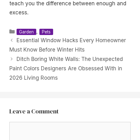
teach you the difference between enough and
excess.
Categories
,
Garden
Pets
Essential Window Hacks Every Homeowner
Must Know Before Winter Hits
Ditch Boring White Walls: The Unexpected
Paint Colors Designers Are Obsessed With in
2026 Living Rooms
Leave a Comment
Comment