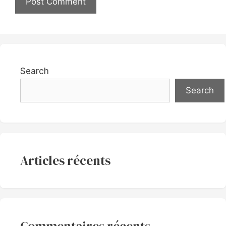
Search
Search
Articles récents