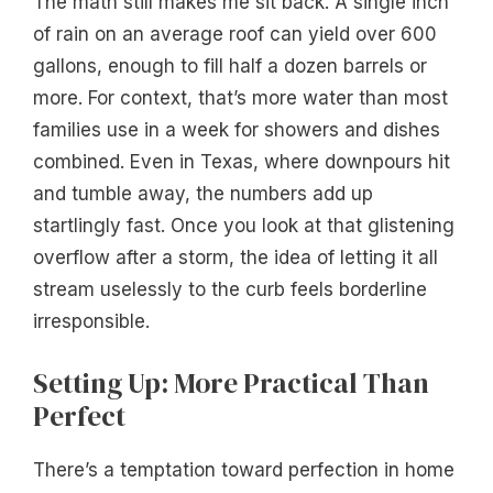
The math still makes me sit back. A single inch
of rain on an average roof can yield over 600
gallons, enough to fill half a dozen barrels or
more. For context, that’s more water than most
families use in a week for showers and dishes
combined. Even in Texas, where downpours hit
and tumble away, the numbers add up
startlingly fast. Once you look at that glistening
overflow after a storm, the idea of letting it all
stream uselessly to the curb feels borderline
irresponsible.
Setting Up: More Practical Than
Perfect
There’s a temptation toward perfection in home