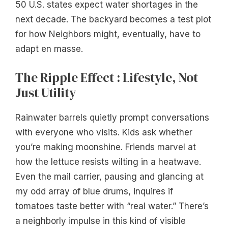
50 U.S. states expect water shortages in the
next decade. The backyard becomes a test plot
for how Neighbors might, eventually, have to
adapt en masse.
The Ripple Effect : Lifestyle, Not
Just Utility
Rainwater barrels quietly prompt conversations
with everyone who visits. Kids ask whether
you’re making moonshine. Friends marvel at
how the lettuce resists wilting in a heatwave.
Even the mail carrier, pausing and glancing at
my odd array of blue drums, inquires if
tomatoes taste better with “real water.” There’s
a neighborly impulse in this kind of visible