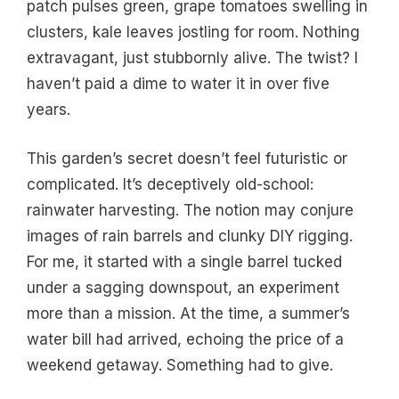
patch pulses green, grape tomatoes swelling in
clusters, kale leaves jostling for room. Nothing
extravagant, just stubbornly alive. The twist? I
haven’t paid a dime to water it in over five
years.
This garden’s secret doesn’t feel futuristic or
complicated. It’s deceptively old-school:
rainwater harvesting. The notion may conjure
images of rain barrels and clunky DIY rigging.
For me, it started with a single barrel tucked
under a sagging downspout, an experiment
more than a mission. At the time, a summer’s
water bill had arrived, echoing the price of a
weekend getaway. Something had to give.