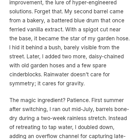
improvement, the lure of hyper-engineered
solutions. Forget that. My second barrel came
from a bakery, a battered blue drum that once
ferried vanilla extract. With a spigot cut near
the base, it became the star of my garden hose.
I hid it behind a bush, barely visible from the
street. Later, I added two more, daisy-chained
with old garden hoses and a few spare
cinderblocks. Rainwater doesn’t care for
symmetry; it cares for gravity.
The magic ingredient? Patience. First summer
after switching, I ran out mid-July, barrels bone-
dry during a two-week rainless stretch. Instead
of retreating to tap water, I doubled down,
adding an overflow channel for capturing late-