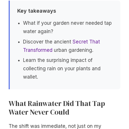
Key takeaways
What if your garden never needed tap
water again?
Discover the ancient
Secret That
Transformed
urban gardening.
Learn the surprising impact of
collecting rain on your plants and
wallet.
What Rainwater Did That Tap
Water Never Could
The shift was immediate, not just on my