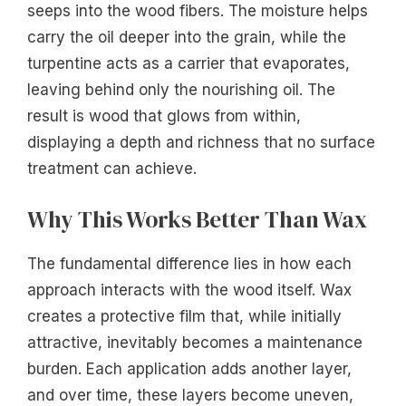
seeps into the wood fibers. The moisture helps
carry the oil deeper into the grain, while the
turpentine acts as a carrier that evaporates,
leaving behind only the nourishing oil. The
result is wood that glows from within,
displaying a depth and richness that no surface
treatment can achieve.
Why This Works Better Than Wax
The fundamental difference lies in how each
approach interacts with the wood itself. Wax
creates a protective film that, while initially
attractive, inevitably becomes a maintenance
burden. Each application adds another layer,
and over time, these layers become uneven,