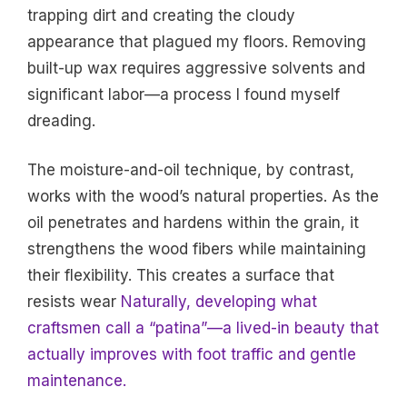
trapping dirt and creating the cloudy
appearance that plagued my floors. Removing
built-up wax requires aggressive solvents and
significant labor—a process I found myself
dreading.
The moisture-and-oil technique, by contrast,
works with the wood’s natural properties. As the
oil penetrates and hardens within the grain, it
strengthens the wood fibers while maintaining
their flexibility. This creates a surface that
resists wear
Naturally, developing what
craftsmen call a “patina”—a lived-in beauty that
actually improves with foot traffic and gentle
maintenance.