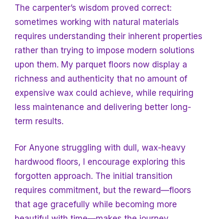
The carpenter’s wisdom proved correct:
sometimes working with natural materials
requires understanding their inherent properties
rather than trying to impose modern solutions
upon them. My parquet floors now display a
richness and authenticity that no amount of
expensive wax could achieve, while requiring
less maintenance and delivering better long-
term results.
For
Anyone struggling with dull, wax-heavy
hardwood floors, I encourage exploring this
forgotten approach. The initial transition
requires commitment, but the reward—floors
that age gracefully while becoming more
beautiful with time—makes the journey