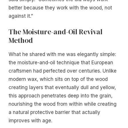
better because they work with the wood, not
against it.”
The Moisture-and-Oil Revival
Method
What he shared with me was elegantly simple:
the moisture-and-oil technique that European
craftsmen had perfected over centuries. Unlike
modern wax, which sits on top of the wood
creating layers that eventually dull and yellow,
this approach penetrates deep into the grain,
nourishing the wood from within while creating
a natural protective barrier that actually
improves with age.