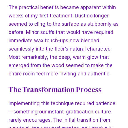
The practical benefits became apparent within
weeks of my first treatment. Dust no longer
seemed to cling to the surface as stubbornly as
before. Minor scuffs that would have required
immediate wax touch-ups now blended
seamlessly into the floor’s natural character.
Most remarkably, the deep, warm glow that
emerged from the wood seemed to make the
entire room feel more inviting and authentic.
The Transformation Process
Implementing this technique required patience
—something our instant-gratification culture
rarely encourages. The initial transition from