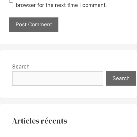
browser for the next time I comment.
Search
Search
Articles récents