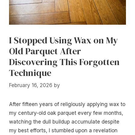
I Stopped Using Wax on My
Old Parquet After
Discovering This Forgotten
Technique
February 16, 2026
by
After fifteen years of religiously applying wax to
my century-old oak parquet every few months,
watching the dull buildup accumulate despite
my best efforts, I stumbled upon a revelation