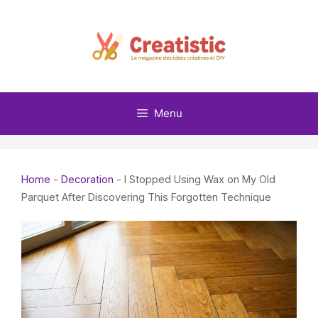
Skip
to
content
Menu
Home
-
Decoration
-
I Stopped Using Wax on My Old
Parquet After Discovering This Forgotten Technique