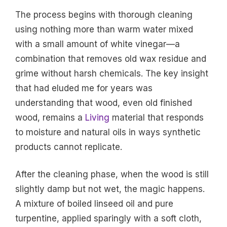
The process begins with thorough cleaning
using nothing more than warm water mixed
with a small amount of white vinegar—a
combination that removes old wax residue and
grime without harsh chemicals. The key insight
that had eluded me for years was
understanding that wood, even old finished
wood, remains a
Living
material that responds
to moisture and natural oils in ways synthetic
products cannot replicate.
After the cleaning phase, when the wood is still
slightly damp but not wet, the magic happens.
A mixture of boiled linseed oil and pure
turpentine, applied sparingly with a soft cloth,