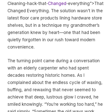
Cleaning-hack-that-
Changed
-everything”>That
Changed Everything. The solution wasn’t in the
latest floor care products lining hardware store
shelves, but in a technique my grandmother’s
generation knew by heart—one that had been
quietly forgotten in our rush toward modern
convenience.
The turning point came during a conversation
with an elderly carpenter who had spent
decades restoring historic homes. As I
complained about the endless cycle of waxing,
buffing, and rewaxing that never seemed to
achieve that deep, lustrous glow I craved, he
smiled knowingly. “You’re working too hard,” he
said simply. “Sometimes the old ways work