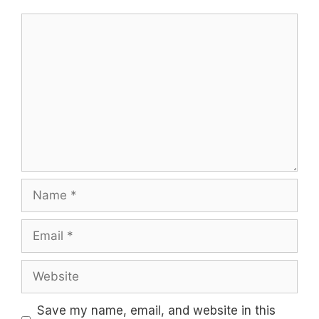
Comment
Name
Email
Website
Save my name, email, and website in this