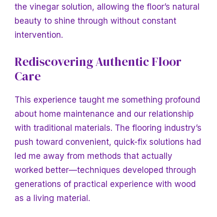
the vinegar solution, allowing the floor’s natural
beauty to shine through without constant
intervention.
Rediscovering Authentic Floor
Care
This experience taught me something profound
about home maintenance and our relationship
with traditional materials. The flooring industry’s
push toward convenient, quick-fix solutions had
led me away from methods that actually
worked better—techniques developed through
generations of practical experience with wood
as a living material.