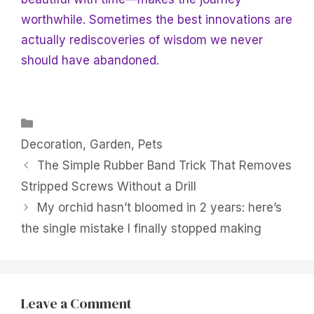
worthwhile. Sometimes the best innovations are
actually rediscoveries of wisdom we never
should have abandoned.
Categories
Decoration
,
Garden
,
Pets
The Simple Rubber Band Trick That Removes
Stripped Screws Without a Drill
My orchid hasn’t bloomed in 2 years: here’s
the single mistake I finally stopped making
Leave a Comment