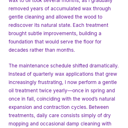
wax to oil took several months, as I gradually
removed years of accumulated wax through
gentle cleaning and allowed the wood to
rediscover its natural state. Each treatment
brought subtle improvements, building a
foundation that would serve the floor for
decades rather than months.
The maintenance schedule shifted dramatically.
Instead of quarterly wax applications that grew
increasingly frustrating, I now perform a gentle
oil treatment twice yearly—once in spring and
once in fall, coinciding with the wood’s natural
expansion and contraction cycles. Between
treatments, daily care consists simply of dry
mopping and occasional damp cleaning with