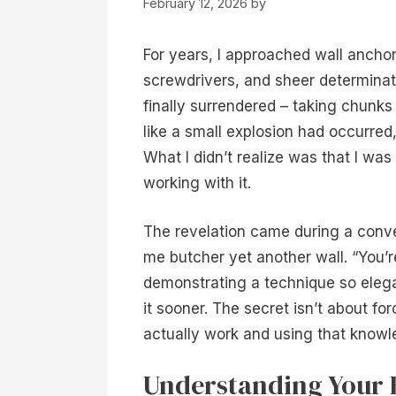
February 12, 2026
by
For years, I approached wall anchor 
screwdrivers, and sheer determinati
finally surrendered – taking chunks
like a small explosion had occurred
What I didn’t realize was that I was
working with it.
The revelation came during a conv
me butcher yet another wall. “You’r
demonstrating a technique so elegant 
it sooner. The secret isn’t about f
actually work and using that know
Understanding Your 