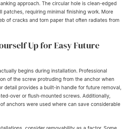
 yanking approach. The circular hole is clean-edged
ll patches, requiring minimal finishing work. More
eb of cracks and torn paper that often radiates from
ourself Up for Easy Future
tually begins during installation. Professional
tion of the screw protruding from the anchor when
 detail provides a built-in handle for future removal,
inted-over or flush-mounted screws. Additionally,
 of anchors were used where can save considerable
allations, consider removability as a factor. Some