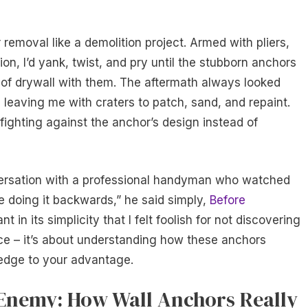
removal like a demolition project. Armed with pliers,
on, I’d yank, twist, and pry until the stubborn anchors
 of drywall with them. The aftermath always looked
, leaving me with craters to patch, sand, and repaint.
 fighting against the anchor’s design instead of
ersation with a professional handyman who watched
e doing it backwards,” he said simply,
Before
in its simplicity that I felt foolish for not discovering
orce – it’s about understanding how these anchors
ledge to your advantage.
Enemy: How Wall Anchors Really