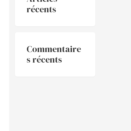
récents
Commentaire
s récents