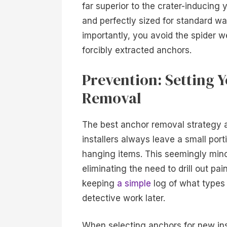
far superior to the crater-inducing
and perfectly sized for standard wa
importantly, you avoid the spider w
forcibly extracted anchors.
Prevention: Setting Y
Removal
The best anchor removal strategy ac
installers always leave a small por
hanging items. This seemingly minor
eliminating the need to drill out pa
keeping
a simple
log of what types
detective work later.
When selecting anchors for new inst