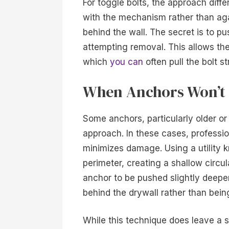
For toggle bolts, the approach diffe
with the mechanism rather than aga
behind the wall. The secret is to pu
attempting removal. This allows the
which
you can
often pull the bolt s
When Anchors Won’t 
Some anchors, particularly older or
approach. In these cases, professio
minimizes damage. Using a utility k
perimeter, creating a shallow circul
anchor to be pushed slightly deeper 
behind the drywall rather than bein
While this technique does leave a sli