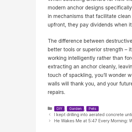
modern anchor designs specifically 
in mechanisms that facilitate clean
upfront, they pay dividends when it
The difference between destructiv
better tools or superior strength –
working intelligently rather than fo
extracting an anchor cleanly, leavi
touch of spackling, you’ll wonder 
walls will thank you, and your futu
repairs.
Categories
,
,
DIY
Garden
Pets
I kept drilling into aerated concrete u
He Wakes Me at 5:47 Every Morning: Wha