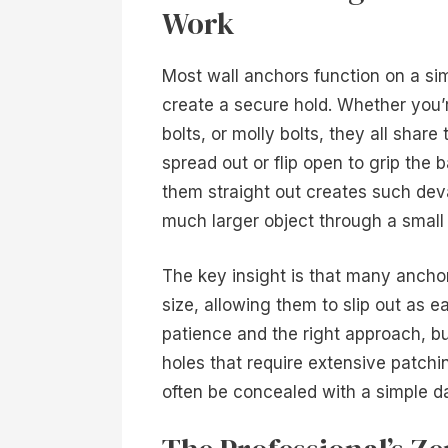
Work
Most wall anchors function on a sim
create a secure hold. Whether you’
bolts, or molly bolts, they all sha
spread out or flip open to grip the 
them straight out creates such deva
much larger object through a small 
The key insight is that many anchor
size, allowing them to slip out as e
patience and the right approach, bu
holes that require extensive patchin
often be concealed with a simple 