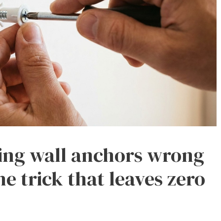
ing wall anchors wrong
he trick that leaves zero