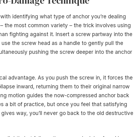
Zero-Damage Technique
th identifying what type of anchor you’re dealing
 – the most common variety – the trick involves using
an fighting against it. Insert a screw partway into the
d, use the screw head as a handle to gently pull the
ultaneously pushing the screw deeper into the anchor
cal advantage. As you push the screw in, it forces the
apse inward, returning them to their original narrow
ing motion guides the now-compressed anchor back
s a bit of practice, but once you feel that satisfying
ves way, you’ll never go back to the old destructive