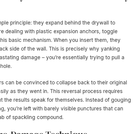
ple principle: they expand behind the drywall to
re dealing with plastic expansion anchors, toggle
re this basic mechanism. When you insert them, they
back side of the wall. This is precisely why yanking
stating damage – you’re essentially trying to pull a
hole.
s can be convinced to collapse back to their original
asily as they went in. This reversal process requires
t the results speak for themselves. Instead of gouging
g, you’re left with barely visible punctures that can
dab of spackling compound.