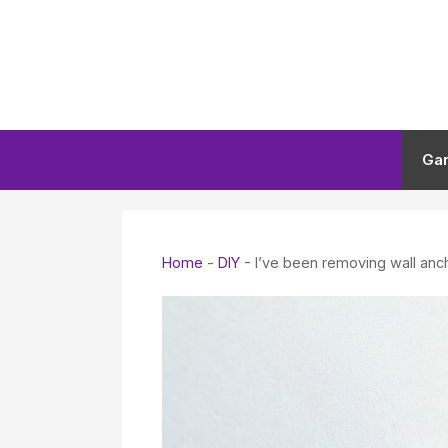
Skip
to
content
Ga
Home
-
DIY
-
I’ve been removing wall anc