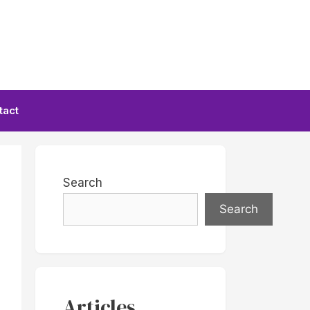
tact
Search
Search
Articles