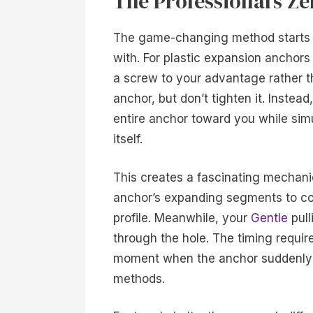
The Professional’s 
The game-changing method starts wi
with. For plastic expansion anchors
a screw to your advantage rather th
anchor, but don’t tighten it. Instea
entire anchor toward you while sim
itself.
This creates a fascinating mechani
anchor’s expanding segments to coll
profile. Meanwhile, your
Gentle
pull
through the hole. The timing require
moment when the anchor suddenly gi
methods.