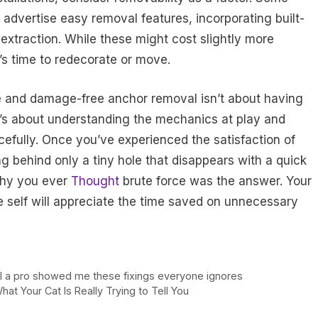
advertise easy removal features, incorporating built-
 extraction. While these might cost slightly more
’s time to redecorate or move.
e and damage-free anchor removal isn’t about having
 it’s about understanding the mechanics at play and
rcefully. Once you’ve experienced the satisfaction of
ng behind only a tiny hole that disappears with a quick
why you ever
Thought
brute force was the answer. Your
re self will appreciate the time saved on unnecessary
ntil a pro showed me these fixings everyone ignores
t Your Cat Is Really Trying to Tell You