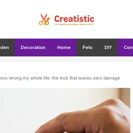
rden
Decoration
Home
Pets
DIY
Con
hors wrong my whole life: the trick that leaves zero damage