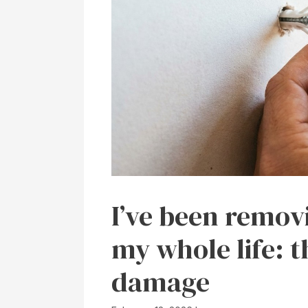
I’ve been remov
my whole life: t
damage