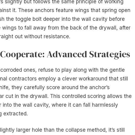
rs slightly but follows the same principle of working
inst it. These anchors feature wings that spring open
sh the toggle bolt deeper into the wall cavity before
 wings to fall away from the back of the drywall, after
traight out without resistance.
Cooperate: Advanced Strategies
 corroded ones, refuse to play along with the gentle
nal contractors employ a clever workaround that still
nife, they carefully score around the anchor’s
ar cut in the drywall. This controlled scoring allows the
into the wall cavity, where it can fall harmlessly
g extracted.
ghtly larger hole than the collapse method, it’s still