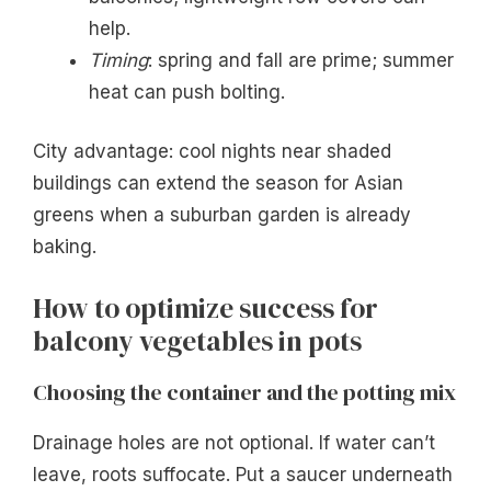
help.
Timing
: spring and fall are prime; summer
heat can push bolting.
City advantage: cool nights near shaded
buildings can extend the season for Asian
greens when a suburban garden is already
baking.
How to optimize success for
balcony vegetables in pots
Choosing the container and the potting mix
Drainage holes are not optional. If water can’t
leave, roots suffocate. Put a saucer underneath