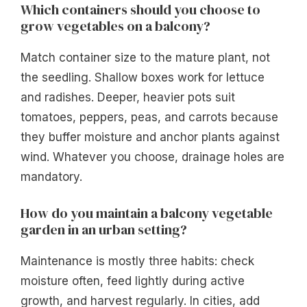
Which containers should you choose to
grow vegetables on a balcony?
Match container size to the mature plant, not
the seedling. Shallow boxes work for lettuce
and radishes. Deeper, heavier pots suit
tomatoes, peppers, peas, and carrots because
they buffer moisture and anchor plants against
wind. Whatever you choose, drainage holes are
mandatory.
How do you maintain a balcony vegetable
garden in an urban setting?
Maintenance is mostly three habits: check
moisture often, feed lightly during active
growth, and harvest regularly. In cities, add