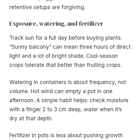
retentive setups are forgiving.
Exposure, watering, and fertilizer
Track sun for a full day before buying plants.
“Sunny balcony” can mean three hours of direct
light and a lot of bright shade. Cool-season
crops tolerate that better than fruiting crops.
Watering in containers is about frequency, not
volume. Hot wind can empty a pot in one
afternoon. A simple habit helps: check moisture
with a finger 2 to 3 cm deep, water when it’s
dry at that depth.
Fertilizer in pots is less about pushing growth