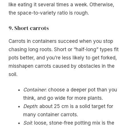
like eating it several times a week. Otherwise,
the space-to-variety ratio is rough.
9. Short carrots
Carrots in containers succeed when you stop
chasing long roots. Short or “half-long” types fit
pots better, and you’re less likely to get forked,
misshapen carrots caused by obstacles in the
soil.
Container
: choose a deeper pot than you
think, and go wide for more plants.
Depth
: about 25 cm is a solid target for
many container carrots.
Soil
: loose, stone-free potting mix is the