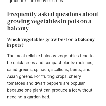
“graduate” into heavier crops.
Frequently asked questions about
growing vegetables in pots on a
balcony
Which vegetables grow best on a balcony
in pots?
The most reliable balcony vegetables tend to
be quick crops and compact plants: radishes,
salad greens, spinach, scallions, beets, and
Asian greens. For fruiting crops, cherry
tomatoes and dwarf peppers are popular
because one plant can produce a lot without
needing a garden bed.