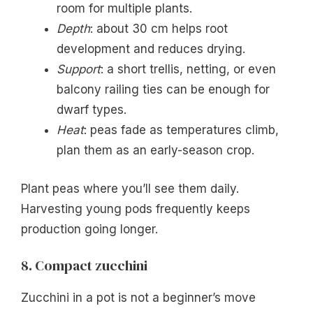
room for multiple plants.
Depth
: about 30 cm helps root
development and reduces drying.
Support
: a short trellis, netting, or even
balcony railing ties can be enough for
dwarf types.
Heat
: peas fade as temperatures climb,
plan them as an early-season crop.
Plant peas where you’ll see them daily.
Harvesting young pods frequently keeps
production going longer.
8. Compact zucchini
Zucchini in a pot is not a beginner’s move