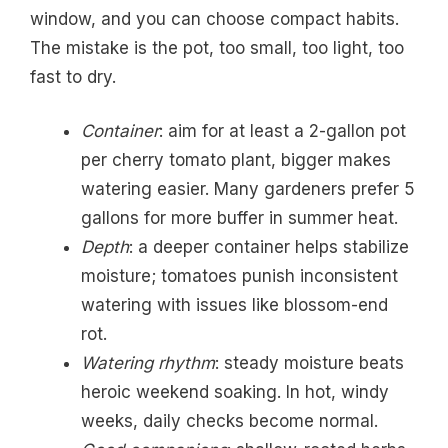
window, and you can choose compact habits.
The mistake is the pot, too small, too light, too
fast to dry.
Container
: aim for at least a 2-gallon pot
per cherry tomato plant, bigger makes
watering easier. Many gardeners prefer 5
gallons for more buffer in summer heat.
Depth
: a deeper container helps stabilize
moisture; tomatoes punish inconsistent
watering with issues like blossom-end
rot.
Watering rhythm
: steady moisture beats
heroic weekend soaking. In hot, windy
weeks, daily checks become normal.