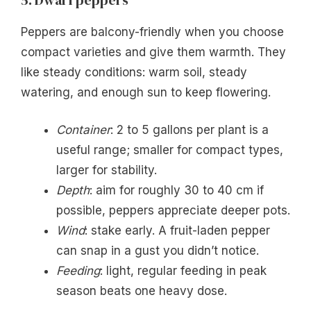
Peppers are balcony-friendly when you choose
compact varieties and give them warmth. They
like steady conditions: warm soil, steady
watering, and enough sun to keep flowering.
Container
: 2 to 5 gallons per plant is a
useful range; smaller for compact types,
larger for stability.
Depth
: aim for roughly 30 to 40 cm if
possible, peppers appreciate deeper pots.
Wind
: stake early. A fruit-laden pepper
can snap in a gust you didn’t notice.
Feeding
: light, regular feeding in peak
season beats one heavy dose.