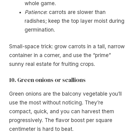
whole game.
Patience
: carrots are slower than
radishes; keep the top layer moist during
germination.
Small-space trick: grow carrots in a tall, narrow
container in a corner, and use the “prime”
sunny real estate for fruiting crops.
10. Green onions or scallions
Green onions are the balcony vegetable you’ll
use the most without noticing. They’re
compact, quick, and you can harvest them
progressively. The flavor boost per square
centimeter is hard to beat.