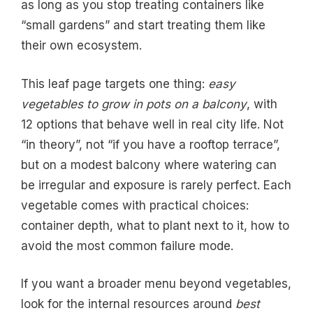
as long as you stop treating containers like
“small gardens” and start treating them like
their own ecosystem.
This leaf page targets one thing:
easy
vegetables to grow in pots on a balcony
, with
12 options that behave well in real city life. Not
“in theory”, not “if you have a rooftop terrace”,
but on a modest balcony where watering can
be irregular and exposure is rarely perfect. Each
vegetable comes with practical choices:
container depth, what to plant next to it, how to
avoid the most common failure mode.
If you want a broader menu beyond vegetables,
look for the internal resources around
best