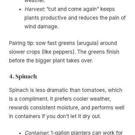
weather.
Harvest
: “cut and come again” keeps
plants productive and reduces the pain of
wind damage.
Pairing tip: sow fast greens (arugula) around
slower crops (like peppers). The greens finish
before the bigger plant takes over.
4. Spinach
Spinach is less dramatic than tomatoes, which
is a compliment. It prefers cooler weather,
rewards consistent moisture, and performs well
in containers if you don’t let it dry out.
Container
: 1-gallon planters can work for