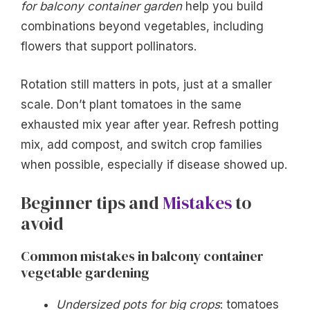
for balcony container garden
help you build
combinations beyond vegetables, including
flowers that support pollinators.
Rotation still matters in pots, just at a smaller
scale. Don’t plant tomatoes in the same
exhausted mix year after year. Refresh potting
mix, add compost, and switch crop families
when possible, especially if disease showed up.
Beginner tips and
Mistakes
to
avoid
Common mistakes in balcony container
vegetable gardening
Undersized pots for big crops
: tomatoes