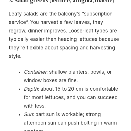
3. Salad greens (lettuce, arugula, mâche)
Leafy salads are the balcony’s “subscription
service”. You harvest a few leaves, they
regrow, dinner improves. Loose-leaf types are
typically easier than heading lettuces because
they’re flexible about spacing and harvesting
style.
Container
: shallow planters, bowls, or
window boxes are fine.
Depth
: about 15 to 20 cm is comfortable
for most lettuces, and you can succeed
with less.
Sun
: part sun is workable; strong
afternoon sun can push bolting in warm