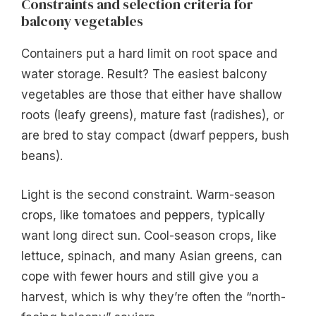
Constraints and selection criteria for
balcony vegetables
Containers put a hard limit on root space and
water storage. Result? The easiest balcony
vegetables are those that either have shallow
roots (leafy greens), mature fast (radishes), or
are bred to stay compact (dwarf peppers, bush
beans).
Light is the second constraint. Warm-season
crops, like tomatoes and peppers, typically
want long direct sun. Cool-season crops, like
lettuce, spinach, and many Asian greens, can
cope with fewer hours and still give you a
harvest, which is why they’re often the “north-