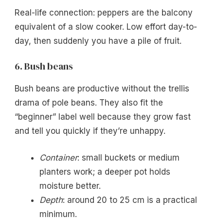
Real-life connection: peppers are the balcony
equivalent of a slow cooker. Low effort day-to-
day, then suddenly you have a pile of fruit.
6. Bush beans
Bush beans are productive without the trellis
drama of pole beans. They also fit the
“beginner” label well because they grow fast
and tell you quickly if they’re unhappy.
Container
: small buckets or medium
planters work; a deeper pot holds
moisture better.
Depth
: around 20 to 25 cm is a practical
minimum.