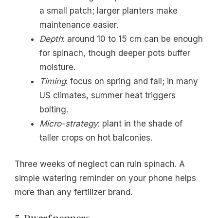
a small patch; larger planters make
maintenance easier.
Depth
: around 10 to 15 cm can be enough
for spinach, though deeper pots buffer
moisture.
Timing
: focus on spring and fall; in many
US climates, summer heat triggers
bolting.
Micro-strategy
: plant in the shade of
taller crops on hot balconies.
Three weeks of neglect can ruin spinach. A
simple watering reminder on your phone helps
more than any fertilizer brand.
5. Dwarf peppers