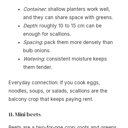
Container
: shallow planters work well,
and they can share space with greens.
Depth
: roughly 10 to 15 cm can be
enough for scallions.
Spacing
: pack them more densely than
bulb onions.
Watering
: consistent moisture keeps
them tender.
Everyday connection: if you cook eggs,
noodles, soups, or salads, scallions are the
balcony crop that keeps paying rent.
11. Mini beets
Beets are a two-for-one crop: roots and greens.