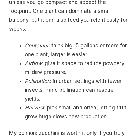
unless you go compact and accept the
footprint. One plant can dominate a small
balcony, but it can also feed you relentlessly for
weeks.
Container
: think big, 5 gallons or more for
one plant, larger is easier.
Airflow
: give it space to reduce powdery
mildew pressure.
Pollination
: in urban settings with fewer
insects, hand pollination can rescue
yields.
Harvest
: pick small and often; letting fruit
grow huge slows new production.
My opinion: zucchini is worth it only if you truly