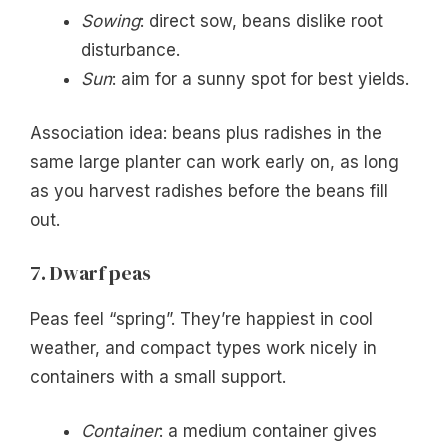
Sowing
: direct sow, beans dislike root
disturbance.
Sun
: aim for a sunny spot for best yields.
Association idea: beans plus radishes in the
same large planter can work early on, as long
as you harvest radishes before the beans fill
out.
7. Dwarf peas
Peas feel “spring”. They’re happiest in cool
weather, and compact types work nicely in
containers with a small support.
Container
: a medium container gives