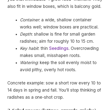
also fit in window boxes, which is balcony gold.
Container
: a wide, shallow container
works well; window boxes are practical.
Depth
: shallow is fine for small garden
radishes; aim for roughly 10 to 15 cm.
Key habit
: thin
Seedlings
. Overcrowding
makes small, misshapen roots.
Watering
: keep the soil evenly moist to
avoid pithy, overly hot roots.
Concrete example: sow a short row every 10 to
14 days in spring and fall. You’ll stop thinking of
radishes as a one-shot crop.