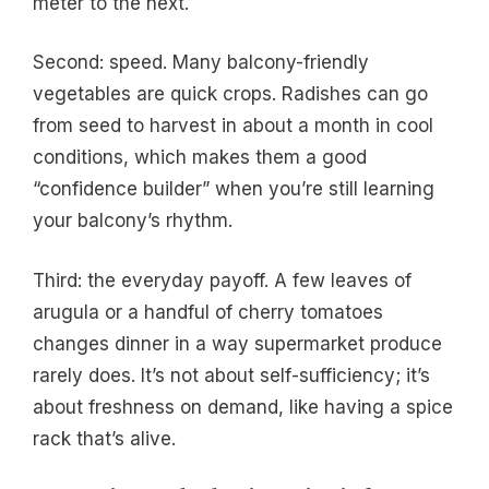
meter to the next.
Second: speed. Many balcony-friendly
vegetables are quick crops. Radishes can go
from seed to harvest in about a month in cool
conditions, which makes them a good
“confidence builder” when you’re still learning
your balcony’s rhythm.
Third: the everyday payoff. A few leaves of
arugula or a handful of cherry tomatoes
changes dinner in a way supermarket produce
rarely does. It’s not about self-sufficiency; it’s
about freshness on demand, like having a spice
rack that’s alive.