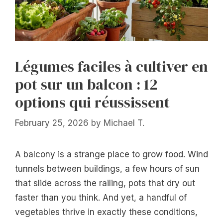
Légumes faciles à cultiver en
pot sur un balcon : 12
options qui réussissent
February 25, 2026
by
Michael T.
A balcony is a strange place to grow food. Wind
tunnels between buildings, a few hours of sun
that slide across the railing, pots that dry out
faster than you think. And yet, a handful of
vegetables thrive in exactly these conditions,