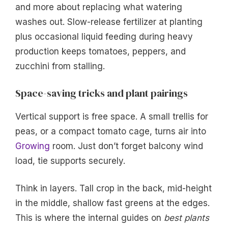
and more about replacing what watering
washes out. Slow-release fertilizer at planting
plus occasional liquid feeding during heavy
production keeps tomatoes, peppers, and
zucchini from stalling.
Space-saving tricks and plant pairings
Vertical support is free space. A small trellis for
peas, or a compact tomato cage, turns air into
Growing
room. Just don’t forget balcony wind
load, tie supports securely.
Think in layers. Tall crop in the back, mid-height
in the middle, shallow fast greens at the edges.
This is where the internal guides on
best plants