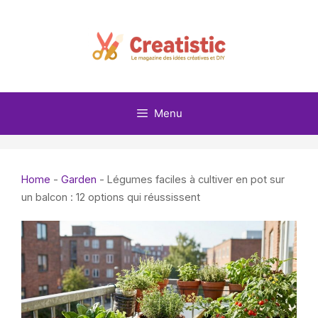
Skip
to
content
Menu
Home
-
Garden
-
Légumes faciles à cultiver en pot sur
un balcon : 12 options qui réussissent