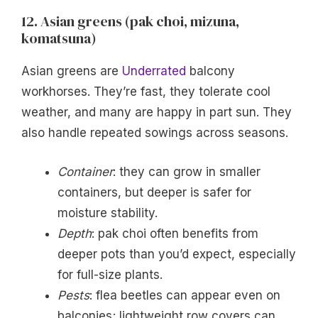
12. Asian greens (pak choi, mizuna,
komatsuna)
Asian greens are
Underrated
balcony
workhorses. They’re fast, they tolerate cool
weather, and many are happy in part sun. They
also handle repeated sowings across seasons.
Container
: they can grow in smaller
containers, but deeper is safer for
moisture stability.
Depth
: pak choi often benefits from
deeper pots than you’d expect, especially
for full-size plants.
Pests
: flea beetles can appear even on
balconies; lightweight row covers can