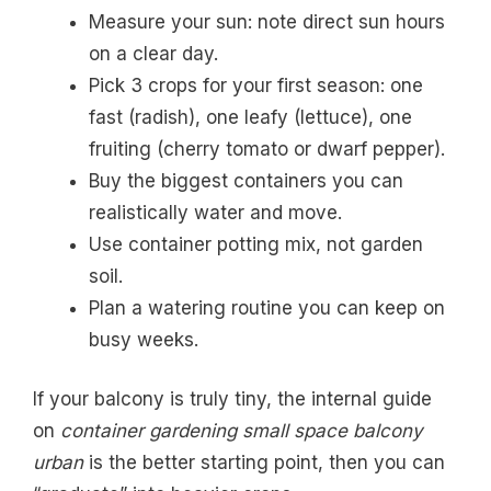
Measure your sun: note direct sun hours
on a clear day.
Pick 3 crops for your first season: one
fast (radish), one leafy (lettuce), one
fruiting (cherry tomato or dwarf pepper).
Buy the biggest containers you can
realistically water and move.
Use container potting mix, not garden
soil.
Plan a watering routine you can keep on
busy weeks.
If your balcony is truly tiny, the internal guide
on
container gardening small space balcony
urban
is the better starting point, then you can