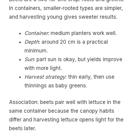
In containers, smaller-rooted types are simpler,
and harvesting young gives sweeter results.
Container
: medium planters work well.
Depth
: around 20 cm is a practical
minimum.
Sun
: part sun is okay, but yields improve
with more light.
Harvest strategy
: thin early, then use
thinnings as baby greens.
Association: beets pair well with lettuce in the
same container because the canopy habits
differ and harvesting lettuce opens light for the
beets later.