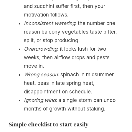
and zucchini suffer first, then your
motivation follows.
Inconsistent watering
: the number one
reason balcony vegetables taste bitter,
split, or stop producing.
Overcrowding
: it looks lush for two
weeks, then airflow drops and pests
move in.
Wrong season
: spinach in midsummer
heat, peas in late spring heat,
disappointment on schedule.
Ignoring wind
: a single storm can undo
months of growth without staking.
Simple checklist to start easily