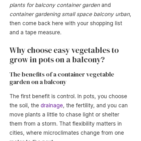
plants for balcony container garden
and
container gardening small space balcony urban
,
then come back here with your shopping list
and a tape measure.
Why choose easy vegetables to
grow in pots on a balcony?
The benefits of a container vegetable
garden on a balcony
The first benefit is control. In pots, you choose
the soil, the
drainage
, the fertility, and you can
move plants a little to chase light or shelter
them from a storm. That flexibility matters in
cities, where microclimates change from one