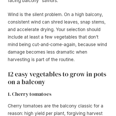
facing balcony” saviors.
Wind is the silent problem. On a high balcony,
consistent wind can shred leaves, snap stems,
and accelerate drying. Your selection should
include at least a few vegetables that don’t
mind being cut-and-come-again, because wind
damage becomes less dramatic when
harvesting is part of the routine.
12 easy vegetables to grow in pots
on a balcony
1. Cherry tomatoes
Cherry tomatoes are the balcony classic for a
reason: high yield per plant, forgiving harvest