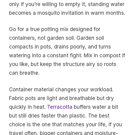
only if you’re willing to empty it, standing water
becomes a mosquito invitation in warm months.
Go for a true potting mix designed for
containers, not garden soil. Garden soil
compacts in pots, drains poorly, and turns
watering into a constant fight. Mix in compost if
you like, but keep the structure airy so roots
can breathe.
Container material changes your workload.
Fabric pots are light and breathable but dry
quickly in heat.
Terracotta
buffers water a bit
but still dries faster than plastic. The best
choice is the one that matches your life, if you
travel often, bigger containers and moisture-