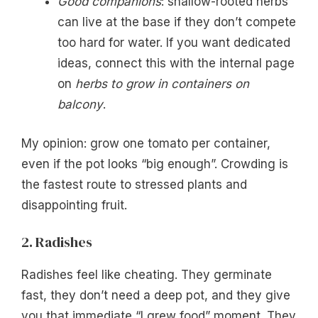
Good companions
: shallow-rooted herbs
can live at the base if they don’t compete
too hard for water. If you want dedicated
ideas, connect this with the internal page
on
herbs to grow in containers on
balcony
.
My opinion: grow one tomato per container,
even if the pot looks “big enough”. Crowding is
the fastest route to stressed plants and
disappointing fruit.
2. Radishes
Radishes feel like cheating. They germinate
fast, they don’t need a deep pot, and they give
you that immediate “I grew food” moment. They