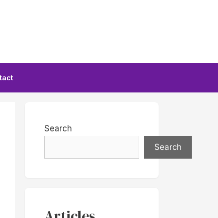
tact
Search
Search
Articles