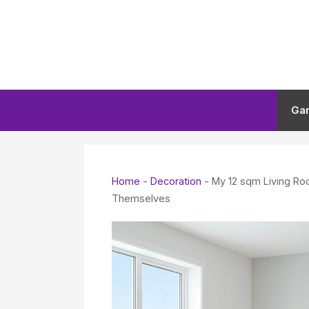
Skip
to
content
Ga
Home
-
Decoration
-
My 12 sqm Living Ro
Themselves