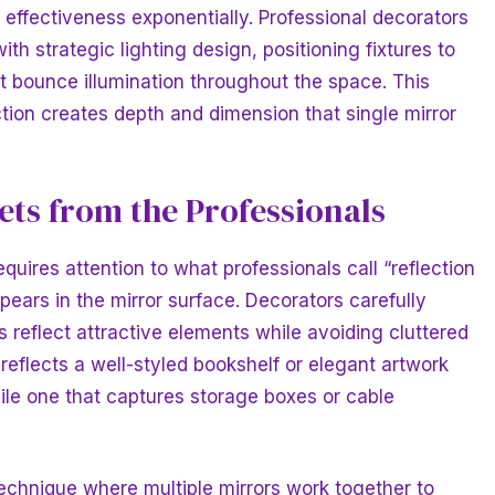
r effectiveness exponentially. Professional decorators
th strategic lighting design, positioning fixtures to
at bounce illumination throughout the space. This
ction creates depth and dimension that single mirror
ts from the Professionals
quires attention to what professionals call “reflection
rs in the mirror surface. Decorators carefully
s reflect attractive elements while avoiding cluttered
 reflects a well-styled bookshelf or elegant artwork
le one that captures storage boxes or cable
chnique where multiple mirrors work together to