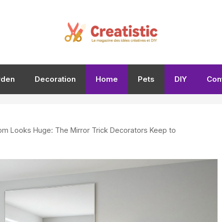
rden
Decoration
Home
Pets
DIY
Con
om Looks Huge: The Mirror Trick Decorators Keep to