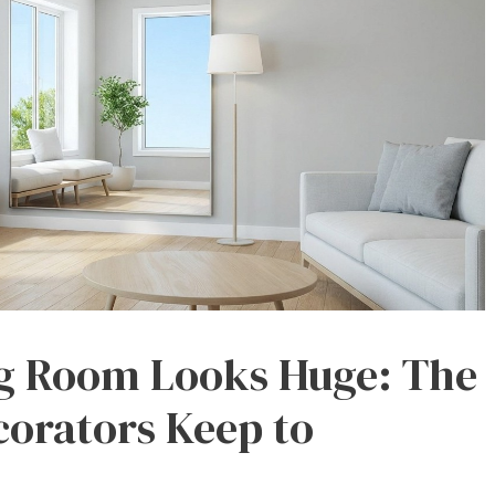
ng Room Looks Huge: The
corators Keep to