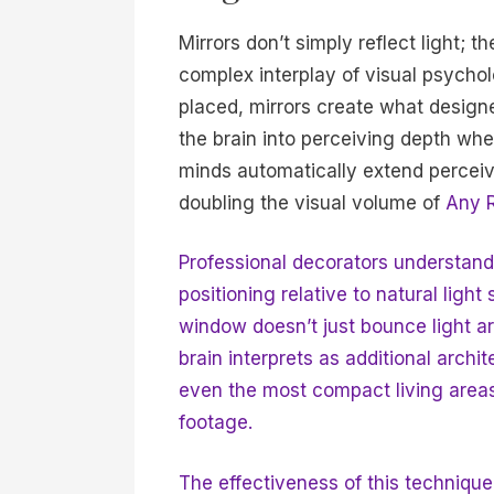
Mirrors don’t simply reflect light; 
complex interplay of visual psychol
placed, mirrors create what designer
the brain into perceiving depth w
minds automatically extend perceiv
doubling the visual volume of
Any 
Professional decorators understand th
positioning relative to natural ligh
window doesn’t just bounce light a
brain interprets as additional arch
even the most compact living areas 
footage.
The effectiveness of this techniq