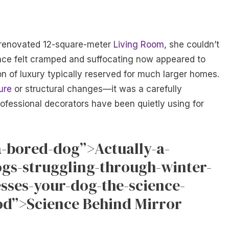
 renovated 12-square-meter
Living Room
, she couldn’t
nce felt cramped and suffocating now appeared to
ion of luxury typically reserved for much larger homes.
ure
or structural changes—it was a carefully
rofessional decorators have been quietly using for
a-bored-dog”>Actually-a-
ogs-struggling-through-winter-
esses-your-dog-the-science-
d”>Science Behind Mirror