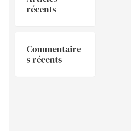
récents
Commentaire
s récents