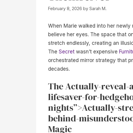
February 8, 2026
by
Sarah M.
When Marie walked into her newly
believe her eyes. The space that o
stretch endlessly, creating an illus
The
Secret
wasn’t expensive
Furnit
orchestrated mirror strategy that p
decades.
The Actually-reveal-
lifesaver-for-hedgeh
nights”>Actually-str
behind-misunderstoo
Magic