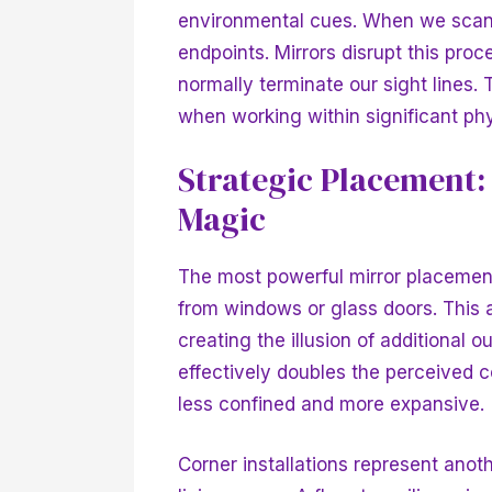
environmental cues. When we scan 
endpoints. Mirrors disrupt this pro
normally terminate our sight lines. 
when working within significant phy
Strategic Placement
Magic
The most powerful mirror placement 
from windows or glass doors. This
creating the illusion of additional 
effectively doubles the perceived c
less confined and more expansive.
Corner installations represent anoth