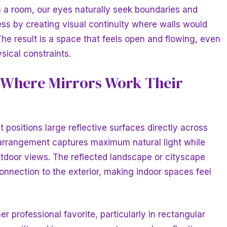
a room, our eyes naturally seek boundaries and
cess by creating visual continuity where walls would
The result is a space that feels open and flowing, even
sical constraints.
: Where Mirrors Work Their
positions large reflective surfaces directly across
 arrangement captures maximum natural light while
outdoor views. The reflected landscape or cityscape
onnection to the exterior, making indoor spaces feel
er professional favorite, particularly in rectangular