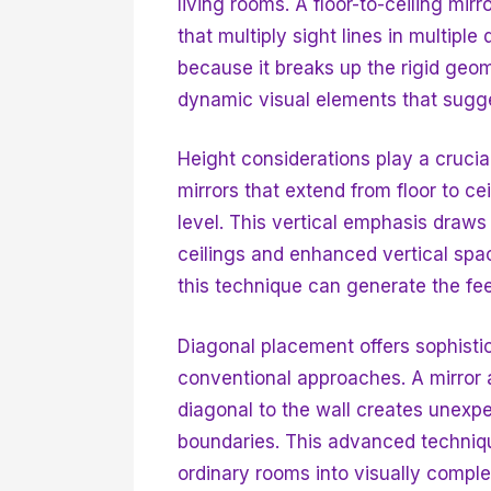
living rooms. A floor-to-ceiling mirr
that multiply sight lines in multiple
because it breaks up the rigid geom
dynamic visual elements that sugge
Height considerations play a crucial
mirrors that extend from floor to cei
level. This vertical emphasis draws
ceilings and enhanced vertical spac
this technique can generate the feel
Diagonal placement offers sophistic
conventional approaches. A mirror a
diagonal to the wall creates unexpe
boundaries. This advanced techniqu
ordinary rooms into visually compl