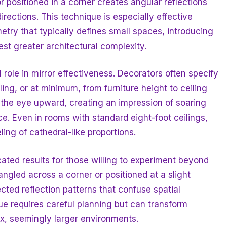
or positioned in a corner creates angular reflections
 directions. This technique is especially effective
etry that typically defines small spaces, introducing
st greater architectural complexity.
 role in mirror effectiveness. Decorators often specify
ling, or at minimum, from furniture height to ceiling
 the eye upward, creating an impression of soaring
e. Even in rooms with standard eight-foot ceilings,
ing of cathedral-like proportions.
ated results for those willing to experiment beyond
ngled across a corner or positioned at a slight
cted reflection patterns that confuse spatial
e requires careful planning but can transform
ex, seemingly larger environments.