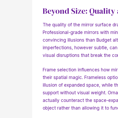
Beyond Size: Quality
The quality of the mirror surface d
Professional-grade mirrors with mi
convincing illusions than
Budget alt
imperfections, however subtle, can
visual disruptions that break the co
Frame selection influences how mirr
their spatial magic. Frameless opti
illusion of expanded space, while t
support without visual weight. Orna
actually counteract the space-expan
object rather than allowing it to func