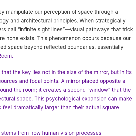
they manipulate our perception of space through a
ogy and architectural principles. When strategically
s call “infinite sight lines”—visual pathways that trick
here none exists. This phenomenon occurs because our
ed space beyond reflected boundaries, essentially
Room.
at the key lies not in the size of the mirror, but in its
t sources and focal points. A mirror placed opposite a
round the room; it creates a second “window” that the
itectural space. This psychological expansion can make
feel dramatically larger than their actual square
ue stems from how human vision processes