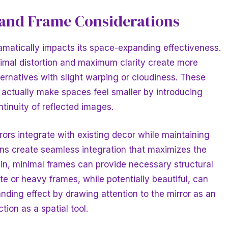
 and Frame Considerations
ramatically impacts its space-expanding effectiveness.
nimal distortion and maximum clarity create more
ernatives with slight warping or cloudiness. These
 actually make spaces feel smaller by introducing
ntinuity of reflected images.
ors integrate with existing decor while maintaining
ons create seamless integration that maximizes the
hin, minimal frames can provide necessary structural
te or heavy frames, while potentially beautiful, can
ding effect by drawing attention to the mirror as an
tion as a spatial tool.