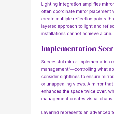
Lighting integration amplifies mirro
often coordinate mirror placement wi
create multiple reflection points th
layered approach to light and refle
installations cannot achieve alone.
Implementation Secre
Successful mirror implementation re
management”—controlling what appea
consider sightlines to ensure mirror
or unappealing views. A mirror that
enhances the space twice over, whi
management creates visual chaos.
Layering represents an advanced te