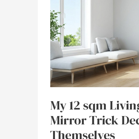
My 12 sqm Livi
Mirror Trick De
Themselves