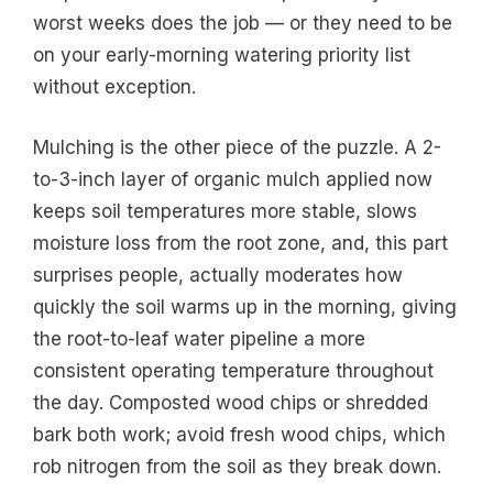
worst weeks does the job — or they need to be
on your early-morning watering priority list
without exception.
Mulching is the other piece of the puzzle. A 2-
to-3-inch layer of organic mulch applied now
keeps soil temperatures more stable, slows
moisture loss from the root zone, and, this part
surprises people, actually moderates how
quickly the soil warms up in the morning, giving
the root-to-leaf water pipeline a more
consistent operating temperature throughout
the day. Composted wood chips or shredded
bark both work; avoid fresh wood chips, which
rob nitrogen from the soil as they break down.