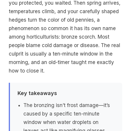
you protected, you waited. Then spring arrives,
temperatures climb, and your carefully shaped
hedges turn the color of old pennies, a
phenomenon so common it has its own name
among horticulturists: bronze scorch. Most
people blame cold damage or disease. The real
culprit is usually a ten-minute window in the
morning, and an old-timer taught me exactly
how to close it.
Key takeaways
The bronzing isn’t frost damage—it’s
caused by a specific ten-minute
window when water droplets on
leaves act like magnifying glasses