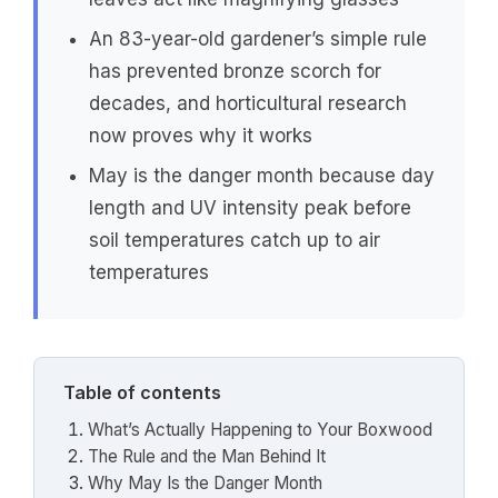
An 83-year-old gardener’s simple rule
has prevented bronze scorch for
decades, and horticultural research
now proves why it works
May is the danger month because day
length and UV intensity peak before
soil temperatures catch up to air
temperatures
Table of contents
What’s Actually Happening to Your Boxwood
The Rule and the Man Behind It
Why May Is the Danger Month