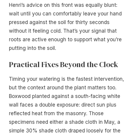
Henri’s advice on this front was equally blunt:
wait until you can comfortably leave your hand
pressed against the soil for thirty seconds
without it feeling cold. That’s your signal that
roots are active enough to support what you’re
putting into the soil.
Practical Fixes Beyond the Clock
Timing your watering is the fastest intervention,
but the context around the plant matters too.
Boxwood planted against a south-facing white
wall faces a double exposure: direct sun plus
reflected heat from the masonry. Those
specimens need either a shade cloth in May, a
simple 30% shade cloth draped loosely for the