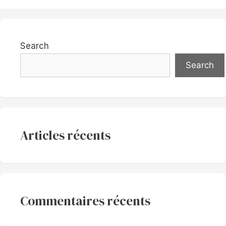
Search
Search
Articles récents
Commentaires récents