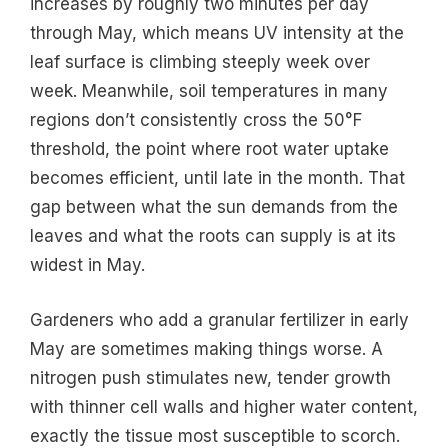
increases by roughly two minutes per day
through May, which means UV intensity at the
leaf surface is climbing steeply week over
week. Meanwhile, soil temperatures in many
regions don’t consistently cross the 50°F
threshold, the point where root water uptake
becomes efficient, until late in the month. That
gap between what the sun demands from the
leaves and what the roots can supply is at its
widest in May.
Gardeners who add a granular fertilizer in early
May are sometimes making things worse. A
nitrogen push stimulates new, tender growth
with thinner cell walls and higher water content,
exactly the tissue most susceptible to scorch.