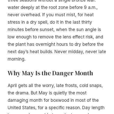
water deeply at the root zone before 9 a.m.,
never overhead. If you must mist, for heat
stress in a dry spell, do it in the last thirty
minutes before sunset, when the sun angle is
low enough to remove the lens effect risk, and
the plant has overnight hours to dry before the
next day’s heat builds. Never midday, never late
morning.
Why May Is the Danger Month
April gets all the worry, late frosts, cold snaps,
the drama. But May is quietly the most
damaging month for boxwood in most of the
United States, for a specific reason. Day length