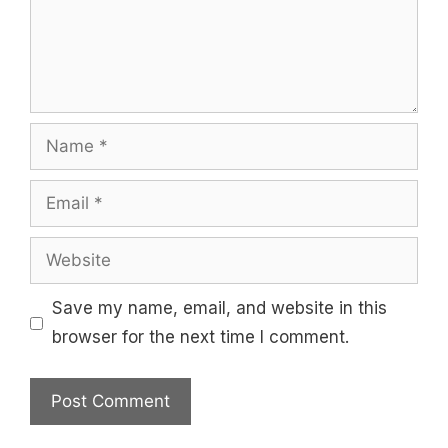
Name
Email
Website
Save my name, email, and website in this
browser for the next time I comment.