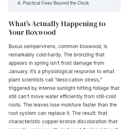
Practical Fixes Beyond the Clock
What’s Actually Happening to
Your Boxwood
Buxus sempervirens, common boxwood, is
remarkably cold-hardy. The bronzing that
appears in spring isn’t frost damage from
January. It’s a physiological response to what
plant scientists call “desiccation stress,”
triggered by intense sunlight hitting foliage that
still can’t move water efficiently from still-cold
roots. The leaves lose moisture faster than the
root system can replace it. The result: that
characteristic copper-bronze discoloration that