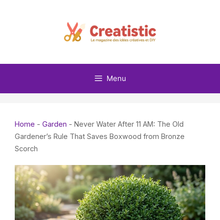
Skip
to
content
Menu
Home
-
Garden
-
Never Water After 11 AM: The Old
Gardener’s Rule That Saves Boxwood from Bronze
Scorch