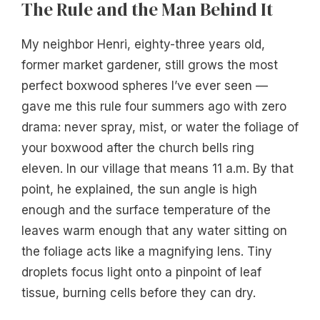
The Rule and the Man Behind It
My neighbor Henri, eighty-three years old,
former market gardener, still grows the most
perfect boxwood spheres I’ve ever seen —
gave me this rule four summers ago with zero
drama: never spray, mist, or water the foliage of
your boxwood after the church bells ring
eleven. In our village that means 11 a.m. By that
point, he explained, the sun angle is high
enough and the surface temperature of the
leaves warm enough that any water sitting on
the foliage acts like a magnifying lens. Tiny
droplets focus light onto a pinpoint of leaf
tissue, burning cells before they can dry.