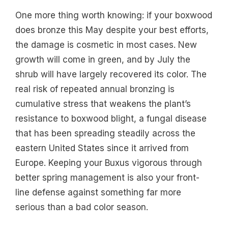
One more thing worth knowing: if your boxwood
does bronze this May despite your best efforts,
the damage is cosmetic in most cases. New
growth will come in green, and by July the
shrub will have largely recovered its color. The
real risk of repeated annual bronzing is
cumulative stress that weakens the plant’s
resistance to boxwood blight, a fungal disease
that has been spreading steadily across the
eastern United States since it arrived from
Europe. Keeping your Buxus vigorous through
better spring management is also your front-
line defense against something far more
serious than a bad color season.