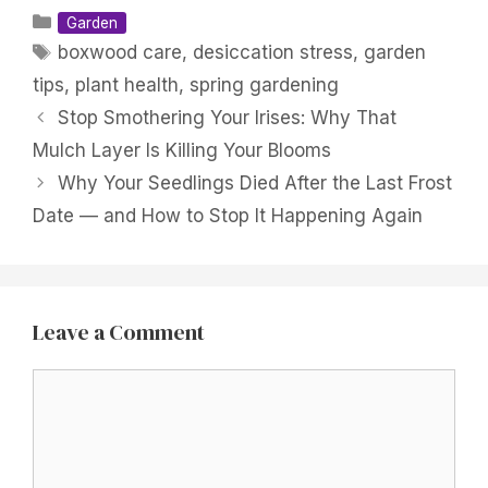
Categories
Garden
Tags
boxwood care
,
desiccation stress
,
garden
tips
,
plant health
,
spring gardening
Stop Smothering Your Irises: Why That
Mulch Layer Is Killing Your Blooms
Why Your Seedlings Died After the Last Frost
Date — and How to Stop It Happening Again
Leave a Comment
Comment