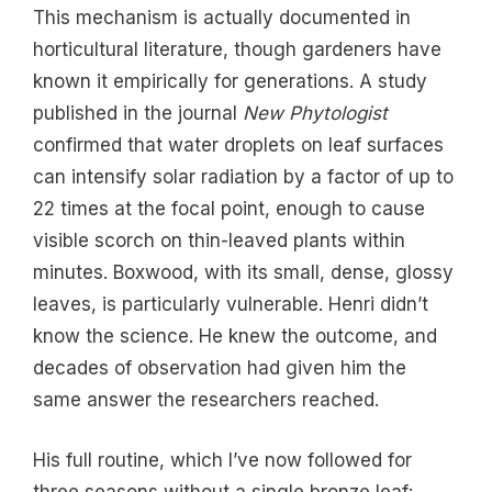
This mechanism is actually documented in
horticultural literature, though gardeners have
known it empirically for generations. A study
published in the journal
New Phytologist
confirmed that water droplets on leaf surfaces
can intensify solar radiation by a factor of up to
22 times at the focal point, enough to cause
visible scorch on thin-leaved plants within
minutes. Boxwood, with its small, dense, glossy
leaves, is particularly vulnerable. Henri didn’t
know the science. He knew the outcome, and
decades of observation had given him the
same answer the researchers reached.
His full routine, which I’ve now followed for
three seasons without a single bronze leaf: