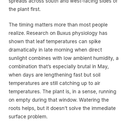
spreads across south and west-facing sides of
the plant first.
The timing matters more than most people
realize. Research on Buxus physiology has
shown that leaf temperatures can spike
dramatically in late morning when direct
sunlight combines with low ambient humidity, a
combination that’s especially brutal in May,
when days are lengthening fast but soil
temperatures are still catching up to air
temperatures. The plant is, in a sense, running
on empty during that window. Watering the
roots helps, but it doesn’t solve the immediate
surface problem.