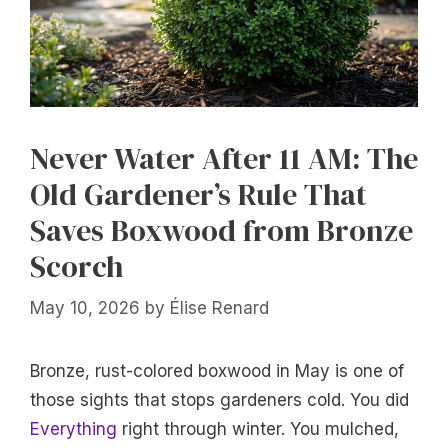
Never Water After 11 AM: The
Old Gardener’s Rule That
Saves Boxwood from Bronze
Scorch
May 10, 2026
by
Élise Renard
Bronze, rust-colored boxwood in May is one of
those sights that stops gardeners cold. You did
Everything
right through winter. You mulched,