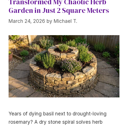
Transformed My Chaotic Herb
Garden in Just 2 Square Meters
March 24, 2026
by
Michael T.
Years of dying basil next to drought-loving
rosemary? A dry stone spiral solves herb