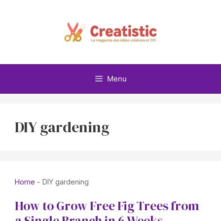
Skip
to
content
Menu
DIY gardening
Home
-
DIY gardening
How to Grow Free Fig Trees from
a Single Branch in 6 Weeks