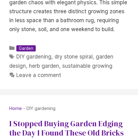
garden chaos with elegant physics. This simple
structure creates three distinct growing zones
in less space than a bathroom rug, requiring
only stone, soil, and one weekend to build.
Categories
Garden
Tags
DIY gardening
,
dry stone spiral
,
garden
design
,
herb garden
,
sustainable growing
Leave a comment
Home
-
DIY gardening
I Stopped Buying Garden Edging
the Day I Found These Old Bricks