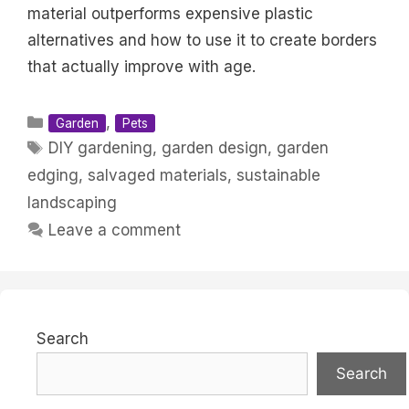
material outperforms expensive plastic
alternatives and how to use it to create borders
that actually improve with age.
Categories
,
Garden
Pets
Tags
DIY gardening
,
garden design
,
garden
edging
,
salvaged materials
,
sustainable
landscaping
Leave a comment
Search
Search