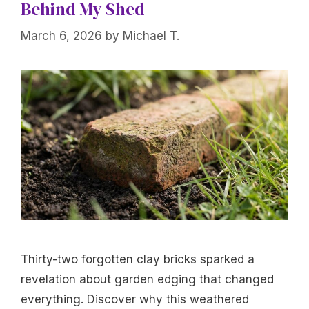
Behind My Shed
March 6, 2026
by
Michael T.
Thirty-two forgotten clay bricks sparked a
revelation about garden edging that changed
everything. Discover why this weathered