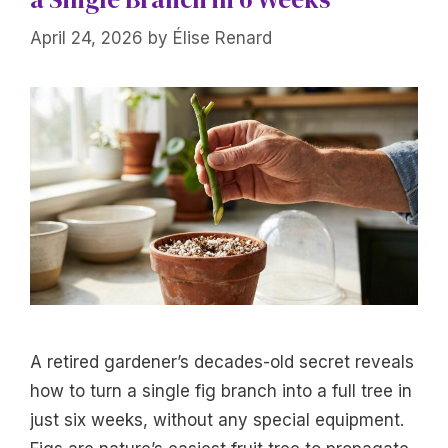
April 24, 2026
by
Élise Renard
A retired gardener’s decades-old secret reveals
how to turn a single fig branch into a full tree in
just six weeks, without any special equipment.