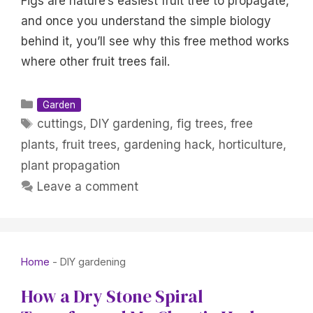
Figs are nature’s easiest fruit tree to propagate,
and once you understand the simple biology
behind it, you’ll see why this free method works
where other fruit trees fail.
Categories
Garden
Tags
cuttings
,
DIY gardening
,
fig trees
,
free
plants
,
fruit trees
,
gardening hack
,
horticulture
,
plant propagation
Leave a comment
Home
-
DIY gardening
How a Dry Stone Spiral