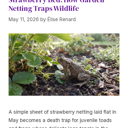
Netting Traps Wildlife
May 11, 2026
by
Élise Renard
A simple sheet of strawberry netting laid flat in
May becomes a death trap for juvenile toads