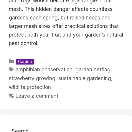
and frogs whose delicate legs tangle in the
mesh. This hidden danger affects countless
gardens each spring, but raised hoops and
larger mesh sizes offer practical solutions that
protect both your fruit and your garden’s natural
pest control.
Categories
Garden
Tags
amphibian conservation
,
garden netting
,
strawberry growing
,
sustainable gardening
,
wildlife protection
Leave a comment
Search