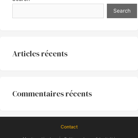
Search
Articles récents
Commentaires récents
Contact