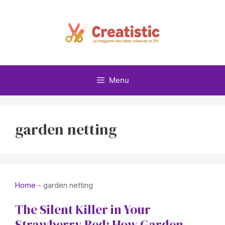
Skip
to
content
Menu
garden netting
Home
-
garden netting
The Silent Killer in Your
Strawberry Bed: How Garden