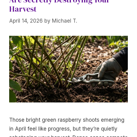
Harvest
April 14, 2026
by
Michael T.
Those bright green raspberry shoots emerging
in April feel like progress, but they’re quietly