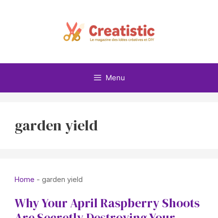
Skip
to
content
Menu
garden yield
Home
-
garden yield
Why Your April Raspberry Shoots
Are Secretly Destroying Your