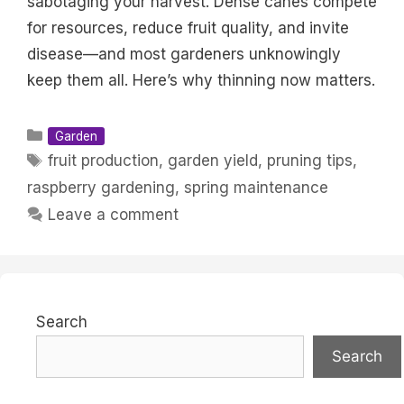
sabotaging your harvest. Dense canes compete
for resources, reduce fruit quality, and invite
disease—and most gardeners unknowingly
keep them all. Here’s why thinning now matters.
Categories
Garden
Tags
fruit production
,
garden yield
,
pruning tips
,
raspberry gardening
,
spring maintenance
Leave a comment
Search
Search