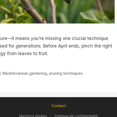
ailure—it means you’re missing one crucial technique
d for generations. Before April ends, pinch the right
gy from leaves to fruit.
d
,
Mediterranean gardening
,
pruning techniques
Contact
Mentions légales
|
Politique de confidentialité