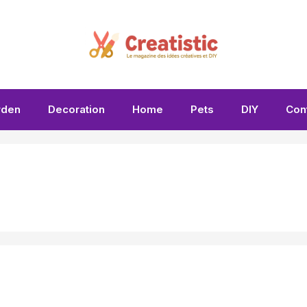
rden
Decoration
Home
Pets
DIY
Con