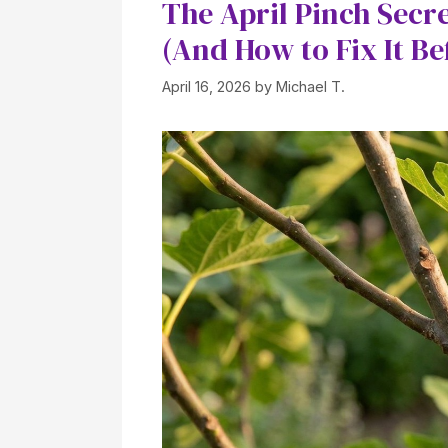
The April Pinch Secre
(And How to Fix It Bef
April 16, 2026
by
Michael T.