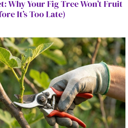
t: Why Your Fig Tree Won’t Fruit
ore It’s Too Late)