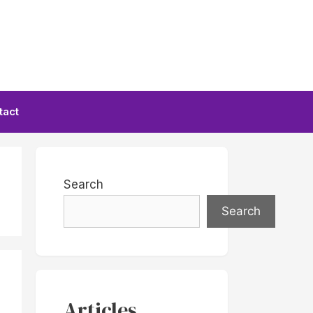
tact
Search
Search
Articles