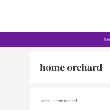
Skip
to
content
Ga
home orchard
Home
-
home orchard