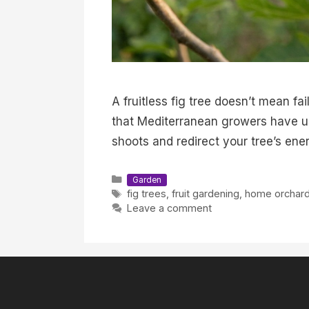
A fruitless fig tree doesn’t mean f
that Mediterranean growers have use
shoots and redirect your tree’s ener
Categories
Garden
Tags
fig trees
,
fruit gardening
,
home orchar
Leave a comment