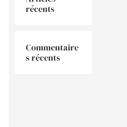
récents
Commentaire
s récents