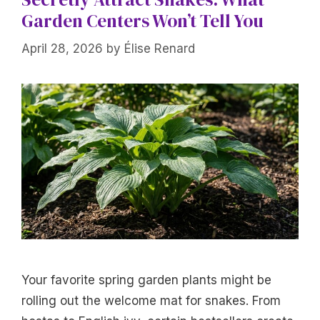
Garden Centers Won’t Tell You
April 28, 2026
by
Élise Renard
Your favorite spring garden plants might be
rolling out the welcome mat for snakes. From