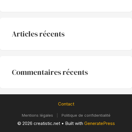
Articles récents
Commentaires récents
Contact
Mentions légales
|
Politique de confidentialité
© 2026 creatistic.net
• Built with
GeneratePress