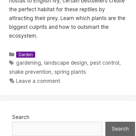
hostas to English ivy, certain bestsellers create
the perfect habitat for these reptiles by
attracting their prey. Learn which plants are the
biggest culprits and how to outsmart the
ecosystem.
Categories
Garden
Tags
gardening
,
landscape design
,
pest control
,
snake prevention
,
spring plants
Leave a comment
Search
Search