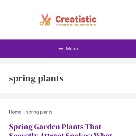
Skip
to
content
Menu
spring plants
Home
-
spring plants
Spring Garden Plants That
Secretly Attract Snakes: What