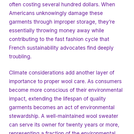
often costing several hundred dollars. When
Americans unknowingly damage these
garments through improper storage, they’re
essentially throwing money away while
contributing
to the fast fashion cycle that
French sustainability advocates find deeply
troubling.
Climate considerations add another layer of
importance to proper wool care. As consumers
become more conscious of their environmental
impact, extending the lifespan of quality
garments becomes an act of environmental
stewardship. A well-maintained wool sweater
can serve its owner for twenty years or more,
representing a fraction of the environmental