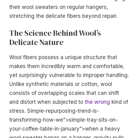
their wool sweaters on regular hangers,
stretching the delicate fibers beyond repair.
The Science Behind Wool’s
Delicate Nature
Wool fibers possess a unique structure that
makes them incredibly warm and comfortable,
yet surprisingly vulnerable to improper handling.
Unlike synthetic materials or cotton, wool
consists of overlapping scales that can shift
and distort when subjected to
the wrong
kind of
stress. Simple-repurposing-trend-is-
transforming-how-we”>simple-tray-sits-on-
your-coffee-table-in-january”>when a heavy
wool sweater hangs on a hanger, gravity pulls