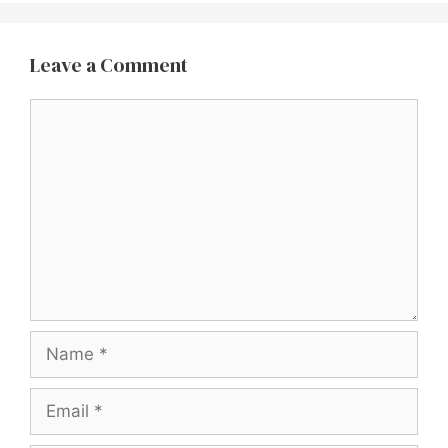
Leave a Comment
Comment
Name
Email