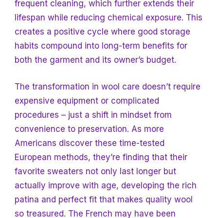
frequent cleaning, which further extends their
lifespan while reducing chemical exposure. This
creates a positive cycle where good storage
habits compound into long-term benefits for
both the garment and its owner’s budget.
The transformation in wool care doesn’t require
expensive equipment or complicated
procedures – just a shift in mindset from
convenience to preservation. As more
Americans discover these time-tested
European methods, they’re finding that their
favorite sweaters not only last
longer but
actually improve with age, developing the rich
patina and perfect fit that makes quality wool
so treasured. The French may have been