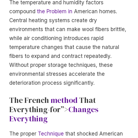
The temperature and humidity factors
compound
the Problem in
American homes.
Central heating systems create dry
environments that can make wool fibers brittle,
while air conditioning introduces rapid
temperature changes that cause the natural
fibers to expand and contract repeatedly.
Without proper storage techniques, these
environmental stresses accelerate the
deterioration process significantly.
The French
method
That
Everything-for”>
Changes
Everything
The proper
Technique
that shocked American