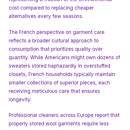
cost compared to
replacing cheaper
alternatives every few seasons.
The French perspective on garment care
reflects a broader cultural approach to
consumption that prioritizes quality over
quantity. While Americans might own dozens of
sweaters stored haphazardly in overstuffed
closets, French households typically maintain
smaller collections of superior pieces, each
receiving meticulous care that ensures
longevity.
Professional cleaners across Europe report that
properly stored wool garments require less