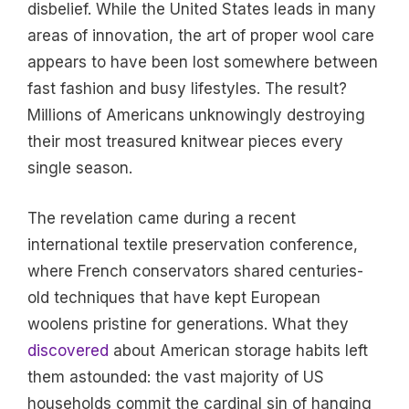
disbelief. While the United States leads in many
areas of innovation, the art of proper wool care
appears to have been lost somewhere between
fast fashion and busy lifestyles. The result?
Millions of Americans unknowingly destroying
their most treasured knitwear pieces every
single season.
The revelation came during a recent
international textile preservation conference,
where French conservators shared centuries-
old techniques that have kept European
woolens pristine for generations. What they
discovered
about American storage habits left
them astounded: the vast majority of US
households commit the cardinal sin of hanging