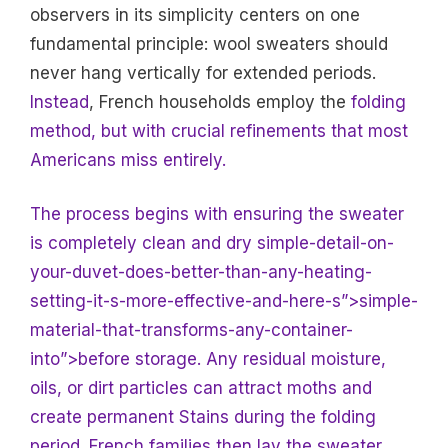
observers in its simplicity centers on one
fundamental principle: wool sweaters should
never hang vertically for extended periods.
Instead
, French households employ the
folding
method, but with crucial refinements that most
Americans miss entirely.
The process begins with ensuring the sweater
is completely clean and dry simple-detail-on-
your-duvet-does-better-than-any-heating-
setting-it-s-more-effective-and-here-s”>simple-
material-that-transforms-any-container-
into”>before storage. Any residual moisture,
oils, or dirt particles can attract moths and
create permanent
Stains during the folding
period. French families then lay the sweater