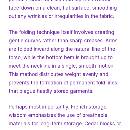
face-down on a clean, flat surface, smoothing
out any wrinkles or irregularities in the fabric.
The folding technique itself involves creating
gentle curves rather than sharp creases. Arms
are folded inward along the natural line of the
torso, while the bottom hem is brought up to
meet the neckline in a single, smooth motion.
This method distributes weight evenly and
prevents the formation of permanent fold lines
that plague hastily stored garments.
Perhaps most importantly, French storage
wisdom emphasizes the use of breathable
materials for long-term storage. Cedar blocks or