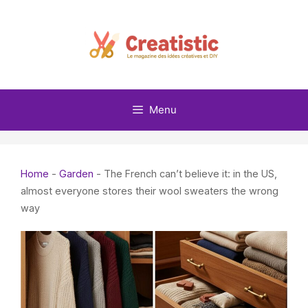
Skip
to
content
Menu
Home
-
Garden
-
The French can’t believe it: in the US,
almost everyone stores their wool sweaters the wrong
way