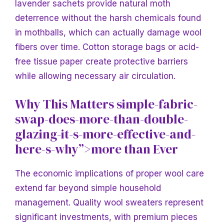
lavender sachets provide natural moth
deterrence without the harsh chemicals found
in mothballs, which can actually damage wool
fibers over time. Cotton storage bags or acid-
free tissue paper create protective barriers
while allowing necessary air circulation.
Why This Matters simple-fabric-
swap-does-more-than-double-
glazing-it-s-more-effective-and-
here-s-why”>more than Ever
The economic implications of proper wool care
extend far beyond simple household
management. Quality wool sweaters represent
significant investments, with premium pieces