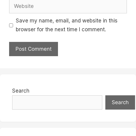
Website
Save my name, email, and website in this
browser for the next time I comment.
Search
Search