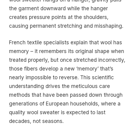
the garment downward while the hanger
creates pressure points at the shoulders,
causing permanent stretching and misshaping.
French textile specialists explain that wool has
memory – it remembers its original shape when
treated properly, but once stretched incorrectly,
those fibers develop a new ‘memory’ that’s
nearly impossible to reverse. This scientific
understanding drives the meticulous care
methods that have been passed down through
generations of European households, where a
quality wool sweater is expected to last
decades, not seasons.