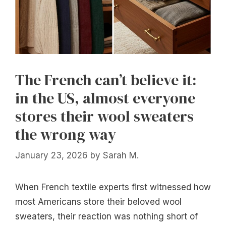
The French can’t believe it:
in the US, almost everyone
stores their wool sweaters
the wrong way
January 23, 2026
by
Sarah M.
When French textile experts first witnessed how
most Americans store their beloved wool
sweaters, their reaction was nothing short of