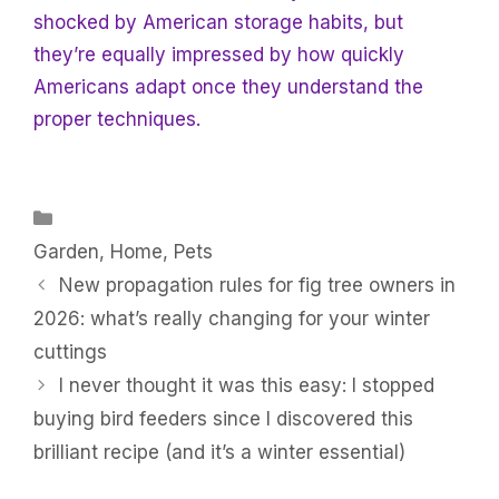
shocked by American storage habits, but
they’re equally impressed by how quickly
Americans adapt once they understand the
proper techniques.
Categories
Garden
,
Home
,
Pets
New propagation rules for fig tree owners in
2026: what’s really changing for your winter
cuttings
I never thought it was this easy: I stopped
buying bird feeders since I discovered this
brilliant recipe (and it’s a winter essential)